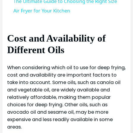
The Ultimate Guide to Choosing the Right Size
Air Fryer for Your Kitchen
Cost and Availability of
Different Oils
When considering which oil to use for deep frying,
cost and availability are important factors to
take into account. Some oils, such as canola oil
and vegetable oil, are widely available and
relatively affordable, making them popular
choices for deep frying. Other oils, such as
avocado oil and sesame oil, may be more
expensive and less readily available in some
areas.