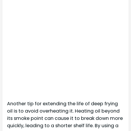
Another tip for extending the life of deep frying
oil is to avoid overheating it. Heating oil beyond
its smoke point can cause it to break down more
quickly, leading to a shorter shelf life. By using a