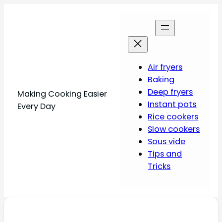
Air fryers
Baking
Deep fryers
Making Cooking Easier
Instant pots
Every Day
Rice cookers
Slow cookers
Sous vide
Tips and
Tricks