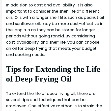
In addition to cost and availability, it is also
important to consider the shelf life of different
oils. Oils with a longer shelf life, such as peanut oil
and sunflower oil, may be more cost-effective in
the long run as they can be stored for longer
periods without going rancid. By considering
cost, availability, and shelf life, you can choose
an oil for deep frying that meets your budget
and cooking needs.
Tips for Extending the Life
of Deep Frying Oil
To extend the life of deep frying oil, there are
several tips and techniques that can be
employed. One effective method is to strain the