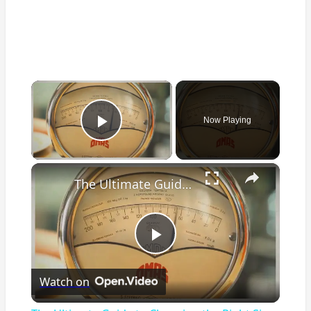
×
Now Playing
Play Video
×
The Ultimate Guide to Choosing the Right Size Air Fryer for Your Kitchen
Play
Watch on
Video