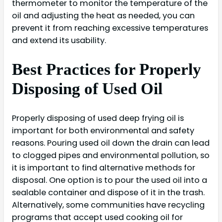
thermometer to monitor the temperature of the
oil and adjusting the heat as needed, you can
prevent it from reaching excessive temperatures
and extend its usability.
Best Practices for Properly
Disposing of Used Oil
Properly disposing of used deep frying oil is
important for both environmental and safety
reasons. Pouring used oil down the drain can lead
to clogged pipes and environmental pollution, so
it is important to find alternative methods for
disposal. One option is to pour the used oil into a
sealable container and dispose of it in the trash.
Alternatively, some communities have recycling
programs that accept used cooking oil for