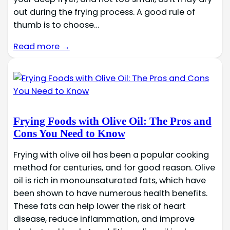
out during the frying process. A good rule of
thumb is to choose…
Read more →
Frying Foods with Olive Oil: The Pros and
Cons You Need to Know
Frying with olive oil has been a popular cooking
method for centuries, and for good reason. Olive
oil is rich in monounsaturated fats, which have
been shown to have numerous health benefits.
These fats can help lower the risk of heart
disease, reduce inflammation, and improve