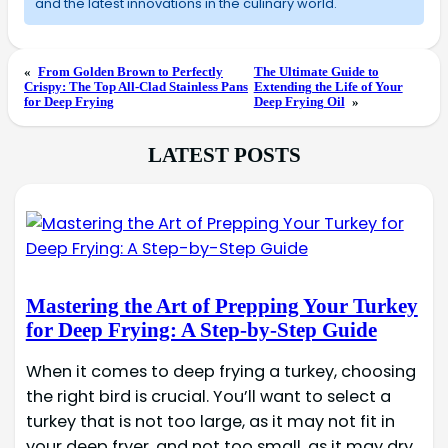
and the latest innovations in the culinary world.
«
From Golden Brown to Perfectly
The Ultimate Guide to
Crispy: The Top All-Clad Stainless Pans
Extending the Life of Your
for Deep Frying
Deep Frying Oil
»
LATEST POSTS
Mastering the Art of Prepping Your Turkey
for Deep Frying: A Step-by-Step Guide
When it comes to deep frying a turkey, choosing
the right bird is crucial. You’ll want to select a
turkey that is not too large, as it may not fit in
your deep fryer, and not too small, as it may dry