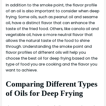
In addition to the smoke point, the flavor profile
of an oil is also important to consider when deep
frying. Some oils, such as peanut oil and sesame
oil, have a distinct flavor that can enhance the
taste of the fried food. Others, like canola oil and
vegetable oil, have a more neutral flavor that
allows the natural taste of the food to shine
through. Understanding the smoke point and
flavor profiles of different oils will help you
choose the best oil for deep frying based on the
type of food you are cooking and the flavor you
want to achieve.
Comparing Different Types
of Oils for Deep Frying