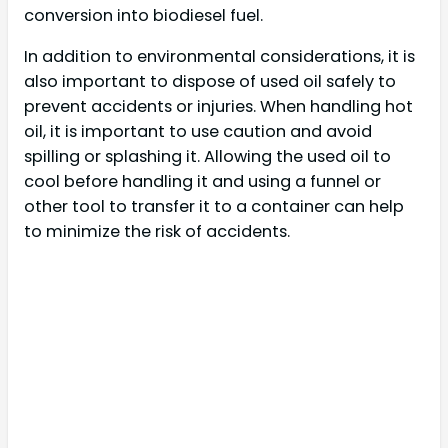
conversion into biodiesel fuel.
In addition to environmental considerations, it is
also important to dispose of used oil safely to
prevent accidents or injuries. When handling hot
oil, it is important to use caution and avoid
spilling or splashing it. Allowing the used oil to
cool before handling it and using a funnel or
other tool to transfer it to a container can help
to minimize the risk of accidents.