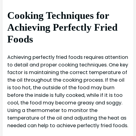
Cooking Techniques for
Achieving Perfectly Fried
Foods
Achieving perfectly fried foods requires attention
to detail and proper cooking techniques. One key
factor is maintaining the correct temperature of
the oil throughout the cooking process. If the oil
is too hot, the outside of the food may burn
before the inside is fully cooked, while if it is too
cool, the food may become greasy and soggy.
Using a thermometer to monitor the
temperature of the oil and adjusting the heat as
needed can help to achieve perfectly fried foods.