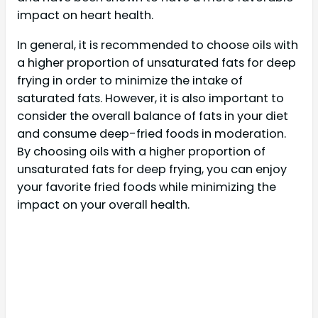
impact on heart health.
In general, it is recommended to choose oils with
a higher proportion of unsaturated fats for deep
frying in order to minimize the intake of
saturated fats. However, it is also important to
consider the overall balance of fats in your diet
and consume deep-fried foods in moderation.
By choosing oils with a higher proportion of
unsaturated fats for deep frying, you can enjoy
your favorite fried foods while minimizing the
impact on your overall health.