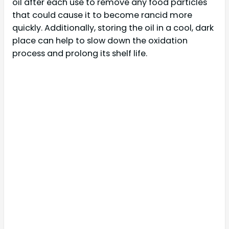
oil after each use to remove any food particles
that could cause it to become rancid more
quickly. Additionally, storing the oil in a cool, dark
place can help to slow down the oxidation
process and prolong its shelf life.