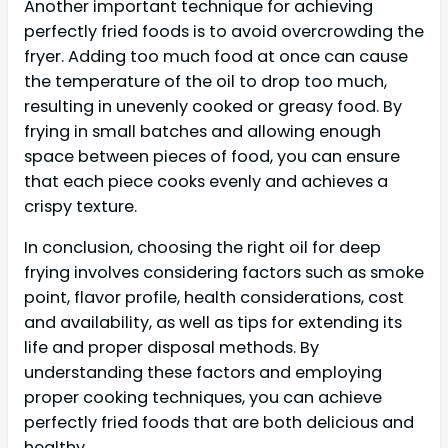
Another important technique for achieving
perfectly fried foods is to avoid overcrowding the
fryer. Adding too much food at once can cause
the temperature of the oil to drop too much,
resulting in unevenly cooked or greasy food. By
frying in small batches and allowing enough
space between pieces of food, you can ensure
that each piece cooks evenly and achieves a
crispy texture.
In conclusion, choosing the right oil for deep
frying involves considering factors such as smoke
point, flavor profile, health considerations, cost
and availability, as well as tips for extending its
life and proper disposal methods. By
understanding these factors and employing
proper cooking techniques, you can achieve
perfectly fried foods that are both delicious and
healthy.