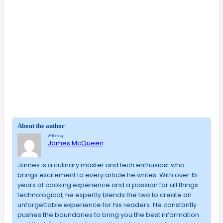
About the author
Written by
James McQueen
James is a culinary master and tech enthusiast who
brings excitement to every article he writes. With over 15
years of cooking experience and a passion for all things
technological, he expertly blends the two to create an
unforgettable experience for his readers. He constantly
pushes the boundaries to bring you the best information