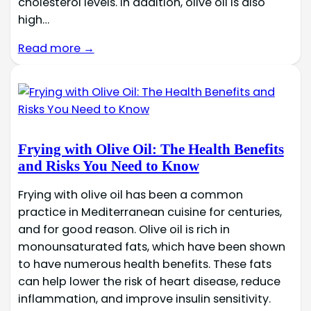
cholesterol levels. In addition, olive oil is also
high…
Read more →
Frying with Olive Oil: The Health Benefits
and Risks You Need to Know
Frying with olive oil has been a common
practice in Mediterranean cuisine for centuries,
and for good reason. Olive oil is rich in
monounsaturated fats, which have been shown
to have numerous health benefits. These fats
can help lower the risk of heart disease, reduce
inflammation, and improve insulin sensitivity.