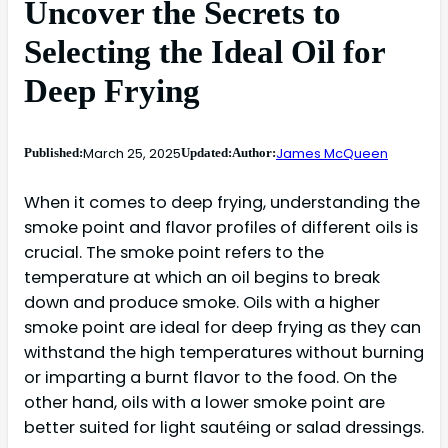
Uncover the Secrets to
Selecting the Ideal Oil for
Deep Frying
March 25, 2025
James McQueen
Published:
Updated:
Author:
When it comes to deep frying, understanding the
smoke point and flavor profiles of different oils is
crucial. The smoke point refers to the
temperature at which an oil begins to break
down and produce smoke. Oils with a higher
smoke point are ideal for deep frying as they can
withstand the high temperatures without burning
or imparting a burnt flavor to the food. On the
other hand, oils with a lower smoke point are
better suited for light sautéing or salad dressings.