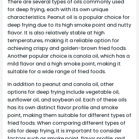
There are several types of oils commonly used
for deep frying, each with its own unique
characteristics. Peanut oil is a popular choice for
deep frying due to its high smoke point and nutty
flavor. It is also relatively stable at high
temperatures, making it a reliable option for
achieving crispy and golden-brown fried foods.
Another popular choice is canola oil, which has a
mild flavor and a high smoke point, making it
suitable for a wide range of fried foods.
In addition to peanut and canola oil, other
options for deep frying include vegetable oil,
sunflower oil, and soybean oil. Each of these oils
has its own distinct flavor profile and smoke
point, making them suitable for different types of
fried foods. When comparing different types of
oils for deep frying, it is important to consider
factors such as smoke point, flavor profile, and