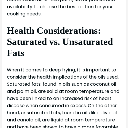
availability to choose the best option for your
cooking needs.
Health Considerations:
Saturated vs. Unsaturated
Fats
When it comes to deep frying, it is important to
consider the health implications of the oils used.
Saturated fats, found in oils such as coconut oil
and palm oil, are solid at room temperature and
have been linked to an increased risk of heart
disease when consumed in excess. On the other
hand, unsaturated fats, found in oils like olive oil
and canola oil, are liquid at room temperature
and have been shown to have a more favorable