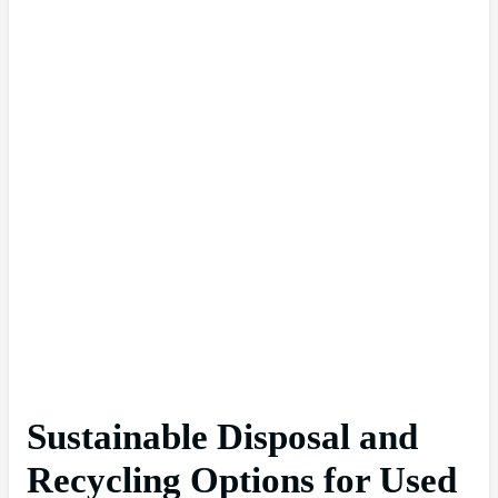
Sustainable Disposal and
Recycling Options for Used