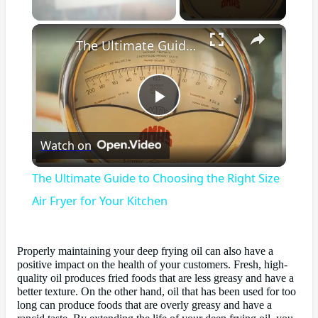
×
Unmute
The Ultimate Guide to Choosing the Right Size Air Fryer for Your Kitchen
Play
Watch on
Video
The Ultimate Guide to Choosing the Right Size
Air Fryer for Your Kitchen
Properly maintaining your deep frying oil can also have a
positive impact on the health of your customers. Fresh, high-
quality oil produces fried foods that are less greasy and have a
better texture. On the other hand, oil that has been used for too
long can produce foods that are overly greasy and have a