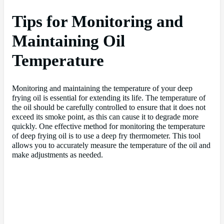
Tips for Monitoring and
Maintaining Oil
Temperature
Monitoring and maintaining the temperature of your deep
frying oil is essential for extending its life. The temperature of
the oil should be carefully controlled to ensure that it does not
exceed its smoke point, as this can cause it to degrade more
quickly. One effective method for monitoring the temperature
of deep frying oil is to use a deep fry thermometer. This tool
allows you to accurately measure the temperature of the oil and
make adjustments as needed.