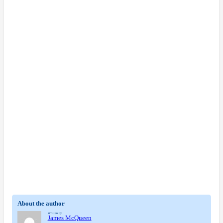
About the author
Written by
James McQueen