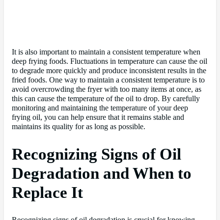
It is also important to maintain a consistent temperature when
deep frying foods. Fluctuations in temperature can cause the oil
to degrade more quickly and produce inconsistent results in the
fried foods. One way to maintain a consistent temperature is to
avoid overcrowding the fryer with too many items at once, as
this can cause the temperature of the oil to drop. By carefully
monitoring and maintaining the temperature of your deep
frying oil, you can help ensure that it remains stable and
maintains its quality for as long as possible.
Recognizing Signs of Oil
Degradation and When to
Replace It