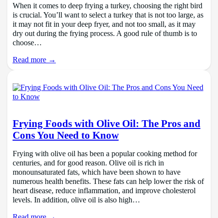
When it comes to deep frying a turkey, choosing the right bird
is crucial. You’ll want to select a turkey that is not too large, as
it may not fit in your deep fryer, and not too small, as it may
dry out during the frying process. A good rule of thumb is to
choose…
Read more →
Frying Foods with Olive Oil: The Pros and
Cons You Need to Know
Frying with olive oil has been a popular cooking method for
centuries, and for good reason. Olive oil is rich in
monounsaturated fats, which have been shown to have
numerous health benefits. These fats can help lower the risk of
heart disease, reduce inflammation, and improve cholesterol
levels. In addition, olive oil is also high…
Read more →