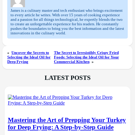
James is a culinary master and tech enthusiast who brings excitement
to every article he writes. With over 15 years of cooking experience
and a passion for all things technological, he expertly blends the two
to create an unforgettable experience for his readers. He constantly
pushes the boundaries to bring you the best information and the latest
innovations in the culinary world.
«
Uncover the Secrets to
The Secret to Irresistibly Crispy Fried
Selecting the Ideal Oil for
Foods: Selecting the Ideal Oil for Your
Deep Frying
Commercial Kitchen
»
LATEST POSTS
Mastering the Art of Prepping Your Turkey
for Deep Frying: A Step-by-Step Guide