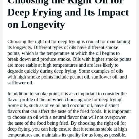
Deep Frying and Its Impact
on Longevity
Choosing the right oil for deep frying is crucial for maintaining
its longevity. Different types of oils have different smoke
points, which is the temperature at which the oil begins to
break down and produce smoke. Oils with higher smoke points
are more stable at high temperatures and are less likely to
degrade quickly during deep frying. Some examples of oils
with high smoke points include peanut oil, sunflower oil, and
safflower oil.
In addition to smoke point, it is also important to consider the
flavor profile of the oil when choosing one for deep frying.
Some oils, such as olive oil and coconut oil, have distinct
flavors that can affect the taste of the fried foods. It is important
to choose an oil with a neutral flavor that will not overpower
the taste of the food being fried. By choosing the right oil for
deep frying, you can help ensure that it remains stable at high
temperatures and maintains its quality for as long as possible.