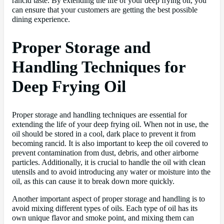
rancid taste. By extending the life of your deep frying oil, you
can ensure that your customers are getting the best possible
dining experience.
Proper Storage and
Handling Techniques for
Deep Frying Oil
Proper storage and handling techniques are essential for
extending the life of your deep frying oil. When not in use, the
oil should be stored in a cool, dark place to prevent it from
becoming rancid. It is also important to keep the oil covered to
prevent contamination from dust, debris, and other airborne
particles. Additionally, it is crucial to handle the oil with clean
utensils and to avoid introducing any water or moisture into the
oil, as this can cause it to break down more quickly.
Another important aspect of proper storage and handling is to
avoid mixing different types of oils. Each type of oil has its
own unique flavor and smoke point, and mixing them can