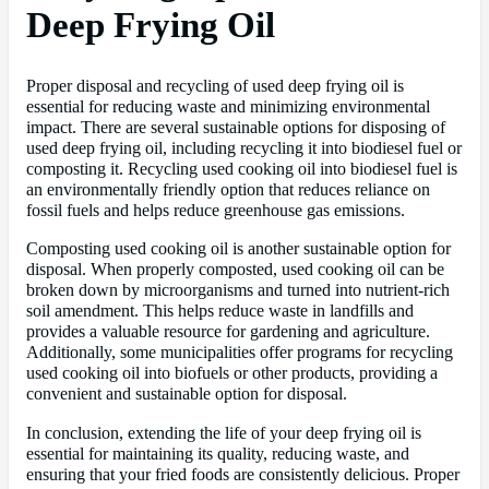
Deep Frying Oil
Proper disposal and recycling of used deep frying oil is
essential for reducing waste and minimizing environmental
impact. There are several sustainable options for disposing of
used deep frying oil, including recycling it into biodiesel fuel or
composting it. Recycling used cooking oil into biodiesel fuel is
an environmentally friendly option that reduces reliance on
fossil fuels and helps reduce greenhouse gas emissions.
Composting used cooking oil is another sustainable option for
disposal. When properly composted, used cooking oil can be
broken down by microorganisms and turned into nutrient-rich
soil amendment. This helps reduce waste in landfills and
provides a valuable resource for gardening and agriculture.
Additionally, some municipalities offer programs for recycling
used cooking oil into biofuels or other products, providing a
convenient and sustainable option for disposal.
In conclusion, extending the life of your deep frying oil is
essential for maintaining its quality, reducing waste, and
ensuring that your fried foods are consistently delicious. Proper