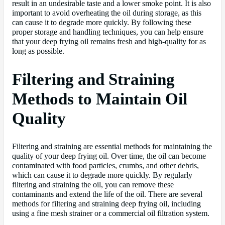
result in an undesirable taste and a lower smoke point. It is also
important to avoid overheating the oil during storage, as this
can cause it to degrade more quickly. By following these
proper storage and handling techniques, you can help ensure
that your deep frying oil remains fresh and high-quality for as
long as possible.
Filtering and Straining
Methods to Maintain Oil
Quality
Filtering and straining are essential methods for maintaining the
quality of your deep frying oil. Over time, the oil can become
contaminated with food particles, crumbs, and other debris,
which can cause it to degrade more quickly. By regularly
filtering and straining the oil, you can remove these
contaminants and extend the life of the oil. There are several
methods for filtering and straining deep frying oil, including
using a fine mesh strainer or a commercial oil filtration system.