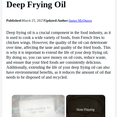
Deep Frying Oil
Published:
March 25, 2025
Updated:
Author:
James McQueen
Deep frying oil is a crucial component in the food industry, as it
is used to cook a wide variety of foods, from French fries to
chicken wings. However, the quality of the oil can deteriorate
over time, affecting the taste and quality of the fried foods. This
is why it is important to extend the life of your deep frying oil.
By doing so, you can save money on oil costs, reduce waste,
and ensure that your fried foods are consistently delicious.
Additionally, extending the life of your deep frying oil can also
have environmental benefits, as it reduces the amount of oil that
needs to be disposed of and recycled.
×
Now Playing