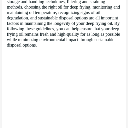
storage and handling techniques, filtering and straining
methods, choosing the right oil for deep frying, monitoring and
maintaining oil temperature, recognizing signs of oil
degradation, and sustainable disposal options are all important
factors in maintaining the longevity of your deep frying oil. By
following these guidelines, you can help ensure that your deep
frying oil remains fresh and high-quality for as long as possible
while minimizing environmental impact through sustainable
disposal options.