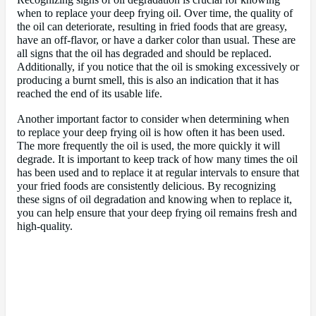
Recognizing signs of oil degradation is crucial for knowing
when to replace your deep frying oil. Over time, the quality of
the oil can deteriorate, resulting in fried foods that are greasy,
have an off-flavor, or have a darker color than usual. These are
all signs that the oil has degraded and should be replaced.
Additionally, if you notice that the oil is smoking excessively or
producing a burnt smell, this is also an indication that it has
reached the end of its usable life.
Another important factor to consider when determining when
to replace your deep frying oil is how often it has been used.
The more frequently the oil is used, the more quickly it will
degrade. It is important to keep track of how many times the oil
has been used and to replace it at regular intervals to ensure that
your fried foods are consistently delicious. By recognizing
these signs of oil degradation and knowing when to replace it,
you can help ensure that your deep frying oil remains fresh and
high-quality.