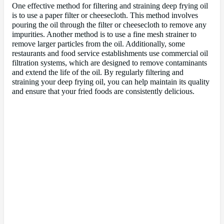
One effective method for filtering and straining deep frying oil
is to use a paper filter or cheesecloth. This method involves
pouring the oil through the filter or cheesecloth to remove any
impurities. Another method is to use a fine mesh strainer to
remove larger particles from the oil. Additionally, some
restaurants and food service establishments use commercial oil
filtration systems, which are designed to remove contaminants
and extend the life of the oil. By regularly filtering and
straining your deep frying oil, you can help maintain its quality
and ensure that your fried foods are consistently delicious.