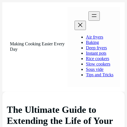
Air fryers
Baking
Making Cooking Easier Every
Deep fryers
Day
Instant pots
Rice cookers
Slow cookers
Sous vide
Tips and Tricks
The Ultimate Guide to
Extending the Life of Your