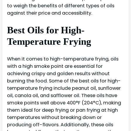
to weigh the benefits of different types of oils
against their price and accessibility.
Best Oils for High-
Temperature Frying
When it comes to high-temperature frying, oils
with a high smoke point are essential for
achieving crispy and golden results without
burning the food. Some of the best oils for high-
temperature frying include peanut oil, sunflower
oil, canola oil, and safflower oil. These oils have
smoke points well above 400°F (204°C), making
them ideal for deep frying or pan frying at high
temperatures without breaking down or
producing off-flavors. Additionally, these oils