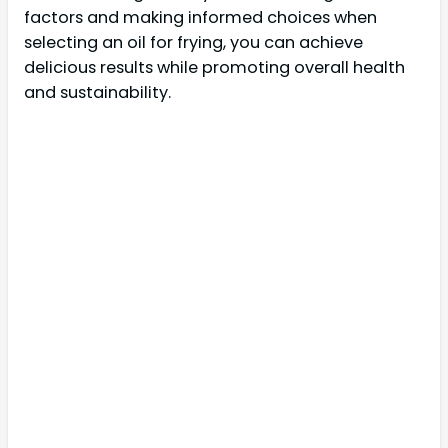
factors and making informed choices when
selecting an oil for frying, you can achieve
delicious results while promoting overall health
and sustainability.