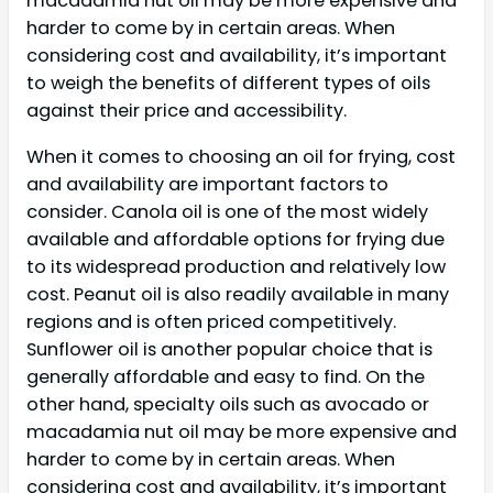
macadamia nut oil may be more expensive and
harder to come by in certain areas. When
considering cost and availability, it’s important
to weigh the benefits of different types of oils
against their price and accessibility.
When it comes to choosing an oil for frying, cost
and availability are important factors to
consider. Canola oil is one of the most widely
available and affordable options for frying due
to its widespread production and relatively low
cost. Peanut oil is also readily available in many
regions and is often priced competitively.
Sunflower oil is another popular choice that is
generally affordable and easy to find. On the
other hand, specialty oils such as avocado or
macadamia nut oil may be more expensive and
harder to come by in certain areas. When
considering cost and availability, it’s important