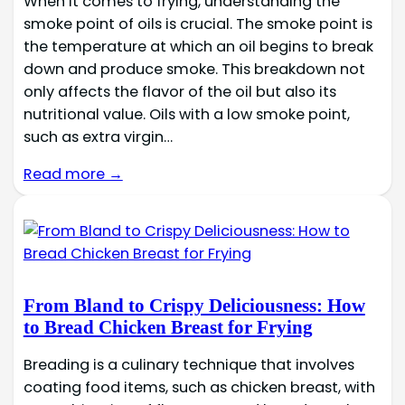
When it comes to frying, understanding the
smoke point of oils is crucial. The smoke point is
the temperature at which an oil begins to break
down and produce smoke. This breakdown not
only affects the flavor of the oil but also its
nutritional value. Oils with a low smoke point,
such as extra virgin…
Read more →
From Bland to Crispy Deliciousness: How
to Bread Chicken Breast for Frying
Breading is a culinary technique that involves
coating food items, such as chicken breast, with