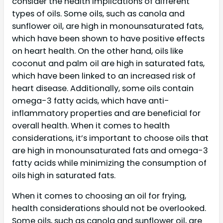
consider the health implications of different
types of oils. Some oils, such as canola and
sunflower oil, are high in monounsaturated fats,
which have been shown to have positive effects
on heart health. On the other hand, oils like
coconut and palm oil are high in saturated fats,
which have been linked to an increased risk of
heart disease. Additionally, some oils contain
omega-3 fatty acids, which have anti-
inflammatory properties and are beneficial for
overall health. When it comes to health
considerations, it’s important to choose oils that
are high in monounsaturated fats and omega-3
fatty acids while minimizing the consumption of
oils high in saturated fats.
When it comes to choosing an oil for frying,
health considerations should not be overlooked.
Some oils, such as canola and sunflower oil, are