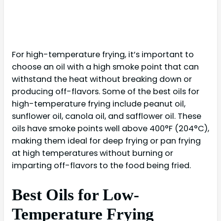
For high-temperature frying, it’s important to
choose an oil with a high smoke point that can
withstand the heat without breaking down or
producing off-flavors. Some of the best oils for
high-temperature frying include peanut oil,
sunflower oil, canola oil, and safflower oil. These
oils have smoke points well above 400°F (204°C),
making them ideal for deep frying or pan frying
at high temperatures without burning or
imparting off-flavors to the food being fried.
Best Oils for Low-
Temperature Frying