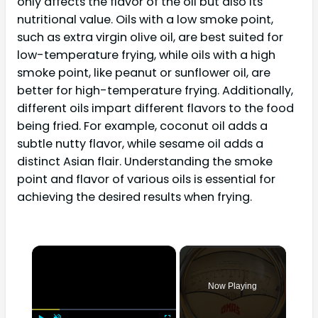
only affects the flavor of the oil but also its
nutritional value. Oils with a low smoke point,
such as extra virgin olive oil, are best suited for
low-temperature frying, while oils with a high
smoke point, like peanut or sunflower oil, are
better for high-temperature frying. Additionally,
different oils impart different flavors to the food
being fried. For example, coconut oil adds a
subtle nutty flavor, while sesame oil adds a
distinct Asian flair. Understanding the smoke
point and flavor of various oils is essential for
achieving the desired results when frying.
×
Now Playing