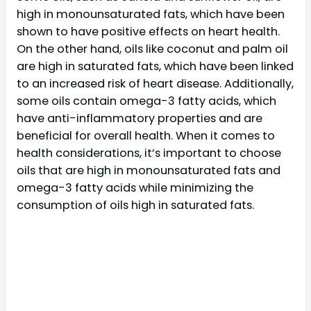
high in monounsaturated fats, which have been
shown to have positive effects on heart health.
On the other hand, oils like coconut and palm oil
are high in saturated fats, which have been linked
to an increased risk of heart disease. Additionally,
some oils contain omega-3 fatty acids, which
have anti-inflammatory properties and are
beneficial for overall health. When it comes to
health considerations, it’s important to choose
oils that are high in monounsaturated fats and
omega-3 fatty acids while minimizing the
consumption of oils high in saturated fats.