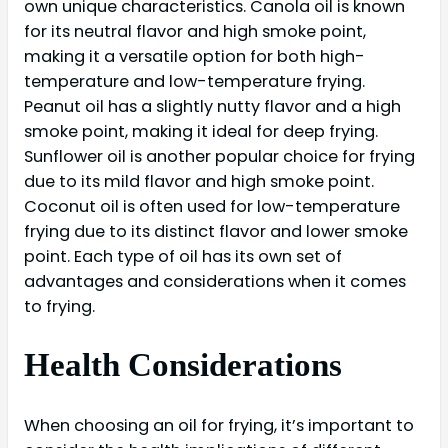
own unique characteristics. Canola oil is known
for its neutral flavor and high smoke point,
making it a versatile option for both high-
temperature and low-temperature frying.
Peanut oil has a slightly nutty flavor and a high
smoke point, making it ideal for deep frying.
Sunflower oil is another popular choice for frying
due to its mild flavor and high smoke point.
Coconut oil is often used for low-temperature
frying due to its distinct flavor and lower smoke
point. Each type of oil has its own set of
advantages and considerations when it comes
to frying.
Health Considerations
When choosing an oil for frying, it’s important to