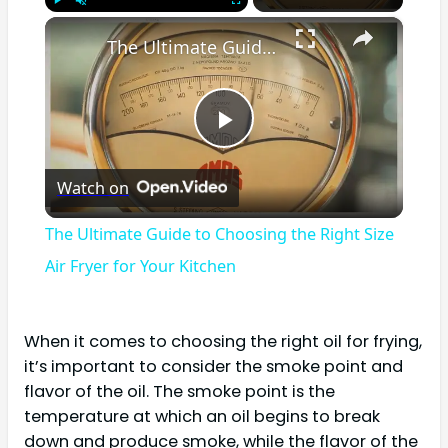
×
Play
Unmute
Fullscreen
The Ultimate Guide to Choosing the Right Size Air Fryer for Your Kitchen
Play
Watch on
Video
The Ultimate Guide to Choosing the Right Size
Air Fryer for Your Kitchen
When it comes to choosing the right oil for frying,
it’s important to consider the smoke point and
flavor of the oil. The smoke point is the
temperature at which an oil begins to break
down and produce smoke, while the flavor of the