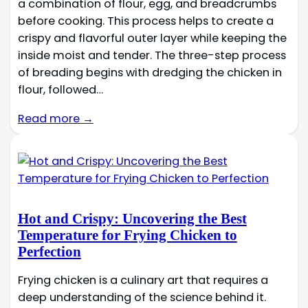
a combination of flour, egg, and breadcrumbs
before cooking. This process helps to create a
crispy and flavorful outer layer while keeping the
inside moist and tender. The three-step process
of breading begins with dredging the chicken in
flour, followed…
Read more →
Hot and Crispy: Uncovering the Best
Temperature for Frying Chicken to
Perfection
Frying chicken is a culinary art that requires a
deep understanding of the science behind it.