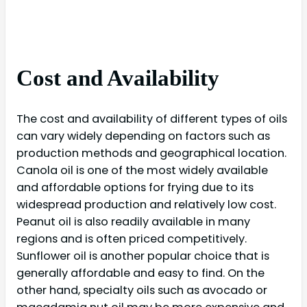
Cost and Availability
The cost and availability of different types of oils
can vary widely depending on factors such as
production methods and geographical location.
Canola oil is one of the most widely available
and affordable options for frying due to its
widespread production and relatively low cost.
Peanut oil is also readily available in many
regions and is often priced competitively.
Sunflower oil is another popular choice that is
generally affordable and easy to find. On the
other hand, specialty oils such as avocado or