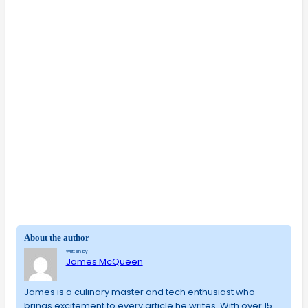
About the author
Written by
James McQueen
James is a culinary master and tech enthusiast who
brings excitement to every article he writes. With over 15