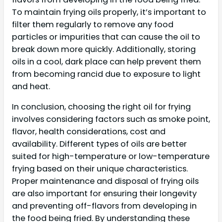
To maintain frying oils properly, it’s important to
filter them regularly to remove any food
particles or impurities that can cause the oil to
break down more quickly. Additionally, storing
oils in a cool, dark place can help prevent them
from becoming rancid due to exposure to light
and heat.
In conclusion, choosing the right oil for frying
involves considering factors such as smoke point,
flavor, health considerations, cost and
availability. Different types of oils are better
suited for high-temperature or low-temperature
frying based on their unique characteristics.
Proper maintenance and disposal of frying oils
are also important for ensuring their longevity
and preventing off-flavors from developing in
the food being fried. By understanding these