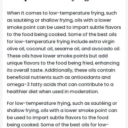
When it comes to low-temperature frying, such
as sautéing or shallow frying, oils with a lower
smoke point can be used to impart subtle flavors
to the food being cooked. Some of the best oils
for low-temperature frying include extra virgin
olive oil, coconut oil, sesame oil, and avocado oil.
These oils have lower smoke points but add
unique flavors to the food being fried, enhancing
its overall taste. Additionally, these oils contain
beneficial nutrients such as antioxidants and
omega-3 fatty acids that can contribute to a
healthier diet when used in moderation.
For low-temperature frying, such as sautéing or
shallow frying, oils with a lower smoke point can
be used to impart subtle flavors to the food
being cooked. Some of the best oils for low-