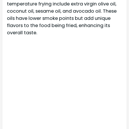
temperature frying include extra virgin olive oil,
coconut oil, sesame oil, and avocado oil. These
oils have lower smoke points but add unique
flavors to the food being fried, enhancing its
overall taste.