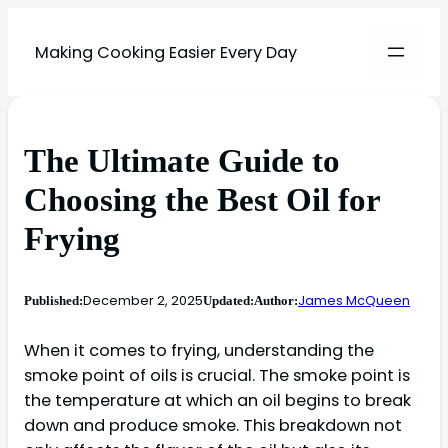
Making Cooking Easier Every Day
The Ultimate Guide to
Choosing the Best Oil for
Frying
December 2, 2025
James McQueen
Published:
Updated:
Author:
When it comes to frying, understanding the
smoke point of oils is crucial. The smoke point is
the temperature at which an oil begins to break
down and produce smoke. This breakdown not