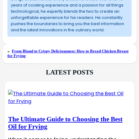
years of cooking experience and a passion for all things
technological, he expertly blends the two to create an
unforgettable experience for his readers. He constantly
pushes the boundaries to bring you the best information
and the latest innovations in the culinary world.
«
From Bland to Crispy Deliciousness: How to Bread Chicken Breast
for Frying
LATEST POSTS
The Ultimate Guide to Choosing the Best
Oil for Frying