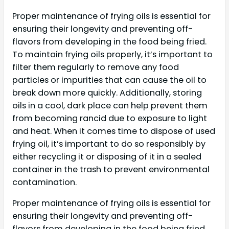
Proper maintenance of frying oils is essential for
ensuring their longevity and preventing off-
flavors from developing in the food being fried.
To maintain frying oils properly, it’s important to
filter them regularly to remove any food
particles or impurities that can cause the oil to
break down more quickly. Additionally, storing
oils in a cool, dark place can help prevent them
from becoming rancid due to exposure to light
and heat. When it comes time to dispose of used
frying oil, it’s important to do so responsibly by
either recycling it or disposing of it in a sealed
container in the trash to prevent environmental
contamination.
Proper maintenance of frying oils is essential for
ensuring their longevity and preventing off-
flavors from developing in the food being fried.