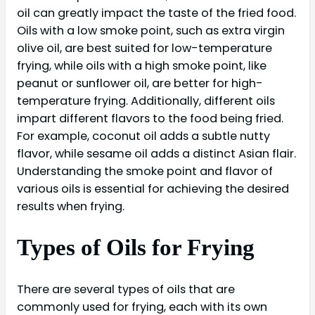
oil can greatly impact the taste of the fried food.
Oils with a low smoke point, such as extra virgin
olive oil, are best suited for low-temperature
frying, while oils with a high smoke point, like
peanut or sunflower oil, are better for high-
temperature frying. Additionally, different oils
impart different flavors to the food being fried.
For example, coconut oil adds a subtle nutty
flavor, while sesame oil adds a distinct Asian flair.
Understanding the smoke point and flavor of
various oils is essential for achieving the desired
results when frying.
Types of Oils for Frying
There are several types of oils that are
commonly used for frying, each with its own