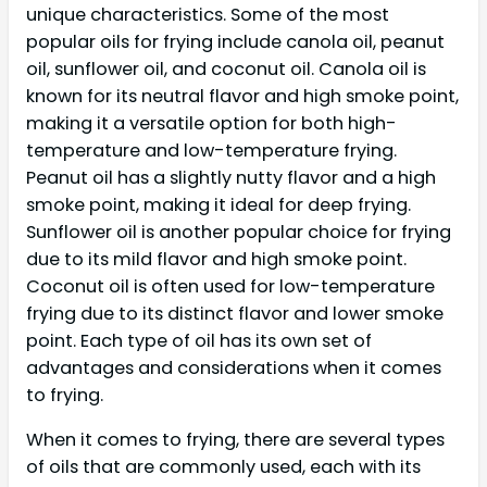
unique characteristics. Some of the most
popular oils for frying include canola oil, peanut
oil, sunflower oil, and coconut oil. Canola oil is
known for its neutral flavor and high smoke point,
making it a versatile option for both high-
temperature and low-temperature frying.
Peanut oil has a slightly nutty flavor and a high
smoke point, making it ideal for deep frying.
Sunflower oil is another popular choice for frying
due to its mild flavor and high smoke point.
Coconut oil is often used for low-temperature
frying due to its distinct flavor and lower smoke
point. Each type of oil has its own set of
advantages and considerations when it comes
to frying.
When it comes to frying, there are several types
of oils that are commonly used, each with its