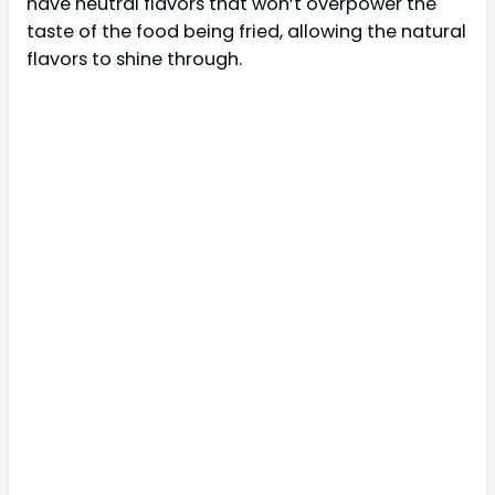
have neutral flavors that won’t overpower the
taste of the food being fried, allowing the natural
flavors to shine through.