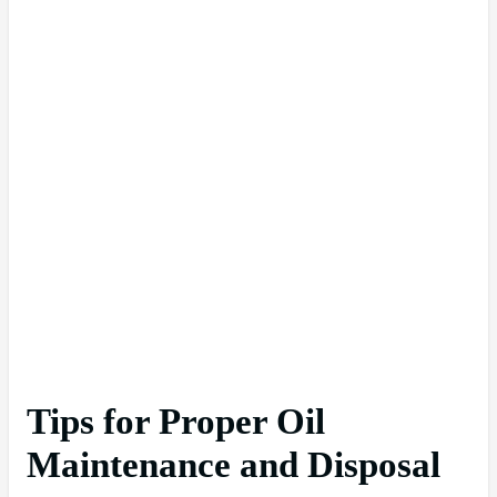
Tips for Proper Oil
Maintenance and Disposal