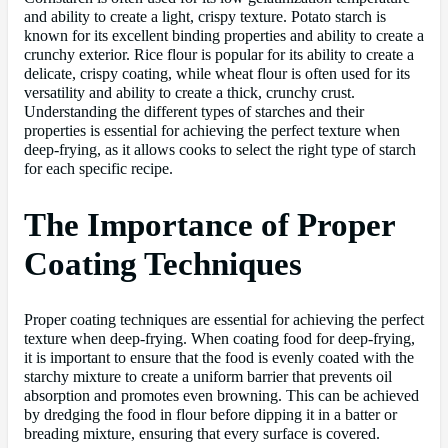
and ability to create a light, crispy texture. Potato starch is
known for its excellent binding properties and ability to create a
crunchy exterior. Rice flour is popular for its ability to create a
delicate, crispy coating, while wheat flour is often used for its
versatility and ability to create a thick, crunchy crust.
Understanding the different types of starches and their
properties is essential for achieving the perfect texture when
deep-frying, as it allows cooks to select the right type of starch
for each specific recipe.
The Importance of Proper
Coating Techniques
Proper coating techniques are essential for achieving the perfect
texture when deep-frying. When coating food for deep-frying,
it is important to ensure that the food is evenly coated with the
starchy mixture to create a uniform barrier that prevents oil
absorption and promotes even browning. This can be achieved
by dredging the food in flour before dipping it in a batter or
breading mixture, ensuring that every surface is covered.