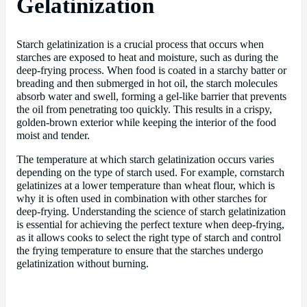
Gelatinization
Starch gelatinization is a crucial process that occurs when
starches are exposed to heat and moisture, such as during the
deep-frying process. When food is coated in a starchy batter or
breading and then submerged in hot oil, the starch molecules
absorb water and swell, forming a gel-like barrier that prevents
the oil from penetrating too quickly. This results in a crispy,
golden-brown exterior while keeping the interior of the food
moist and tender.
The temperature at which starch gelatinization occurs varies
depending on the type of starch used. For example, cornstarch
gelatinizes at a lower temperature than wheat flour, which is
why it is often used in combination with other starches for
deep-frying. Understanding the science of starch gelatinization
is essential for achieving the perfect texture when deep-frying,
as it allows cooks to select the right type of starch and control
the frying temperature to ensure that the starches undergo
gelatinization without burning.