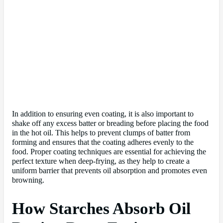
In addition to ensuring even coating, it is also important to
shake off any excess batter or breading before placing the food
in the hot oil. This helps to prevent clumps of batter from
forming and ensures that the coating adheres evenly to the
food. Proper coating techniques are essential for achieving the
perfect texture when deep-frying, as they help to create a
uniform barrier that prevents oil absorption and promotes even
browning.
How Starches Absorb Oil