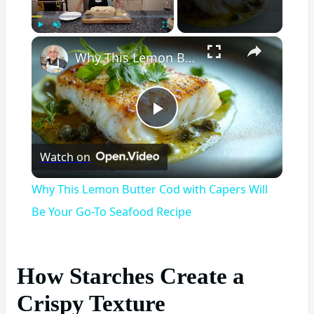
×
Play
Unmute
Fullscreen
Why This Lemon Butter Cod with Capers Will Be Your Go-To Seafood Recipe
Play
Watch on
Video
Why This Lemon Butter Cod with Capers Will
Be Your Go-To Seafood Recipe
How Starches Create a
Crispy Texture