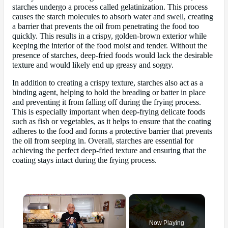
starches undergo a process called gelatinization. This process
causes the starch molecules to absorb water and swell, creating
a barrier that prevents the oil from penetrating the food too
quickly. This results in a crispy, golden-brown exterior while
keeping the interior of the food moist and tender. Without the
presence of starches, deep-fried foods would lack the desirable
texture and would likely end up greasy and soggy.
In addition to creating a crispy texture, starches also act as a
binding agent, helping to hold the breading or batter in place
and preventing it from falling off during the frying process.
This is especially important when deep-frying delicate foods
such as fish or vegetables, as it helps to ensure that the coating
adheres to the food and forms a protective barrier that prevents
the oil from seeping in. Overall, starches are essential for
achieving the perfect deep-fried texture and ensuring that the
coating stays intact during the frying process.
×
Now Playing