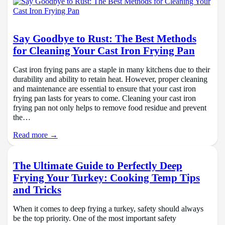
Say Goodbye to Rust: The Best Methods
for Cleaning Your Cast Iron Frying Pan
Cast iron frying pans are a staple in many kitchens due to their
durability and ability to retain heat. However, proper cleaning
and maintenance are essential to ensure that your cast iron
frying pan lasts for years to come. Cleaning your cast iron
frying pan not only helps to remove food residue and prevent
the…
Read more →
The Ultimate Guide to Perfectly Deep
Frying Your Turkey: Cooking Temp Tips
and Tricks
When it comes to deep frying a turkey, safety should always
be the top priority. One of the most important safety