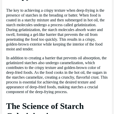
The key to achieving a crispy texture when deep-frying is the
presence of starches in the breading or batter. When food is
coated in a starchy mixture and then submerged in hot oil, the
starch molecules undergo a process called gelatinization.
During gelatinization, the starch molecules absorb water and
swell, forming a gel-like barrier that prevents the oil from
penetrating the food too quickly. This results in a crispy,
golden-brown exterior while keeping the interior of the food
moist and tender.
In addition to creating a barrier that prevents oil absorption, the
gelatinized starches also undergo caramelization, which
contributes to the crispy texture and golden-brown color of
deep-fried foods. As the food cooks in the hot oil, the sugars in
the starches caramelize, creating a crunchy, flavorful crust. This
process is essential for achieving the desired texture and
appearance of deep-fried foods, making starches a crucial
component of the deep-frying process.
The Science of Starch