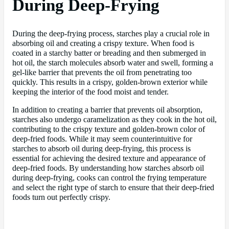
During Deep-Frying
During the deep-frying process, starches play a crucial role in
absorbing oil and creating a crispy texture. When food is
coated in a starchy batter or breading and then submerged in
hot oil, the starch molecules absorb water and swell, forming a
gel-like barrier that prevents the oil from penetrating too
quickly. This results in a crispy, golden-brown exterior while
keeping the interior of the food moist and tender.
In addition to creating a barrier that prevents oil absorption,
starches also undergo caramelization as they cook in the hot oil,
contributing to the crispy texture and golden-brown color of
deep-fried foods. While it may seem counterintuitive for
starches to absorb oil during deep-frying, this process is
essential for achieving the desired texture and appearance of
deep-fried foods. By understanding how starches absorb oil
during deep-frying, cooks can control the frying temperature
and select the right type of starch to ensure that their deep-fried
foods turn out perfectly crispy.