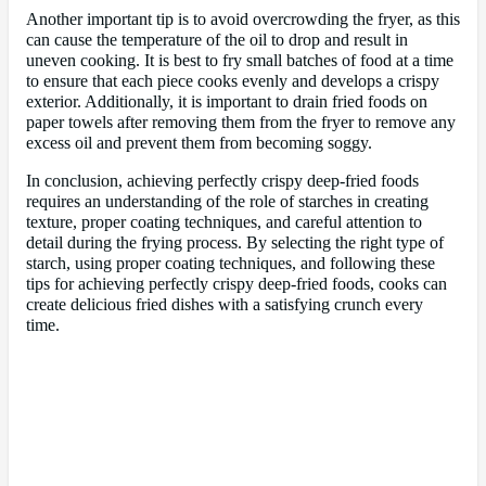
Another important tip is to avoid overcrowding the fryer, as this
can cause the temperature of the oil to drop and result in
uneven cooking. It is best to fry small batches of food at a time
to ensure that each piece cooks evenly and develops a crispy
exterior. Additionally, it is important to drain fried foods on
paper towels after removing them from the fryer to remove any
excess oil and prevent them from becoming soggy.
In conclusion, achieving perfectly crispy deep-fried foods
requires an understanding of the role of starches in creating
texture, proper coating techniques, and careful attention to
detail during the frying process. By selecting the right type of
starch, using proper coating techniques, and following these
tips for achieving perfectly crispy deep-fried foods, cooks can
create delicious fried dishes with a satisfying crunch every
time.