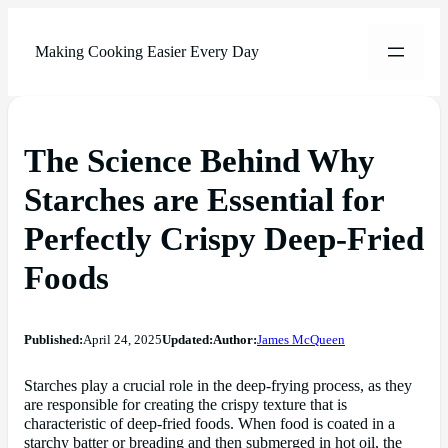
Making Cooking Easier Every Day
The Science Behind Why
Starches are Essential for
Perfectly Crispy Deep-Fried
Foods
Published:
April 24, 2025
Updated:
Author:
James McQueen
Starches play a crucial role in the deep-frying process, as they
are responsible for creating the crispy texture that is
characteristic of deep-fried foods. When food is coated in a
starchy batter or breading and then submerged in hot oil, the