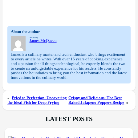
About the author
Written by
James McQueen
James is a culinary master and tech enthusiast who brings excitement
to every article he writes. With over 15 years of cooking experience
and a passion for all things technological, he expertly blends the two
to create an unforgettable experience for his readers. He constantly
pushes the boundaries to bring you the best information and the latest
innovations in the culinary world.
«
Fried to Perfection: Uncovering
Crispy and Delicious: The Best
the Ideal Fish for Deep Frying
Baked Jalapeno Poppers Recipe
»
LATEST POSTS