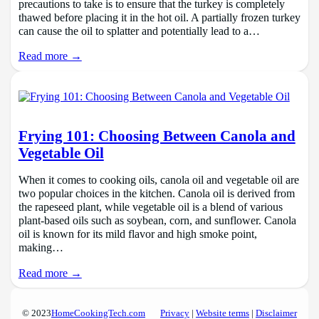
precautions to take is to ensure that the turkey is completely
thawed before placing it in the hot oil. A partially frozen turkey
can cause the oil to splatter and potentially lead to a…
Read more →
Frying 101: Choosing Between Canola and
Vegetable Oil
When it comes to cooking oils, canola oil and vegetable oil are
two popular choices in the kitchen. Canola oil is derived from
the rapeseed plant, while vegetable oil is a blend of various
plant-based oils such as soybean, corn, and sunflower. Canola
oil is known for its mild flavor and high smoke point,
making…
Read more →
© 2023
HomeCookingTech.com
Privacy
|
Website terms
|
Disclaimer