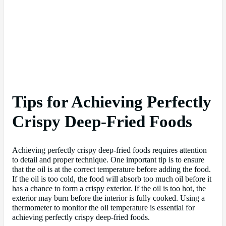
Tips for Achieving Perfectly
Crispy Deep-Fried Foods
Achieving perfectly crispy deep-fried foods requires attention
to detail and proper technique. One important tip is to ensure
that the oil is at the correct temperature before adding the food.
If the oil is too cold, the food will absorb too much oil before it
has a chance to form a crispy exterior. If the oil is too hot, the
exterior may burn before the interior is fully cooked. Using a
thermometer to monitor the oil temperature is essential for
achieving perfectly crispy deep-fried foods.