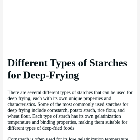
Different Types of Starches
for Deep-Frying
There are several different types of starches that can be used for
deep-frying, each with its own unique properties and
characteristics. Some of the most commonly used starches for
deep-frying include cornstarch, potato starch, rice flour, and
wheat flour. Each type of starch has its own gelatinization
temperature and binding properties, making them suitable for
different types of deep-fried foods.
Cornstarch is often used for its low gelatinization temperature