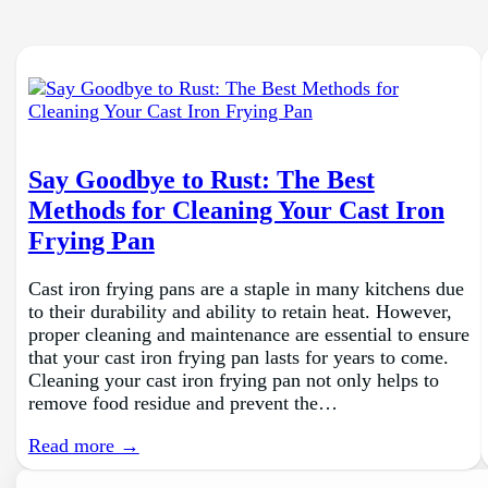
Say Goodbye to Rust: The Best
Methods for Cleaning Your Cast Iron
Frying Pan
Cast iron frying pans are a staple in many kitchens due
to their durability and ability to retain heat. However,
proper cleaning and maintenance are essential to ensure
that your cast iron frying pan lasts for years to come.
Cleaning your cast iron frying pan not only helps to
remove food residue and prevent the…
Read more →