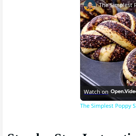
Watch on
The Simplest Poppy S