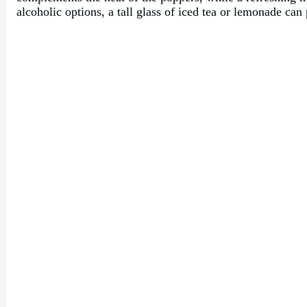
alcoholic options, a tall glass of iced tea or lemonade can 