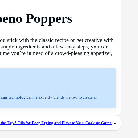
peno Poppers
u stick with the classic recipe or get creative with
f simple ingredients and a few easy steps, you can
time you’re in need of a crowd-pleasing appetizer,
hings technological, he expertly blends the two to create an
 the Top 5 Oils for Deep Frying and Elevate Your Cooking Game
»