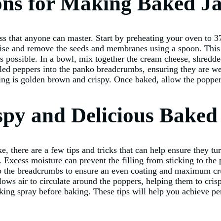
ions for Making Baked J
s that anyone can master. Start by preheating your oven to 3
ise and remove the seeds and membranes using a spoon. This ste
 possible. In a bowl, mix together the cream cheese, shredde
filled peppers into the panko breadcrumbs, ensuring they are w
ing is golden brown and crispy. Once baked, allow the poppers
ispy and Delicious Bake
, there are a few tips and tricks that can help ensure they tu
. Excess moisture can prevent the filling from sticking to the 
nto the breadcrumbs to ensure an even coating and maximum cru
lows air to circulate around the poppers, helping them to crisp
oking spray before baking. These tips will help you achieve pe