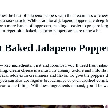
nes the heat of jalapeno peppers with the creaminess of chees
as a tasty snack. While traditional jalapeno poppers are deep-f
for a more hands-off approach, making it easier to prepare lar
our repertoire, baked jalapeno poppers are sure to be a hit.
st Baked Jalapeno Poppe
w key ingredients. First and foremost, you’ll need fresh jala
lling, cream cheese is a must. Its creamy texture and mild flav
ack, adds extra creaminess and flavor. To give the poppers th
 you can also use regular breadcrumbs or even crushed cornfla
or to the filling. With these ingredients in hand, you’ll be 
×