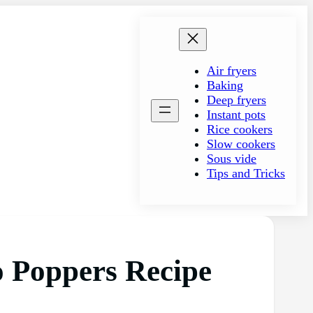
Air fryers
Baking
Deep fryers
Instant pots
Rice cookers
Slow cookers
Sous vide
Tips and Tricks
o Poppers Recipe