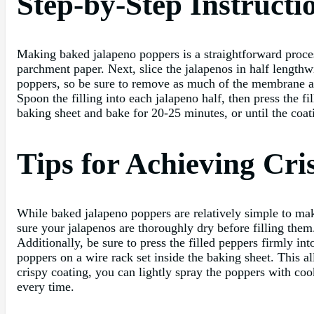
Step-by-Step Instruct
Making baked jalapeno poppers is a straightforward proces
parchment paper. Next, slice the jalapenos in half lengthw
poppers, so be sure to remove as much of the membrane as
Spoon the filling into each jalapeno half, then press the 
baking sheet and bake for 20-25 minutes, or until the coat
Tips for Achieving Cr
While baked jalapeno poppers are relatively simple to make
sure your jalapenos are thoroughly dry before filling them
Additionally, be sure to press the filled peppers firmly i
poppers on a wire rack set inside the baking sheet. This al
crispy coating, you can lightly spray the poppers with co
every time.