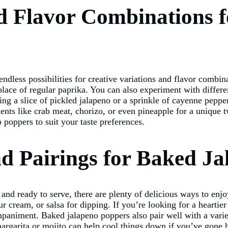
nd Flavor Combinations 
endless possibilities for creative variations and flavor combi
lace of regular paprika. You can also experiment with differe
ng a slice of pickled jalapeno or a sprinkle of cayenne pepper t
ents like crab meat, chorizo, or even pineapple for a unique tw
poppers to suit your taste preferences.
nd Pairings for Baked J
nd ready to serve, there are plenty of delicious ways to enjoy
ur cream, or salsa for dipping. If you’re looking for a hearti
paniment. Baked jalapeno poppers also pair well with a variet
argarita or mojito can help cool things down if you’ve gone 