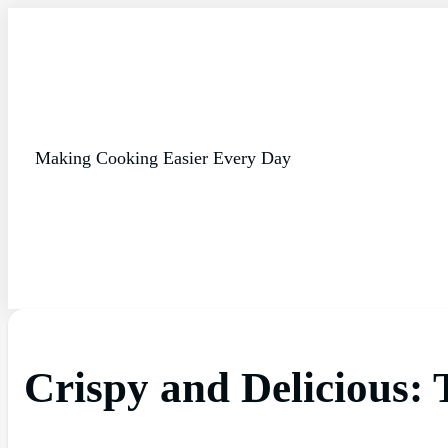
Making Cooking Easier Every Day
Crispy and Delicious: