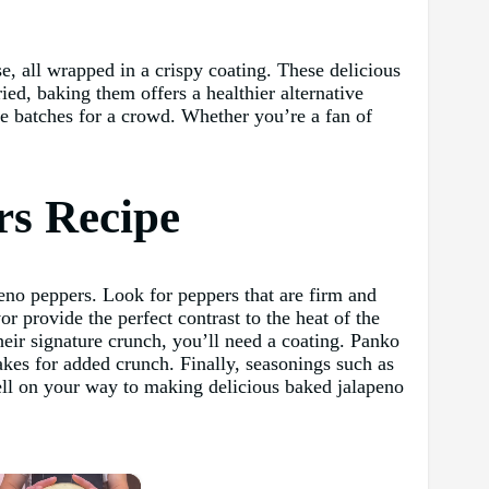
e, all wrapped in a crispy coating. These delicious
ried, baking them offers a healthier alternative
ge batches for a crowd. Whether you’re a fan of
rs Recipe
peno peppers. Look for peppers that are firm and
or provide the perfect contrast to the heat of the
eir signature crunch, you’ll need a coating. Panko
kes for added crunch. Finally, seasonings such as
well on your way to making delicious baked jalapeno
×