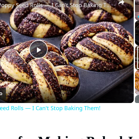
The Simplest Poppy Seed Rolls — I Can't Stop Baking Them!
Play
Video
eed Rolls — I Can't Stop Baking Them!