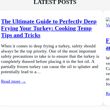
LATEST POSTS
The Ultimate Guide to Perfectly Deep
Frying Your Turkey: Cooking Temp
Tips and Tricks
F
When it comes to deep frying a turkey, safety should
a
always be the top priority. One of the most important
safety precautions to take is to ensure that the turkey is
Wh
completely thawed before placing it in the hot oil. A
ve
partially frozen turkey can cause the oil to splatter and
Ca
potentially lead to a…
ve
as
Read more →
fo
R