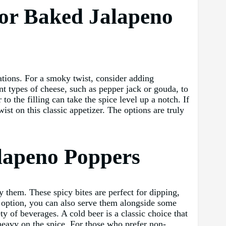
for Baked Jalapeno
nations. For a smoky twist, consider adding
nt types of cheese, such as pepper jack or gouda, to
o the filling can take the spice level up a notch. If
ist on this classic appetizer. The options are truly
alapeno Poppers
 them. These spicy bites are perfect for dipping,
er option, you can also serve them alongside some
y of beverages. A cold beer is a classic choice that
heavy on the spice. For those who prefer non-