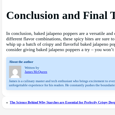
Conclusion and Final 
In conclusion, baked jalapeno poppers are a versatile and d
different flavor combinations, these spicy bites are sure t
whip up a batch of crispy and flavorful baked jalapeno po
consider giving baked jalapeno poppers a try – you won’t
About the author
Written by
James McQueen
James is a culinary master and tech enthusiast who brings excitement to every
unforgettable experience for his readers. He constantly pushes the boundaries
«
The Science Behind Why Starches are Essential for Perfectly Crispy Dee