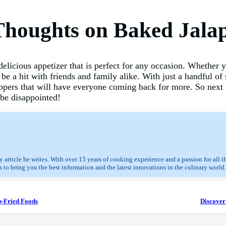
Thoughts on Baked Jala
elicious appetizer that is perfect for any occasion. Whether yo
o be a hit with friends and family alike. With just a handful o
ppers that will have everyone coming back for more. So next 
 be disappointed!
 article he writes. With over 15 years of cooking experience and a passion for all t
 to bring you the best information and the latest innovations in the culinary world.
p-Fried Foods
Discover