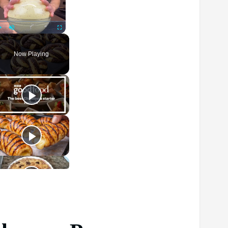
Play
Unmute
Fullscreen
Now Playing