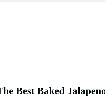
 The Best Baked Jalapen