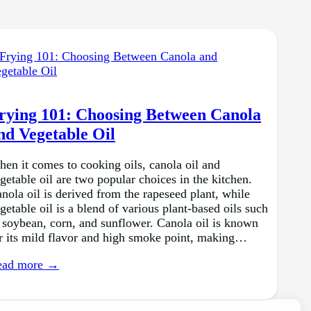
rying 101: Choosing Between Canola
nd Vegetable Oil
en it comes to cooking oils, canola oil and
getable oil are two popular choices in the kitchen.
nola oil is derived from the rapeseed plant, while
getable oil is a blend of various plant-based oils such
 soybean, corn, and sunflower. Canola oil is known
r its mild flavor and high smoke point, making…
ead more →