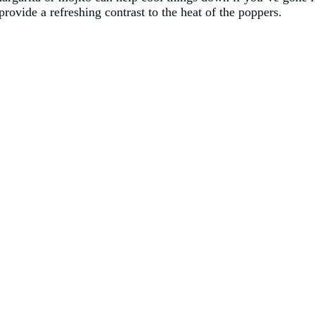
provide a refreshing contrast to the heat of the poppers.