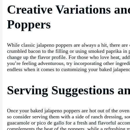
Creative Variations a
Poppers
While classic jalapeno poppers are always a hit, there are 
crumbled bacon to the filling or using smoked paprika in p
change up the flavor profile. For those who love heat, addi
you’re feeling adventurous, try incorporating other ingredi
endless when it comes to customizing your baked jalapeno 
Serving Suggestions a
Once your baked jalapeno poppers are hot out of the oven a
so consider serving them with a side of ranch dressing, so
guacamole or pico de gallo for a fresh and flavorful accom
complements the heat of the poppers, while a refreshing m