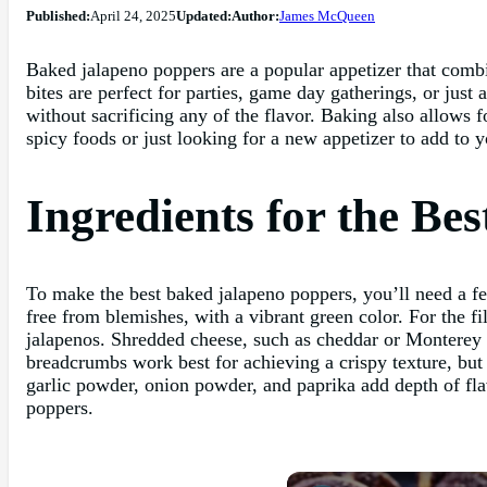
Published:
April 24, 2025
Updated:
Author:
James McQueen
Baked jalapeno poppers are a popular appetizer that combi
bites are perfect for parties, game day gatherings, or just 
without sacrificing any of the flavor. Baking also allows 
spicy foods or just looking for a new appetizer to add to y
Ingredients for the Be
To make the best baked jalapeno poppers, you’ll need a fe
free from blemishes, with a vibrant green color. For the fi
jalapenos. Shredded cheese, such as cheddar or Monterey J
breadcrumbs work best for achieving a crispy texture, but
garlic powder, onion powder, and paprika add depth of flav
poppers.