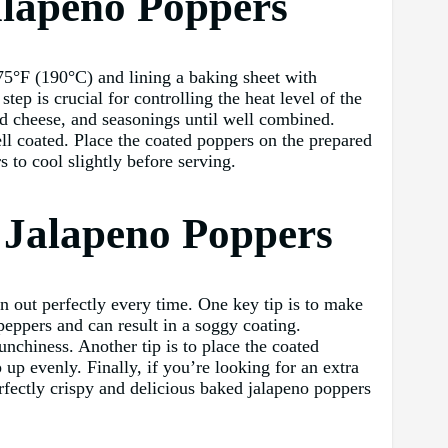
alapeno Poppers
75°F (190°C) and lining a baking sheet with
p is crucial for controlling the heat level of the
d cheese, and seasonings until well combined.
ell coated. Place the coated poppers on the prepared
 to cool slightly before serving.
d Jalapeno Poppers
rn out perfectly every time. One key tip is to make
peppers and can result in a soggy coating.
nchiness. Another tip is to place the coated
 up evenly. Finally, if you’re looking for an extra
rfectly crispy and delicious baked jalapeno poppers