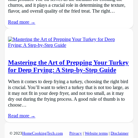
churros, and it plays a crucial role in determining the texture,
flavor, and overall quality of the fried treat. The right…
Read more →
Mastering the Art of Prepping Your Turkey
for Deep Frying: A Step-by-Step Guide
When it comes to deep frying a turkey, choosing the right bird
is crucial. You’ll want to select a turkey that is not too large, as
it may not fit in your deep fryer, and not too small, as it may
dry out during the frying process. A good rule of thumb is to
choose…
Read more →
© 2023
HomeCookingTech.com
Privacy
|
Website terms
|
Disclaimer