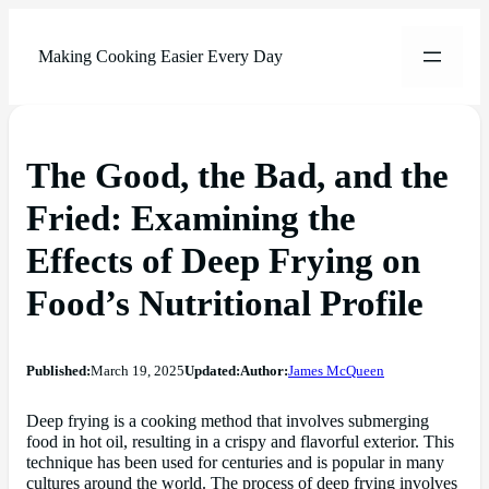
Making Cooking Easier Every Day
The Good, the Bad, and the
Fried: Examining the
Effects of Deep Frying on
Food’s Nutritional Profile
Published:
March 19, 2025
Updated:
Author:
James McQueen
Deep frying is a cooking method that involves submerging
food in hot oil, resulting in a crispy and flavorful exterior. This
technique has been used for centuries and is popular in many
cultures around the world. The process of deep frying involves