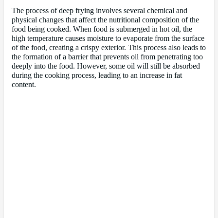
The process of deep frying involves several chemical and
physical changes that affect the nutritional composition of the
food being cooked. When food is submerged in hot oil, the
high temperature causes moisture to evaporate from the surface
of the food, creating a crispy exterior. This process also leads to
the formation of a barrier that prevents oil from penetrating too
deeply into the food. However, some oil will still be absorbed
during the cooking process, leading to an increase in fat
content.