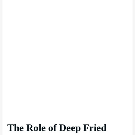
The Role of Deep Fried