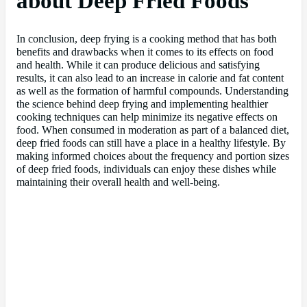
about Deep Fried Foods
In conclusion, deep frying is a cooking method that has both
benefits and drawbacks when it comes to its effects on food
and health. While it can produce delicious and satisfying
results, it can also lead to an increase in calorie and fat content
as well as the formation of harmful compounds. Understanding
the science behind deep frying and implementing healthier
cooking techniques can help minimize its negative effects on
food. When consumed in moderation as part of a balanced diet,
deep fried foods can still have a place in a healthy lifestyle. By
making informed choices about the frequency and portion sizes
of deep fried foods, individuals can enjoy these dishes while
maintaining their overall health and well-being.