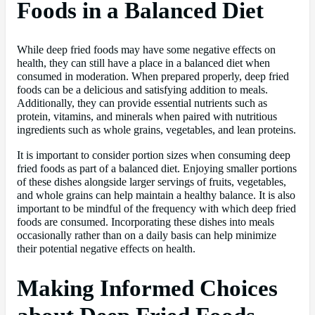
Foods in a Balanced Diet
While deep fried foods may have some negative effects on
health, they can still have a place in a balanced diet when
consumed in moderation. When prepared properly, deep fried
foods can be a delicious and satisfying addition to meals.
Additionally, they can provide essential nutrients such as
protein, vitamins, and minerals when paired with nutritious
ingredients such as whole grains, vegetables, and lean proteins.
It is important to consider portion sizes when consuming deep
fried foods as part of a balanced diet. Enjoying smaller portions
of these dishes alongside larger servings of fruits, vegetables,
and whole grains can help maintain a healthy balance. It is also
important to be mindful of the frequency with which deep fried
foods are consumed. Incorporating these dishes into meals
occasionally rather than on a daily basis can help minimize
their potential negative effects on health.
Making Informed Choices