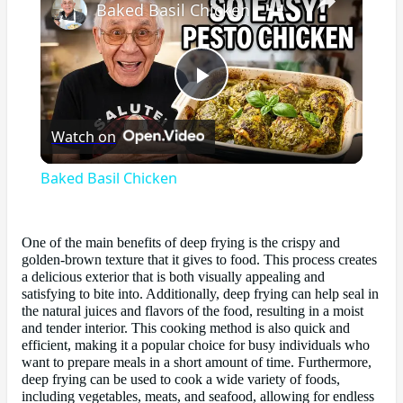
Baked Basil Chicken
Play
Watch on
Video
Baked Basil Chicken
One of the main benefits of deep frying is the crispy and
golden-brown texture that it gives to food. This process creates
a delicious exterior that is both visually appealing and
satisfying to bite into. Additionally, deep frying can help seal in
the natural juices and flavors of the food, resulting in a moist
and tender interior. This cooking method is also quick and
efficient, making it a popular choice for busy individuals who
want to prepare meals in a short amount of time. Furthermore,
deep frying can be used to cook a wide variety of foods,
including vegetables, meats, and seafood, allowing for endless