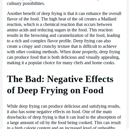
culinary possibilities.
Another benefit of deep frying is that it can enhance the overall
flavor of the food. The high heat of the oil creates a Maillard
reaction, which is a chemical reaction that occurs between
amino acids and reducing sugars in the food. This reaction
results in the browning and caramelization of the food, leading
to a rich and complex flavor profile. Deep frying can also
create a crispy and crunchy texture that is difficult to achieve
with other cooking methods. When done properly, deep frying
can produce food that is both delicious and visually appealing,
making it a popular choice for many chefs and home cooks.
The Bad: Negative Effects
of Deep Frying on Food
While deep frying can produce delicious and satisfying results,
it also has some negative effects on food. One of the main
drawbacks of deep frying is that it can lead to the absorption of
a large amount of oil by the food being cooked. This can result
in a high calorie content and an increased level of unhealthy