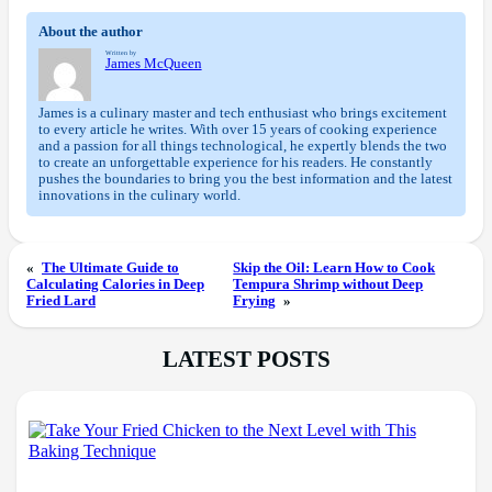
About the author
Written by
James McQueen
James is a culinary master and tech enthusiast who brings excitement
to every article he writes. With over 15 years of cooking experience
and a passion for all things technological, he expertly blends the two
to create an unforgettable experience for his readers. He constantly
pushes the boundaries to bring you the best information and the latest
innovations in the culinary world.
«
The Ultimate Guide to
Skip the Oil: Learn How to Cook
Calculating Calories in Deep
Tempura Shrimp without Deep
Fried Lard
Frying
»
LATEST POSTS