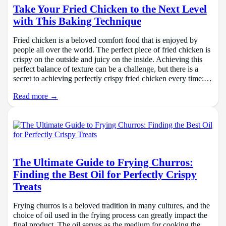
Take Your Fried Chicken to the Next Level
with This Baking Technique
Fried chicken is a beloved comfort food that is enjoyed by
people all over the world. The perfect piece of fried chicken is
crispy on the outside and juicy on the inside. Achieving this
perfect balance of texture can be a challenge, but there is a
secret to achieving perfectly crispy fried chicken every time:…
Read more →
The Ultimate Guide to Frying Churros:
Finding the Best Oil for Perfectly Crispy
Treats
Frying churros is a beloved tradition in many cultures, and the
choice of oil used in the frying process can greatly impact the
final product. The oil serves as the medium for cooking the