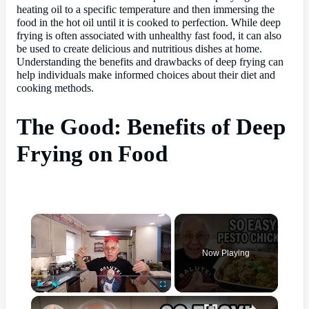
heating oil to a specific temperature and then immersing the
food in the hot oil until it is cooked to perfection. While deep
frying is often associated with unhealthy fast food, it can also
be used to create delicious and nutritious dishes at home.
Understanding the benefits and drawbacks of deep frying can
help individuals make informed choices about their diet and
cooking methods.
The Good: Benefits of Deep
Frying on Food
×
Now Playing
×
Play
Unmute
Fullscreen