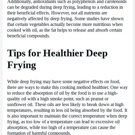
Additionally, antioxidants such as polyphenols and carotenoids
can be degraded during deep frying, leading to a reduction in
their beneficial effects. However, not all nutrients are
negatively affected by deep frying. Some studies have shown
that certain vegetables actually become more nutritious when
cooked with oil, as the fat helps to release and absorb certain
beneficial compounds.
Tips for Healthier Deep
Frying
While deep frying may have some negative effects on food,
there are ways to make this cooking method healthier. One way
to reduce the absorption of oil by the food is to use a high-
quality oil with a high smoke point, such as peanut or
sunflower oil. These oils are less likely to break down at high
temperatures, resulting in less oil being absorbed by the food. It
is also important to maintain the correct temperature when deep
frying, as too low of a temperature can lead to excessive oil
absorption, while too high of a temperature can cause the
formation of harmful compounds.