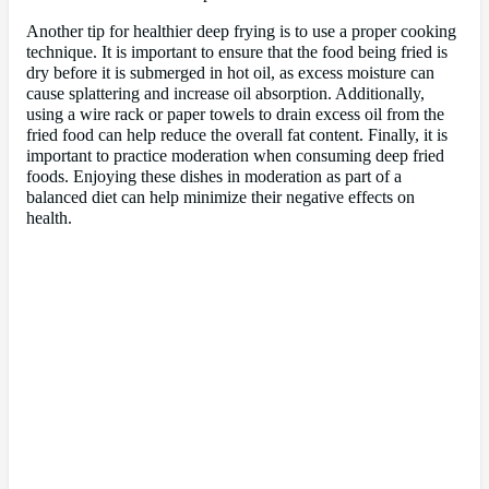
Another tip for healthier deep frying is to use a proper cooking
technique. It is important to ensure that the food being fried is
dry before it is submerged in hot oil, as excess moisture can
cause splattering and increase oil absorption. Additionally,
using a wire rack or paper towels to drain excess oil from the
fried food can help reduce the overall fat content. Finally, it is
important to practice moderation when consuming deep fried
foods. Enjoying these dishes in moderation as part of a
balanced diet can help minimize their negative effects on
health.