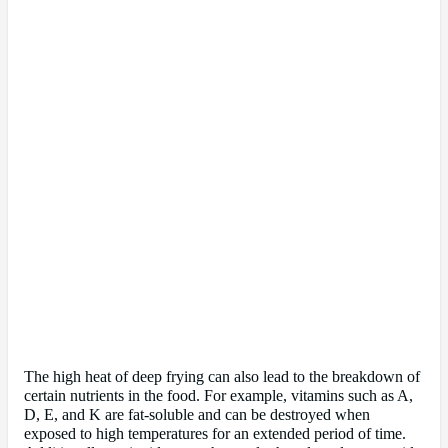
The high heat of deep frying can also lead to the breakdown of
certain nutrients in the food. For example, vitamins such as A,
D, E, and K are fat-soluble and can be destroyed when
exposed to high temperatures for an extended period of time.