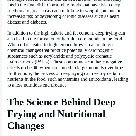
fats in the final dish. Consuming foods that have been deep
fried on a regular basis can contribute to weight gain and an
increased risk of developing chronic diseases such as heart
disease and diabetes.
In addition to the high calorie and fat content, deep frying can
also lead to the formation of harmful compounds in the food.
When oil is heated to high temperatures, it can undergo
chemical changes that produce potentially carcinogenic
substances such as acrylamide and polycyclic aromatic
hydrocarbons (PAHs). These compounds can have negative
effects on health when consumed in large amounts over time.
Furthermore, the process of deep frying can destroy certain
nutrients in the food, such as vitamins and antioxidants, leading
to a less nutritious end product.
The Science Behind Deep
Frying and Nutritional
Changes