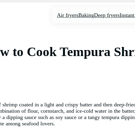
Air fryers
Baking
Deep fryers
Instant
How to Cook Tempura Sh
 shrimp coated in a light and crispy batter and then deep-frie
bination of flour, cornstarch, and ice-cold water in the batte
by a dipping sauce such as soy sauce or a tangy tempura dippin
rite among seafood lovers.