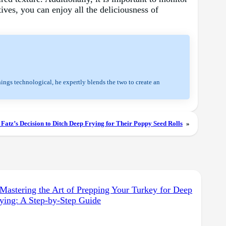
ives, you can enjoy all the deliciousness of
hings technological, he expertly blends the two to create an
Fatz’s Decision to Ditch Deep Frying for Their Poppy Seed Rolls
»