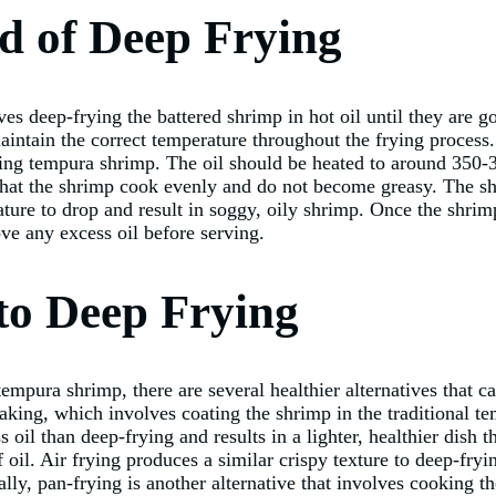
d of Deep Frying
s deep-frying the battered shrimp in hot oil until they are g
 maintain the correct temperature throughout the frying process
frying tempura shrimp. The oil should be heated to around 350
 that the shrimp cook evenly and do not become greasy. The sh
ature to drop and result in soggy, oily shrimp. Once the shri
ve any excess oil before serving.
 to Deep Frying
empura shrimp, there are several healthier alternatives that ca
baking, which involves coating the shrimp in the traditional t
oil than deep-frying and results in a lighter, healthier dish tha
 oil. Air frying produces a similar crispy texture to deep-fryin
ally, pan-frying is another alternative that involves cooking th