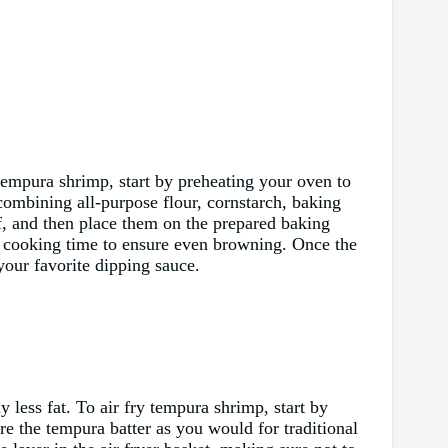
 tempura shrimp, start by preheating your oven to
combining all-purpose flour, cornstarch, baking
ff, and then place them on the prepared baking
e cooking time to ensure even browning. Once the
our favorite dipping sauce.
y less fat. To air fry tempura shrimp, start by
re the tempura batter as you would for traditional