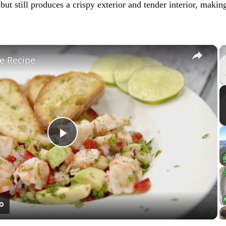
but still produces a crispy exterior and tender interior, makin
×
e Recipe
Play
Video