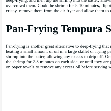
deep-frying, and then dip the shrimp into the batter, allowi
overcrowd them. Cook the shrimp for 8-10 minutes, flipp
crispy, remove them from the air fryer and allow them to c
Pan-Frying Tempura 
Pan-frying is another great alternative to deep-frying that
heating a small amount of oil in a large skillet or frying
shrimp into the batter, allowing any excess to drip off. On
the shrimp for 2-3 minutes on each side, or until they ar
on paper towels to remove any excess oil before serving w