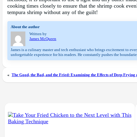
cooking times closely to ensure that the shrimp cook evenl
tempura shrimp without any of the guilt!
About the author
Written by
James McQueen
James is a culinary master and tech enthusiast who brings excitement to every
unforgettable experience for his readers. He constantly pushes the boundaries
«
The Good, the Bad, and the Fried: Examining the Effects of Deep Frying 