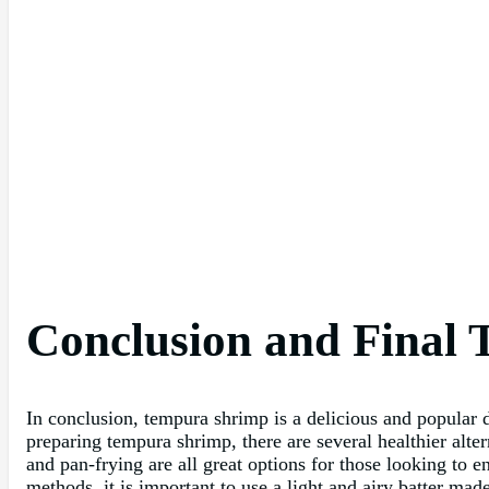
Conclusion and Final 
In conclusion, tempura shrimp is a delicious and popular d
preparing tempura shrimp, there are several healthier alter
and pan-frying are all great options for those looking to 
methods, it is important to use a light and airy batter mad