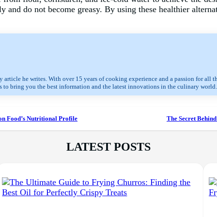
y and do not become greasy. By using these healthier alternat
 article he writes. With over 15 years of cooking experience and a passion for all t
 to bring you the best information and the latest innovations in the culinary world.
on Food’s Nutritional Profile
The Secret Behind 
LATEST POSTS