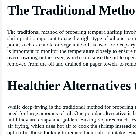
The Traditional Metho
The traditional method of preparing tempura shrimp involve
shrimp, it is important to use the right type of oil and to
point, such as canola or vegetable oil, is used for deep-
is important to monitor the temperature closely to ensure
overcrowding in the fryer, which can cause the oil temper
removed from the oil and drained on paper towels to remo
Healthier Alternatives
While deep-frying is the traditional method for preparing t
need for large amounts of oil. One popular alternative is 
until they are crispy and golden. Baking requires much less 
air frying, which uses hot air to cook the shrimp instead of
option for those looking to reduce their calorie intake. Fin