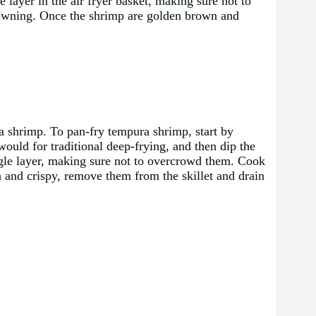
e layer in the air fryer basket, making sure not to
rowning. Once the shrimp are golden brown and
ura shrimp. To pan-fry tempura shrimp, start by
would for traditional deep-frying, and then dip the
single layer, making sure not to overcrowd them. Cook
 and crispy, remove them from the skillet and drain