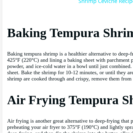
Shrimp Ceviche Recip
Baking Tempura Shri
Baking tempura shrimp is a healthier alternative to deep-f
425°F (220°C) and lining a baking sheet with parchment pa
powder, and ice-cold water in a bowl until just combined. 
sheet. Bake the shrimp for 10-12 minutes, or until they 
shrimp are cooked through and crispy, remove them from t
Air Frying Tempura S
Air frying is another great alternative to deep-frying that
preheating your air fryer to 375°F (190°C) and lightly spr