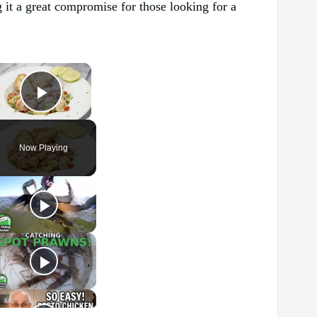
g it a great compromise for those looking for a
×
Play Video
Now Playing