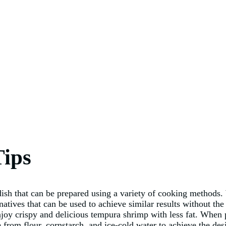
Tips
ish that can be prepared using a variety of cooking methods. 
natives that can be used to achieve similar results without the
enjoy crispy and delicious tempura shrimp with less fat. When
e from flour, cornstarch, and ice-cold water to achieve the desi