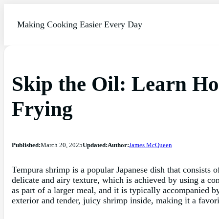
Making Cooking Easier Every Day
Skip the Oil: Learn 
Frying
Published:
March 20, 2025
Updated:
Author:
James McQueen
Tempura shrimp is a popular Japanese dish that consists of
delicate and airy texture, which is achieved by using a com
as part of a larger meal, and it is typically accompanied 
exterior and tender, juicy shrimp inside, making it a favo