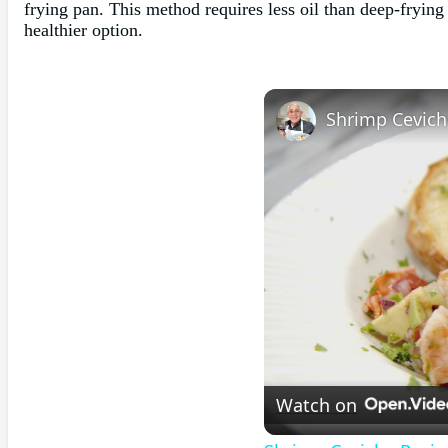
frying pan. This method requires less oil than deep-frying 
healthier option.
Shrimp Cevich
Watch on