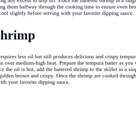
ng any excess to drip off. Place the battered shrimp in a singl
ing them halfway through the cooking time to ensure even b
ool slightly before serving with your favorite dipping sauce.
Shrimp
 requires less oil but still produces delicious and crispy temp
 pan over medium-high heat. Prepare the tempura batter as you 
ce the oil is hot, add the battered shrimp to the skillet in a 
e golden brown and crispy. Once the shrimp are cooked through
ith your favorite dipping sauce.