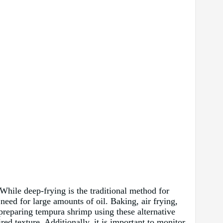
While deep-frying is the traditional method for
 need for large amounts of oil. Baking, air frying,
 preparing tempura shrimp using these alternative
red texture. Additionally, it is important to monitor