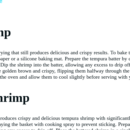
e
mp
rying that still produces delicious and crispy results. To bake
per or a silicone baking mat. Prepare the tempura batter by 
Dip the shrimp into the batter, allowing any excess to drip o
are golden brown and crispy, flipping them halfway through th
he oven and allow them to cool slightly before serving with y
hrimp
 produces crispy and delicious tempura shrimp with significantl
aying the basket with cooking spray to prevent sticking. Prepa