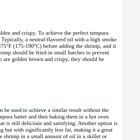
olden and crispy. To achieve the perfect tempura
. Typically, a neutral-flavored oil with a high smoke
-375°F (175-190°C) before adding the shrimp, and it
rimp should be fried in small batches to prevent
mp are golden brown and crispy, they should be
n be used to achieve a similar result without the
empura batter and then baking them in a hot oven
t is still delicious and satisfying. Another option is
g but with significantly less fat, making it a great
e shrimp in a small amount of oil in a skillet or