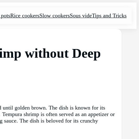
 pots
Rice cookers
Slow cookers
Sous vide
Tips and Tricks
rimp without Deep
d until golden brown. The dish is known for its
r. Tempura shrimp is often served as an appetizer or
g sauce. The dish is beloved for its crunchy