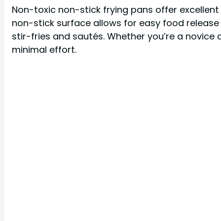
Non-toxic non-stick frying pans offer excellen
non-stick surface allows for easy food releas
stir-fries and sautés. Whether you’re a novice
minimal effort.