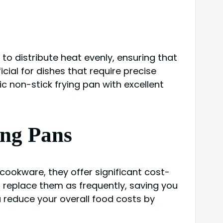
 to distribute heat evenly, ensuring that
ial for dishes that require precise
 non-stick frying pan with excellent
ing Pans
cookware, they offer significant cost-
o replace them as frequently, saving you
 reduce your overall food costs by