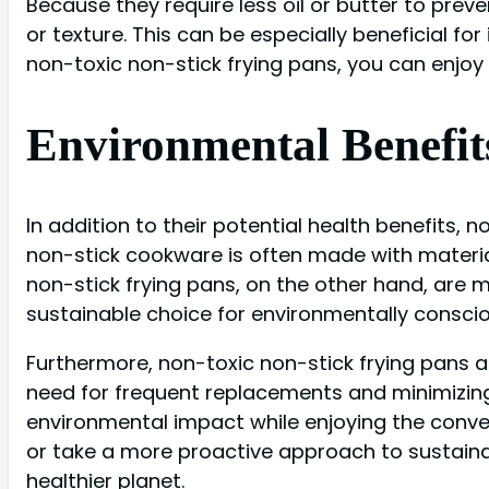
Because they require less oil or butter to preve
or texture. This can be especially beneficial fo
non-toxic non-stick frying pans, you can enjo
Environmental Benefit
In addition to their potential health benefits, 
non-stick cookware is often made with materia
non-stick frying pans, on the other hand, are 
sustainable choice for environmentally consc
Furthermore, non-toxic non-stick frying pans 
need for frequent replacements and minimizing
environmental impact while enjoying the conven
or take a more proactive approach to sustainab
healthier planet.