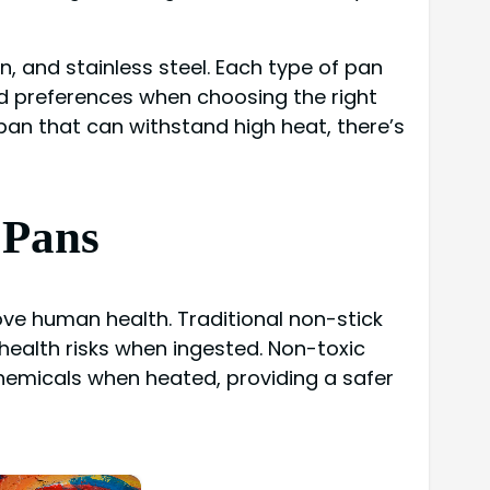
on, and stainless steel. Each type of pan
nd preferences when choosing the right
pan that can withstand high heat, there’s
 Pans
rove human health. Traditional non-stick
health risks when ingested. Non-toxic
chemicals when heated, providing a safer
×