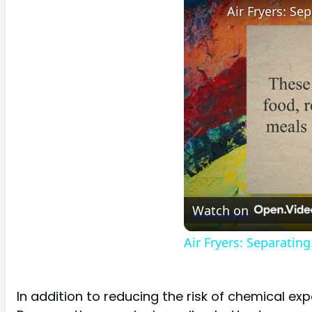
Watch on
Air Fryers: Separatin
In addition to reducing the risk of chemical ex