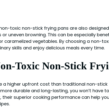
 non-toxic non-stick frying pans are also designed
or uneven browning. This can be especially benefic
r caramelized vegetables. By choosing a non-toxic
ary skills and enjoy delicious meals every time.
Non-Toxic Non-Stick Fry
 a higher upfront cost than traditional non-stick 
e more durable and long-lasting, you won’t have t
, their superior cooking performance can help you
ipes.