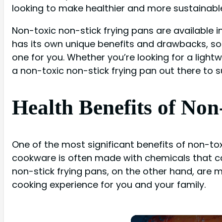
looking to make healthier and more sustainable
Non-toxic non-stick frying pans are available in
has its own unique benefits and drawbacks, so
one for you. Whether you’re looking for a ligh
a non-toxic non-stick frying pan out there to s
Health Benefits of Non
One of the most significant benefits of non-tox
cookware is often made with chemicals that ca
non-stick frying pans, on the other hand, are 
cooking experience for you and your family.