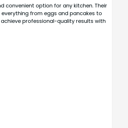
d convenient option for any kitchen. Their
ng everything from eggs and pancakes to
achieve professional-quality results with