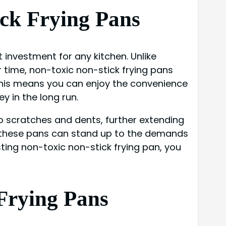
ick Frying Pans
 investment for any kitchen. Unlike
r time, non-toxic non-stick frying pans
 This means you can enjoy the convenience
y in the long run.
o scratches and dents, further extending
at, these pans can stand up to the demands
ting non-toxic non-stick frying pan, you
Frying Pans