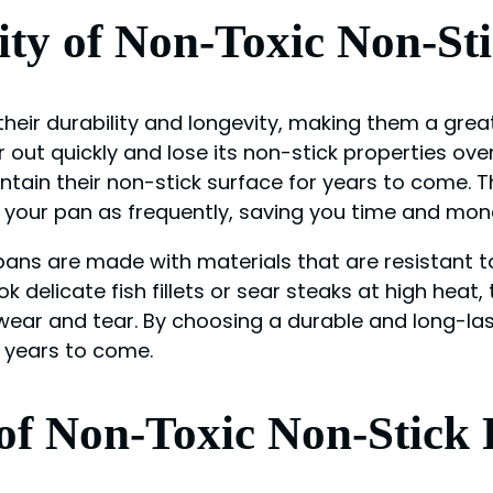
ity of Non-Toxic Non-St
heir durability and longevity, making them a great
out quickly and lose its non-stick properties ove
ntain their non-stick surface for years to come.
 your pan as frequently, saving you time and mone
pans are made with materials that are resistant t
ok delicate fish fillets or sear steaks at high he
ear and tear. By choosing a durable and long-las
r years to come.
f Non-Toxic Non-Stick 