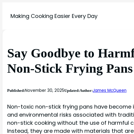
Making Cooking Easier Every Day
Say Goodbye to Harmfu
Non-Stick Frying Pans
November 30, 2025
James McQueen
Published:
Updated:
Author:
Non-toxic non-stick frying pans have become i
and environmental risks associated with tradit
non-stick cooking without the use of harmful 
Instead, they are made with materials that ar