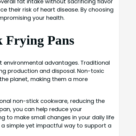
erall fat intake without sacrificing flavor
ce their risk of heart disease. By choosing
mpromising your health.
k Frying Pans
cant environmental advantages. Traditional
ng production and disposal. Non-toxic
r the planet, making them a more
ional non-stick cookware, reducing the
 pan, you can help reduce your
g to make small changes in your daily life
s a simple yet impactful way to support a