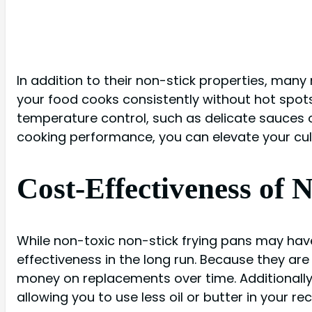
In addition to their non-stick properties, many
your food cooks consistently without hot spots 
temperature control, such as delicate sauces o
cooking performance, you can elevate your culin
Cost-Effectiveness of 
While non-toxic non-stick frying pans may have
effectiveness in the long run. Because they ar
money on replacements over time. Additionally
allowing you to use less oil or butter in your rec