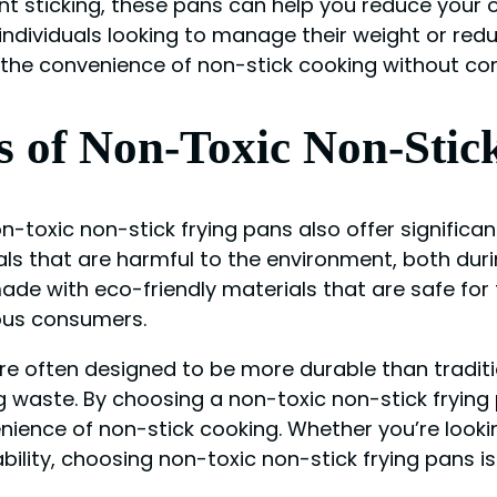
nt sticking, these pans can help you reduce your ov
r individuals looking to manage their weight or redu
y the convenience of non-stick cooking without co
s of Non-Toxic Non-Stic
non-toxic non-stick frying pans also offer signifi
ls that are harmful to the environment, both duri
made with eco-friendly materials that are safe fo
ious consumers.
are often designed to be more durable than tradit
 waste. By choosing a non-toxic non-stick frying
ience of non-stick cooking. Whether you’re lookin
ility, choosing non-toxic non-stick frying pans i