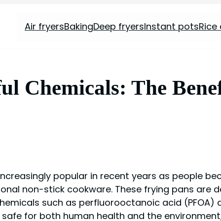
Air fryers
Baking
Deep fryers
Instant pots
Rice
l Chemicals: The Benef
ncreasingly popular in recent years as people b
ional non-stick cookware. These frying pans are 
chemicals such as perfluorooctanoic acid (PFOA) a
e safe for both human health and the environmen