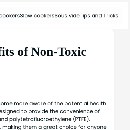
 cookers
Slow cookers
Sous vide
Tips and Tricks
its of Non-Toxic
ecome more aware of the potential health
designed to provide the convenience of
nd polytetrafluoroethylene (PTFE).
t, making them a great choice for anyone