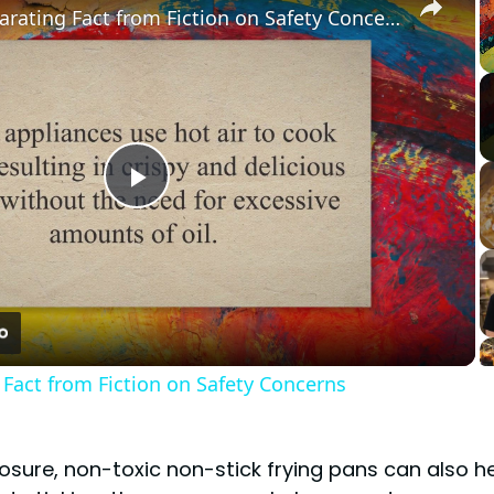
Air Fryers: Separating Fact from Fiction on Safety Concerns
Play
Video
g Fact from Fiction on Safety Concerns
posure, non-toxic non-stick frying pans can also h