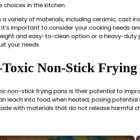
 choices in the kitchen.
 a variety of materials, including ceramic, cast ir
 it’s important to consider your cooking needs a
tweight and easy-to-clean option or a heavy-duty 
uit your needs.
-Toxic Non-Stick Frying
ic non-stick frying pans is their potential to imp
n leach into food when heated, posing potential 
made with materials that do not release harmful 
×