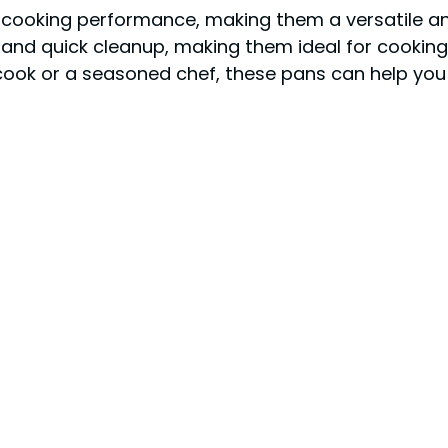
t cooking performance, making them a versatile an
e and quick cleanup, making them ideal for cooki
 cook or a seasoned chef, these pans can help you 