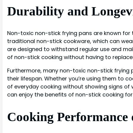
Durability and Longev
Non-toxic non-stick frying pans are known for t
traditional non-stick cookware, which can wear 
are designed to withstand regular use and mai
of non-stick cooking without having to replace
Furthermore, many non-toxic non-stick frying 
their lifespan. Whether you’re using them to co
of everyday cooking without showing signs of w
can enjoy the benefits of non-stick cooking fo
Cooking Performance o