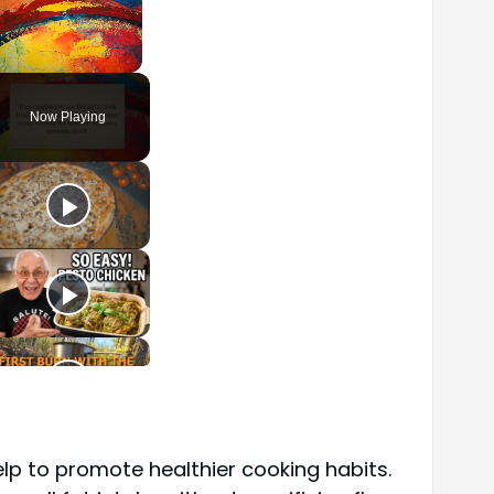
Unmute
Now Playing
elp to promote healthier cooking habits.