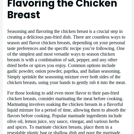
Flavoring the Chicken
Breast
Seasoning and flavoring the chicken breast is a crucial step in
creating a delicious pan-fried dish. There are countless ways to
season and flavor chicken breasts, depending on your personal
taste preferences and the specific recipe you’re following. One
of the simplest and most versatile ways to season chicken
breasts is with a combination of salt, pepper, and any other
dried herbs or spices you enjoy. Common options include
garlic powder, onion powder, paprika, and Italian seasoning.
Simply sprinkle the seasoning mixture over both sides of the
chicken breasts, using your hands to gently rub it into the meat.
For those looking to add even more flavor to their pan-fried
chicken breasts, consider marinating the meat before cooking.
Marinating involves soaking the chicken breasts in a flavorful
liquid mixture for a period of time, allowing them to absorb the
flavors before cooking. Popular marinade ingredients include
olive oil, lemon juice, soy sauce, vinegar, and various herbs
and spices. To marinate chicken breasts, place them in a
resealable plastic bag or shallow dish and pour the marinade