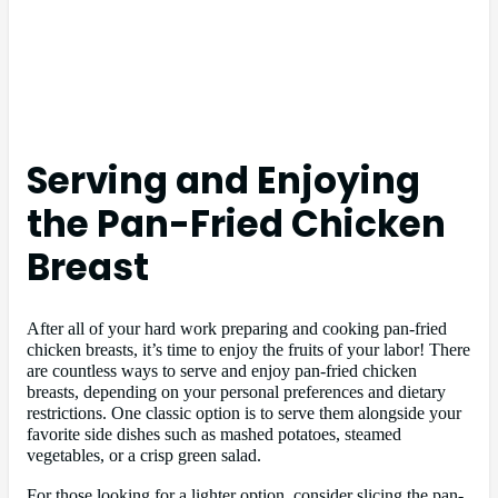
Serving and Enjoying
the Pan-Fried Chicken
Breast
After all of your hard work preparing and cooking pan-fried
chicken breasts, it’s time to enjoy the fruits of your labor! There
are countless ways to serve and enjoy pan-fried chicken
breasts, depending on your personal preferences and dietary
restrictions. One classic option is to serve them alongside your
favorite side dishes such as mashed potatoes, steamed
vegetables, or a crisp green salad.
For those looking for a lighter option, consider slicing the pan-