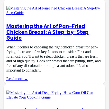
Mastering the Art of Pan-Fried
Chicken Breast: A Step-by-Step
Guide
When it comes to choosing the right chicken breast for pan-
frying, there are a few key factors to consider. First and
foremost, you’ll want to select chicken breasts that are fresh
and of high quality. Look for breasts that are plump, firm, and
free of any discoloration or unpleasant odors. It’s also
important to consider…
Read more →