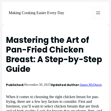
Making Cooking Easier Every Day
Mastering the Art of
Pan-Fried Chicken
Breast: A Step-by-Step
Guide
Published:
Updated:
Author:
November 30, 2025
James McQueen
When it comes to choosing the right chicken breast for pan-
frying, there are a few key factors to consider. First and
foremost, you’ll want to select chicken breasts that are fresh
and of high quality. Look for breasts that are plump, firm, and