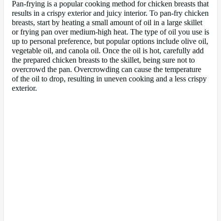
Pan-frying is a popular cooking method for chicken breasts that
results in a crispy exterior and juicy interior. To pan-fry chicken
breasts, start by heating a small amount of oil in a large skillet
or frying pan over medium-high heat. The type of oil you use is
up to personal preference, but popular options include olive oil,
vegetable oil, and canola oil. Once the oil is hot, carefully add
the prepared chicken breasts to the skillet, being sure not to
overcrowd the pan. Overcrowding can cause the temperature
of the oil to drop, resulting in uneven cooking and a less crispy
exterior.