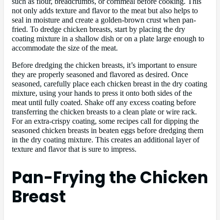
such as flour, breadcrumbs, or cornmeal before cooking. This
not only adds texture and flavor to the meat but also helps to
seal in moisture and create a golden-brown crust when pan-
fried. To dredge chicken breasts, start by placing the dry
coating mixture in a shallow dish or on a plate large enough to
accommodate the size of the meat.
Before dredging the chicken breasts, it’s important to ensure
they are properly seasoned and flavored as desired. Once
seasoned, carefully place each chicken breast in the dry coating
mixture, using your hands to press it onto both sides of the
meat until fully coated. Shake off any excess coating before
transferring the chicken breasts to a clean plate or wire rack.
For an extra-crispy coating, some recipes call for dipping the
seasoned chicken breasts in beaten eggs before dredging them
in the dry coating mixture. This creates an additional layer of
texture and flavor that is sure to impress.
Pan-Frying the Chicken
Breast