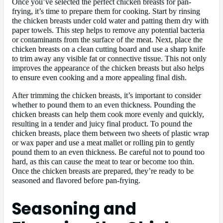
Once you’ve selected the perfect chicken breasts for pan-
frying, it’s time to prepare them for cooking. Start by rinsing
the chicken breasts under cold water and patting them dry with
paper towels. This step helps to remove any potential bacteria
or contaminants from the surface of the meat. Next, place the
chicken breasts on a clean cutting board and use a sharp knife
to trim away any visible fat or connective tissue. This not only
improves the appearance of the chicken breasts but also helps
to ensure even cooking and a more appealing final dish.
After trimming the chicken breasts, it’s important to consider
whether to pound them to an even thickness. Pounding the
chicken breasts can help them cook more evenly and quickly,
resulting in a tender and juicy final product. To pound the
chicken breasts, place them between two sheets of plastic wrap
or wax paper and use a meat mallet or rolling pin to gently
pound them to an even thickness. Be careful not to pound too
hard, as this can cause the meat to tear or become too thin.
Once the chicken breasts are prepared, they’re ready to be
seasoned and flavored before pan-frying.
Seasoning and