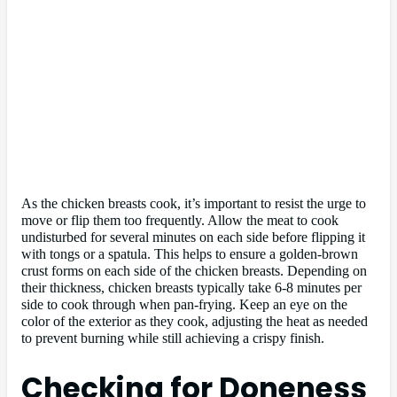
As the chicken breasts cook, it’s important to resist the urge to
move or flip them too frequently. Allow the meat to cook
undisturbed for several minutes on each side before flipping it
with tongs or a spatula. This helps to ensure a golden-brown
crust forms on each side of the chicken breasts. Depending on
their thickness, chicken breasts typically take 6-8 minutes per
side to cook through when pan-frying. Keep an eye on the
color of the exterior as they cook, adjusting the heat as needed
to prevent burning while still achieving a crispy finish.
Checking for Doneness