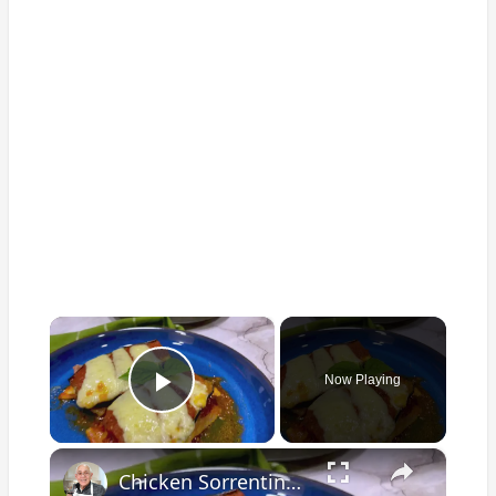
×
Now Playing
Play Video
×
Chicken Sorrentino Recipe by Pasquale Sciarappa