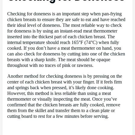
Checking for doneness is an important step when pan-frying
chicken breasts to ensure they are safe to eat and have reached
their ideal level of doneness. The most reliable way to check
for doneness is by using an instant-read meat thermometer
inserted into the thickest part of each chicken breast. The
internal temperature should reach 165°F (74°C) when fully
cooked. If you don’t have a meat thermometer on hand, you
can also check for doneness by cutting into one of the chicken
breasts with a sharp knife. The meat should be opaque
throughout with no traces of pink or rawness.
Another method for checking doneness is by pressing on the
center of each chicken breast with your finger. If it feels firm
and springs back when pressed, it’s likely done cooking.
However, this method is less reliable than using a meat
thermometer or visually inspecting the meat. Once you’ve
confirmed that the chicken breasts are fully cooked, remove
them from the skillet and transfer them to a clean plate or
cutting board to rest for a few minutes before serving.