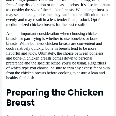
free of any discoloration or unpleasant odors. It’s also important
to consider the size of the chicken breasts. While larger breasts
may seem like a good value, they can be more difficult to cook
evenly and may result in a less tender final product. Opt for
medium-sized chicken breasts for the best results.
Another important consideration when choosing chicken
breasts for pan-frying is whether to use boneless or bone-in
breasts. While boneless chicken breasts are convenient and
cook relatively quickly, bone-in breasts tend to be more
flavorful and juicy. Ultimately, the choice between boneless
and bone-in chicken breasts comes down to personal
preference and the specific recipe you’ll be using. Regardless
of which type you choose, be sure to trim any excess fat or skin
from the chicken breasts before cooking to ensure a lean and
healthy final dish.
Preparing the Chicken
Breast