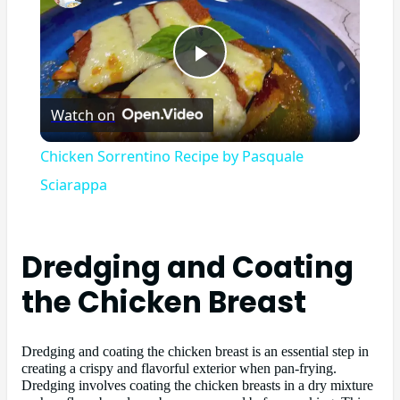
Play
Watch on
Video
Chicken Sorrentino Recipe by Pasquale
Sciarappa
Dredging and Coating
the Chicken Breast
Dredging and coating the chicken breast is an essential step in
creating a crispy and flavorful exterior when pan-frying.
Dredging involves coating the chicken breasts in a dry mixture