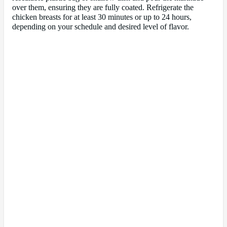
over them, ensuring they are fully coated. Refrigerate the
chicken breasts for at least 30 minutes or up to 24 hours,
depending on your schedule and desired level of flavor.