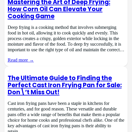
Mastering the Art of Deep Frying:
How Corn Oil Can Elevate Your
Cooking Game
Deep frying is a cooking method that involves submerging
food in hot oil, allowing it to cook quickly and evenly. This
process creates a crispy, golden exterior while locking in the
moisture and flavor of the food. To deep fry successfully, it is
important to use the right type of oil and maintain the correct…
Read more →
The Ultimate Guide to Finding the
Perfect Cast Iron Frying Pan for Sale:
Don\’t Miss Out!
Cast iron frying pans have been a staple in kitchens for
centuries, and for good reason. These versatile and durable
pans offer a wide range of benefits that make them a popular
choice for home cooks and professional chefs alike. One of the
key advantages of cast iron frying pans is their ability to
retain…