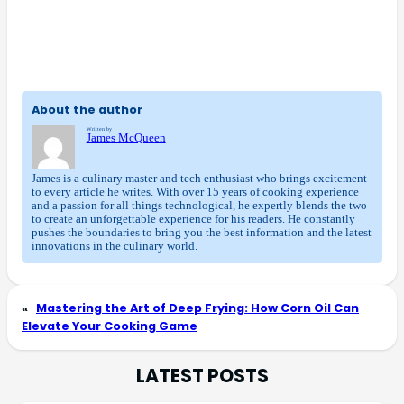
About the author
Written by
James McQueen
James is a culinary master and tech enthusiast who brings excitement
to every article he writes. With over 15 years of cooking experience
and a passion for all things technological, he expertly blends the two
to create an unforgettable experience for his readers. He constantly
pushes the boundaries to bring you the best information and the latest
innovations in the culinary world.
«
Mastering the Art of Deep Frying: How Corn Oil Can
Elevate Your Cooking Game
LATEST POSTS