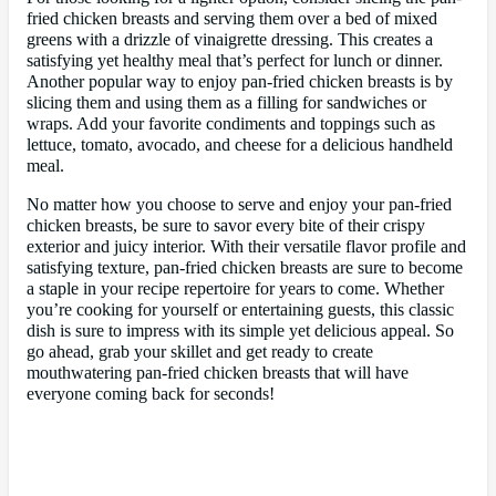
fried chicken breasts and serving them over a bed of mixed
greens with a drizzle of vinaigrette dressing. This creates a
satisfying yet healthy meal that’s perfect for lunch or dinner.
Another popular way to enjoy pan-fried chicken breasts is by
slicing them and using them as a filling for sandwiches or
wraps. Add your favorite condiments and toppings such as
lettuce, tomato, avocado, and cheese for a delicious handheld
meal.
No matter how you choose to serve and enjoy your pan-fried
chicken breasts, be sure to savor every bite of their crispy
exterior and juicy interior. With their versatile flavor profile and
satisfying texture, pan-fried chicken breasts are sure to become
a staple in your recipe repertoire for years to come. Whether
you’re cooking for yourself or entertaining guests, this classic
dish is sure to impress with its simple yet delicious appeal. So
go ahead, grab your skillet and get ready to create
mouthwatering pan-fried chicken breasts that will have
everyone coming back for seconds!