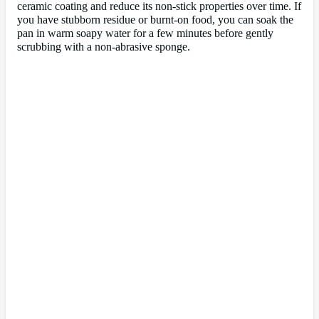
ceramic coating and reduce its non-stick properties over time. If
you have stubborn residue or burnt-on food, you can soak the
pan in warm soapy water for a few minutes before gently
scrubbing with a non-abrasive sponge.