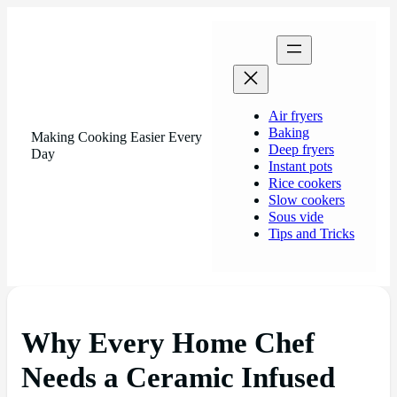
Air fryers
Baking
Making Cooking Easier Every
Deep fryers
Day
Instant pots
Rice cookers
Slow cookers
Sous vide
Tips and Tricks
Why Every Home Chef
Needs a Ceramic Infused