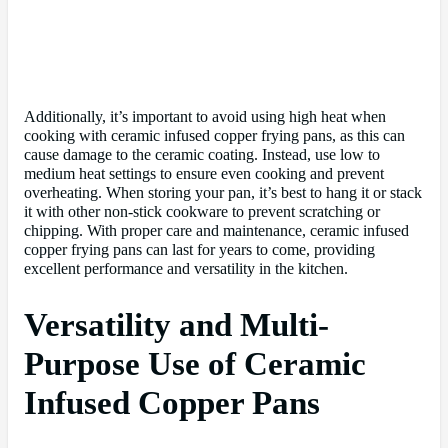
Additionally, it’s important to avoid using high heat when
cooking with ceramic infused copper frying pans, as this can
cause damage to the ceramic coating. Instead, use low to
medium heat settings to ensure even cooking and prevent
overheating. When storing your pan, it’s best to hang it or stack
it with other non-stick cookware to prevent scratching or
chipping. With proper care and maintenance, ceramic infused
copper frying pans can last for years to come, providing
excellent performance and versatility in the kitchen.
Versatility and Multi-
Purpose Use of Ceramic
Infused Copper Pans