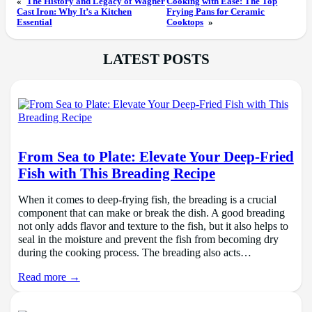
«
The History and Legacy of Wagner
Cooking with Ease: The Top
Cast Iron: Why It’s a Kitchen
Frying Pans for Ceramic
Essential
Cooktops
»
LATEST POSTS
From Sea to Plate: Elevate Your Deep-Fried
Fish with This Breading Recipe
When it comes to deep-frying fish, the breading is a crucial
component that can make or break the dish. A good breading
not only adds flavor and texture to the fish, but it also helps to
seal in the moisture and prevent the fish from becoming dry
during the cooking process. The breading also acts…
Read more →