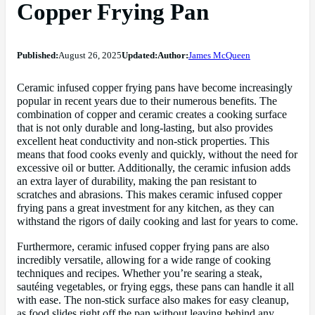
Copper Frying Pan
Published:
August 26, 2025
Updated:
Author:
James McQueen
Ceramic infused copper frying pans have become increasingly
popular in recent years due to their numerous benefits. The
combination of copper and ceramic creates a cooking surface
that is not only durable and long-lasting, but also provides
excellent heat conductivity and non-stick properties. This
means that food cooks evenly and quickly, without the need for
excessive oil or butter. Additionally, the ceramic infusion adds
an extra layer of durability, making the pan resistant to
scratches and abrasions. This makes ceramic infused copper
frying pans a great investment for any kitchen, as they can
withstand the rigors of daily cooking and last for years to come.
Furthermore, ceramic infused copper frying pans are also
incredibly versatile, allowing for a wide range of cooking
techniques and recipes. Whether you’re searing a steak,
sautéing vegetables, or frying eggs, these pans can handle it all
with ease. The non-stick surface also makes for easy cleanup,
as food slides right off the pan without leaving behind any