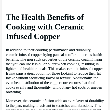
The Health Benefits of
Cooking with Ceramic
Infused Copper
In addition to their cooking performance and durability,
ceramic infused copper frying pans also offer numerous health
benefits. The non-stick properties of the ceramic coating mean
that you can use less oil or butter when cooking, resulting in
lighter and healthier meals. This makes ceramic infused copper
frying pans a great option for those looking to reduce their fat
intake without sacrificing flavor or texture. Additionally, the
even heat distribution of the copper core ensures that food
cooks evenly and thoroughly, without any hot spots or uneven
browning.
Moreover, the ceramic infusion adds an extra layer of durability
to the pan, making it resistant to scratches and abrasions. This