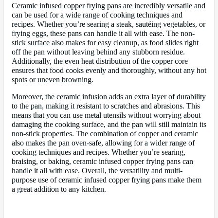
Ceramic infused copper frying pans are incredibly versatile and
can be used for a wide range of cooking techniques and
recipes. Whether you’re searing a steak, sautéing vegetables, or
frying eggs, these pans can handle it all with ease. The non-
stick surface also makes for easy cleanup, as food slides right
off the pan without leaving behind any stubborn residue.
Additionally, the even heat distribution of the copper core
ensures that food cooks evenly and thoroughly, without any hot
spots or uneven browning.
Moreover, the ceramic infusion adds an extra layer of durability
to the pan, making it resistant to scratches and abrasions. This
means that you can use metal utensils without worrying about
damaging the cooking surface, and the pan will still maintain its
non-stick properties. The combination of copper and ceramic
also makes the pan oven-safe, allowing for a wider range of
cooking techniques and recipes. Whether you’re searing,
braising, or baking, ceramic infused copper frying pans can
handle it all with ease. Overall, the versatility and multi-
purpose use of ceramic infused copper frying pans make them
a great addition to any kitchen.