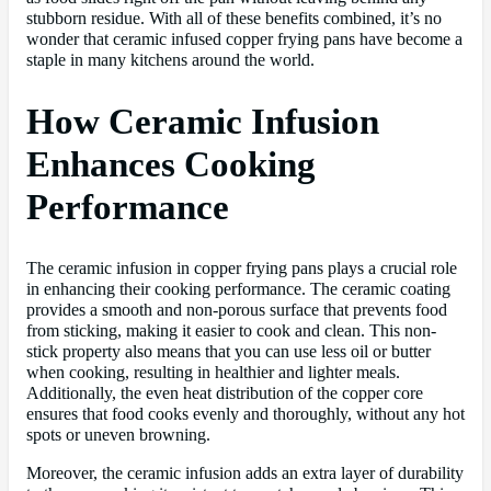
stubborn residue. With all of these benefits combined, it’s no
wonder that ceramic infused copper frying pans have become a
staple in many kitchens around the world.
How Ceramic Infusion
Enhances Cooking
Performance
The ceramic infusion in copper frying pans plays a crucial role
in enhancing their cooking performance. The ceramic coating
provides a smooth and non-porous surface that prevents food
from sticking, making it easier to cook and clean. This non-
stick property also means that you can use less oil or butter
when cooking, resulting in healthier and lighter meals.
Additionally, the even heat distribution of the copper core
ensures that food cooks evenly and thoroughly, without any hot
spots or uneven browning.
Moreover, the ceramic infusion adds an extra layer of durability