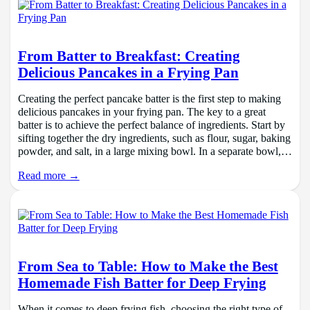
From Batter to Breakfast: Creating
Delicious Pancakes in a Frying Pan
Creating the perfect pancake batter is the first step to making
delicious pancakes in your frying pan. The key to a great
batter is to achieve the perfect balance of ingredients. Start by
sifting together the dry ingredients, such as flour, sugar, baking
powder, and salt, in a large mixing bowl. In a separate bowl,…
Read more →
From Sea to Table: How to Make the Best
Homemade Fish Batter for Deep Frying
When it comes to deep frying fish, choosing the right type of