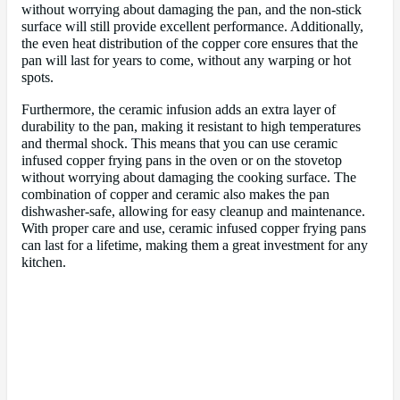
without worrying about damaging the pan, and the non-stick
surface will still provide excellent performance. Additionally,
the even heat distribution of the copper core ensures that the
pan will last for years to come, without any warping or hot
spots.
Furthermore, the ceramic infusion adds an extra layer of
durability to the pan, making it resistant to high temperatures
and thermal shock. This means that you can use ceramic
infused copper frying pans in the oven or on the stovetop
without worrying about damaging the cooking surface. The
combination of copper and ceramic also makes the pan
dishwasher-safe, allowing for easy cleanup and maintenance.
With proper care and use, ceramic infused copper frying pans
can last for a lifetime, making them a great investment for any
kitchen.