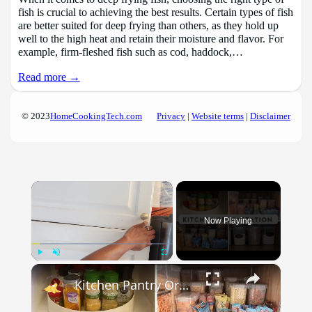
fish is crucial to achieving the best results. Certain types of fish
are better suited for deep frying than others, as they hold up
well to the high heat and retain their moisture and flavor. For
example, firm-fleshed fish such as cod, haddock,…
Read more →
© 2023
HomeCookingTech.com
Privacy
|
Website terms
|
Disclaimer
×
Now Playing
×
Play
Unmute
Fullscreen
Kitchen Pantry Organization 2023: Organize, Declutter & Clean With Me