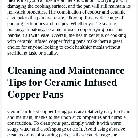
means that you can use metal utensils without worrying about
damaging the cooking surface, and the pan will still maintain its
non-stick properties. The combination of copper and ceramic
also makes the pan oven-safe, allowing for a wider range of
cooking techniques and recipes. Whether you’re searing,
braising, or baking, ceramic infused copper frying pans can
handle it all with ease. Overall, the health benefits of cooking
with ceramic infused copper frying pans make them a great
choice for anyone looking to cook healthier meals without
sacrificing taste or quality.
Cleaning and Maintenance
Tips for Ceramic Infused
Copper Pans
Ceramic infused copper frying pans are relatively easy to clean
and maintain, thanks to their non-stick properties and durable
construction. To clean your pan, simply wash it with warm
soapy water and a soft sponge or cloth. Avoid using abrasive
cleaners or metal scouring pads, as these can damage the