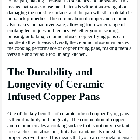
to the pan, making it resistant to scratches and abrasions. This
means that you can use metal utensils without worrying about
damaging the cooking surface, and the pan will still maintain its
non-stick properties. The combination of copper and ceramic
also makes the pan oven-safe, allowing for a wider range of
cooking techniques and recipes. Whether you’re searing,
braising, or baking, ceramic infused copper frying pans can
handle it all with ease. Overall, the ceramic infusion enhances
the cooking performance of copper frying pans, making them a
versatile and reliable tool in any kitchen.
The Durability and
Longevity of Ceramic
Infused Copper Pans
One of the key benefits of ceramic infused copper frying pans
is their durability and longevity. The combination of copper
and ceramic creates a cooking surface that is not only resistant
to scratches and abrasions, but also maintains its non-stick
properties over time. This means that you can use metal utensils