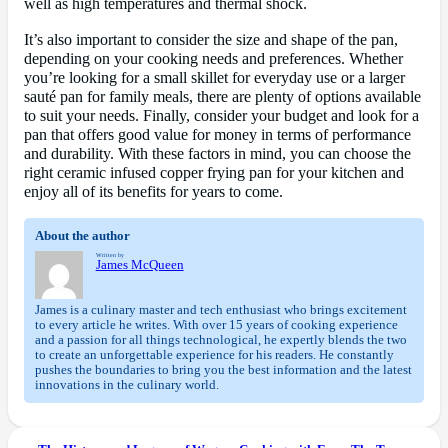
well as high temperatures and thermal shock.
It’s also important to consider the size and shape of the pan,
depending on your cooking needs and preferences. Whether
you’re looking for a small skillet for everyday use or a larger
sauté pan for family meals, there are plenty of options available
to suit your needs. Finally, consider your budget and look for a
pan that offers good value for money in terms of performance
and durability. With these factors in mind, you can choose the
right ceramic infused copper frying pan for your kitchen and
enjoy all of its benefits for years to come.
About the author
Written by
James McQueen
James is a culinary master and tech enthusiast who brings excitement
to every article he writes. With over 15 years of cooking experience
and a passion for all things technological, he expertly blends the two
to create an unforgettable experience for his readers. He constantly
pushes the boundaries to bring you the best information and the latest
innovations in the culinary world.