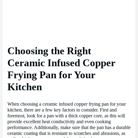
Choosing the Right
Ceramic Infused Copper
Frying Pan for Your
Kitchen
When choosing a ceramic infused copper frying pan for your
kitchen, there are a few key factors to consider. First and
foremost, look for a pan with a thick copper core, as this will
provide excellent heat conductivity and even cooking
performance. Additionally, make sure that the pan has a durable
ceramic coating that is resistant to scratches and abrasions, as