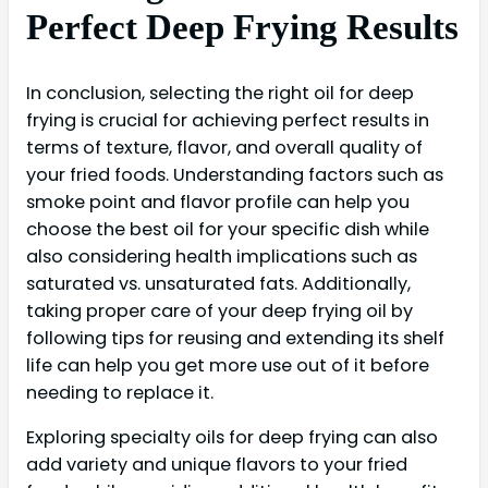
Perfect Deep Frying Results
In conclusion, selecting the right oil for deep
frying is crucial for achieving perfect results in
terms of texture, flavor, and overall quality of
your fried foods. Understanding factors such as
smoke point and flavor profile can help you
choose the best oil for your specific dish while
also considering health implications such as
saturated vs. unsaturated fats. Additionally,
taking proper care of your deep frying oil by
following tips for reusing and extending its shelf
life can help you get more use out of it before
needing to replace it.
Exploring specialty oils for deep frying can also
add variety and unique flavors to your fried