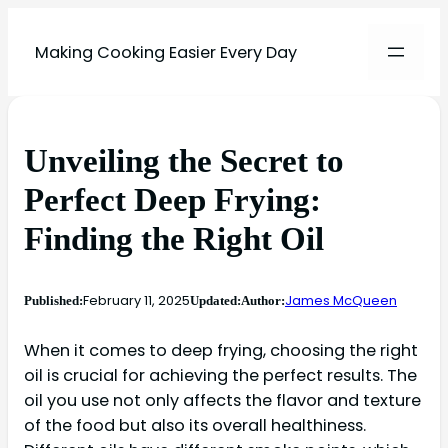
Making Cooking Easier Every Day
Unveiling the Secret to
Perfect Deep Frying:
Finding the Right Oil
February 11, 2025
James McQueen
Published:
Updated:
Author:
When it comes to deep frying, choosing the right
oil is crucial for achieving the perfect results. The
oil you use not only affects the flavor and texture
of the food but also its overall healthiness.