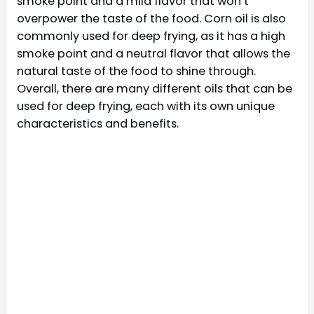
smoke point and a mild flavor that won’t
overpower the taste of the food. Corn oil is also
commonly used for deep frying, as it has a high
smoke point and a neutral flavor that allows the
natural taste of the food to shine through.
Overall, there are many different oils that can be
used for deep frying, each with its own unique
characteristics and benefits.