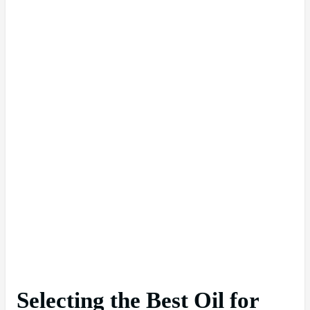
Selecting the Best Oil for