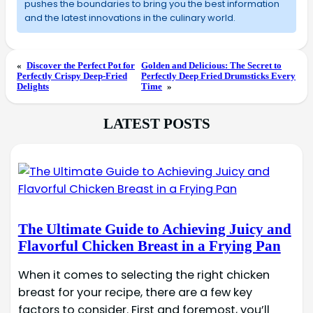
pushes the boundaries to bring you the best information
and the latest innovations in the culinary world.
«
Discover the Perfect Pot for
Golden and Delicious: The Secret to
Perfectly Crispy Deep-Fried
Perfectly Deep Fried Drumsticks Every
Delights
Time
»
LATEST POSTS
The Ultimate Guide to Achieving Juicy and
Flavorful Chicken Breast in a Frying Pan
When it comes to selecting the right chicken
breast for your recipe, there are a few key
factors to consider. First and foremost, you’ll