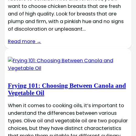
want to choose chicken breasts that are fresh
and of high quality. Look for breasts that are
plump and firm, with a pinkish hue and no signs
of discoloration or unpleasant…
Read more →
Frying 101: Choosing Between Canola and
Vegetable Oil
When it comes to cooking oils, it’s important to
understand the differences between various
types. Olive oil and vegetable oil are two popular
choices, but they have distinct characteristics
that make them suitable for different culinary