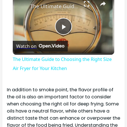
The Ultimate Guide to Choosing the Right Size Air Fryer for Your Kitchen
Play
Watch on
Video
The Ultimate Guide to Choosing the Right Size
Air Fryer for Your Kitchen
In addition to smoke point, the flavor profile of
the oil is also an important factor to consider
when choosing the right oil for deep frying. Some
oils have a neutral flavor, while others have a
distinct taste that can enhance or overpower the
flavor of the food being fried. Understanding the