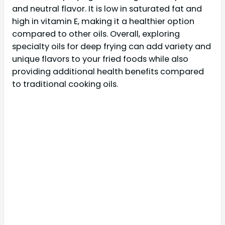
and neutral flavor. It is low in saturated fat and
high in vitamin E, making it a healthier option
compared to other oils. Overall, exploring
specialty oils for deep frying can add variety and
unique flavors to your fried foods while also
providing additional health benefits compared
to traditional cooking oils.