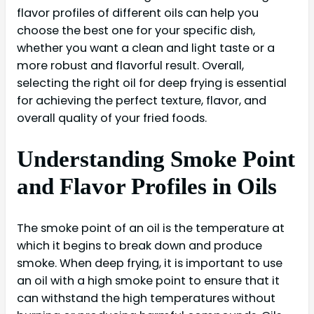
flavor profiles of different oils can help you
choose the best one for your specific dish,
whether you want a clean and light taste or a
more robust and flavorful result. Overall,
selecting the right oil for deep frying is essential
for achieving the perfect texture, flavor, and
overall quality of your fried foods.
Understanding Smoke Point
and Flavor Profiles in Oils
The smoke point of an oil is the temperature at
which it begins to break down and produce
smoke. When deep frying, it is important to use
an oil with a high smoke point to ensure that it
can withstand the high temperatures without