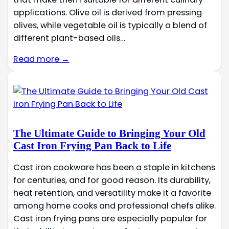
applications. Olive oil is derived from pressing
olives, while vegetable oil is typically a blend of
different plant-based oils…
Read more →
The Ultimate Guide to Bringing Your Old
Cast Iron Frying Pan Back to Life
Cast iron cookware has been a staple in kitchens
for centuries, and for good reason. Its durability,
heat retention, and versatility make it a favorite
among home cooks and professional chefs alike.
Cast iron frying pans are especially popular for