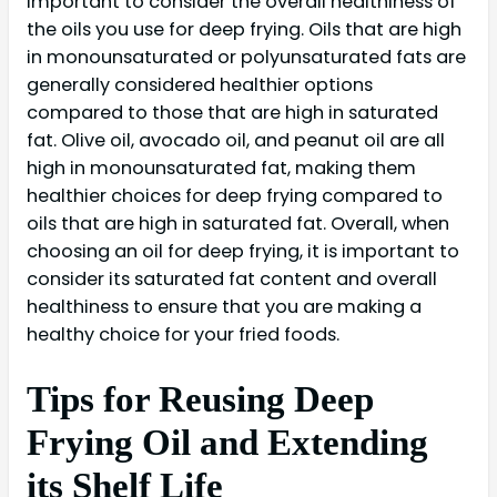
important to consider the overall healthiness of
the oils you use for deep frying. Oils that are high
in monounsaturated or polyunsaturated fats are
generally considered healthier options
compared to those that are high in saturated
fat. Olive oil, avocado oil, and peanut oil are all
high in monounsaturated fat, making them
healthier choices for deep frying compared to
oils that are high in saturated fat. Overall, when
choosing an oil for deep frying, it is important to
consider its saturated fat content and overall
healthiness to ensure that you are making a
healthy choice for your fried foods.
Tips for Reusing Deep
Frying Oil and Extending
its Shelf Life