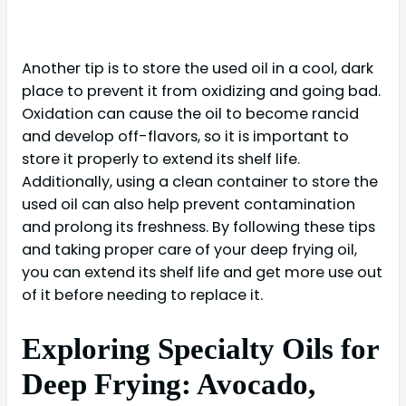
Another tip is to store the used oil in a cool, dark
place to prevent it from oxidizing and going bad.
Oxidation can cause the oil to become rancid
and develop off-flavors, so it is important to
store it properly to extend its shelf life.
Additionally, using a clean container to store the
used oil can also help prevent contamination
and prolong its freshness. By following these tips
and taking proper care of your deep frying oil,
you can extend its shelf life and get more use out
of it before needing to replace it.
Exploring Specialty Oils for
Deep Frying: Avocado,