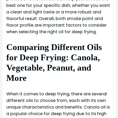
best one for your specific dish, whether you want
a clean and light taste or a more robust and
flavorful result. Overall, both smoke point and
flavor profile are important factors to consider
when selecting the right oil for deep frying.
Comparing Different Oils
for Deep Frying: Canola,
Vegetable, Peanut, and
More
When it comes to deep frying, there are several
different oils to choose from, each with its own
unique characteristics and benefits. Canola oil is
a popular choice for deep frying due to its high