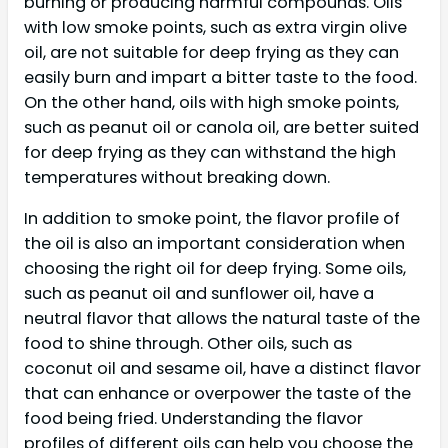
burning or producing harmful compounds. Oils
with low smoke points, such as extra virgin olive
oil, are not suitable for deep frying as they can
easily burn and impart a bitter taste to the food.
On the other hand, oils with high smoke points,
such as peanut oil or canola oil, are better suited
for deep frying as they can withstand the high
temperatures without breaking down.
In addition to smoke point, the flavor profile of
the oil is also an important consideration when
choosing the right oil for deep frying. Some oils,
such as peanut oil and sunflower oil, have a
neutral flavor that allows the natural taste of the
food to shine through. Other oils, such as
coconut oil and sesame oil, have a distinct flavor
that can enhance or overpower the taste of the
food being fried. Understanding the flavor
profiles of different oils can help you choose the