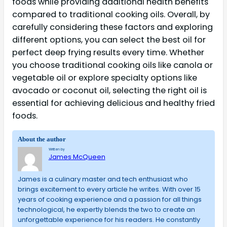
foods while providing additional health benefits
compared to traditional cooking oils. Overall, by
carefully considering these factors and exploring
different options, you can select the best oil for
perfect deep frying results every time. Whether
you choose traditional cooking oils like canola or
vegetable oil or explore specialty options like
avocado or coconut oil, selecting the right oil is
essential for achieving delicious and healthy fried
foods.
About the author
Written by
James McQueen
James is a culinary master and tech enthusiast who
brings excitement to every article he writes. With over 15
years of cooking experience and a passion for all things
technological, he expertly blends the two to create an
unforgettable experience for his readers. He constantly