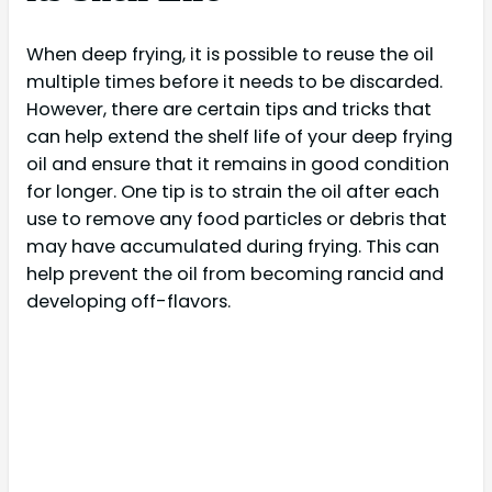
When deep frying, it is possible to reuse the oil
multiple times before it needs to be discarded.
However, there are certain tips and tricks that
can help extend the shelf life of your deep frying
oil and ensure that it remains in good condition
for longer. One tip is to strain the oil after each
use to remove any food particles or debris that
may have accumulated during frying. This can
help prevent the oil from becoming rancid and
developing off-flavors.