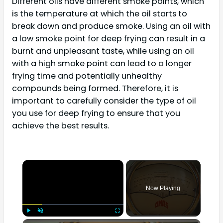
Different oils have different smoke points, which
is the temperature at which the oil starts to
break down and produce smoke. Using an oil with
a low smoke point for deep frying can result in a
burnt and unpleasant taste, while using an oil
with a high smoke point can lead to a longer
frying time and potentially unhealthy
compounds being formed. Therefore, it is
important to carefully consider the type of oil
you use for deep frying to ensure that you
achieve the best results.
×
Now Playing
×
Play
Unmute
Fullscreen