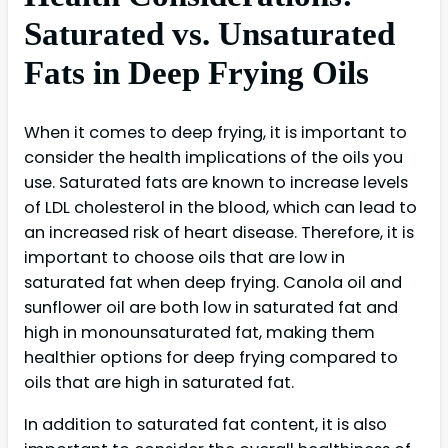
Saturated vs. Unsaturated
Fats in Deep Frying Oils
When it comes to deep frying, it is important to
consider the health implications of the oils you
use. Saturated fats are known to increase levels
of LDL cholesterol in the blood, which can lead to
an increased risk of heart disease. Therefore, it is
important to choose oils that are low in
saturated fat when deep frying. Canola oil and
sunflower oil are both low in saturated fat and
high in monounsaturated fat, making them
healthier options for deep frying compared to
oils that are high in saturated fat.
In addition to saturated fat content, it is also