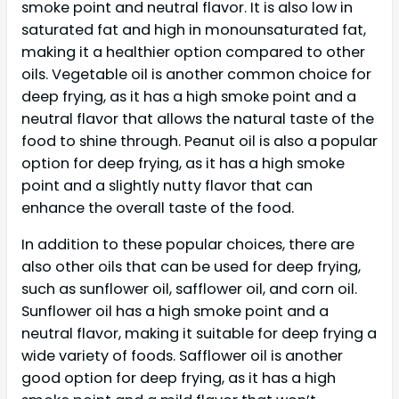
smoke point and neutral flavor. It is also low in
saturated fat and high in monounsaturated fat,
making it a healthier option compared to other
oils. Vegetable oil is another common choice for
deep frying, as it has a high smoke point and a
neutral flavor that allows the natural taste of the
food to shine through. Peanut oil is also a popular
option for deep frying, as it has a high smoke
point and a slightly nutty flavor that can
enhance the overall taste of the food.
In addition to these popular choices, there are
also other oils that can be used for deep frying,
such as sunflower oil, safflower oil, and corn oil.
Sunflower oil has a high smoke point and a
neutral flavor, making it suitable for deep frying a
wide variety of foods. Safflower oil is another
good option for deep frying, as it has a high