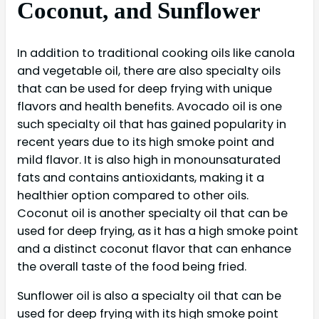
Coconut, and Sunflower
In addition to traditional cooking oils like canola
and vegetable oil, there are also specialty oils
that can be used for deep frying with unique
flavors and health benefits. Avocado oil is one
such specialty oil that has gained popularity in
recent years due to its high smoke point and
mild flavor. It is also high in monounsaturated
fats and contains antioxidants, making it a
healthier option compared to other oils.
Coconut oil is another specialty oil that can be
used for deep frying, as it has a high smoke point
and a distinct coconut flavor that can enhance
the overall taste of the food being fried.
Sunflower oil is also a specialty oil that can be
used for deep frying with its high smoke point