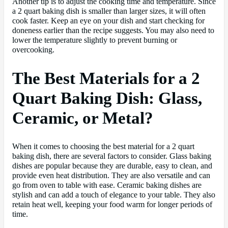
Another tip is to adjust the cooking time and temperature. Since
a 2 quart baking dish is smaller than larger sizes, it will often
cook faster. Keep an eye on your dish and start checking for
doneness earlier than the recipe suggests. You may also need to
lower the temperature slightly to prevent burning or
overcooking.
The Best Materials for a 2
Quart Baking Dish: Glass,
Ceramic, or Metal?
When it comes to choosing the best material for a 2 quart
baking dish, there are several factors to consider. Glass baking
dishes are popular because they are durable, easy to clean, and
provide even heat distribution. They are also versatile and can
go from oven to table with ease. Ceramic baking dishes are
stylish and can add a touch of elegance to your table. They also
retain heat well, keeping your food warm for longer periods of
time.