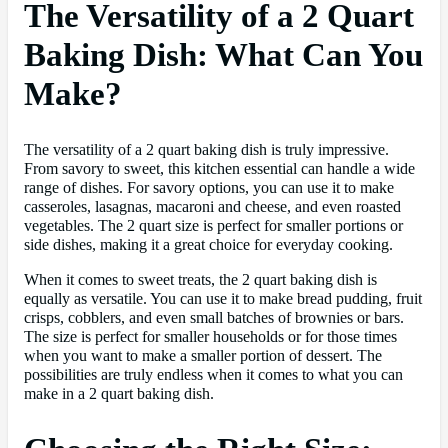
The Versatility of a 2 Quart
Baking Dish: What Can You
Make?
The versatility of a 2 quart baking dish is truly impressive.
From savory to sweet, this kitchen essential can handle a wide
range of dishes. For savory options, you can use it to make
casseroles, lasagnas, macaroni and cheese, and even roasted
vegetables. The 2 quart size is perfect for smaller portions or
side dishes, making it a great choice for everyday cooking.
When it comes to sweet treats, the 2 quart baking dish is
equally as versatile. You can use it to make bread pudding, fruit
crisps, cobblers, and even small batches of brownies or bars.
The size is perfect for smaller households or for those times
when you want to make a smaller portion of dessert. The
possibilities are truly endless when it comes to what you can
make in a 2 quart baking dish.