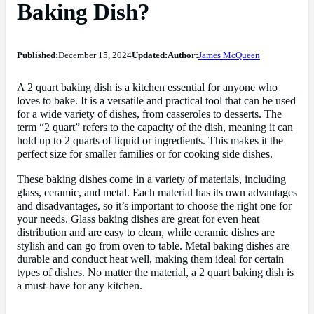
Baking Dish?
Published:
December 15, 2024
Updated:
Author:
James McQueen
A 2 quart baking dish is a kitchen essential for anyone who
loves to bake. It is a versatile and practical tool that can be used
for a wide variety of dishes, from casseroles to desserts. The
term “2 quart” refers to the capacity of the dish, meaning it can
hold up to 2 quarts of liquid or ingredients. This makes it the
perfect size for smaller families or for cooking side dishes.
These baking dishes come in a variety of materials, including
glass, ceramic, and metal. Each material has its own advantages
and disadvantages, so it’s important to choose the right one for
your needs. Glass baking dishes are great for even heat
distribution and are easy to clean, while ceramic dishes are
stylish and can go from oven to table. Metal baking dishes are
durable and conduct heat well, making them ideal for certain
types of dishes. No matter the material, a 2 quart baking dish is
a must-have for any kitchen.