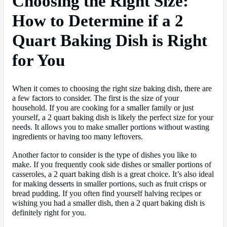
Choosing the Right Size:
How to Determine if a 2
Quart Baking Dish is Right
for You
When it comes to choosing the right size baking dish, there are
a few factors to consider. The first is the size of your
household. If you are cooking for a smaller family or just
yourself, a 2 quart baking dish is likely the perfect size for your
needs. It allows you to make smaller portions without wasting
ingredients or having too many leftovers.
Another factor to consider is the type of dishes you like to
make. If you frequently cook side dishes or smaller portions of
casseroles, a 2 quart baking dish is a great choice. It’s also ideal
for making desserts in smaller portions, such as fruit crisps or
bread pudding. If you often find yourself halving recipes or
wishing you had a smaller dish, then a 2 quart baking dish is
definitely right for you.