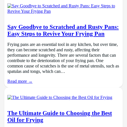
Say Goodbye to Scratched and Rusty Pans:
Easy Steps to Revive Your Frying Pan
Frying pans are an essential tool in any kitchen, but over time,
they can become scratched and rusty, affecting their
performance and longevity. There are several factors that can
contribute to the deterioration of your frying pan. One
common cause of scratches is the use of metal utensils, such as
spatulas and tongs, which can…
Read more →
The Ultimate Guide to Choosing the Best
Oil for Frying