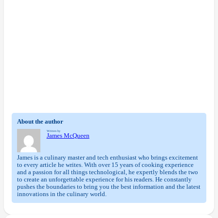
About the author
Written by
James McQueen
James is a culinary master and tech enthusiast who brings excitement
to every article he writes. With over 15 years of cooking experience
and a passion for all things technological, he expertly blends the two
to create an unforgettable experience for his readers. He constantly
pushes the boundaries to bring you the best information and the latest
innovations in the culinary world.