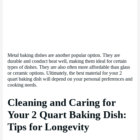
Metal baking dishes are another popular option. They are
durable and conduct heat well, making them ideal for certain
types of dishes. They are also often more affordable than glass
or ceramic options. Ultimately, the best material for your 2
quart baking dish will depend on your personal preferences and
cooking needs.
Cleaning and Caring for
Your 2 Quart Baking Dish:
Tips for Longevity