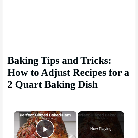
Baking Tips and Tricks:
How to Adjust Recipes for a
2 Quart Baking Dish
×
Now Playing
Play Video