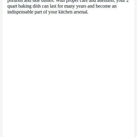
portions and side dishes. With proper care and attention, your 2
quart baking dish can last for many years and become an
indispensable part of your kitchen arsenal.