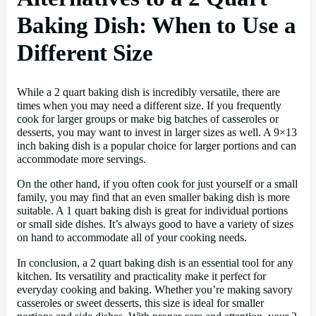
Baking Dish: When to Use a
Different Size
While a 2 quart baking dish is incredibly versatile, there are
times when you may need a different size. If you frequently
cook for larger groups or make big batches of casseroles or
desserts, you may want to invest in larger sizes as well. A 9×13
inch baking dish is a popular choice for larger portions and can
accommodate more servings.
On the other hand, if you often cook for just yourself or a small
family, you may find that an even smaller baking dish is more
suitable. A 1 quart baking dish is great for individual portions
or small side dishes. It’s always good to have a variety of sizes
on hand to accommodate all of your cooking needs.
In conclusion, a 2 quart baking dish is an essential tool for any
kitchen. Its versatility and practicality make it perfect for
everyday cooking and baking. Whether you’re making savory
casseroles or sweet desserts, this size is ideal for smaller