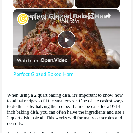
×
Perfect Glazed Baked Ham
Play
Watch on
Video
Perfect Glazed Baked Ham
When using a 2 quart baking dish, it’s important to know how
to adjust recipes to fit the smaller size. One of the easiest ways
to do this is by halving the recipe. If a recipe calls for a 9×13
inch baking dish, you can often halve the ingredients and use a
2 quart dish instead. This works well for many casseroles and
desserts.