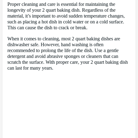
Proper cleaning and care is essential for maintaining the
longevity of your 2 quart baking dish. Regardless of the
material, it’s important to avoid sudden temperature changes,
such as placing a hot dish in cold water or on a cold surface.
This can cause the dish to crack or break.
When it comes to cleaning, most 2 quart baking dishes are
dishwasher safe. However, hand washing is often
recommended to prolong the life of the dish. Use a gentle
detergent and avoid abrasive sponges or cleaners that can
scratch the surface. With proper care, your 2 quart baking dish
can last for many years.