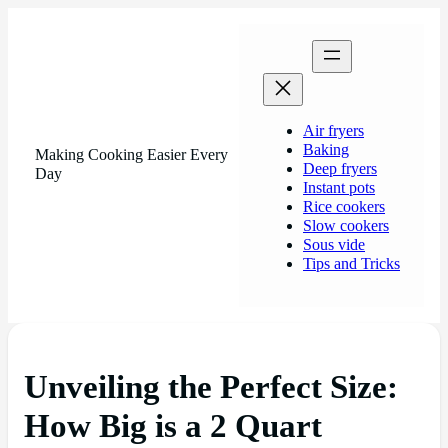
Air fryers
Baking
Making Cooking Easier Every
Deep fryers
Day
Instant pots
Rice cookers
Slow cookers
Sous vide
Tips and Tricks
Unveiling the Perfect Size:
How Big is a 2 Quart