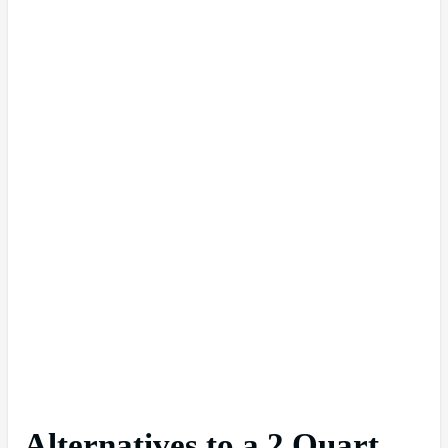
Alternatives to a 2 Quart