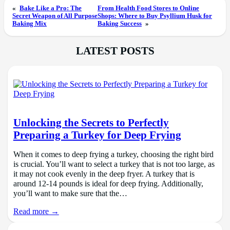
«
Bake Like a Pro: The
From Health Food Stores to Online
Secret Weapon of All Purpose
Shops: Where to Buy Psyllium Husk for
Baking Mix
Baking Success
»
LATEST POSTS
Unlocking the Secrets to Perfectly
Preparing a Turkey for Deep Frying
When it comes to deep frying a turkey, choosing the right bird
is crucial. You’ll want to select a turkey that is not too large, as
it may not cook evenly in the deep fryer. A turkey that is
around 12-14 pounds is ideal for deep frying. Additionally,
you’ll want to make sure that the…
Read more →