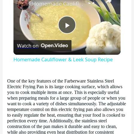
Homemade Cauliflower & Leek Soup Recipe
Play
Watch on
Video
Homemade Cauliflower & Leek Soup Recipe
One of the key features of the Farberware Stainless Steel
Electric Frying Pan is its large cooking surface, which allows
you to cook multiple items at once. This is especially useful
when preparing meals for a large group of people or when you
want to cook a variety of dishes simultaneously. The adjustable
temperature control on this electric frying pan also allows you
to easily regulate the heat, ensuring that your food is cooked to
perfection every time. Additionally, the stainless steel
construction of the pan makes it durable and easy to clean,
while also providing even heat distribution for consistent