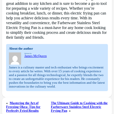
great addition to any kitchen and is sure to become a go-to tool
for preparing a wide variety of recipes. Whether you’re
cooking breakfast, lunch, or dinner, this electric frying pan can
help you achieve delicious results every time. With its
versatility and convenience, the Farberware Stainless Steel
Electric Frying Pan is a must-have for any home cook looking
to simplify their cooking process and create delicious meals for
their family and friends.
About the author
Written by
James McQueen
James is a culinary master and tech enthusiast who brings excitement
to every article he writes. With over 15 years of cooking experience
and a passion for all things technological, he expertly blends the two
to create an unforgettable experience for his readers. He constantly
pushes the boundaries to bring you the best information and the latest
innovations in the culinary world.
«
Mastering the Art of
The Ultimate Guide to Cooking with the
Freezing Okra: Tips for
Farberware Stainless Steel Electric
Perfectly Fried Results
Frying Pan
»