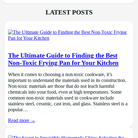
LATEST POSTS
The Ultimate Guide to Finding the Best
Non-Toxic Frying Pan for Your Kitchen
When it comes to choosing a non-toxic cookware, it’s
important to understand the materials used in its construction.
Non-toxic materials are those that do not leach harmful
chemicals into your food, even at high temperatures. Some
common non-toxic materials used in cookware include
stainless steel, ceramic, cast iron, and glass. Stainless steel is a
popular…
Read more →