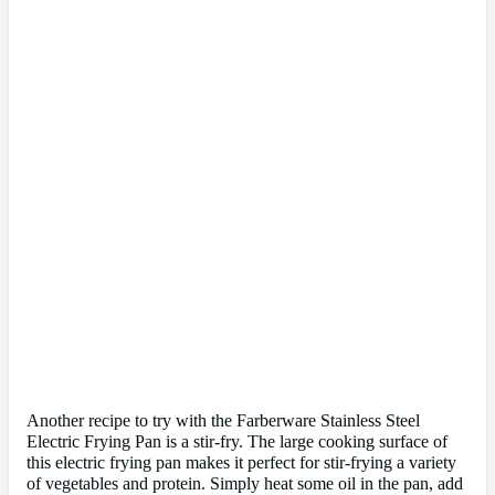
Another recipe to try with the Farberware Stainless Steel
Electric Frying Pan is a stir-fry. The large cooking surface of
this electric frying pan makes it perfect for stir-frying a variety
of vegetables and protein. Simply heat some oil in the pan, add