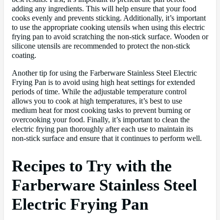
adding any ingredients. This will help ensure that your food
cooks evenly and prevents sticking. Additionally, it’s important
to use the appropriate cooking utensils when using this electric
frying pan to avoid scratching the non-stick surface. Wooden or
silicone utensils are recommended to protect the non-stick
coating.
Another tip for using the Farberware Stainless Steel Electric
Frying Pan is to avoid using high heat settings for extended
periods of time. While the adjustable temperature control
allows you to cook at high temperatures, it’s best to use
medium heat for most cooking tasks to prevent burning or
overcooking your food. Finally, it’s important to clean the
electric frying pan thoroughly after each use to maintain its
non-stick surface and ensure that it continues to perform well.
Recipes to Try with the
Farberware Stainless Steel
Electric Frying Pan