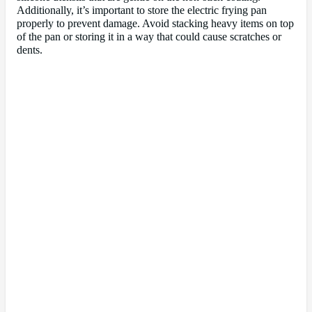
Additionally, it’s important to store the electric frying pan
properly to prevent damage. Avoid stacking heavy items on top
of the pan or storing it in a way that could cause scratches or
dents.