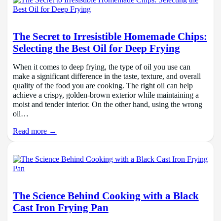
The Secret to Irresistible Homemade Chips:
Selecting the Best Oil for Deep Frying
When it comes to deep frying, the type of oil you use can
make a significant difference in the taste, texture, and overall
quality of the food you are cooking. The right oil can help
achieve a crispy, golden-brown exterior while maintaining a
moist and tender interior. On the other hand, using the wrong
oil…
Read more →
The Science Behind Cooking with a Black
Cast Iron Frying Pan