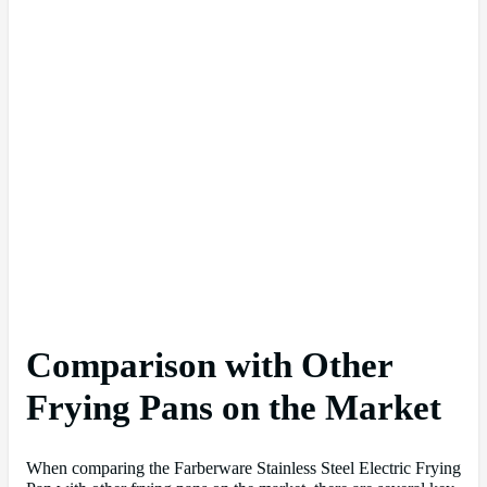
Comparison with Other
Frying Pans on the Market
When comparing the Farberware Stainless Steel Electric Frying