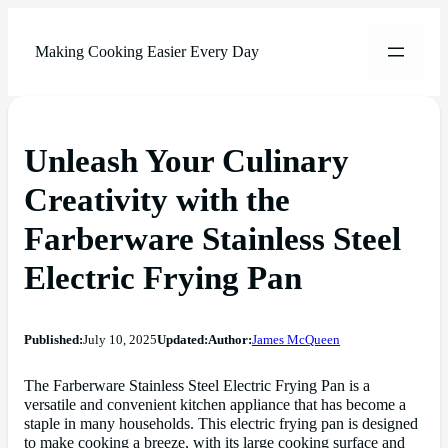
Making Cooking Easier Every Day
Unleash Your Culinary
Creativity with the
Farberware Stainless Steel
Electric Frying Pan
Published:
July 10, 2025
Updated:
Author:
James McQueen
The Farberware Stainless Steel Electric Frying Pan is a
versatile and convenient kitchen appliance that has become a
staple in many households. This electric frying pan is designed
to make cooking a breeze, with its large cooking surface and