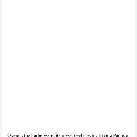
Overall, the Farberware Stainless Steel Electric Frying Pan is a