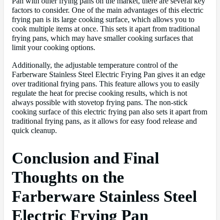
Pan with other frying pans on the market, there are several key
factors to consider. One of the main advantages of this electric
frying pan is its large cooking surface, which allows you to
cook multiple items at once. This sets it apart from traditional
frying pans, which may have smaller cooking surfaces that
limit your cooking options.
Additionally, the adjustable temperature control of the
Farberware Stainless Steel Electric Frying Pan gives it an edge
over traditional frying pans. This feature allows you to easily
regulate the heat for precise cooking results, which is not
always possible with stovetop frying pans. The non-stick
cooking surface of this electric frying pan also sets it apart from
traditional frying pans, as it allows for easy food release and
quick cleanup.
Conclusion and Final
Thoughts on the
Farberware Stainless Steel
Electric Frying Pan