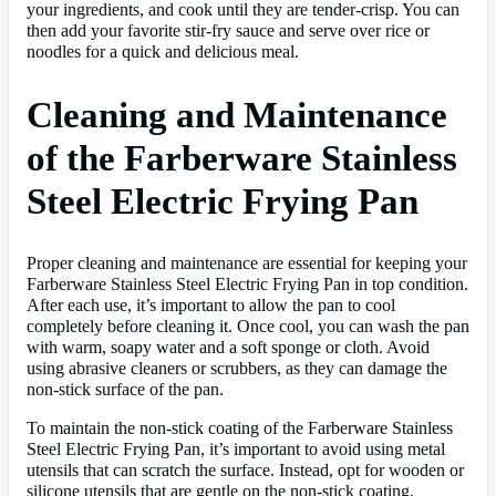
your ingredients, and cook until they are tender-crisp. You can
then add your favorite stir-fry sauce and serve over rice or
noodles for a quick and delicious meal.
Cleaning and Maintenance
of the Farberware Stainless
Steel Electric Frying Pan
Proper cleaning and maintenance are essential for keeping your
Farberware Stainless Steel Electric Frying Pan in top condition.
After each use, it’s important to allow the pan to cool
completely before cleaning it. Once cool, you can wash the pan
with warm, soapy water and a soft sponge or cloth. Avoid
using abrasive cleaners or scrubbers, as they can damage the
non-stick surface of the pan.
To maintain the non-stick coating of the Farberware Stainless
Steel Electric Frying Pan, it’s important to avoid using metal
utensils that can scratch the surface. Instead, opt for wooden or
silicone utensils that are gentle on the non-stick coating.