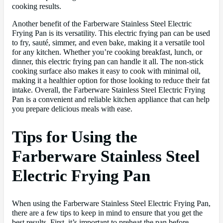
cooking results.
Another benefit of the Farberware Stainless Steel Electric
Frying Pan is its versatility. This electric frying pan can be used
to fry, sauté, simmer, and even bake, making it a versatile tool
for any kitchen. Whether you’re cooking breakfast, lunch, or
dinner, this electric frying pan can handle it all. The non-stick
cooking surface also makes it easy to cook with minimal oil,
making it a healthier option for those looking to reduce their fat
intake. Overall, the Farberware Stainless Steel Electric Frying
Pan is a convenient and reliable kitchen appliance that can help
you prepare delicious meals with ease.
Tips for Using the
Farberware Stainless Steel
Electric Frying Pan
When using the Farberware Stainless Steel Electric Frying Pan,
there are a few tips to keep in mind to ensure that you get the
best results. First, it’s important to preheat the pan before