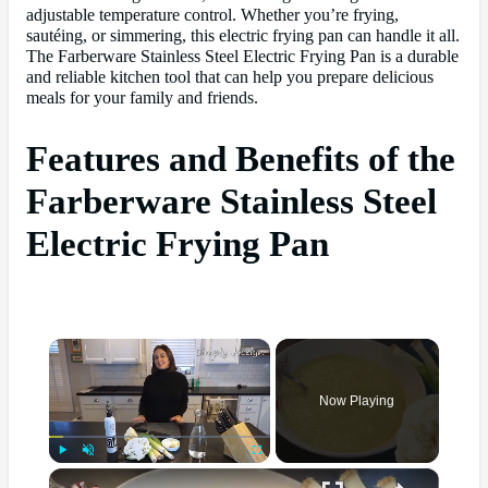
adjustable temperature control. Whether you’re frying,
sautéing, or simmering, this electric frying pan can handle it all.
The Farberware Stainless Steel Electric Frying Pan is a durable
and reliable kitchen tool that can help you prepare delicious
meals for your family and friends.
Features and Benefits of the
Farberware Stainless Steel
Electric Frying Pan
×
Now Playing
×
Play
Unmute
Fullscreen