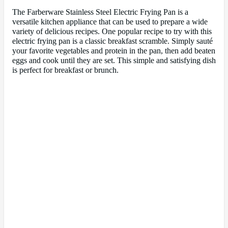
The Farberware Stainless Steel Electric Frying Pan is a
versatile kitchen appliance that can be used to prepare a wide
variety of delicious recipes. One popular recipe to try with this
electric frying pan is a classic breakfast scramble. Simply sauté
your favorite vegetables and protein in the pan, then add beaten
eggs and cook until they are set. This simple and satisfying dish
is perfect for breakfast or brunch.