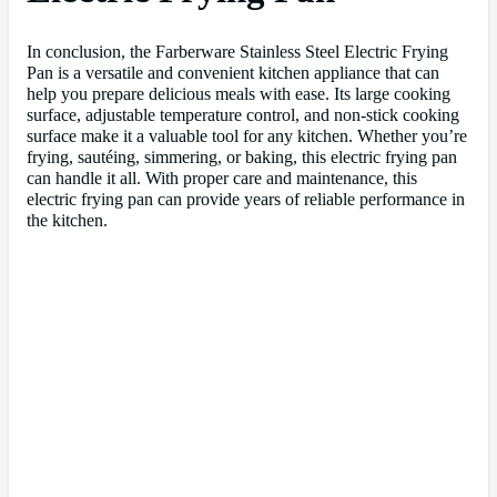
In conclusion, the Farberware Stainless Steel Electric Frying
Pan is a versatile and convenient kitchen appliance that can
help you prepare delicious meals with ease. Its large cooking
surface, adjustable temperature control, and non-stick cooking
surface make it a valuable tool for any kitchen. Whether you’re
frying, sautéing, simmering, or baking, this electric frying pan
can handle it all. With proper care and maintenance, this
electric frying pan can provide years of reliable performance in
the kitchen.