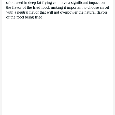
of oil used in deep fat frying can have a significant impact on
the flavor of the fried food, making it important to choose an oil
with a neutral flavor that will not overpower the natural flavors
of the food being fried.