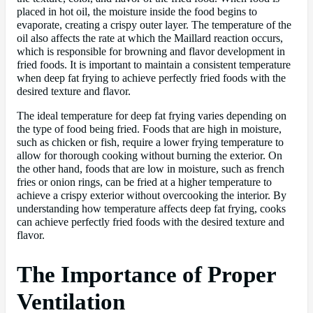
placed in hot oil, the moisture inside the food begins to
evaporate, creating a crispy outer layer. The temperature of the
oil also affects the rate at which the Maillard reaction occurs,
which is responsible for browning and flavor development in
fried foods. It is important to maintain a consistent temperature
when deep fat frying to achieve perfectly fried foods with the
desired texture and flavor.
The ideal temperature for deep fat frying varies depending on
the type of food being fried. Foods that are high in moisture,
such as chicken or fish, require a lower frying temperature to
allow for thorough cooking without burning the exterior. On
the other hand, foods that are low in moisture, such as french
fries or onion rings, can be fried at a higher temperature to
achieve a crispy exterior without overcooking the interior. By
understanding how temperature affects deep fat frying, cooks
can achieve perfectly fried foods with the desired texture and
flavor.
The Importance of Proper
Ventilation