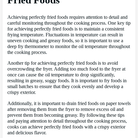
Achieving perfectly fried foods requires attention to detail and
careful monitoring throughout the cooking process. One key tip
for achieving perfectly fried foods is to maintain a consistent
frying temperature. Fluctuations in temperature can result in
uneven cooking and greasy foods, so it is important to use a
deep fry thermometer to monitor the oil temperature throughout
the cooking process.
Another tip for achieving perfectly fried foods is to avoid
overcrowding the fryer. Adding too much food to the fryer at
once can cause the oil temperature to drop significantly,
resulting in greasy, soggy foods. It is important to fry foods in
small batches to ensure that they cook evenly and develop a
crispy exterior.
Additionally, it is important to drain fried foods on paper towels
after removing them from the fryer to remove excess oil and
prevent them from becoming greasy. By following these tips
and paying attention to detail throughout the cooking process,
cooks can achieve perfectly fried foods with a crispy exterior
and delicious flavor.