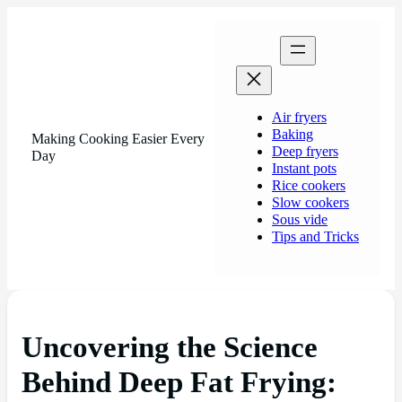
Air fryers
Baking
Making Cooking Easier Every
Deep fryers
Day
Instant pots
Rice cookers
Slow cookers
Sous vide
Tips and Tricks
Uncovering the Science
Behind Deep Fat Frying: