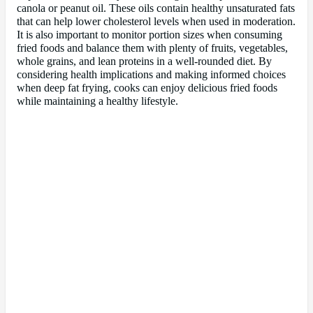
canola or peanut oil. These oils contain healthy unsaturated fats
that can help lower cholesterol levels when used in moderation.
It is also important to monitor portion sizes when consuming
fried foods and balance them with plenty of fruits, vegetables,
whole grains, and lean proteins in a well-rounded diet. By
considering health implications and making informed choices
when deep fat frying, cooks can enjoy delicious fried foods
while maintaining a healthy lifestyle.