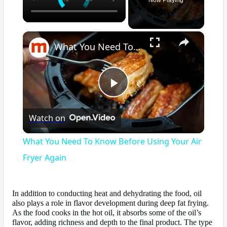
×
What You Need To Know Before Using Your Air Fryer Again
Play
Watch on
Video
What You Need To Know Before Using Your Air
Fryer Again
In addition to conducting heat and dehydrating the food, oil
also plays a role in flavor development during deep fat frying.
As the food cooks in the hot oil, it absorbs some of the oil’s
flavor, adding richness and depth to the final product. The type