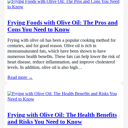
Frying Foods with Olive Oil: The Pros and
Cons You Need to Know
Frying with olive oil has been a popular cooking method for
centuries, and for good reason. Olive oil is rich in
monounsaturated fats, which have been shown to have
numerous health benefits. These fats can help lower the risk of
heart disease, reduce inflammation, and improve cholesterol
levels. In addition, olive oil is also high…
Read more →
Frying with Olive Oil: The Health Benefits
and Risks You Need to Know