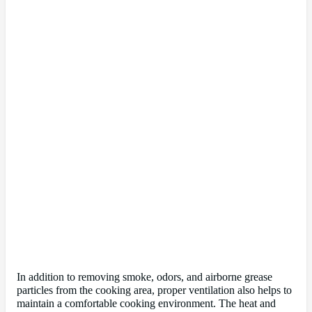
In addition to removing smoke, odors, and airborne grease
particles from the cooking area, proper ventilation also helps to
maintain a comfortable cooking environment. The heat and