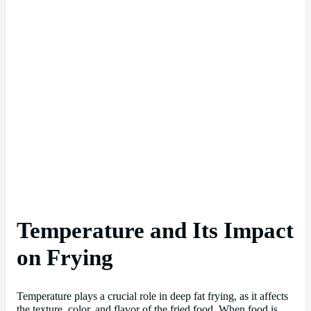
Temperature and Its Impact
on Frying
Temperature plays a crucial role in deep fat frying, as it affects
the texture, color, and flavor of the fried food. When food is