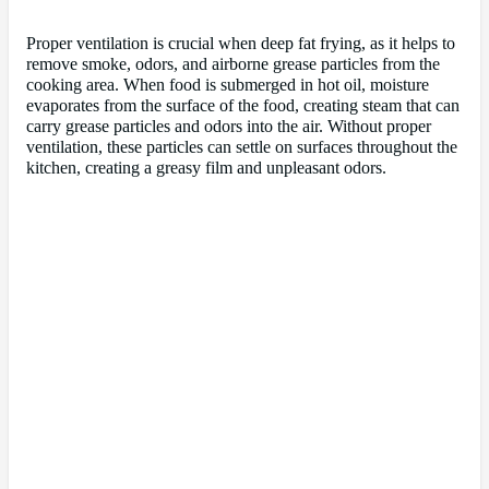
Proper ventilation is crucial when deep fat frying, as it helps to
remove smoke, odors, and airborne grease particles from the
cooking area. When food is submerged in hot oil, moisture
evaporates from the surface of the food, creating steam that can
carry grease particles and odors into the air. Without proper
ventilation, these particles can settle on surfaces throughout the
kitchen, creating a greasy film and unpleasant odors.