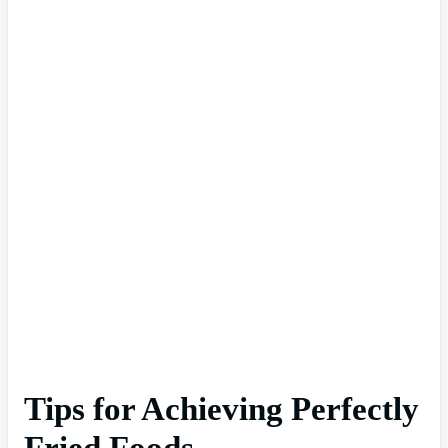
Tips for Achieving Perfectly
Fried Foods