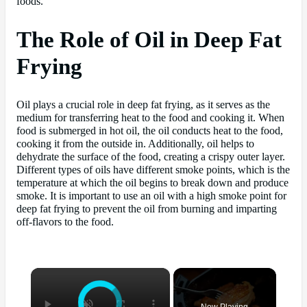
foods.
The Role of Oil in Deep Fat
Frying
Oil plays a crucial role in deep fat frying, as it serves as the
medium for transferring heat to the food and cooking it. When
food is submerged in hot oil, the oil conducts heat to the food,
cooking it from the outside in. Additionally, oil helps to
dehydrate the surface of the food, creating a crispy outer layer.
Different types of oils have different smoke points, which is the
temperature at which the oil begins to break down and produce
smoke. It is important to use an oil with a high smoke point for
deep fat frying to prevent the oil from burning and imparting
off-flavors to the food.
×
Now Playing