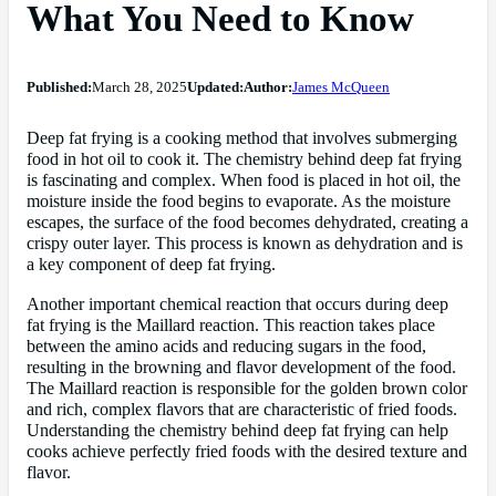
What You Need to Know
Published:
March 28, 2025
Updated:
Author:
James McQueen
Deep fat frying is a cooking method that involves submerging
food in hot oil to cook it. The chemistry behind deep fat frying
is fascinating and complex. When food is placed in hot oil, the
moisture inside the food begins to evaporate. As the moisture
escapes, the surface of the food becomes dehydrated, creating a
crispy outer layer. This process is known as dehydration and is
a key component of deep fat frying.
Another important chemical reaction that occurs during deep
fat frying is the Maillard reaction. This reaction takes place
between the amino acids and reducing sugars in the food,
resulting in the browning and flavor development of the food.
The Maillard reaction is responsible for the golden brown color
and rich, complex flavors that are characteristic of fried foods.
Understanding the chemistry behind deep fat frying can help
cooks achieve perfectly fried foods with the desired texture and
flavor.