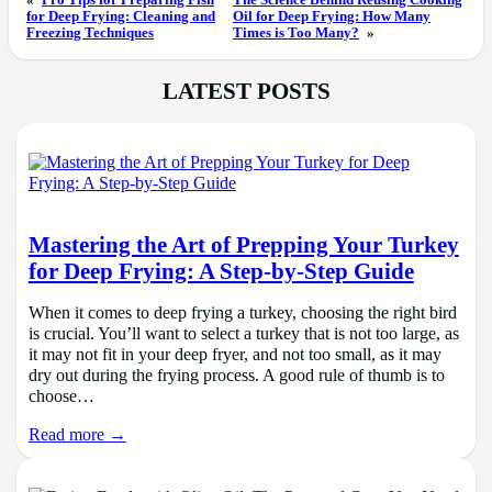
«
Pro Tips for Preparing Fish
The Science Behind Reusing Cooking
for Deep Frying: Cleaning and
Oil for Deep Frying: How Many
Freezing Techniques
Times is Too Many?
»
LATEST POSTS
Mastering the Art of Prepping Your Turkey
for Deep Frying: A Step-by-Step Guide
When it comes to deep frying a turkey, choosing the right bird
is crucial. You’ll want to select a turkey that is not too large, as
it may not fit in your deep fryer, and not too small, as it may
dry out during the frying process. A good rule of thumb is to
choose…
Read more →