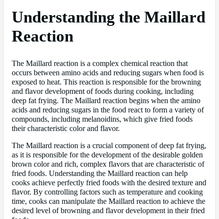
Understanding the Maillard
Reaction
The Maillard reaction is a complex chemical reaction that
occurs between amino acids and reducing sugars when food is
exposed to heat. This reaction is responsible for the browning
and flavor development of foods during cooking, including
deep fat frying. The Maillard reaction begins when the amino
acids and reducing sugars in the food react to form a variety of
compounds, including melanoidins, which give fried foods
their characteristic color and flavor.
The Maillard reaction is a crucial component of deep fat frying,
as it is responsible for the development of the desirable golden
brown color and rich, complex flavors that are characteristic of
fried foods. Understanding the Maillard reaction can help
cooks achieve perfectly fried foods with the desired texture and
flavor. By controlling factors such as temperature and cooking
time, cooks can manipulate the Maillard reaction to achieve the
desired level of browning and flavor development in their fried