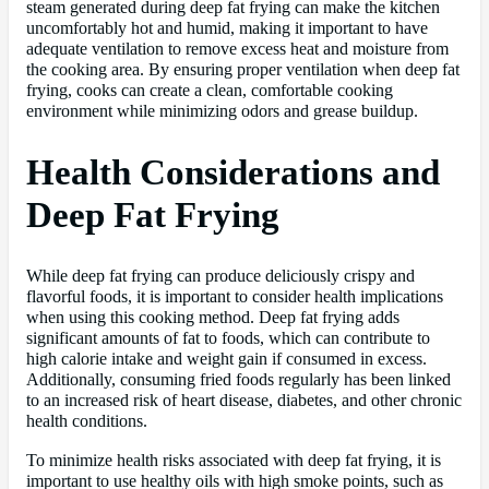
steam generated during deep fat frying can make the kitchen
uncomfortably hot and humid, making it important to have
adequate ventilation to remove excess heat and moisture from
the cooking area. By ensuring proper ventilation when deep fat
frying, cooks can create a clean, comfortable cooking
environment while minimizing odors and grease buildup.
Health Considerations and
Deep Fat Frying
While deep fat frying can produce deliciously crispy and
flavorful foods, it is important to consider health implications
when using this cooking method. Deep fat frying adds
significant amounts of fat to foods, which can contribute to
high calorie intake and weight gain if consumed in excess.
Additionally, consuming fried foods regularly has been linked
to an increased risk of heart disease, diabetes, and other chronic
health conditions.
To minimize health risks associated with deep fat frying, it is
important to use healthy oils with high smoke points, such as