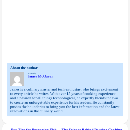
About the author
Written by
James McQueen
James is a culinary master and tech enthusiast who brings excitement
to every article he writes. With over 15 years of cooking experience
and a passion for all things technological, he expertly blends the two
to create an unforgettable experience for his readers. He constantly
pushes the boundaries to bring you the best information and the latest
innovations in the culinary world.