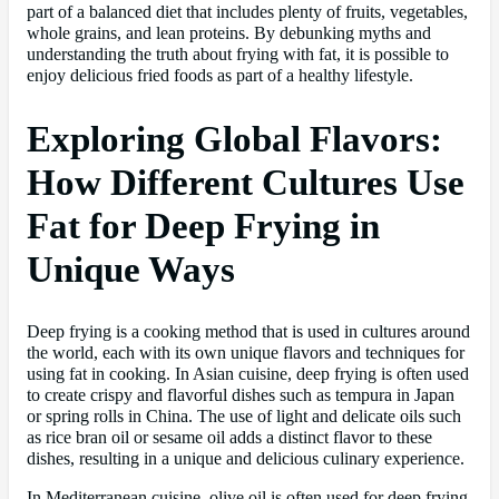
part of a balanced diet that includes plenty of fruits, vegetables,
whole grains, and lean proteins. By debunking myths and
understanding the truth about frying with fat, it is possible to
enjoy delicious fried foods as part of a healthy lifestyle.
Exploring Global Flavors:
How Different Cultures Use
Fat for Deep Frying in
Unique Ways
Deep frying is a cooking method that is used in cultures around
the world, each with its own unique flavors and techniques for
using fat in cooking. In Asian cuisine, deep frying is often used
to create crispy and flavorful dishes such as tempura in Japan
or spring rolls in China. The use of light and delicate oils such
as rice bran oil or sesame oil adds a distinct flavor to these
dishes, resulting in a unique and delicious culinary experience.
In Mediterranean cuisine, olive oil is often used for deep frying,