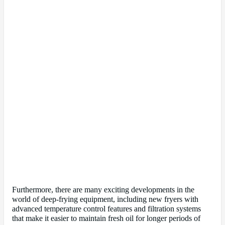
Furthermore, there are many exciting developments in the
world of deep-frying equipment, including new fryers with
advanced temperature control features and filtration systems
that make it easier to maintain fresh oil for longer periods of