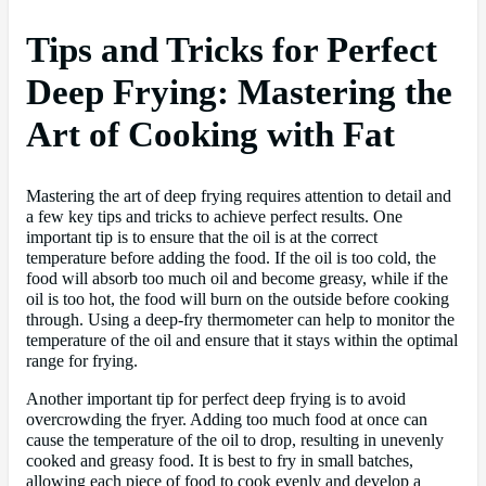
Tips and Tricks for Perfect
Deep Frying: Mastering the
Art of Cooking with Fat
Mastering the art of deep frying requires attention to detail and
a few key tips and tricks to achieve perfect results. One
important tip is to ensure that the oil is at the correct
temperature before adding the food. If the oil is too cold, the
food will absorb too much oil and become greasy, while if the
oil is too hot, the food will burn on the outside before cooking
through. Using a deep-fry thermometer can help to monitor the
temperature of the oil and ensure that it stays within the optimal
range for frying.
Another important tip for perfect deep frying is to avoid
overcrowding the fryer. Adding too much food at once can
cause the temperature of the oil to drop, resulting in unevenly
cooked and greasy food. It is best to fry in small batches,
allowing each piece of food to cook evenly and develop a