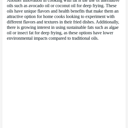
Another innovation in cooking with fat is the use of alternative
oils such as avocado oil or coconut oil for deep frying. These
oils have unique flavors and health benefits that make them an
attractive option for home cooks looking to experiment with
different flavors and textures in their fried dishes. Additionally,
there is growing interest in using sustainable fats such as algae
oil or insect fat for deep frying, as these options have lower
environmental impacts compared to traditional oils.