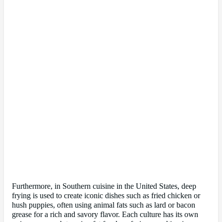
Furthermore, in Southern cuisine in the United States, deep
frying is used to create iconic dishes such as fried chicken or
hush puppies, often using animal fats such as lard or bacon
grease for a rich and savory flavor. Each culture has its own