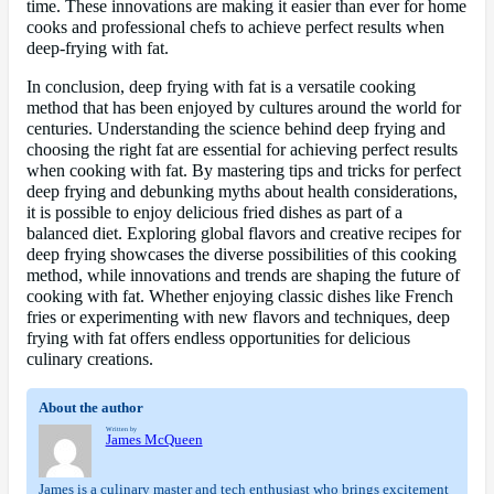
time. These innovations are making it easier than ever for home
cooks and professional chefs to achieve perfect results when
deep-frying with fat.
In conclusion, deep frying with fat is a versatile cooking
method that has been enjoyed by cultures around the world for
centuries. Understanding the science behind deep frying and
choosing the right fat are essential for achieving perfect results
when cooking with fat. By mastering tips and tricks for perfect
deep frying and debunking myths about health considerations,
it is possible to enjoy delicious fried dishes as part of a
balanced diet. Exploring global flavors and creative recipes for
deep frying showcases the diverse possibilities of this cooking
method, while innovations and trends are shaping the future of
cooking with fat. Whether enjoying classic dishes like French
fries or experimenting with new flavors and techniques, deep
frying with fat offers endless opportunities for delicious
culinary creations.
About the author
Written by
James McQueen
James is a culinary master and tech enthusiast who brings excitement