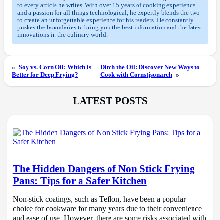
to every article he writes. With over 15 years of cooking experience
and a passion for all things technological, he expertly blends the two
to create an unforgettable experience for his readers. He constantly
pushes the boundaries to bring you the best information and the latest
innovations in the culinary world.
«
Soy vs. Corn Oil: Which is
Ditch the Oil: Discover New Ways to
Better for Deep Frying?
Cook with Cornstjsonarch
»
LATEST POSTS
The Hidden Dangers of Non Stick Frying
Pans: Tips for a Safer Kitchen
Non-stick coatings, such as Teflon, have been a popular
choice for cookware for many years due to their convenience
and ease of use. However, there are some risks associated with