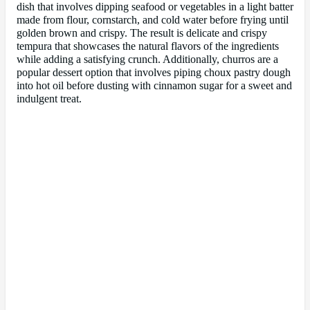
dish that involves dipping seafood or vegetables in a light batter
made from flour, cornstarch, and cold water before frying until
golden brown and crispy. The result is delicate and crispy
tempura that showcases the natural flavors of the ingredients
while adding a satisfying crunch. Additionally, churros are a
popular dessert option that involves piping choux pastry dough
into hot oil before dusting with cinnamon sugar for a sweet and
indulgent treat.