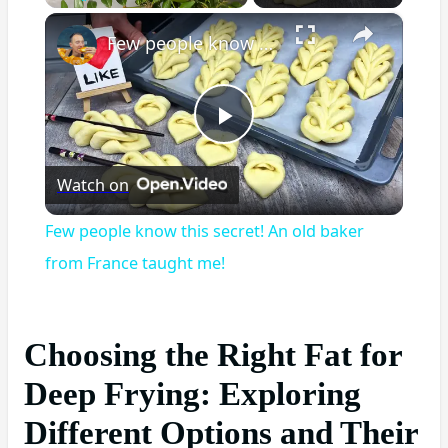
×
Play
Unmute
Fullscreen
Few people know this secret! An old baker from France taught me!
Play
Watch on
Video
Few people know this secret! An old baker
from France taught me!
Choosing the Right Fat for
Deep Frying: Exploring
Different Options and Their