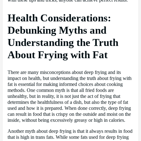
with these tips and tricks, anyone can achieve perfect results.
Health Considerations:
Debunking Myths and
Understanding the Truth
About Frying with Fat
There are many misconceptions about deep frying and its
impact on health, but understanding the truth about frying with
fat is essential for making informed choices about cooking
methods. One common myth is that all fried foods are
unhealthy, but in reality, it is not just the act of frying that
determines the healthfulness of a dish, but also the type of fat
used and how it is prepared. When done correctly, deep frying
can result in food that is crispy on the outside and moist on the
inside, without being excessively greasy or high in calories.
Another myth about deep frying is that it always results in food
that is high in trans fats. While some fats used for deep frying