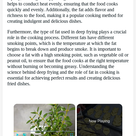
helps to conduct heat evenly, ensuring that the food cooks
quickly and evenly. Additionally, the fat adds flavor and
richness to the food, making it a popular cooking method for
creating indulgent and delicious dishes.
Furthermore, the type of fat used in deep frying plays a crucial
role in the cooking process. Different fats have different
smoking points, which is the temperature at which the fat
begins to break down and produce smoke. It is important to
choose a fat with a high smoking point, such as vegetable oil or
peanut oil, to ensure that the food cooks at the right temperature
without burning or becoming greasy. Understanding the
science behind deep frying and the role of fat in cooking is
essential for achieving perfect results and creating delicious
fried dishes.
×
Now Playing