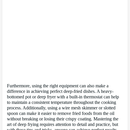
Furthermore, using the right equipment can also make a
difference in achieving perfect deep-fried dishes. A heavy-
bottomed pot or deep fryer with a built-in thermostat can help
to maintain a consistent temperature throughout the cooking
process. Additionally, using a wire mesh skimmer or slotted
spoon can make it easier to remove fried foods from the oil
without breaking or losing their crispy coating. Mastering the
art of deep frying requires attention to detail and practice, but