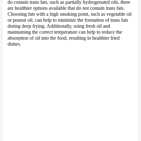
do contain trans fats, such as partially hydrogenated oils, there
are healthier options available that do not contain trans fats.
Choosing fats with a high smoking point, such as vegetable oil
or peanut oil, can help to minimize the formation of trans fats
during deep frying. Additionally, using fresh oil and
maintaining the correct temperature can help to reduce the
absorption of oil into the food, resulting in healthier fried
dishes.