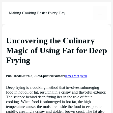
Making Cooking Easier Every Day
Uncovering the Culinary
Magic of Using Fat for Deep
Frying
Published:
March 3, 2025
Updated:
Author:
James McQueen
Deep frying is a cooking method that involves submerging
food in hot oil or fat, resulting in a crispy and flavorful exterior.
The science behind deep frying lies in the role of fat in
cooking. When food is submerged in hot fat, the high
temperature causes the moisture inside the food to evaporate
rapidly, creating a crispy and golden-brown crust. The fat also