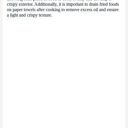
crispy exterior. Additionally, it is important to drain fried foods
on paper towels after cooking to remove excess oil and ensure
a light and crispy texture.