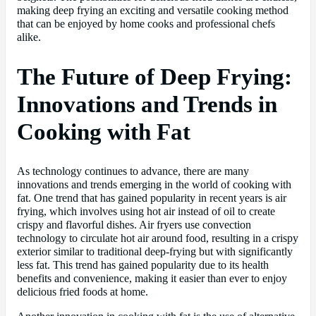
making deep frying an exciting and versatile cooking method
that can be enjoyed by home cooks and professional chefs
alike.
The Future of Deep Frying:
Innovations and Trends in
Cooking with Fat
As technology continues to advance, there are many
innovations and trends emerging in the world of cooking with
fat. One trend that has gained popularity in recent years is air
frying, which involves using hot air instead of oil to create
crispy and flavorful dishes. Air fryers use convection
technology to circulate hot air around food, resulting in a crispy
exterior similar to traditional deep-frying but with significantly
less fat. This trend has gained popularity due to its health
benefits and convenience, making it easier than ever to enjoy
delicious fried foods at home.