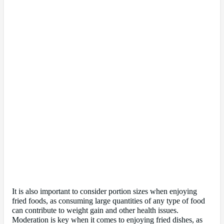
It is also important to consider portion sizes when enjoying
fried foods, as consuming large quantities of any type of food
can contribute to weight gain and other health issues.
Moderation is key when it comes to enjoying fried dishes, as