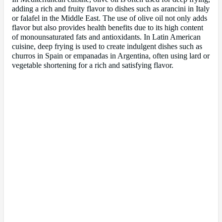
adding a rich and fruity flavor to dishes such as arancini in Italy
or falafel in the Middle East. The use of olive oil not only adds
flavor but also provides health benefits due to its high content
of monounsaturated fats and antioxidants. In Latin American
cuisine, deep frying is used to create indulgent dishes such as
churros in Spain or empanadas in Argentina, often using lard or
vegetable shortening for a rich and satisfying flavor.