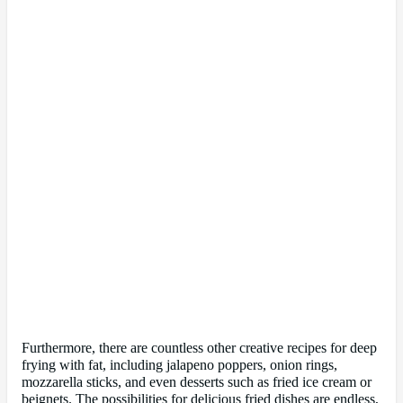
Furthermore, there are countless other creative recipes for deep
frying with fat, including jalapeno poppers, onion rings,
mozzarella sticks, and even desserts such as fried ice cream or
beignets. The possibilities for delicious fried dishes are endless,