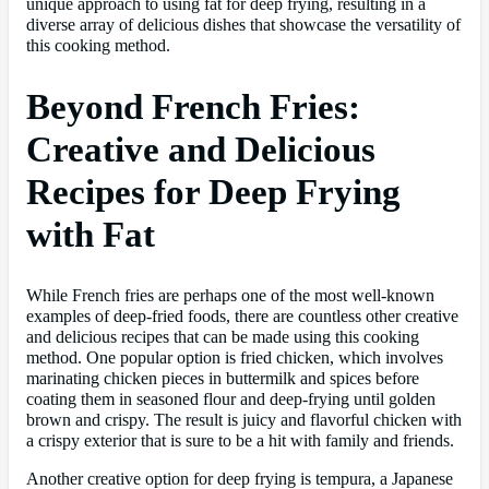
unique approach to using fat for deep frying, resulting in a
diverse array of delicious dishes that showcase the versatility of
this cooking method.
Beyond French Fries:
Creative and Delicious
Recipes for Deep Frying
with Fat
While French fries are perhaps one of the most well-known
examples of deep-fried foods, there are countless other creative
and delicious recipes that can be made using this cooking
method. One popular option is fried chicken, which involves
marinating chicken pieces in buttermilk and spices before
coating them in seasoned flour and deep-frying until golden
brown and crispy. The result is juicy and flavorful chicken with
a crispy exterior that is sure to be a hit with family and friends.
Another creative option for deep frying is tempura, a Japanese