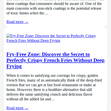
these coatings that consumers should be aware of. One of the
main concerns with non-stick coatings is the potential release
of toxic fumes when the…
Read more →
Fry-Free Zone: Discover the Secret to
Perfectly Crispy French Fries Without Deep
Frying
When it comes to satisfying our cravings for crispy, golden
French fries, many of us automatically think of the deep-fried
version that we can get at fast food restaurants or make at
home. However, there is a healthier alternative that still
delivers the same satisfying crunch and delicious flavor
without all the added fat and…
Read more →