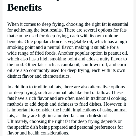
Benefits
When it comes to deep frying, choosing the right fat is essential
for achieving the best results. There are several options for fats
that can be used for deep frying, each with its own unique
benefits. One popular choice is vegetable oil, which has a high
smoking point and a neutral flavor, making it suitable for a
wide range of fried foods. Another popular option is peanut oil,
which also has a high smoking point and adds a nutty flavor to
the food. Other fats such as canola oil, sunflower oil, and corn
oil are also commonly used for deep frying, each with its own
distinct flavor and characteristics.
In addition to traditional fats, there are also alternative options
for deep frying, such as animal fats like lard or tallow. These
fats have a rich flavor and are often used in traditional cooking
methods to add depth and richness to fried dishes. However, it
is important to consider the health implications of using animal
fats, as they are high in saturated fats and cholesterol.
Ultimately, choosing the right fat for deep frying depends on
the specific dish being prepared and personal preferences for
flavor and health considerations.