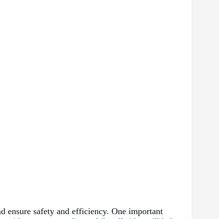
nd ensure safety and efficiency. One important