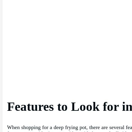
Features to Look for i
When shopping for a deep frying pot, there are several fe