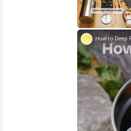
Unmute
How to Deep F