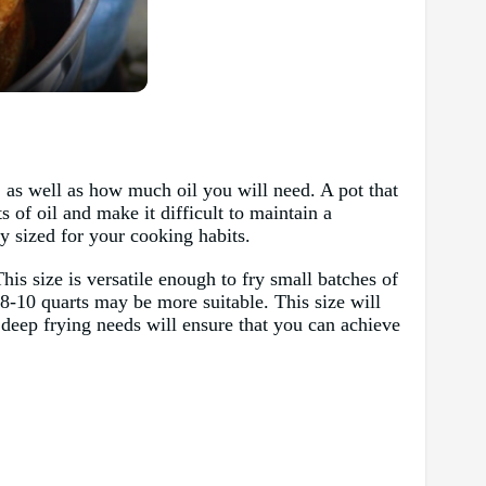
 as well as how much oil you will need. A pot that
 of oil and make it difficult to maintain a
ly sized for your cooking habits.
is size is versatile enough to fry small batches of
 8-10 quarts may be more suitable. This size will
r deep frying needs will ensure that you can achieve