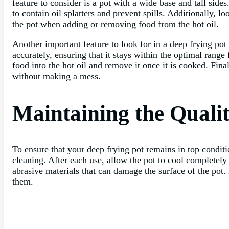
feature to consider is a pot with a wide base and tall sid
to contain oil splatters and prevent spills. Additionally, l
the pot when adding or removing food from the hot oil.
Another important feature to look for in a deep frying pot
accurately, ensuring that it stays within the optimal rang
food into the hot oil and remove it once it is cooked. Fina
without making a mess.
Maintaining the Quali
To ensure that your deep frying pot remains in top conditio
cleaning. After each use, allow the pot to cool completel
abrasive materials that can damage the surface of the pot.
them.