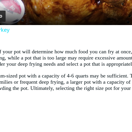
rkey
of your pot will determine how much food you can fry at once,
, while a pot that is too large may require excessive amounts
der your deep frying needs and select a pot that is appropriate
-sized pot with a capacity of 4-6 quarts may be sufficient. Th
milies or frequent deep frying, a larger pot with a capacity of
ding the pot. Ultimately, selecting the right size pot for you