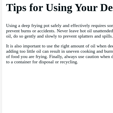
Tips for Using Your De
Using a deep frying pot safely and effectively requires s
prevent burns or accidents. Never leave hot oil unattende
oil, do so gently and slowly to prevent splatters and spills.
It is also important to use the right amount of oil when d
adding too little oil can result in uneven cooking and bur
of food you are frying. Finally, always use caution when d
to a container for disposal or recycling.