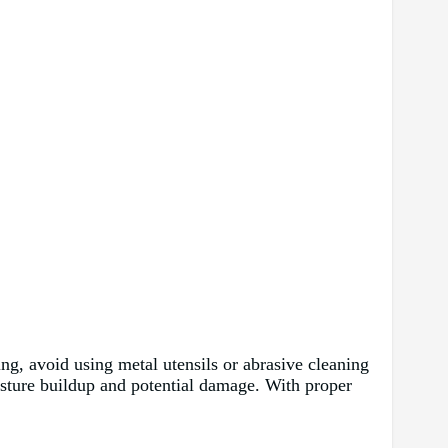
ting, avoid using metal utensils or abrasive cleaning
oisture buildup and potential damage. With proper