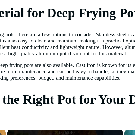
rial for Deep Frying Po
 pots, there are a few options to consider. Stainless steel is 
 It is also easy to clean and maintain, making it a practical o
llent heat conductivity and lightweight nature. However, alum
se a high-quality aluminum pot if you opt for this material.
eep frying pots are also available. Cast iron is known for its 
uire more maintenance and can be heavy to handle, so they may
king preferences, budget, and maintenance capabilities.
g the Right Pot for Your
×