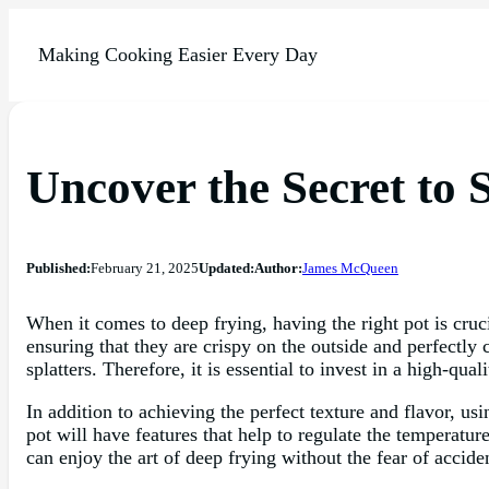
Making Cooking Easier Every Day
Uncover the Secret to 
Published:
February 21, 2025
Updated:
Author:
James McQueen
When it comes to deep frying, having the right pot is cruci
ensuring that they are crispy on the outside and perfectl
splatters. Therefore, it is essential to invest in a high-qua
In addition to achieving the perfect texture and flavor, us
pot will have features that help to regulate the temperatur
can enjoy the art of deep frying without the fear of acciden