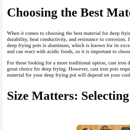
Choosing the Best Mate
When it comes to choosing the best material for deep frying
durability, heat conductivity, and resistance to corrosion.
deep frying pots is aluminum, which is known for its exce
and can react with acidic foods, so it is important to choo
For those looking for a more traditional option, cast iron d
great choice for deep frying. However, cast iron pots req
material for your deep frying pot will depend on your coo
Size Matters: Selectin