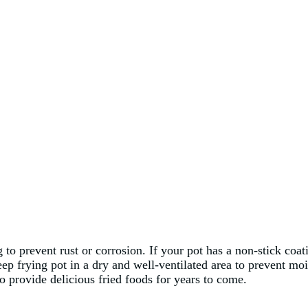
g to prevent rust or corrosion. If your pot has a non-stick coa
eep frying pot in a dry and well-ventilated area to prevent m
o provide delicious fried foods for years to come.