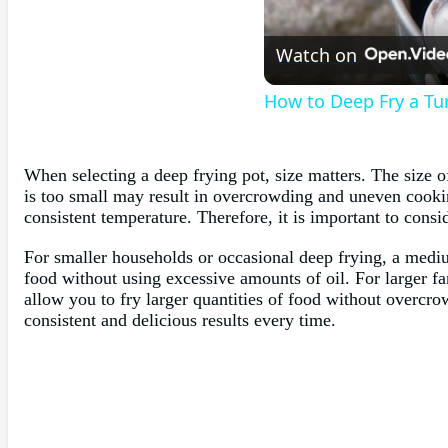
Watch on
How to Deep Fry a Tu
When selecting a deep frying pot, size matters. The size 
is too small may result in overcrowding and uneven cooking
consistent temperature. Therefore, it is important to consi
For smaller households or occasional deep frying, a medium
food without using excessive amounts of oil. For larger fa
allow you to fry larger quantities of food without overcrow
consistent and delicious results every time.