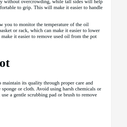
ly without overcrowding, while tall sides will help
fortable to grip. This will make it easier to handle
ow you to monitor the temperature of the oil
basket or rack, which can make it easier to lower
n make it easier to remove used oil from the pot
ot
o maintain its quality through proper care and
e sponge or cloth. Avoid using harsh chemicals or
an use a gentle scrubbing pad or brush to remove