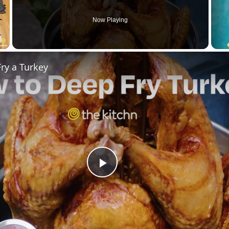
Now Playing
ry a Turkey
Play
Video