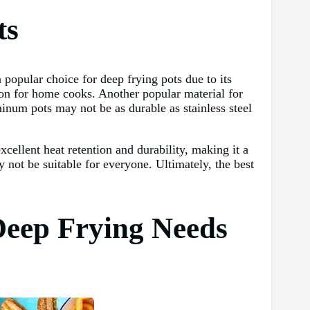
ts
a popular choice for deep frying pots due to its
ption for home cooks. Another popular material for
inum pots may not be as durable as stainless steel
excellent heat retention and durability, making it a
 not be suitable for everyone. Ultimately, the best
 Deep Frying Needs