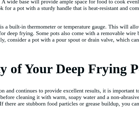
es. A wide base will provide ample space for food to cook even
ook for a pot with a sturdy handle that is heat-resistant and com
 is a built-in thermometer or temperature gauge. This will all
e for deep frying. Some pots also come with a removable wire 
lly, consider a pot with a pour spout or drain valve, which ca
ty of Your Deep Frying P
n and continues to provide excellent results, it is important t
y before cleaning it with warm, soapy water and a non-abrasiv
 If there are stubborn food particles or grease buildup, you c