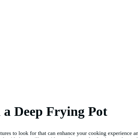
n a Deep Frying Pot
atures to look for that can enhance your cooking experience a