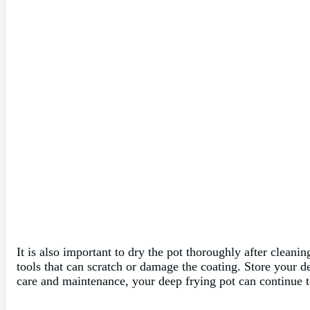
It is also important to dry the pot thoroughly after cleanin
tools that can scratch or damage the coating. Store your d
care and maintenance, your deep frying pot can continue t