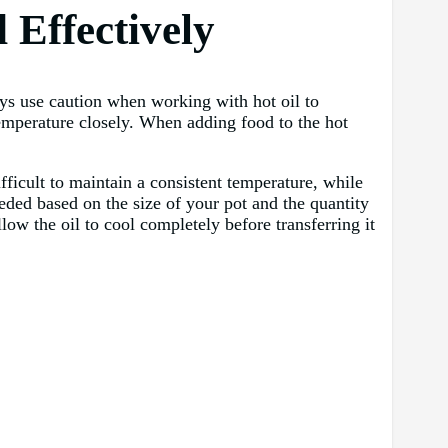
 Effectively
ays use caution when working with hot oil to
temperature closely. When adding food to the hot
fficult to maintain a consistent temperature, while
eeded based on the size of your pot and the quantity
low the oil to cool completely before transferring it