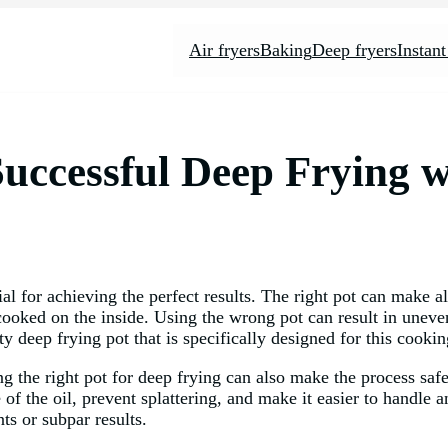
Air fryers
Baking
Deep fryers
Instant
Successful Deep Frying w
al for achieving the perfect results. The right pot can make al
y cooked on the inside. Using the wrong pot can result in une
lity deep frying pot that is specifically designed for this cook
ing the right pot for deep frying can also make the process sa
e of the oil, prevent splattering, and make it easier to handle 
ts or subpar results.