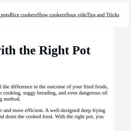
 pots
Rice cookers
Slow cookers
Sous vide
Tips and Tricks
ith the Right Pot
l the difference in the outcome of your fried foods,
ven cooking, soggy breading, and even dangerous oil
ing method.
fer and more efficient. A well-designed deep frying
and drain the cooked food. With the right pot, you