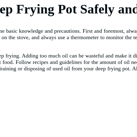
ep Frying Pot Safely and
ome basic knowledge and precautions. First and foremost, alw
d on the stove, and always use a thermometer to monitor the 
eep frying. Adding too much oil can be wasteful and make it di
nt food. Follow recipes and guidelines for the amount of oil n
raining or disposing of used oil from your deep frying pot. Al