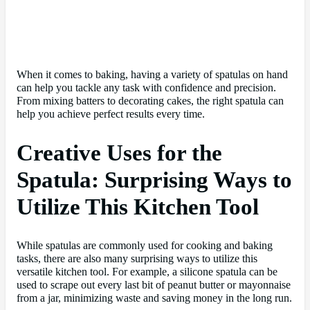
When it comes to baking, having a variety of spatulas on hand
can help you tackle any task with confidence and precision.
From mixing batters to decorating cakes, the right spatula can
help you achieve perfect results every time.
Creative Uses for the
Spatula: Surprising Ways to
Utilize This Kitchen Tool
While spatulas are commonly used for cooking and baking
tasks, there are also many surprising ways to utilize this
versatile kitchen tool. For example, a silicone spatula can be
used to scrape out every last bit of peanut butter or mayonnaise
from a jar, minimizing waste and saving money in the long run.