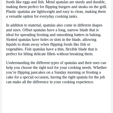
foods like eggs and fish. Metal spatulas are sturdy and durable,
making them perfect for flipping burgers and steaks on the grill.
Plastic spatulas are lightweight and easy to clean, making them
a versatile option for everyday cooking tasks.
In addition to material, spatulas also come in different shapes
and sizes. Offset spatulas have a long, narrow blade that is
ideal for spreading frosting and smoothing batters in baking.
Slotted spatulas have holes or slots in the blade, allowing
liquids to drain away when flipping foods like fish or
vegetables. Fish spatulas have a thin, flexible blade that is
perfect for lifting delicate fillets without breaking them.
Understanding the different types of spatulas and their uses can
help you choose the right tool for your cooking needs. Whether
you’re flipping pancakes on a Sunday morning or frosting a
cake for a special occasion, having the right spatula for the job
can make all the difference in your cooking experience.