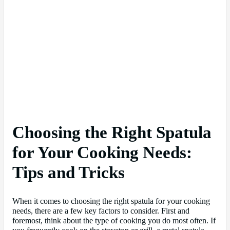
Choosing the Right Spatula
for Your Cooking Needs:
Tips and Tricks
When it comes to choosing the right spatula for your cooking
needs, there are a few key factors to consider. First and
foremost, think about the type of cooking you do most often. If