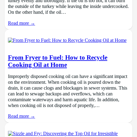
turkey evenly and thoroughly. If the oil is too hot, it can burn
the outside of the turkey while leaving the inside undercooked.
On the other hand, if the oil…
Read more →
From Fryer to Fuel: How to Recycle
Cooking Oil at Home
Improperly disposed cooking oil can have a significant impact
on the environment. When cooking oil is poured down the
drain, it can cause clogs and blockages in sewer systems. This
can lead to sewage backups and overflows, which can
contaminate waterways and harm aquatic life. In addition,
when cooking oil is not disposed of properly,…
Read more →