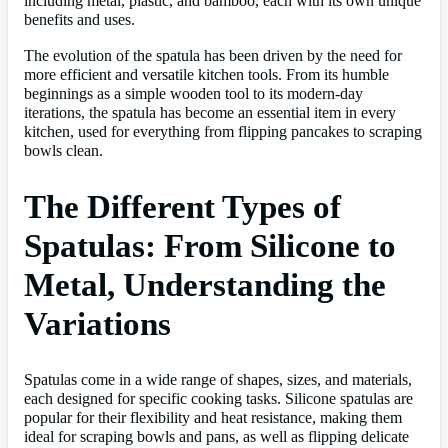
including metal, plastic, and bamboo, each with its own unique
benefits and uses.
The evolution of the spatula has been driven by the need for
more efficient and versatile kitchen tools. From its humble
beginnings as a simple wooden tool to its modern-day
iterations, the spatula has become an essential item in every
kitchen, used for everything from flipping pancakes to scraping
bowls clean.
The Different Types of
Spatulas: From Silicone to
Metal, Understanding the
Variations
Spatulas come in a wide range of shapes, sizes, and materials,
each designed for specific cooking tasks. Silicone spatulas are
popular for their flexibility and heat resistance, making them
ideal for scraping bowls and pans, as well as flipping delicate