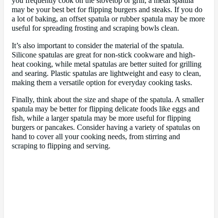
you frequently cook on the stovetop or grill, a metal spatula
may be your best bet for flipping burgers and steaks. If you do
a lot of baking, an offset spatula or rubber spatula may be more
useful for spreading frosting and scraping bowls clean.
It’s also important to consider the material of the spatula.
Silicone spatulas are great for non-stick cookware and high-
heat cooking, while metal spatulas are better suited for grilling
and searing. Plastic spatulas are lightweight and easy to clean,
making them a versatile option for everyday cooking tasks.
Finally, think about the size and shape of the spatula. A smaller
spatula may be better for flipping delicate foods like eggs and
fish, while a larger spatula may be more useful for flipping
burgers or pancakes. Consider having a variety of spatulas on
hand to cover all your cooking needs, from stirring and
scraping to flipping and serving.