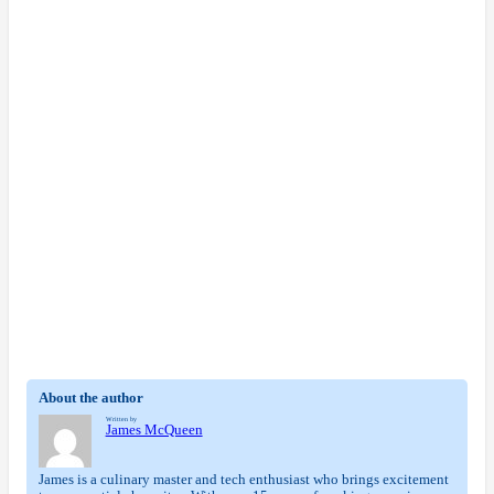
About the author
Written by
James McQueen
James is a culinary master and tech enthusiast who brings excitement