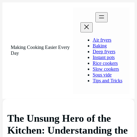
Air fryers
Baking
Making Cooking Easier Every
Deep fryers
Day
Instant pots
Rice cookers
Slow cookers
Sous vide
Tips and Tricks
The Unsung Hero of the
Kitchen: Understanding the