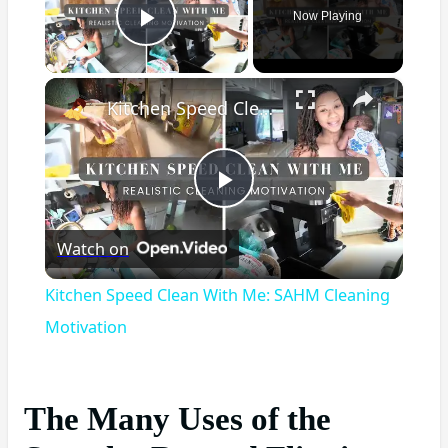
Now Playing
Play Video
×
Kitchen Speed Clean With Me: SAHM Cleaning Motivation
Play
Watch on
Video
Kitchen Speed Clean With Me: SAHM Cleaning
Motivation
The Many Uses of the