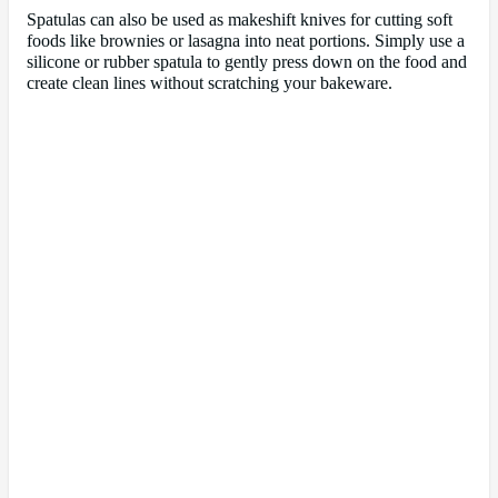
Spatulas can also be used as makeshift knives for cutting soft
foods like brownies or lasagna into neat portions. Simply use a
silicone or rubber spatula to gently press down on the food and
create clean lines without scratching your bakeware.