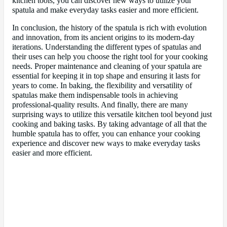
kitchen tools, you can discover new ways to utilize your
spatula and make everyday tasks easier and more efficient.
In conclusion, the history of the spatula is rich with evolution
and innovation, from its ancient origins to its modern-day
iterations. Understanding the different types of spatulas and
their uses can help you choose the right tool for your cooking
needs. Proper maintenance and cleaning of your spatula are
essential for keeping it in top shape and ensuring it lasts for
years to come. In baking, the flexibility and versatility of
spatulas make them indispensable tools in achieving
professional-quality results. And finally, there are many
surprising ways to utilize this versatile kitchen tool beyond just
cooking and baking tasks. By taking advantage of all that the
humble spatula has to offer, you can enhance your cooking
experience and discover new ways to make everyday tasks
easier and more efficient.