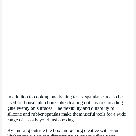
In addition to cooking and baking tasks, spatulas can also be
used for household chores like cleaning out jars or spreading
glue evenly on surfaces. The flexibility and durability of
silicone and rubber spatulas make them useful tools for a wide
range of tasks beyond just cooking.
By thinking outside the box and getting creative with your