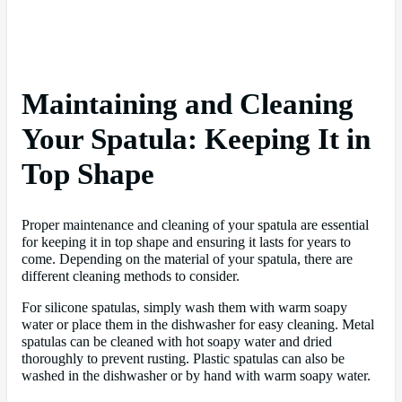
Maintaining and Cleaning
Your Spatula: Keeping It in
Top Shape
Proper maintenance and cleaning of your spatula are essential
for keeping it in top shape and ensuring it lasts for years to
come. Depending on the material of your spatula, there are
different cleaning methods to consider.
For silicone spatulas, simply wash them with warm soapy
water or place them in the dishwasher for easy cleaning. Metal
spatulas can be cleaned with hot soapy water and dried
thoroughly to prevent rusting. Plastic spatulas can also be
washed in the dishwasher or by hand with warm soapy water.