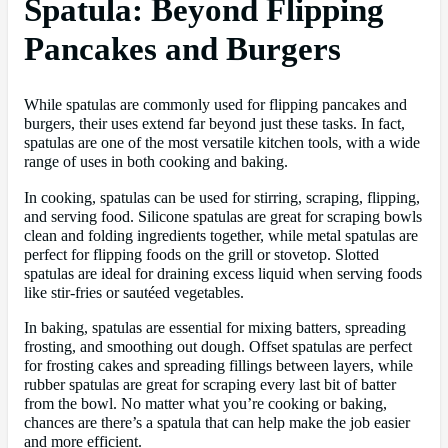
Spatula: Beyond Flipping
Pancakes and Burgers
While spatulas are commonly used for flipping pancakes and
burgers, their uses extend far beyond just these tasks. In fact,
spatulas are one of the most versatile kitchen tools, with a wide
range of uses in both cooking and baking.
In cooking, spatulas can be used for stirring, scraping, flipping,
and serving food. Silicone spatulas are great for scraping bowls
clean and folding ingredients together, while metal spatulas are
perfect for flipping foods on the grill or stovetop. Slotted
spatulas are ideal for draining excess liquid when serving foods
like stir-fries or sautéed vegetables.
In baking, spatulas are essential for mixing batters, spreading
frosting, and smoothing out dough. Offset spatulas are perfect
for frosting cakes and spreading fillings between layers, while
rubber spatulas are great for scraping every last bit of batter
from the bowl. No matter what you’re cooking or baking,
chances are there’s a spatula that can help make the job easier
and more efficient.