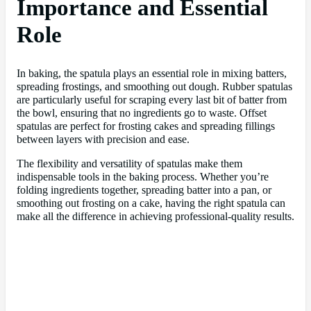
Importance and Essential
Role
In baking, the spatula plays an essential role in mixing batters,
spreading frostings, and smoothing out dough. Rubber spatulas
are particularly useful for scraping every last bit of batter from
the bowl, ensuring that no ingredients go to waste. Offset
spatulas are perfect for frosting cakes and spreading fillings
between layers with precision and ease.
The flexibility and versatility of spatulas make them
indispensable tools in the baking process. Whether you’re
folding ingredients together, spreading batter into a pan, or
smoothing out frosting on a cake, having the right spatula can
make all the difference in achieving professional-quality results.