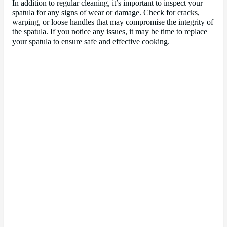
In addition to regular cleaning, it’s important to inspect your
spatula for any signs of wear or damage. Check for cracks,
warping, or loose handles that may compromise the integrity of
the spatula. If you notice any issues, it may be time to replace
your spatula to ensure safe and effective cooking.