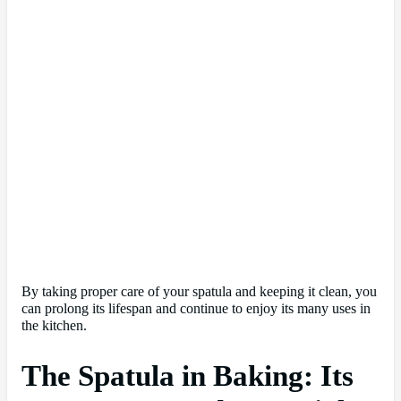
By taking proper care of your spatula and keeping it clean, you
can prolong its lifespan and continue to enjoy its many uses in
the kitchen.
The Spatula in Baking: Its