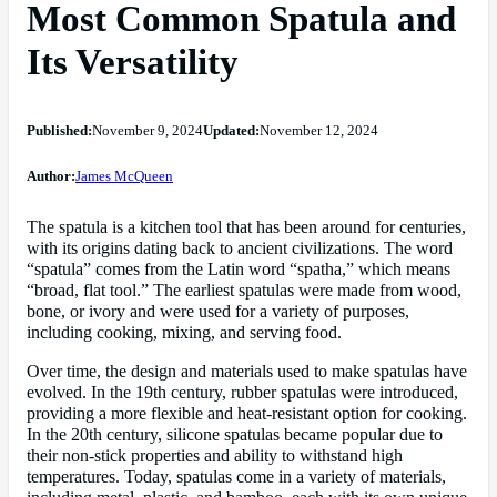
Most Common Spatula and
Its Versatility
Published:
November 9, 2024
Updated:
November 12, 2024
Author:
James McQueen
The spatula is a kitchen tool that has been around for centuries,
with its origins dating back to ancient civilizations. The word
“spatula” comes from the Latin word “spatha,” which means
“broad, flat tool.” The earliest spatulas were made from wood,
bone, or ivory and were used for a variety of purposes,
including cooking, mixing, and serving food.
Over time, the design and materials used to make spatulas have
evolved. In the 19th century, rubber spatulas were introduced,
providing a more flexible and heat-resistant option for cooking.
In the 20th century, silicone spatulas became popular due to
their non-stick properties and ability to withstand high
temperatures. Today, spatulas come in a variety of materials,