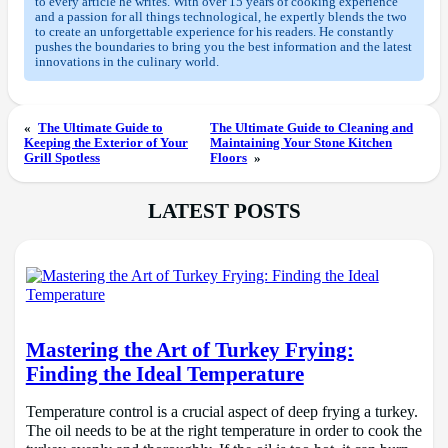
to every article he writes. With over 15 years of cooking experience
and a passion for all things technological, he expertly blends the two
to create an unforgettable experience for his readers. He constantly
pushes the boundaries to bring you the best information and the latest
innovations in the culinary world.
«
The Ultimate Guide to
The Ultimate Guide to Cleaning and
Keeping the Exterior of Your
Maintaining Your Stone Kitchen
Grill Spotless
Floors
»
LATEST POSTS
Mastering the Art of Turkey Frying:
Finding the Ideal Temperature
Temperature control is a crucial aspect of deep frying a turkey.
The oil needs to be at the right temperature in order to cook the