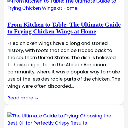
From Kitchen to Table: The Ultimate Guide
to Frying Chicken Wings at Home
Fried chicken wings have a long and storied
history, with roots that can be traced back to
the southern United States. The dish is believed
to have originated in the African American
community, where it was a popular way to make
use of the less desirable parts of the chicken. The
wings were often discarded…
Read more →