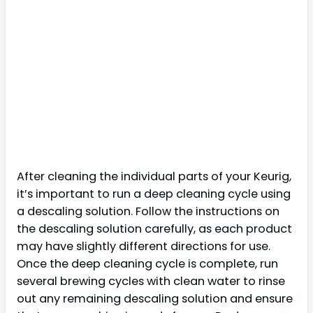
After cleaning the individual parts of your Keurig,
it’s important to run a deep cleaning cycle using
a descaling solution. Follow the instructions on
the descaling solution carefully, as each product
may have slightly different directions for use.
Once the deep cleaning cycle is complete, run
several brewing cycles with clean water to rinse
out any remaining descaling solution and ensure