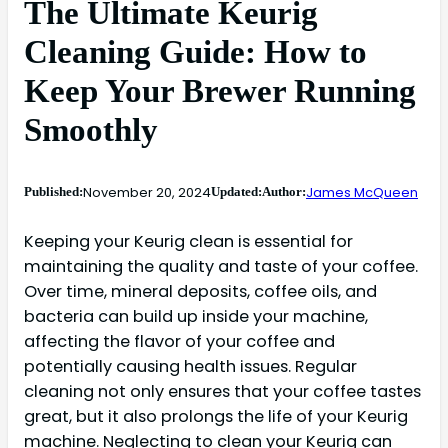
The Ultimate Keurig
Cleaning Guide: How to
Keep Your Brewer Running
Smoothly
November 20, 2024
James McQueen
Published:
Updated:
Author:
Keeping your Keurig clean is essential for
maintaining the quality and taste of your coffee.
Over time, mineral deposits, coffee oils, and
bacteria can build up inside your machine,
affecting the flavor of your coffee and
potentially causing health issues. Regular
cleaning not only ensures that your coffee tastes
great, but it also prolongs the life of your Keurig
machine. Neglecting to clean your Keurig can