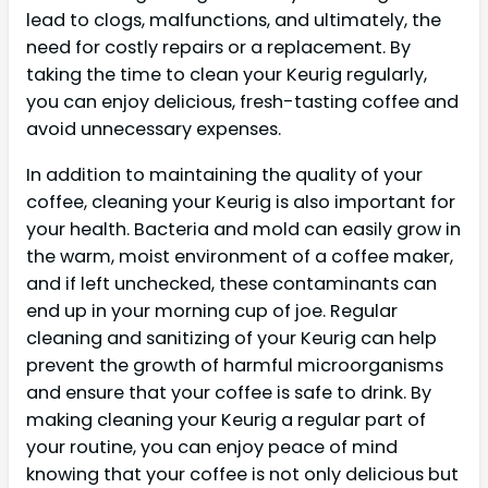
lead to clogs, malfunctions, and ultimately, the
need for costly repairs or a replacement. By
taking the time to clean your Keurig regularly,
you can enjoy delicious, fresh-tasting coffee and
avoid unnecessary expenses.
In addition to maintaining the quality of your
coffee, cleaning your Keurig is also important for
your health. Bacteria and mold can easily grow in
the warm, moist environment of a coffee maker,
and if left unchecked, these contaminants can
end up in your morning cup of joe. Regular
cleaning and sanitizing of your Keurig can help
prevent the growth of harmful microorganisms
and ensure that your coffee is safe to drink. By
making cleaning your Keurig a regular part of
your routine, you can enjoy peace of mind
knowing that your coffee is not only delicious but