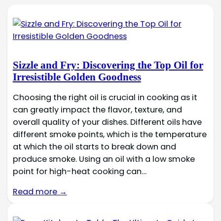
Sizzle and Fry: Discovering the Top Oil for
Irresistible Golden Goodness
Choosing the right oil is crucial in cooking as it
can greatly impact the flavor, texture, and
overall quality of your dishes. Different oils have
different smoke points, which is the temperature
at which the oil starts to break down and
produce smoke. Using an oil with a low smoke
point for high-heat cooking can…
Read more →