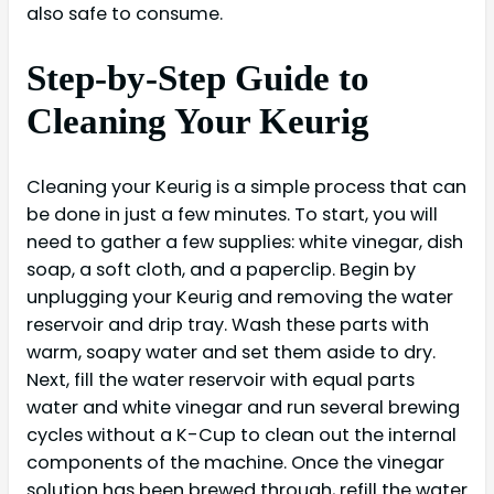
also safe to consume.
Step-by-Step Guide to
Cleaning Your Keurig
Cleaning your Keurig is a simple process that can
be done in just a few minutes. To start, you will
need to gather a few supplies: white vinegar, dish
soap, a soft cloth, and a paperclip. Begin by
unplugging your Keurig and removing the water
reservoir and drip tray. Wash these parts with
warm, soapy water and set them aside to dry.
Next, fill the water reservoir with equal parts
water and white vinegar and run several brewing
cycles without a K-Cup to clean out the internal
components of the machine. Once the vinegar
solution has been brewed through, refill the water