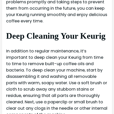
problems promptly and taking steps to prevent
them from occurring in the future, you can keep
your Keurig running smoothly and enjoy delicious
coffee every time.
Deep Cleaning Your Keurig
In addition to regular maintenance, it’s
important to deep clean your Keurig from time
to time to remove built-up coffee oils and
bacteria. To deep clean your machine, start by
disassembling it and washing all removable
parts with warm, soapy water. Use a soft brush or
cloth to scrub away any stubborn stains or
residue, ensuring that all parts are thoroughly
cleaned. Next, use a paperclip or small brush to
clear out any clogs in the needle or other internal