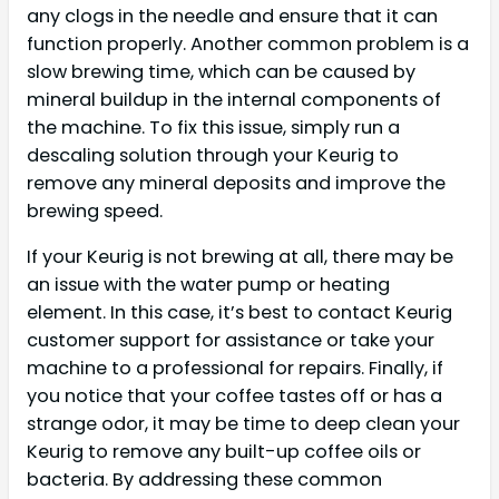
any clogs in the needle and ensure that it can
function properly. Another common problem is a
slow brewing time, which can be caused by
mineral buildup in the internal components of
the machine. To fix this issue, simply run a
descaling solution through your Keurig to
remove any mineral deposits and improve the
brewing speed.
If your Keurig is not brewing at all, there may be
an issue with the water pump or heating
element. In this case, it’s best to contact Keurig
customer support for assistance or take your
machine to a professional for repairs. Finally, if
you notice that your coffee tastes off or has a
strange odor, it may be time to deep clean your
Keurig to remove any built-up coffee oils or
bacteria. By addressing these common