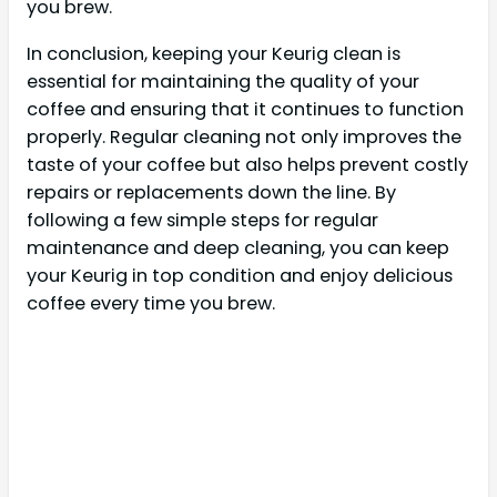
you brew.
In conclusion, keeping your Keurig clean is
essential for maintaining the quality of your
coffee and ensuring that it continues to function
properly. Regular cleaning not only improves the
taste of your coffee but also helps prevent costly
repairs or replacements down the line. By
following a few simple steps for regular
maintenance and deep cleaning, you can keep
your Keurig in top condition and enjoy delicious
coffee every time you brew.