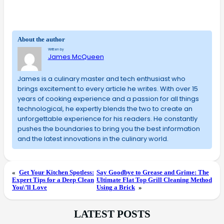
About the author
Written by
James McQueen
James is a culinary master and tech enthusiast who
brings excitement to every article he writes. With over 15
years of cooking experience and a passion for all things
technological, he expertly blends the two to create an
unforgettable experience for his readers. He constantly
pushes the boundaries to bring you the best information
and the latest innovations in the culinary world.
«
Get Your Kitchen Spotless:
Say Goodbye to Grease and Grime: The
Expert Tips for a Deep Clean
Ultimate Flat Top Grill Cleaning Method
You\’ll Love
Using a Brick
»
LATEST POSTS