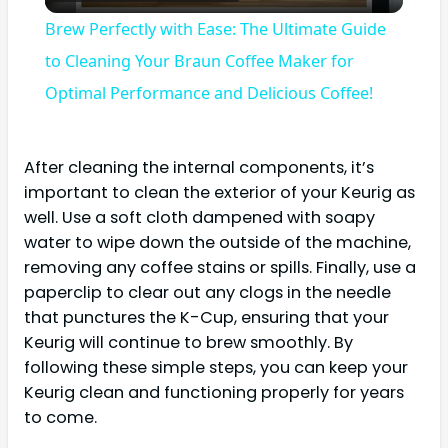
Video
Brew Perfectly with Ease: The Ultimate Guide
to Cleaning Your Braun Coffee Maker for
Optimal Performance and Delicious Coffee!
After cleaning the internal components, it’s
important to clean the exterior of your Keurig as
well. Use a soft cloth dampened with soapy
water to wipe down the outside of the machine,
removing any coffee stains or spills. Finally, use a
paperclip to clear out any clogs in the needle
that punctures the K-Cup, ensuring that your
Keurig will continue to brew smoothly. By
following these simple steps, you can keep your
Keurig clean and functioning properly for years
to come.