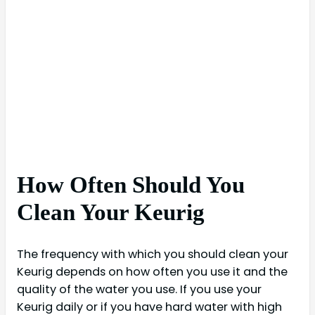
How Often Should You
Clean Your Keurig
The frequency with which you should clean your
Keurig depends on how often you use it and the
quality of the water you use. If you use your
Keurig daily or if you have hard water with high