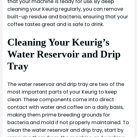
that your machine is ready for use. By deep
cleaning your Keurig regularly, you can remove
built-up residue and bacteria, ensuring that your
coffee tastes great and is safe to drink.
Cleaning Your Keurig’s
Water Reservoir and Drip
Tray
The water reservoir and drip tray are two of the
most important parts of your Keurig to keep
clean. These components come into direct
contact with water and coffee on a daily basis,
making them prime breeding grounds for
bacteria and mold if not properly maintained. To
clean the water reservoir and drip tray, start by