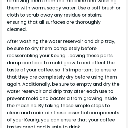
removing them from the machine and washing
them with warm, soapy water. Use a soft brush or
cloth to scrub away any residue or stains,
ensuring that all surfaces are thoroughly
cleaned.
After washing the water reservoir and drip tray,
be sure to dry them completely before
reassembling your Keurig. Leaving these parts
damp can lead to mold growth and affect the
taste of your coffee, so it’s important to ensure
that they are completely dry before using them
again. Additionally, be sure to empty and dry the
water reservoir and drip tray after each use to
prevent mold and bacteria from growing inside
the machine. By taking these simple steps to
clean and maintain these essential components
of your Keurig, you can ensure that your coffee
tastes great and is safe to drink.