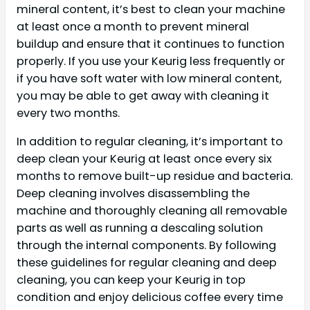
mineral content, it’s best to clean your machine
at least once a month to prevent mineral
buildup and ensure that it continues to function
properly. If you use your Keurig less frequently or
if you have soft water with low mineral content,
you may be able to get away with cleaning it
every two months.
In addition to regular cleaning, it’s important to
deep clean your Keurig at least once every six
months to remove built-up residue and bacteria.
Deep cleaning involves disassembling the
machine and thoroughly cleaning all removable
parts as well as running a descaling solution
through the internal components. By following
these guidelines for regular cleaning and deep
cleaning, you can keep your Keurig in top
condition and enjoy delicious coffee every time