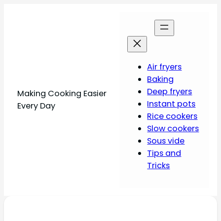
Air fryers
Baking
Deep fryers
Making Cooking Easier
Instant pots
Every Day
Rice cookers
Slow cookers
Sous vide
Tips and
Tricks