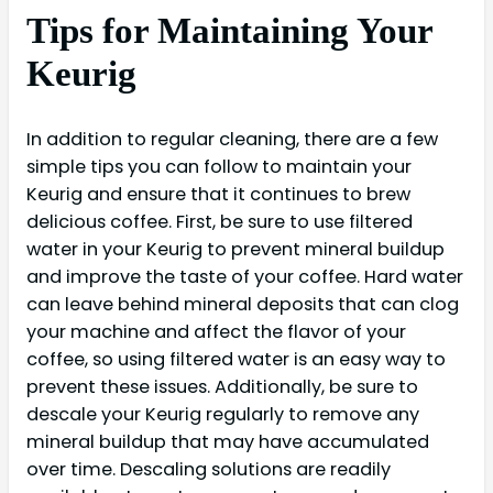
Tips for Maintaining Your
Keurig
In addition to regular cleaning, there are a few
simple tips you can follow to maintain your
Keurig and ensure that it continues to brew
delicious coffee. First, be sure to use filtered
water in your Keurig to prevent mineral buildup
and improve the taste of your coffee. Hard water
can leave behind mineral deposits that can clog
your machine and affect the flavor of your
coffee, so using filtered water is an easy way to
prevent these issues. Additionally, be sure to
descale your Keurig regularly to remove any
mineral buildup that may have accumulated
over time. Descaling solutions are readily