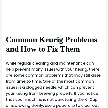
Common Keurig Problems
and How to Fix Them
While regular cleaning and maintenance can
help prevent many issues with your Keurig, there
are some common problems that may still arise
from time to time. One of the most common
issues is a clogged needle, which can prevent
your Keurig from brewing properly. If you notice
that your machine is not puncturing the K-Cup
or is brewing slowly, use a paperclip to clear out