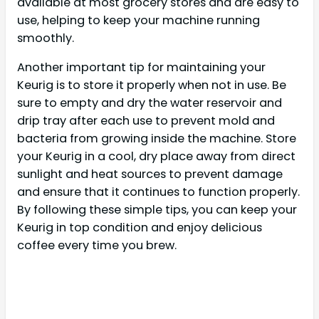
available at most grocery stores and are easy to
use, helping to keep your machine running
smoothly.
Another important tip for maintaining your
Keurig is to store it properly when not in use. Be
sure to empty and dry the water reservoir and
drip tray after each use to prevent mold and
bacteria from growing inside the machine. Store
your Keurig in a cool, dry place away from direct
sunlight and heat sources to prevent damage
and ensure that it continues to function properly.
By following these simple tips, you can keep your
Keurig in top condition and enjoy delicious
coffee every time you brew.