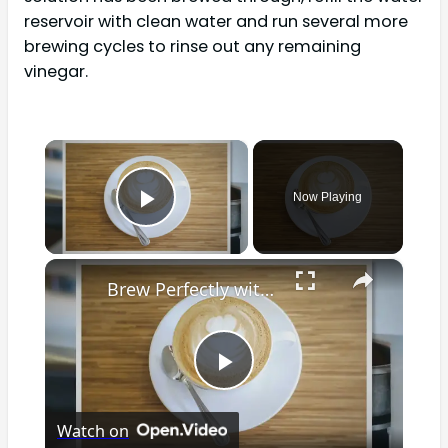
reservoir with clean water and run several more
brewing cycles to rinse out any remaining
vinegar.
×
Now Playing
Play Video
×
Brew Perfectly with Ease: The Ultimate Guide to Cleaning Your Braun Coffee Maker for Optimal Performance and Delicious Coffee!
Play
Watch on