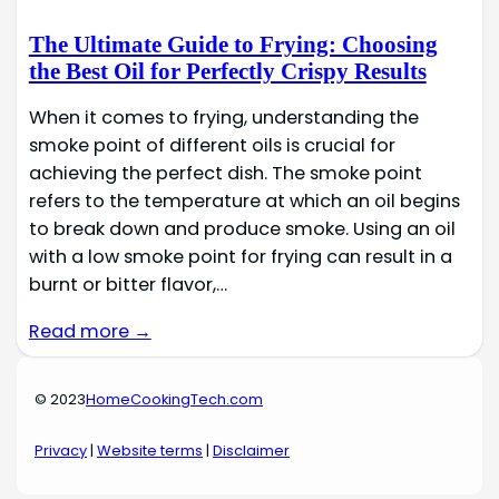
The Ultimate Guide to Frying: Choosing
the Best Oil for Perfectly Crispy Results
When it comes to frying, understanding the
smoke point of different oils is crucial for
achieving the perfect dish. The smoke point
refers to the temperature at which an oil begins
to break down and produce smoke. Using an oil
with a low smoke point for frying can result in a
burnt or bitter flavor,…
Read more →
© 2023
HomeCookingTech.com
Privacy
|
Website terms
|
Disclaimer