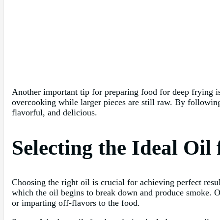
Another important tip for preparing food for deep frying i
overcooking while larger pieces are still raw. By following
flavorful, and delicious.
Selecting the Ideal Oil
Choosing the right oil is crucial for achieving perfect re
which the oil begins to break down and produce smoke. Oi
or imparting off-flavors to the food.