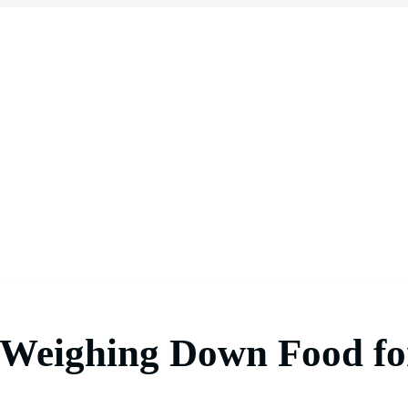
 Weighing Down Food fo