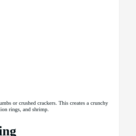
crumbs or crushed crackers. This creates a crunchy
nion rings, and shrimp.
ing