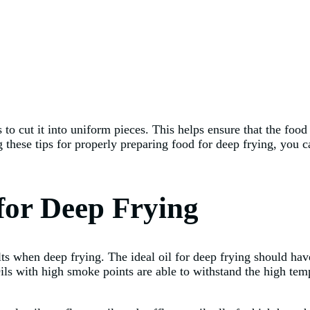
s to cut it into uniform pieces. This helps ensure that the fo
 these tips for properly preparing food for deep frying, you ca
 for Deep Frying
sults when deep frying. The ideal oil for deep frying should ha
ls with high smoke points are able to withstand the high temp