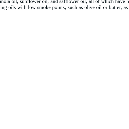
anola oil, sunflower oil, and safflower oil, all of which have
sing oils with low smoke points, such as olive oil or butter, a