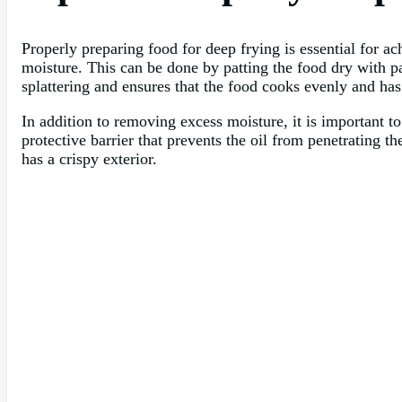
Properly preparing food for deep frying is essential for ach
moisture. This can be done by patting the food dry with p
splattering and ensures that the food cooks evenly and has 
In addition to removing excess moisture, it is important to
protective barrier that prevents the oil from penetrating t
has a crispy exterior.