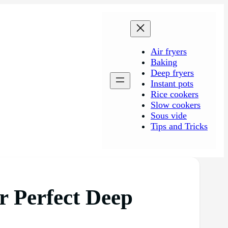
Air fryers
Baking
Deep fryers
Instant pots
Rice cookers
Slow cookers
Sous vide
Tips and Tricks
r Perfect Deep