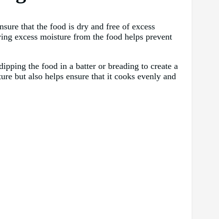
ensure that the food is dry and free of excess
ving excess moisture from the food helps prevent
ipping the food in a batter or breading to create a
ture but also helps ensure that it cooks evenly and