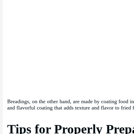
Breadings, on the other hand, are made by coating food in 
and flavorful coating that adds texture and flavor to fried
Tips for Properly Pre