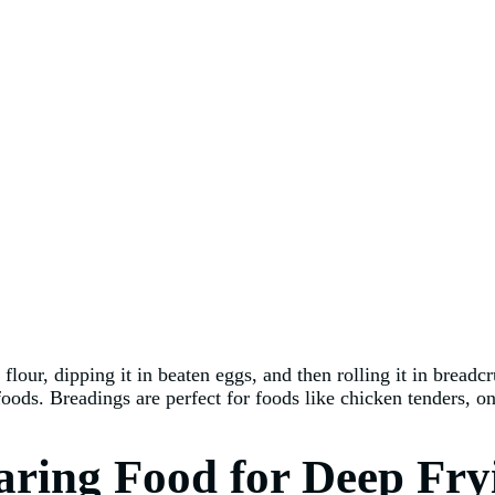
flour, dipping it in beaten eggs, and then rolling it in bread
 foods. Breadings are perfect for foods like chicken tenders, o
paring Food for Deep Fry