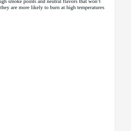
 high smoke points and neutral flavors that won’t
s they are more likely to burn at high temperatures