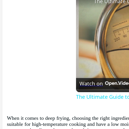
Watch on
The Ultimate Guide to
When it comes to deep frying, choosing the right ingredient
suitable for high-temperature cooking and have a low moist