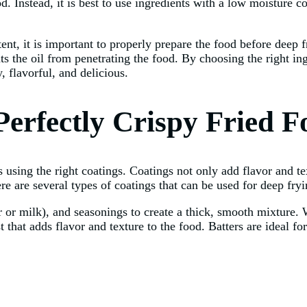
od. Instead, it is best to use ingredients with a low moisture c
ent, it is important to properly prepare the food before deep 
ents the oil from penetrating the food. By choosing the right 
, flavorful, and delicious.
Perfectly Crispy Fried F
s using the right coatings. Coatings not only add flavor and tex
ere are several types of coatings that can be used for deep fry
r or milk), and seasonings to create a thick, smooth mixture.
 that adds flavor and texture to the food. Batters are ideal fo