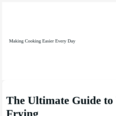
Making Cooking Easier Every Day
The Ultimate Guide to
Frying