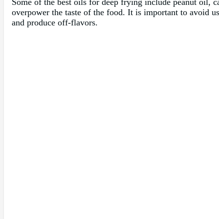
Some of the best oils for deep frying include peanut oil, c
overpower the taste of the food. It is important to avoid u
and produce off-flavors.