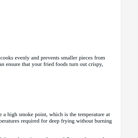
od cooks evenly and prevents smaller pieces from
n ensure that your fried foods turn out crispy,
ve a high smoke point, which is the temperature at
eratures required for deep frying without burning