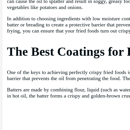
can cause the oil to splatter and result in soggy, greasy fo
vegetables like potatoes and onions.
In addition to choosing ingredients with low moisture cont
batter or breading to create a protective barrier that prev
frying, you can ensure that your fried foods turn out crispy
The Best Coatings for 
One of the keys to achieving perfectly crispy fried foods i
barrier that prevents the oil from penetrating the food. Th
Batters are made by combining flour, liquid (such as wate
in hot oil, the batter forms a crispy and golden-brown crust