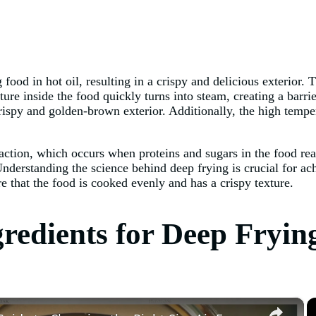
ood in hot oil, resulting in a crispy and delicious exterior. T
ure inside the food quickly turns into steam, creating a barrie
crispy and golden-brown exterior. Additionally, the high temper
action, which occurs when proteins and sugars in the food reac
Understanding the science behind deep frying is crucial for ach
re that the food is cooked evenly and has a crispy texture.
redients for Deep Fryin
×