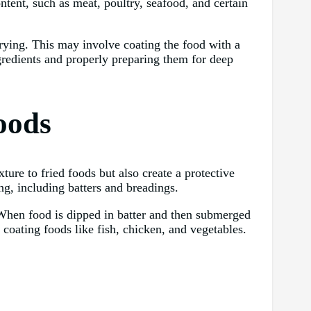
ontent, such as meat, poultry, seafood, and certain
frying. This may involve coating the food with a
ingredients and properly preparing them for deep
oods
ture to fried foods but also create a protective
ing, including batters and breadings.
 When food is dipped in batter and then submerged
r coating foods like fish, chicken, and vegetables.