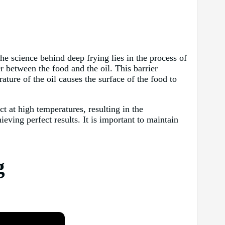
he science behind deep frying lies in the process of
r between the food and the oil. This barrier
ature of the oil causes the surface of the food to
t at high temperatures, resulting in the
ieving perfect results. It is important to maintain
g
×