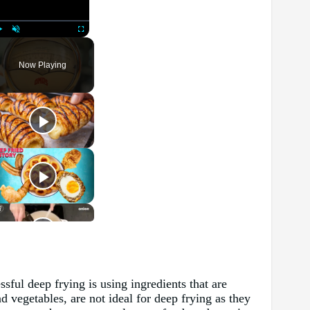
Play
Unmute
Fullscreen
Now Playing
ssful deep frying is using ingredients that are
 vegetables, are not ideal for deep frying as they