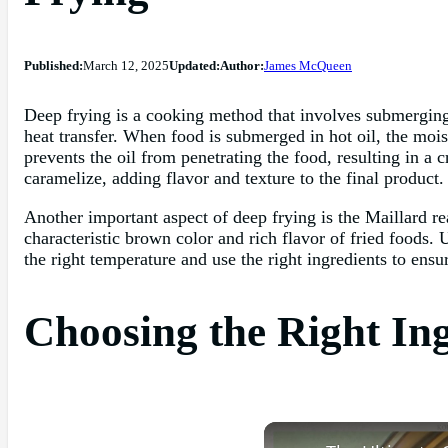
Published:
March 12, 2025
Updated:
Author:
James McQueen
Deep frying is a cooking method that involves submerging f
heat transfer. When food is submerged in hot oil, the moist
prevents the oil from penetrating the food, resulting in a 
caramelize, adding flavor and texture to the final product.
Another important aspect of deep frying is the Maillard re
characteristic brown color and rich flavor of fried foods. 
the right temperature and use the right ingredients to ensu
Choosing the Right Ing