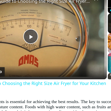
The Ultimate Guide to Choosing the Right Size Air Fryer for Your Kitchen
Play
Video
 Choosing the Right Size Air Fryer for Your Kitchen
s is essential for achieving the best results. The key to succe
ure content. Foods with high water content, such as fruits and