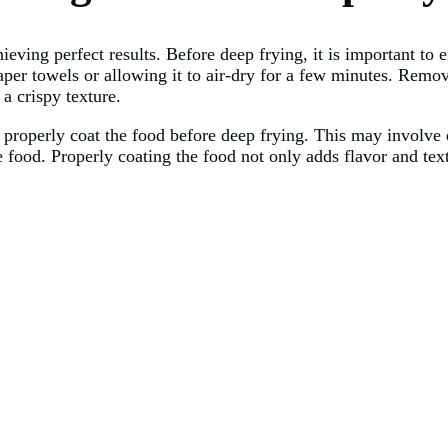
ieving perfect results. Before deep frying, it is important to 
aper towels or allowing it to air-dry for a few minutes. Remo
a crispy texture.
 properly coat the food before deep frying. This may involve d
he food. Properly coating the food not only adds flavor and tex