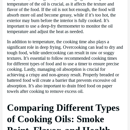
temperature of the oil is crucial, as it affects the texture and
flavor of the food. If the oil is not hot enough, the food will
absorb more oil and become greasy, while if it’s too hot, the
exterior may burn before the interior is fully cooked. It’s
important to use a deep-fry thermometer to monitor the oil
temperature and adjust the heat as needed.
In addition to temperature, the cooking time also plays a
significant role in deep frying. Overcooking can lead to dry and
tough food, while undercooking can result in raw or soggy
textures. It’s essential to follow recommended cooking times
for different types of food and to use a timer to ensure precise
cooking. Lastly, managing oil absorption is crucial for
achieving a crispy and non-greasy result. Properly breaded or
battered food will create a barrier that prevents excessive oil
absorption. It’s also important to drain fried food on paper
towels after cooking to remove excess oil.
Comparing Different Types
of Cooking Oils: Smoke