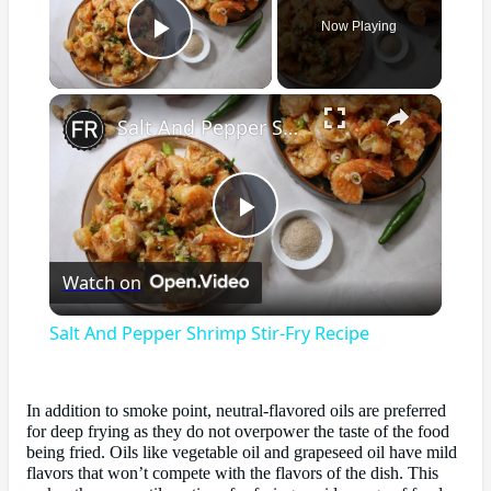
Now Playing
Play Video
×
Salt And Pepper Shrimp Stir-Fry Recipe
Play
Watch on
Video
Salt And Pepper Shrimp Stir-Fry Recipe
In addition to smoke point, neutral-flavored oils are preferred
for deep frying as they do not overpower the taste of the food
being fried. Oils like vegetable oil and grapeseed oil have mild
flavors that won’t compete with the flavors of the dish. This