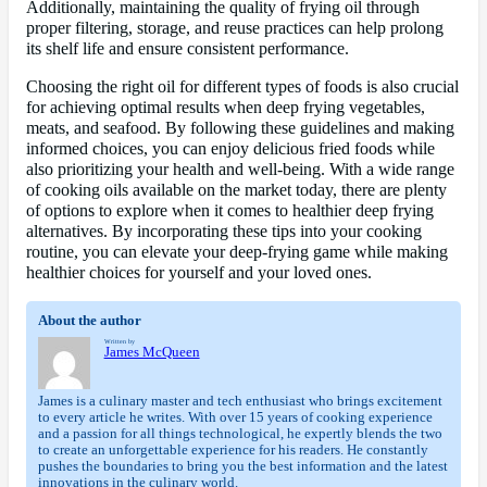
Additionally, maintaining the quality of frying oil through
proper filtering, storage, and reuse practices can help prolong
its shelf life and ensure consistent performance.
Choosing the right oil for different types of foods is also crucial
for achieving optimal results when deep frying vegetables,
meats, and seafood. By following these guidelines and making
informed choices, you can enjoy delicious fried foods while
also prioritizing your health and well-being. With a wide range
of cooking oils available on the market today, there are plenty
of options to explore when it comes to healthier deep frying
alternatives. By incorporating these tips into your cooking
routine, you can elevate your deep-frying game while making
healthier choices for yourself and your loved ones.
About the author
Written by
James McQueen
James is a culinary master and tech enthusiast who brings excitement
to every article he writes. With over 15 years of cooking experience
and a passion for all things technological, he expertly blends the two
to create an unforgettable experience for his readers. He constantly
pushes the boundaries to bring you the best information and the latest
innovations in the culinary world.