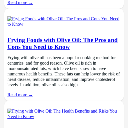
Read more →
Frying Foods with Olive Oil: The Pros and
Cons You Need to Know
Frying with olive oil has been a popular cooking method for
centuries, and for good reason. Olive oil is rich in
monounsaturated fats, which have been shown to have
numerous health benefits. These fats can help lower the risk of
heart disease, reduce inflammation, and improve cholesterol
levels. In addition, olive oil is also high…
Read more →