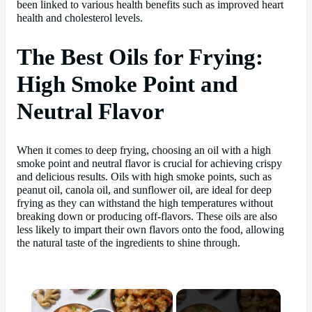
been linked to various health benefits such as improved heart
health and cholesterol levels.
The Best Oils for Frying:
High Smoke Point and
Neutral Flavor
When it comes to deep frying, choosing an oil with a high
smoke point and neutral flavor is crucial for achieving crispy
and delicious results. Oils with high smoke points, such as
peanut oil, canola oil, and sunflower oil, are ideal for deep
frying as they can withstand the high temperatures without
breaking down or producing off-flavors. These oils are also
less likely to impart their own flavors onto the food, allowing
the natural taste of the ingredients to shine through.
×