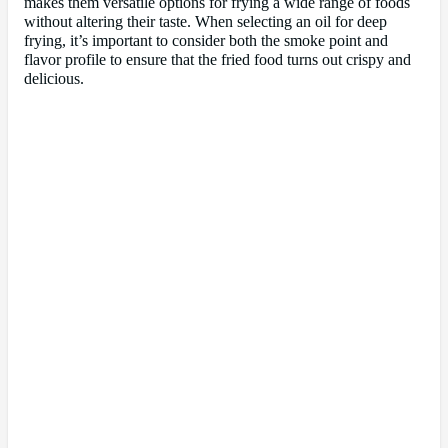
makes them versatile options for frying a wide range of foods
without altering their taste. When selecting an oil for deep
frying, it’s important to consider both the smoke point and
flavor profile to ensure that the fried food turns out crispy and
delicious.