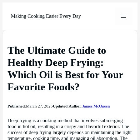
Making Cooking Easier Every Day
The Ultimate Guide to
Healthy Deep Frying:
Which Oil is Best for Your
Favorite Foods?
Published:
March 27, 2025
Updated:
Author:
James McQueen
Deep frying is a cooking method that involves submerging
food in hot oil, resulting in a crispy and flavorful exterior. The
success of deep frying largely depends on maintaining the right
temperature, cooking time, and managing oil absorption. The