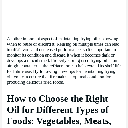
Another important aspect of maintaining frying oil is knowing
when to reuse or discard it. Reusing oil multiple times can lead
to off-flavors and decreased performance, so it’s important to
monitor its condition and discard it when it becomes dark or
develops a rancid smell. Properly storing used frying oil in an
airtight container in the refrigerator can help extend its shelf life
for future use. By following these tips for maintaining frying
oil, you can ensure that it remains in optimal condition for
producing delicious fried foods.
How to Choose the Right
Oil for Different Types of
Foods: Vegetables, Meats,