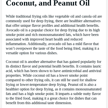
Coconut, and Peanut Oil
While traditional frying oils like vegetable oil and canola oil are
commonly used for deep frying, there are healthier alternatives
that offer unique flavor profiles and additional health benefits.
Avocado oil is a popular choice for deep frying due to its high
smoke point and rich monounsaturated fats, which have been
associated with improved heart health and reduced
inflammation. Additionally, avocado oil has a mild flavor that
won’t overpower the taste of the food being fried, making it a
versatile option for various dishes.
Coconut oil is another alternative that has gained popularity for
its distinct flavor and potential health benefits. It contains lauric
acid, which has been shown to have antimicrobial and antiviral
properties. While coconut oil has a lower smoke point
compared to other frying oils, it can still be used for shallow
frying or lower-temperature deep frying. Peanut oil is also a
healthier option for deep frying, as it contains monounsaturated
fats and has a high smoke point. It imparts a subtle nutty flavor
to the fried food, making it a great choice for dishes that can
benefit from this additional taste dimension.