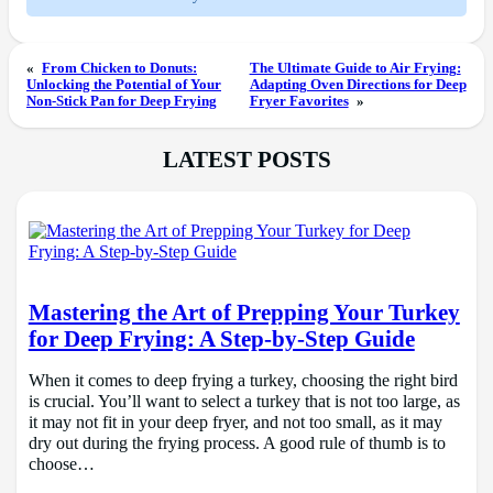
«
From Chicken to Donuts:
The Ultimate Guide to Air Frying:
Unlocking the Potential of Your
Adapting Oven Directions for Deep
Non-Stick Pan for Deep Frying
Fryer Favorites
»
LATEST POSTS
Mastering the Art of Prepping Your Turkey
for Deep Frying: A Step-by-Step Guide
When it comes to deep frying a turkey, choosing the right bird
is crucial. You’ll want to select a turkey that is not too large, as
it may not fit in your deep fryer, and not too small, as it may
dry out during the frying process. A good rule of thumb is to
choose…