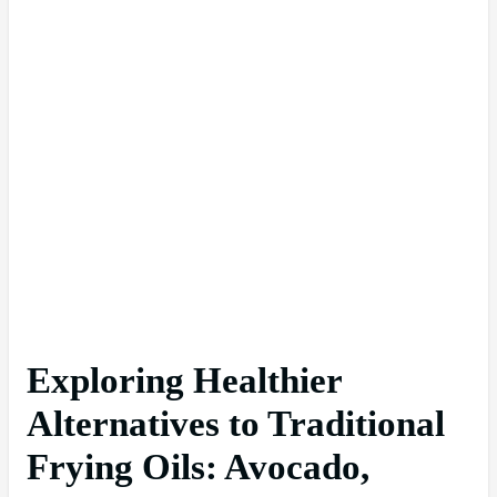
Exploring Healthier
Alternatives to Traditional
Frying Oils: Avocado,