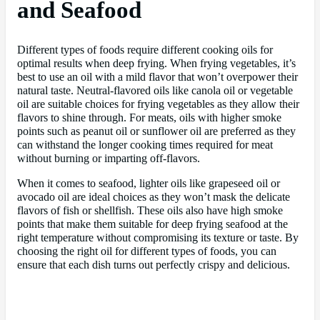
and Seafood
Different types of foods require different cooking oils for
optimal results when deep frying. When frying vegetables, it’s
best to use an oil with a mild flavor that won’t overpower their
natural taste. Neutral-flavored oils like canola oil or vegetable
oil are suitable choices for frying vegetables as they allow their
flavors to shine through. For meats, oils with higher smoke
points such as peanut oil or sunflower oil are preferred as they
can withstand the longer cooking times required for meat
without burning or imparting off-flavors.
When it comes to seafood, lighter oils like grapeseed oil or
avocado oil are ideal choices as they won’t mask the delicate
flavors of fish or shellfish. These oils also have high smoke
points that make them suitable for deep frying seafood at the
right temperature without compromising its texture or taste. By
choosing the right oil for different types of foods, you can
ensure that each dish turns out perfectly crispy and delicious.