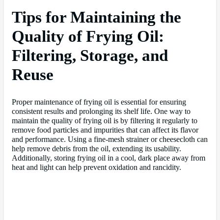
Tips for Maintaining the
Quality of Frying Oil:
Filtering, Storage, and
Reuse
Proper maintenance of frying oil is essential for ensuring
consistent results and prolonging its shelf life. One way to
maintain the quality of frying oil is by filtering it regularly to
remove food particles and impurities that can affect its flavor
and performance. Using a fine-mesh strainer or cheesecloth can
help remove debris from the oil, extending its usability.
Additionally, storing frying oil in a cool, dark place away from
heat and light can help prevent oxidation and rancidity.