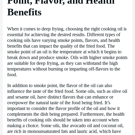
Point, Flavor, and Health
Benefits
When it comes to deep frying, choosing the right cooking oil is
essential for achieving the desired results. Different types of
cooking oils have varying smoke points, flavors, and health
benefits that can impact the quality of the fried food. The
smoke point of an oil is the temperature at which it begins to
break down and produce smoke. Oils with higher smoke points
are suitable for deep frying, as they can withstand the high
temperatures without burning or imparting off-flavors to the
food.
In addition to smoke point, the flavor of the oil can also
influence the taste of the fried food. Some oils, such as olive oil
and sesame oil, have distinct flavors that can enhance or
overpower the natural taste of the food being fried. It’s
important to consider the flavor profile of the oil and how it
complements the dish being prepared. Furthermore, the health
benefits of cooking oils should be taken into account when
making a choice. Some oils, like avocado oil and coconut oil,
are rich in monounsaturated fats and lauric acid, which have