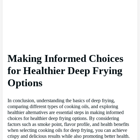
Making Informed Choices
for Healthier Deep Frying
Options
In conclusion, understanding the basics of deep frying,
comparing different types of cooking oils, and exploring
healthier alternatives are essential steps in making informed
choices for healthier deep frying options. By considering
factors such as smoke point, flavor profile, and health benefits
when selecting cooking oils for deep frying, you can achieve
crispy and delicious results while also promoting better health.