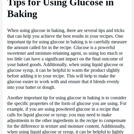
Tips for Using Glucose in
Baking
When using glucose in baking, there are several tips and tricks
that can help you achieve the best results in your recipes. One
important tip for using glucose in baking is to carefully measure
the amount called for in the recipe. Glucose is a powerful
sweetener and moisture-retaining agent, so using too much or
too little can have a significant impact on the final outcome of
your baked goods. Additionally, when using liquid glucose or
glucose syrup, it can be helpful to warm the product slightly
before adding it to your recipe. This will help to make the
glucose easier to work with and ensure that it blends evenly
into your batter or dough.
Another important tip for using glucose in baking is to consider
the specific properties of the form of glucose you are using. For
example, if you are using powdered glucose in a recipe that
calls for liquid glucose or syrup, you may need to make
adjustments to the other ingredients in the recipe to compensate
for the difference in texture and moisture content. Additionally,
when using liquid glucose or syrup, it can be helpful to lightly