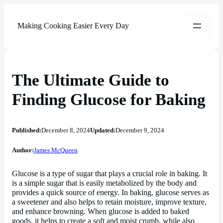
Making Cooking Easier Every Day
The Ultimate Guide to
Finding Glucose for Baking
Published:
December 8, 2024
Updated:
December 9, 2024
Author:
James McQueen
Glucose is a type of sugar that plays a crucial role in baking. It
is a simple sugar that is easily metabolized by the body and
provides a quick source of energy. In baking, glucose serves as
a sweetener and also helps to retain moisture, improve texture,
and enhance browning. When glucose is added to baked
goods, it helps to create a soft and moist crumb, while also