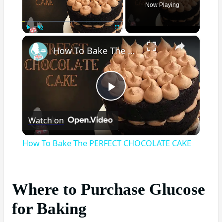
Now Playing
×
Play
Unmute
Fullscreen
How To Bake The PERFECT CHOCOLATE CAKE
Play
Watch on
Video
How To Bake The PERFECT CHOCOLATE CAKE
Where to Purchase Glucose
for Baking