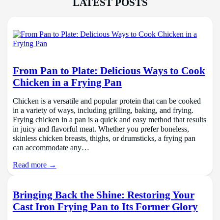
LATEST POSTS
From Pan to Plate: Delicious Ways to Cook
Chicken in a Frying Pan
Chicken is a versatile and popular protein that can be cooked
in a variety of ways, including grilling, baking, and frying.
Frying chicken in a pan is a quick and easy method that results
in juicy and flavorful meat. Whether you prefer boneless,
skinless chicken breasts, thighs, or drumsticks, a frying pan
can accommodate any…
Read more →
Bringing Back the Shine: Restoring Your
Cast Iron Frying Pan to Its Former Glory