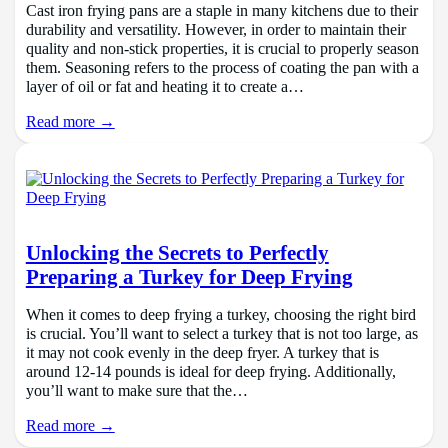
Cast iron frying pans are a staple in many kitchens due to their
durability and versatility. However, in order to maintain their
quality and non-stick properties, it is crucial to properly season
them. Seasoning refers to the process of coating the pan with a
layer of oil or fat and heating it to create a…
Read more →
Unlocking the Secrets to Perfectly
Preparing a Turkey for Deep Frying
When it comes to deep frying a turkey, choosing the right bird
is crucial. You’ll want to select a turkey that is not too large, as
it may not cook evenly in the deep fryer. A turkey that is
around 12-14 pounds is ideal for deep frying. Additionally,
you’ll want to make sure that the…
Read more →