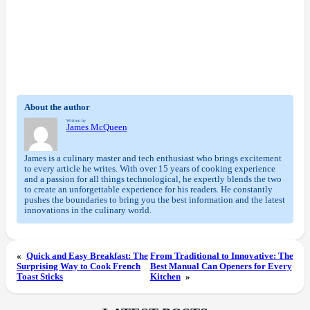
About the author
Written by
James McQueen
James is a culinary master and tech enthusiast who brings excitement
to every article he writes. With over 15 years of cooking experience
and a passion for all things technological, he expertly blends the two
to create an unforgettable experience for his readers. He constantly
pushes the boundaries to bring you the best information and the latest
innovations in the culinary world.
«
Quick and Easy Breakfast: The
From Traditional to Innovative: The
Surprising Way to Cook French
Best Manual Can Openers for Every
Toast Sticks
Kitchen
»