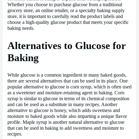
Whether you choose to purchase glucose from a traditional
grocery store, an online retailer, or a specialty baking supply
store, it is important to carefully read the product labels and
choose a high-quality glucose product that meets your specific
baking needs.
Alternatives to Glucose for
Baking
While glucose is a common ingredient in many baked goods,
there are several alternatives that can be used in its place. One
popular alternative to glucose is corn syrup, which is often used
as a sweetener and moisture-retaining agent in baking. Corn
syrup is similar to glucose in terms of its chemical composition
and can be used as a substitute in many recipes. Another
alternative to glucose is honey, which adds sweetness and
moisture to baked goods while also imparting a unique flavor
profile. Maple syrup is another natural alternative to glucose
that can be used in baking to add sweetness and moisture to
recipes.