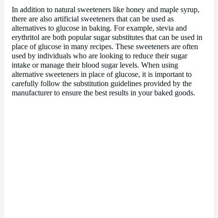
In addition to natural sweeteners like honey and maple syrup,
there are also artificial sweeteners that can be used as
alternatives to glucose in baking. For example, stevia and
erythritol are both popular sugar substitutes that can be used in
place of glucose in many recipes. These sweeteners are often
used by individuals who are looking to reduce their sugar
intake or manage their blood sugar levels. When using
alternative sweeteners in place of glucose, it is important to
carefully follow the substitution guidelines provided by the
manufacturer to ensure the best results in your baked goods.