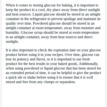
When it comes to storing glucose for baking, it is important to
keep the product in a cool, dry place away from direct sunlight
and heat sources. Liquid glucose should be stored in an airtight
container in the refrigerator to prevent spoilage and maintain its
quality over time. Powdered glucose should be stored in an
airtight container at room temperature, away from moisture and
humidity. Glucose syrup should be stored at room temperature
in an airtight container, away from heat sources and direct
sunlight.
It is also important to check the expiration date on your glucose
product before using it in your recipes. Over time, glucose can
lose its potency and flavor, so it is important to use fresh
product for the best results in your baked goods. Additionally,
when using powdered or liquid glucose that has been stored for
an extended period of time, it can be helpful to give the product
a quick stir or shake before using it to ensure that it is well
mixed and free from any clumps or separation.