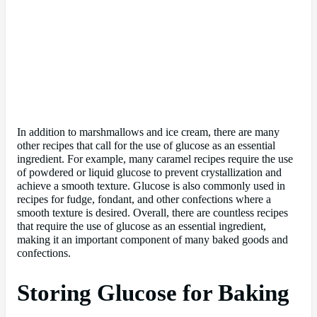
In addition to marshmallows and ice cream, there are many
other recipes that call for the use of glucose as an essential
ingredient. For example, many caramel recipes require the use
of powdered or liquid glucose to prevent crystallization and
achieve a smooth texture. Glucose is also commonly used in
recipes for fudge, fondant, and other confections where a
smooth texture is desired. Overall, there are countless recipes
that require the use of glucose as an essential ingredient,
making it an important component of many baked goods and
confections.
Storing Glucose for Baking