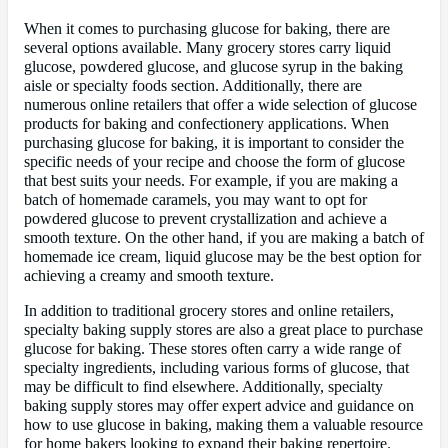
When it comes to purchasing glucose for baking, there are
several options available. Many grocery stores carry liquid
glucose, powdered glucose, and glucose syrup in the baking
aisle or specialty foods section. Additionally, there are
numerous online retailers that offer a wide selection of glucose
products for baking and confectionery applications. When
purchasing glucose for baking, it is important to consider the
specific needs of your recipe and choose the form of glucose
that best suits your needs. For example, if you are making a
batch of homemade caramels, you may want to opt for
powdered glucose to prevent crystallization and achieve a
smooth texture. On the other hand, if you are making a batch of
homemade ice cream, liquid glucose may be the best option for
achieving a creamy and smooth texture.
In addition to traditional grocery stores and online retailers,
specialty baking supply stores are also a great place to purchase
glucose for baking. These stores often carry a wide range of
specialty ingredients, including various forms of glucose, that
may be difficult to find elsewhere. Additionally, specialty
baking supply stores may offer expert advice and guidance on
how to use glucose in baking, making them a valuable resource
for home bakers looking to expand their baking repertoire.