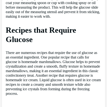
coat your measuring spoon or cup with cooking spray or oil
before measuring the product. This will help the glucose slide
easily out of the measuring utensil and prevent it from sticking,
making it easier to work with.
Recipes that Require
Glucose
There are numerous recipes that require the use of glucose as
an essential ingredient. One popular recipe that calls for
glucose is homemade marshmallows. Glucose helps to prevent
crystallization and create a smooth, fluffy texture in homemade
marshmallows, making it an essential ingredient in this classic
confectionery treat. Another recipe that requires glucose is
homemade ice cream. Liquid glucose is often used in ice cream
recipes to create a creamy and smooth texture while also
preventing ice crystals from forming during the freezing
process.