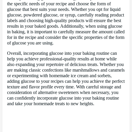
the specific needs of your recipe and choose the form of
glucose that best suits your needs. Whether you opt for liquid
glucose, powdered glucose, or syrup, carefully reading product
labels and choosing high-quality products will ensure the best
results in your baked goods. Additionally, when using glucose
in baking, it is important to carefully measure the amount called
for in the recipe and consider the specific properties of the form
of glucose you are using.
Overall, incorporating glucose into your baking routine can
help you achieve professional-quality results at home while
also expanding your repertoire of delicious treats. Whether you
are making classic confections like marshmallows and caramels
or experimenting with homemade ice cream and sorbets,
adding glucose to your recipes can help you achieve the perfect
texture and flavor profile every time. With careful storage and
consideration of alternative sweeteners when necessary, you
can confidently incorporate glucose into your baking routine
and take your homemade treats to new heights.