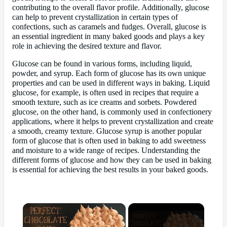
contributing to the overall flavor profile. Additionally, glucose
can help to prevent crystallization in certain types of
confections, such as caramels and fudges. Overall, glucose is
an essential ingredient in many baked goods and plays a key
role in achieving the desired texture and flavor.
Glucose can be found in various forms, including liquid,
powder, and syrup. Each form of glucose has its own unique
properties and can be used in different ways in baking. Liquid
glucose, for example, is often used in recipes that require a
smooth texture, such as ice creams and sorbets. Powdered
glucose, on the other hand, is commonly used in confectionery
applications, where it helps to prevent crystallization and create
a smooth, creamy texture. Glucose syrup is another popular
form of glucose that is often used in baking to add sweetness
and moisture to a wide range of recipes. Understanding the
different forms of glucose and how they can be used in baking
is essential for achieving the best results in your baked goods.
×