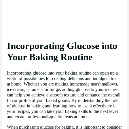
Incorporating Glucose into
Your Baking Routine
Incorporating glucose into your baking routine can open up a
world of possibilities for creating delicious and indulgent treats
at home. Whether you are making homemade marshmallows,
ice cream, caramels, or fudge, adding glucose to your recipes
can help you achieve a smooth texture and enhance the overall
flavor profile of your baked goods. By understanding the role
of glucose in baking and learning how to use it effectively in
your recipes, you can take your baking skills to the next level
and create professional-quality treats at home.
When purchasing glucose for baking, it is important to consider