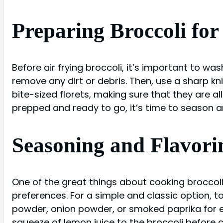
Preparing Broccoli for
Before air frying broccoli, it’s important to wa
remove any dirt or debris. Then, use a sharp kn
bite-sized florets, making sure that they are al
prepped and ready to go, it’s time to season an
Seasoning and Flavorin
One of the great things about cooking broccoli i
preferences. For a simple and classic option, tos
powder, onion powder, or smoked paprika for ext
squeeze of lemon juice to the broccoli before coo