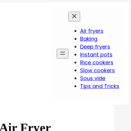
Air fryers
Baking
Deep fryers
Instant pots
Rice cookers
Slow cookers
Sous vide
Tips and Tricks
 Air Fryer