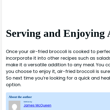
Serving and Enjoying A
Once your air-fried broccoli is cooked to perfect
incorporate it into other recipes such as salads,
make it a versatile addition to any meal. You c
you choose to enjoy it, air-fried broccoli is su
So next time you’re looking for a quick and heal
option.
About the author
Written by
James McQueen