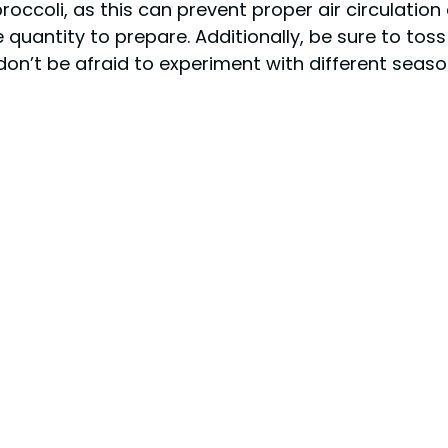
ccoli, as this can prevent proper air circulation a
e quantity to prepare. Additionally, be sure to to
, don’t be afraid to experiment with different seas