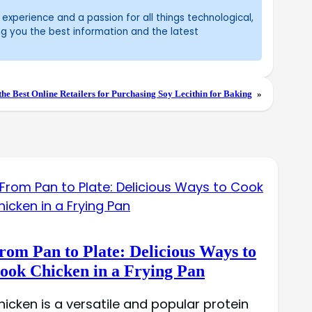
experience and a passion for all things technological,
ng you the best information and the latest
the Best Online Retailers for Purchasing Soy Lecithin for Baking
»
rom Pan to Plate: Delicious Ways to
ook Chicken in a Frying Pan
hicken is a versatile and popular protein