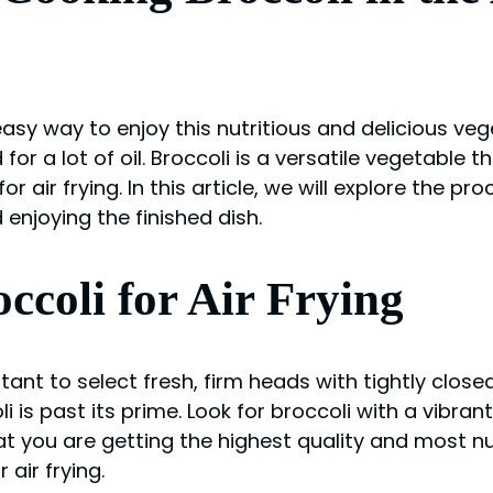
easy way to enjoy this nutritious and delicious veg
 for a lot of oil. Broccoli is a versatile vegetabl
 air frying. In this article, we will explore the pro
enjoying the finished dish.
ccoli for Air Frying
tant to select fresh, firm heads with tightly closed
oli is past its prime. Look for broccoli with a vibra
at you are getting the highest quality and most n
 air frying.