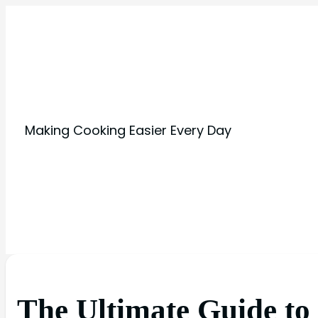
Making Cooking Easier Every Day
The Ultimate Guide to 