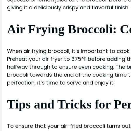
giving it a deliciously crispy and flavorful finish.
Air Frying Broccoli: 
When air frying broccoli, it’s important to cook
Preheat your air fryer to 375°F before adding t
halfway through to ensure even cooking. The br
broccoli towards the end of the cooking time 
perfection, it’s time to serve and enjoy it.
Tips and Tricks for Per
To ensure that your air-fried broccoli turns out