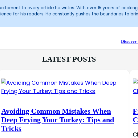
itement to every article he writes. With over 15 years of cooking 
ience for his readers. He constantly pushes the boundaries to bri
Discover 
LATEST POSTS
Avoiding Common Mistakes When
F
Deep Frying Your Turkey: Tips and
C
Tricks
C