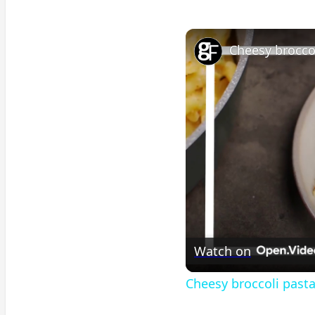
Cheesy brocco
Watch on
Cheesy broccoli past