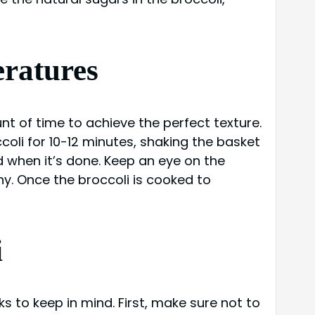
eratures
unt of time to achieve the perfect texture.
coli for 10-12 minutes, shaking the basket
 when it’s done. Keep an eye on the
. Once the broccoli is cooked to
i
ks to keep in mind. First, make sure not to