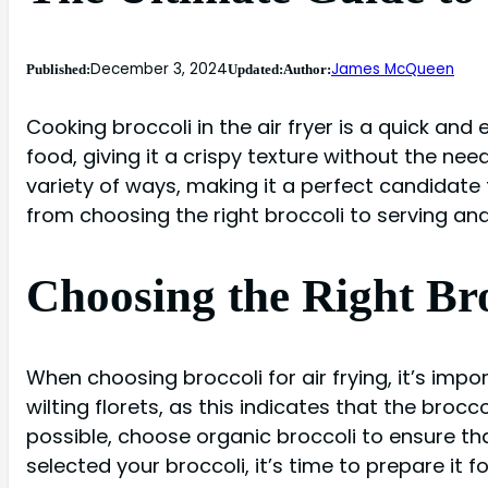
December 3, 2024
James McQueen
Published:
Updated:
Author:
Cooking broccoli in the air fryer is a quick and 
food, giving it a crispy texture without the need
variety of ways, making it a perfect candidate for
from choosing the right broccoli to serving and 
Choosing the Right Bro
When choosing broccoli for air frying, it’s impor
wilting florets, as this indicates that the brocc
possible, choose organic broccoli to ensure th
selected your broccoli, it’s time to prepare it for