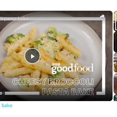
×
li pasta bake
Play
Video
a bake