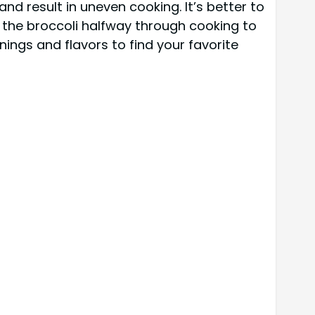
nd result in uneven cooking. It’s better to
ss the broccoli halfway through cooking to
onings and flavors to find your favorite