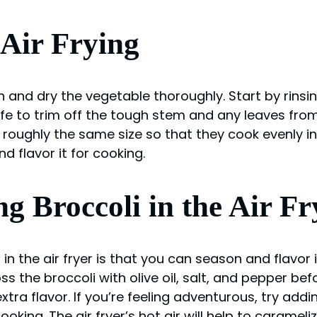
 Air Frying
sh and dry the vegetable thoroughly. Start by rins
ife to trim off the tough stem and any leaves from 
l roughly the same size so that they cook evenly in 
d flavor it for cooking.
g Broccoli in the Air Fr
n the air fryer is that you can season and flavor i
s the broccoli with olive oil, salt, and pepper befo
ra flavor. If you’re feeling adventurous, try add
king. The air fryer’s hot air will help to carameli