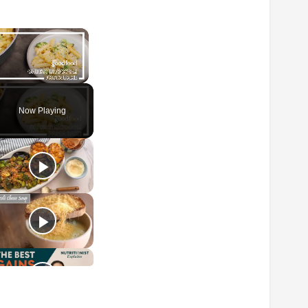
×
Unmute
Now Playing