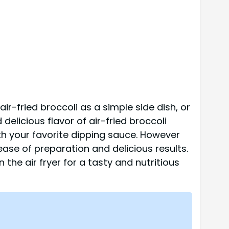
air-fried broccoli as a simple side dish, or
 delicious flavor of air-fried broccoli
ith your favorite dipping sauce. However
 ease of preparation and delicious results.
 the air fryer for a tasty and nutritious