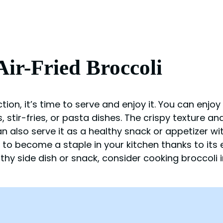
ir-Fried Broccoli
ion, it’s time to serve and enjoy it. You can enjoy 
 stir-fries, or pasta dishes. The crispy texture and
an also serve it as a healthy snack or appetizer w
re to become a staple in your kitchen thanks to its
thy side dish or snack, consider cooking broccoli in