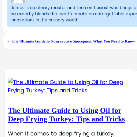
James is a culinary master and tech enthusiast who brings exc
he expertly blends the two to create an unforgettable exper
innovations in the culinary world.
«
The Ultimate Guide to Nonreactive Saucepans: What You Need to Know
The Ultimate Guide to Using Oil for
Deep Frying Turkey: Tips and Tricks
When it comes to deep frying a turkey,