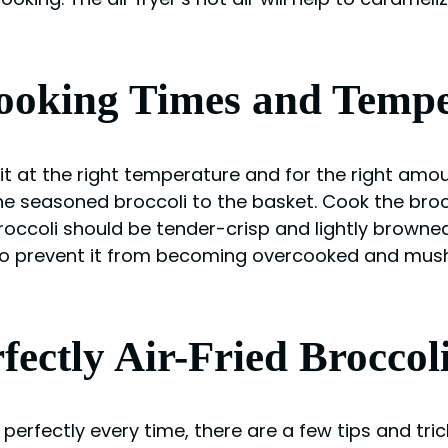
Cooking Times and Temp
 it at the right temperature and for the right amo
he seasoned broccoli to the basket. Cook the broc
occoli should be tender-crisp and lightly browned
to prevent it from becoming overcooked and mushy
fectly Air-Fried Broccol
 perfectly every time, there are a few tips and tric