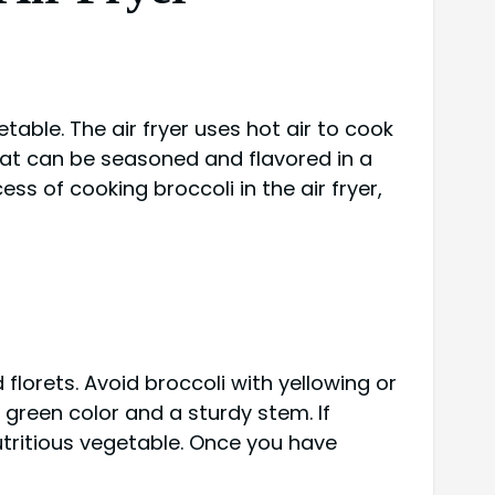
etable. The air fryer uses hot air to cook
e that can be seasoned and flavored in a
cess of cooking broccoli in the air fryer,
 florets. Avoid broccoli with yellowing or
nt green color and a sturdy stem. If
utritious vegetable. Once you have