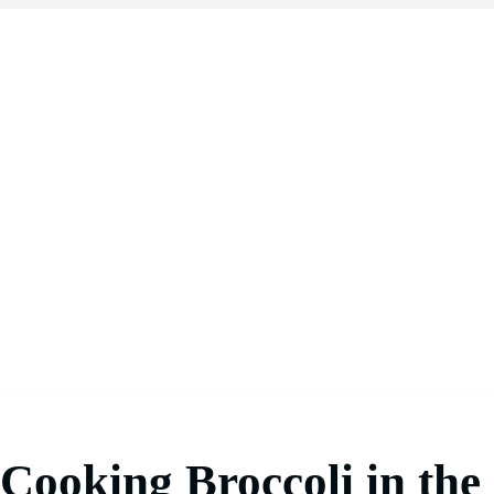
Cooking Broccoli in the