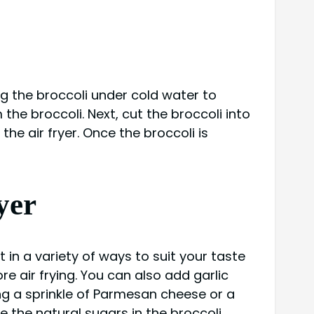
ing the broccoli under cold water to
the broccoli. Next, cut the broccoli into
the air fryer. Once the broccoli is
yer
t in a variety of ways to suit your taste
re air frying. You can also add garlic
ing a sprinkle of Parmesan cheese or a
ze the natural sugars in the broccoli,