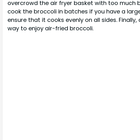
overcrowd the air fryer basket with too much bro
cook the broccoli in batches if you have a larg
ensure that it cooks evenly on all sides. Finally
way to enjoy air-fried broccoli.