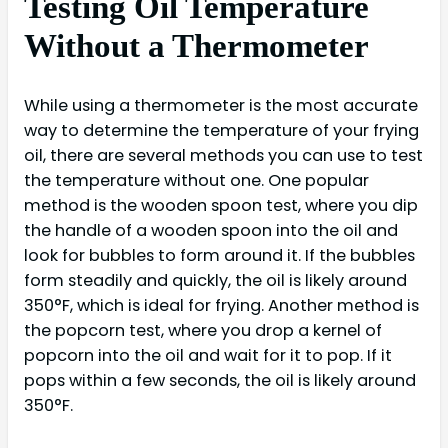
Testing Oil Temperature
Without a Thermometer
While using a thermometer is the most accurate
way to determine the temperature of your frying
oil, there are several methods you can use to test
the temperature without one. One popular
method is the wooden spoon test, where you dip
the handle of a wooden spoon into the oil and
look for bubbles to form around it. If the bubbles
form steadily and quickly, the oil is likely around
350°F, which is ideal for frying. Another method is
the popcorn test, where you drop a kernel of
popcorn into the oil and wait for it to pop. If it
pops within a few seconds, the oil is likely around
350°F.