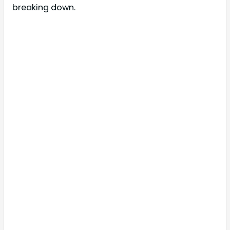
breaking down.