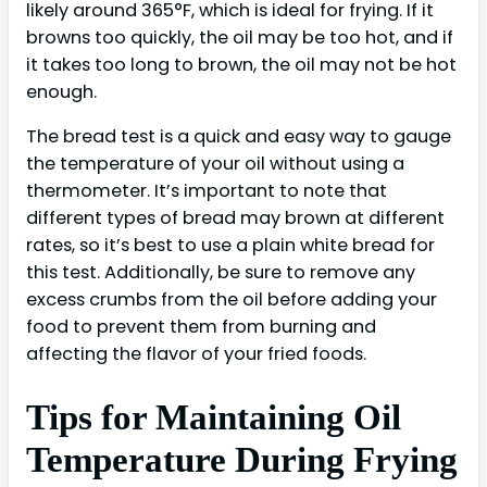
likely around 365°F, which is ideal for frying. If it
browns too quickly, the oil may be too hot, and if
it takes too long to brown, the oil may not be hot
enough.
The bread test is a quick and easy way to gauge
the temperature of your oil without using a
thermometer. It’s important to note that
different types of bread may brown at different
rates, so it’s best to use a plain white bread for
this test. Additionally, be sure to remove any
excess crumbs from the oil before adding your
food to prevent them from burning and
affecting the flavor of your fried foods.
Tips for Maintaining Oil
Temperature During Frying