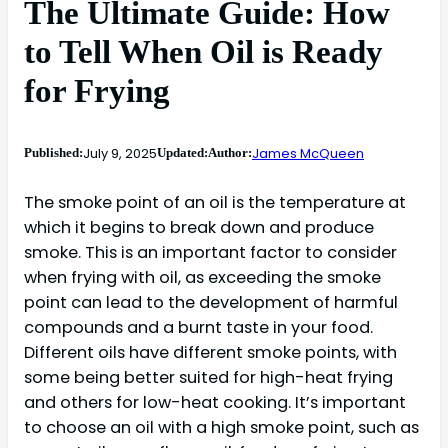
The Ultimate Guide: How
to Tell When Oil is Ready
for Frying
July 9, 2025
James McQueen
Published:
Updated:
Author:
The smoke point of an oil is the temperature at
which it begins to break down and produce
smoke. This is an important factor to consider
when frying with oil, as exceeding the smoke
point can lead to the development of harmful
compounds and a burnt taste in your food.
Different oils have different smoke points, with
some being better suited for high-heat frying
and others for low-heat cooking. It’s important
to choose an oil with a high smoke point, such as