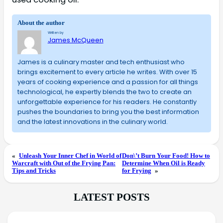
About the author
Written by
James McQueen
James is a culinary master and tech enthusiast who
brings excitement to every article he writes. With over 15
years of cooking experience and a passion for all things
technological, he expertly blends the two to create an
unforgettable experience for his readers. He constantly
pushes the boundaries to bring you the best information
and the latest innovations in the culinary world.
«
Unleash Your Inner Chef in World of
Don\’t Burn Your Food! How to
Warcraft with Out of the Frying Pan:
Determine When Oil is Ready
Tips and Tricks
for Frying
»
LATEST POSTS