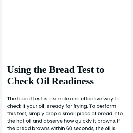
Using the Bread Test to
Check Oil Readiness
The bread test is a simple and effective way to
check if your oil is ready for frying. To perform
this test, simply drop a small piece of bread into
the hot oil and observe how quickly it browns. If
the bread browns within 60 seconds, the oil is