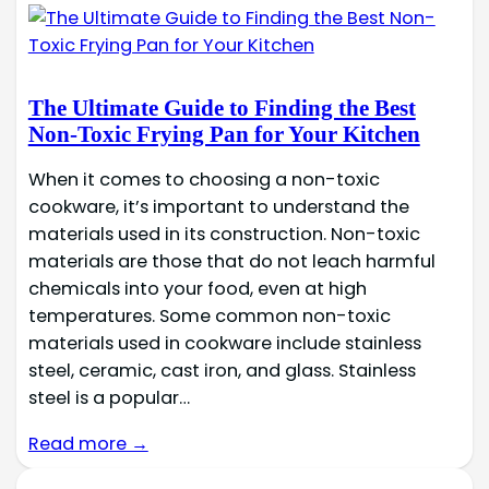
The Ultimate Guide to Finding the Best
Non-Toxic Frying Pan for Your Kitchen
When it comes to choosing a non-toxic
cookware, it’s important to understand the
materials used in its construction. Non-toxic
materials are those that do not leach harmful
chemicals into your food, even at high
temperatures. Some common non-toxic
materials used in cookware include stainless
steel, ceramic, cast iron, and glass. Stainless
steel is a popular…
Read more →