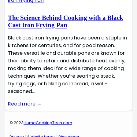
The Science Behind Cooking with a Black
Cast Iron Frying Pan
Black cast iron frying pans have been a staple in
kitchens for centuries, and for good reason.
These versatile and durable pans are known for
their ability to retain and distribute heat evenly,
making them ideal for a wide range of cooking
techniques. Whether you’re searing a steak,
frying eggs, or baking cornbread, a well-
seasoned…
Read more →
© 2023
HomeCookingTech.com
Privacy
|
Website terms
|
Disclaimer