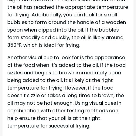
the oil has reached the appropriate temperature
for frying. Additionally, you can look for small
bubbles to form around the handle of a wooden
spoon when dipped into the oil. If the bubbles
form steadily and quickly, the oil is likely around
350°F, which is ideal for frying.
Another visual cue to look for is the appearance
of the food when it’s added to the oil. If the food
sizzles and begins to brown immediately upon
being added to the oil, it’s likely at the right
temperature for frying. However, if the food
doesn’t sizzle or takes a long time to brown, the
oil may not be hot enough. Using visual cues in
combination with other testing methods can
help ensure that your oil is at the right
temperature for successful frying.