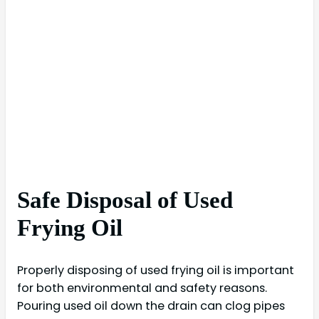
Safe Disposal of Used
Frying Oil
Properly disposing of used frying oil is important
for both environmental and safety reasons.
Pouring used oil down the drain can clog pipes