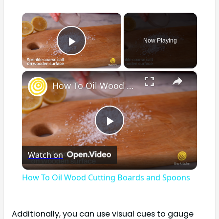
×
Now Playing
Play Video
×
How To Oil Wood Cutting Boards and Spoons
Play
Watch on
Video
How To Oil Wood Cutting Boards and Spoons
Additionally, you can use visual cues to gauge