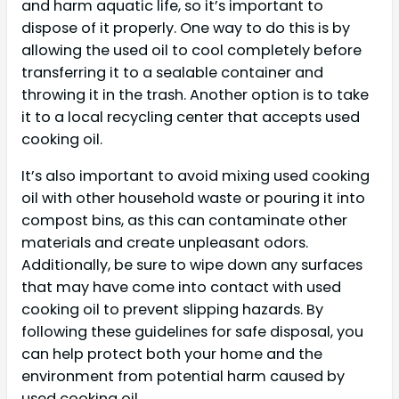
and harm aquatic life, so it’s important to
dispose of it properly. One way to do this is by
allowing the used oil to cool completely before
transferring it to a sealable container and
throwing it in the trash. Another option is to take
it to a local recycling center that accepts used
cooking oil.
It’s also important to avoid mixing used cooking
oil with other household waste or pouring it into
compost bins, as this can contaminate other
materials and create unpleasant odors.
Additionally, be sure to wipe down any surfaces
that may have come into contact with used
cooking oil to prevent slipping hazards. By
following these guidelines for safe disposal, you
can help protect both your home and the
environment from potential harm caused by
used cooking oil.