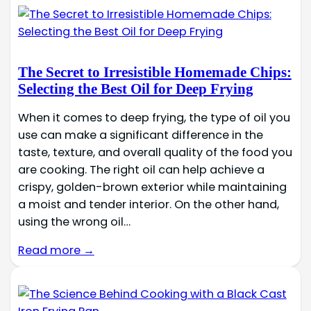
The Secret to Irresistible Homemade Chips:
Selecting the Best Oil for Deep Frying
When it comes to deep frying, the type of oil you
use can make a significant difference in the
taste, texture, and overall quality of the food you
are cooking. The right oil can help achieve a
crispy, golden-brown exterior while maintaining
a moist and tender interior. On the other hand,
using the wrong oil…
Read more →