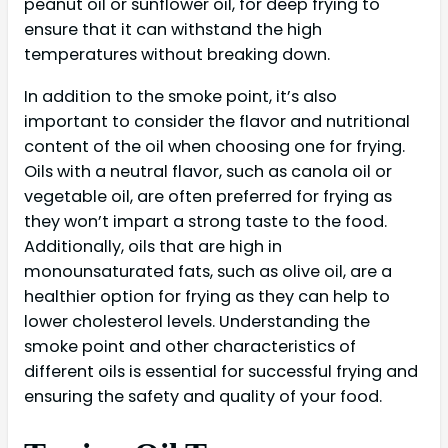
peanut oil or sunflower oil, for deep frying to
ensure that it can withstand the high
temperatures without breaking down.
In addition to the smoke point, it’s also
important to consider the flavor and nutritional
content of the oil when choosing one for frying.
Oils with a neutral flavor, such as canola oil or
vegetable oil, are often preferred for frying as
they won’t impart a strong taste to the food.
Additionally, oils that are high in
monounsaturated fats, such as olive oil, are a
healthier option for frying as they can help to
lower cholesterol levels. Understanding the
smoke point and other characteristics of
different oils is essential for successful frying and
ensuring the safety and quality of your food.