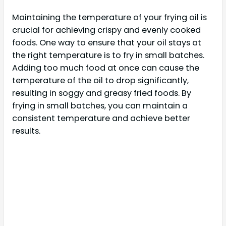
Maintaining the temperature of your frying oil is
crucial for achieving crispy and evenly cooked
foods. One way to ensure that your oil stays at
the right temperature is to fry in small batches.
Adding too much food at once can cause the
temperature of the oil to drop significantly,
resulting in soggy and greasy fried foods. By
frying in small batches, you can maintain a
consistent temperature and achieve better
results.