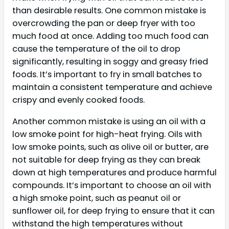
than desirable results. One common mistake is
overcrowding the pan or deep fryer with too
much food at once. Adding too much food can
cause the temperature of the oil to drop
significantly, resulting in soggy and greasy fried
foods. It’s important to fry in small batches to
maintain a consistent temperature and achieve
crispy and evenly cooked foods.
Another common mistake is using an oil with a
low smoke point for high-heat frying. Oils with
low smoke points, such as olive oil or butter, are
not suitable for deep frying as they can break
down at high temperatures and produce harmful
compounds. It’s important to choose an oil with
a high smoke point, such as peanut oil or
sunflower oil, for deep frying to ensure that it can
withstand the high temperatures without