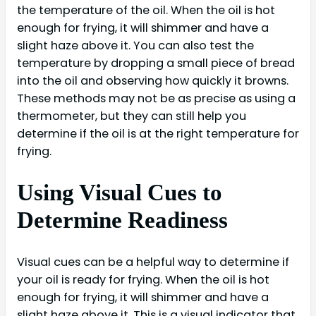
the temperature of the oil. When the oil is hot
enough for frying, it will shimmer and have a
slight haze above it. You can also test the
temperature by dropping a small piece of bread
into the oil and observing how quickly it browns.
These methods may not be as precise as using a
thermometer, but they can still help you
determine if the oil is at the right temperature for
frying.
Using Visual Cues to
Determine Readiness
Visual cues can be a helpful way to determine if
your oil is ready for frying. When the oil is hot
enough for frying, it will shimmer and have a
slight haze above it. This is a visual indicator that