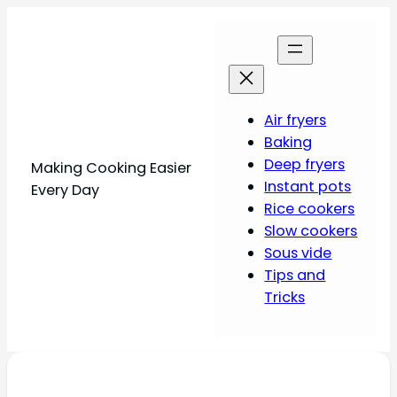
Air fryers
Baking
Deep fryers
Making Cooking Easier
Instant pots
Every Day
Rice cookers
Slow cookers
Sous vide
Tips and
Tricks