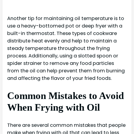
Another tip for maintaining oil temperature is to
use a heavy-bottomed pot or deep fryer with a
built-in thermostat. These types of cookware
distribute heat evenly and help to maintain a
steady temperature throughout the frying
process. Additionally, using a slotted spoon or
spider strainer to remove any food particles
from the oil can help prevent them from burning
and affecting the flavor of your fried foods.
Common Mistakes to Avoid
When Frying with Oil
There are several common mistakes that people
make when frying with oil that can lead to less