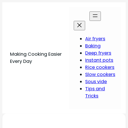
Air fryers
Baking
Deep fryers
Making Cooking Easier
Instant pots
Every Day
Rice cookers
Slow cookers
Sous vide
Tips and
Tricks