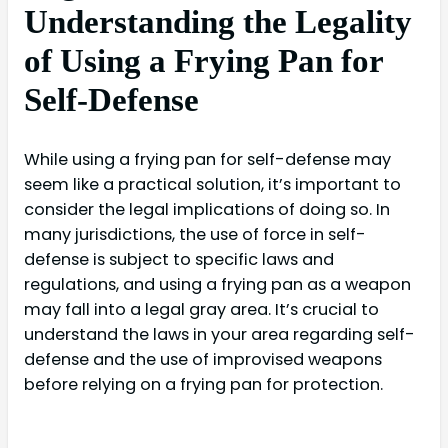
Understanding the Legality
of Using a Frying Pan for
Self-Defense
While using a frying pan for self-defense may
seem like a practical solution, it’s important to
consider the legal implications of doing so. In
many jurisdictions, the use of force in self-
defense is subject to specific laws and
regulations, and using a frying pan as a weapon
may fall into a legal gray area. It’s crucial to
understand the laws in your area regarding self-
defense and the use of improvised weapons
before relying on a frying pan for protection.