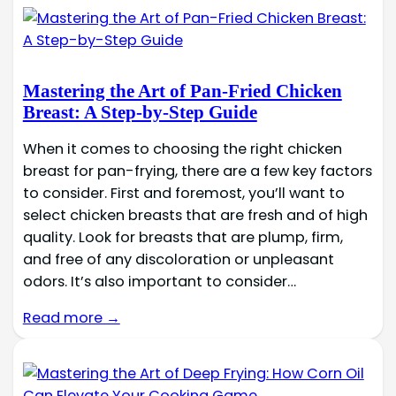
Mastering the Art of Pan-Fried Chicken
Breast: A Step-by-Step Guide
When it comes to choosing the right chicken
breast for pan-frying, there are a few key factors
to consider. First and foremost, you’ll want to
select chicken breasts that are fresh and of high
quality. Look for breasts that are plump, firm,
and free of any discoloration or unpleasant
odors. It’s also important to consider…
Read more →