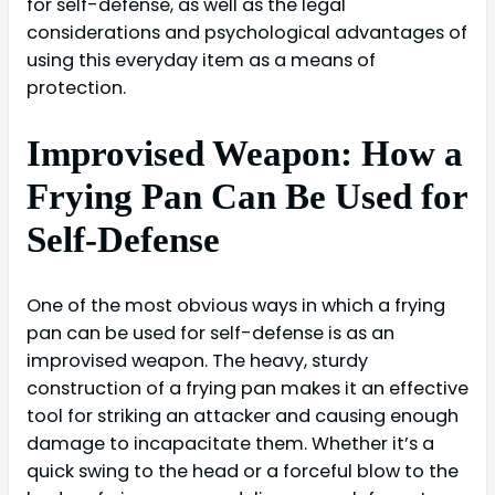
for self-defense, as well as the legal
considerations and psychological advantages of
using this everyday item as a means of
protection.
Improvised Weapon: How a
Frying Pan Can Be Used for
Self-Defense
One of the most obvious ways in which a frying
pan can be used for self-defense is as an
improvised weapon. The heavy, sturdy
construction of a frying pan makes it an effective
tool for striking an attacker and causing enough
damage to incapacitate them. Whether it’s a
quick swing to the head or a forceful blow to the