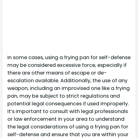
In some cases, using a frying pan for self-defense
may be considered excessive force, especially if
there are other means of escape or de-
escalation available. Additionally, the use of any
weapon, including an improvised one like a frying
pan, may be subject to strict regulations and
potential legal consequences if used improperly.
It’s important to consult with legal professionals
or law enforcement in your area to understand
the legal considerations of using a frying pan for
self-defense and ensure that you are within your