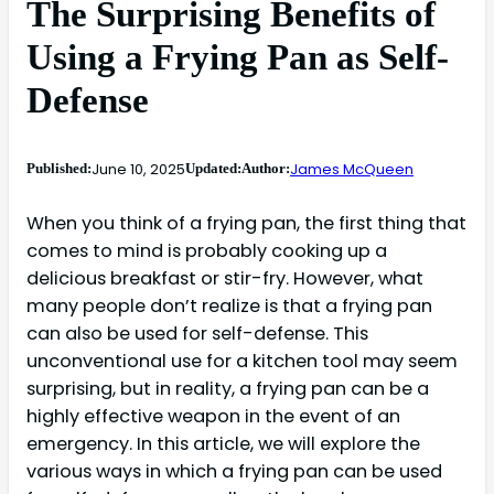
The Surprising Benefits of
Using a Frying Pan as Self-
Defense
June 10, 2025
James McQueen
Published:
Updated:
Author:
When you think of a frying pan, the first thing that
comes to mind is probably cooking up a
delicious breakfast or stir-fry. However, what
many people don’t realize is that a frying pan
can also be used for self-defense. This
unconventional use for a kitchen tool may seem
surprising, but in reality, a frying pan can be a
highly effective weapon in the event of an
emergency. In this article, we will explore the
various ways in which a frying pan can be used