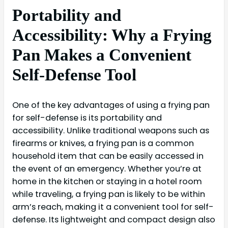
Portability and
Accessibility: Why a Frying
Pan Makes a Convenient
Self-Defense Tool
One of the key advantages of using a frying pan
for self-defense is its portability and
accessibility. Unlike traditional weapons such as
firearms or knives, a frying pan is a common
household item that can be easily accessed in
the event of an emergency. Whether you’re at
home in the kitchen or staying in a hotel room
while traveling, a frying pan is likely to be within
arm’s reach, making it a convenient tool for self-
defense. Its lightweight and compact design also