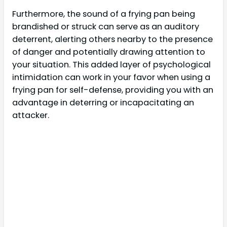
Furthermore, the sound of a frying pan being
brandished or struck can serve as an auditory
deterrent, alerting others nearby to the presence
of danger and potentially drawing attention to
your situation. This added layer of psychological
intimidation can work in your favor when using a
frying pan for self-defense, providing you with an
advantage in deterring or incapacitating an
attacker.