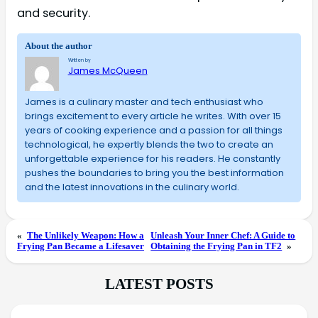
and security.
About the author
Written by
James McQueen
James is a culinary master and tech enthusiast who
brings excitement to every article he writes. With over 15
years of cooking experience and a passion for all things
technological, he expertly blends the two to create an
unforgettable experience for his readers. He constantly
pushes the boundaries to bring you the best information
and the latest innovations in the culinary world.
«
The Unlikely Weapon: How a
Unleash Your Inner Chef: A Guide to
Frying Pan Became a Lifesaver
Obtaining the Frying Pan in TF2
»
LATEST POSTS