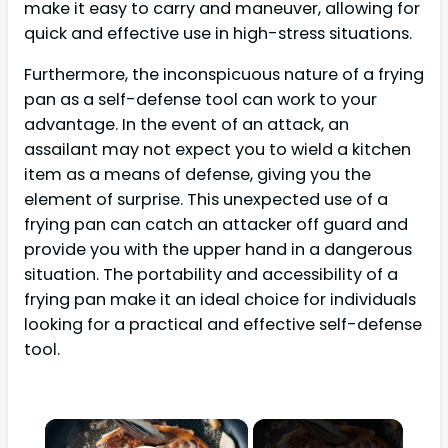
make it easy to carry and maneuver, allowing for
quick and effective use in high-stress situations.
Furthermore, the inconspicuous nature of a frying
pan as a self-defense tool can work to your
advantage. In the event of an attack, an
assailant may not expect you to wield a kitchen
item as a means of defense, giving you the
element of surprise. This unexpected use of a
frying pan can catch an attacker off guard and
provide you with the upper hand in a dangerous
situation. The portability and accessibility of a
frying pan make it an ideal choice for individuals
looking for a practical and effective self-defense
tool.
×