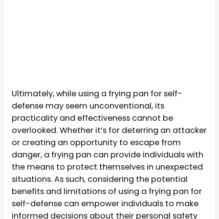
Ultimately, while using a frying pan for self-
defense may seem unconventional, its
practicality and effectiveness cannot be
overlooked. Whether it’s for deterring an attacker
or creating an opportunity to escape from
danger, a frying pan can provide individuals with
the means to protect themselves in unexpected
situations. As such, considering the potential
benefits and limitations of using a frying pan for
self-defense can empower individuals to make
informed decisions about their personal safety