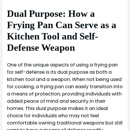
Dual Purpose: How a
Frying Pan Can Serve as a
Kitchen Tool and Self-
Defense Weapon
One of the unique aspects of using a frying pan
for self-defense is its dual purpose as both a
kitchen tool and a weapon. When not being used
for cooking, a frying pan can easily transition into
a means of protection, providing individuals with
added peace of mind and security in their
homes. This dual purpose makes it an ideal
choice for individuals who may not feel
comfortable owning traditional weapons but still