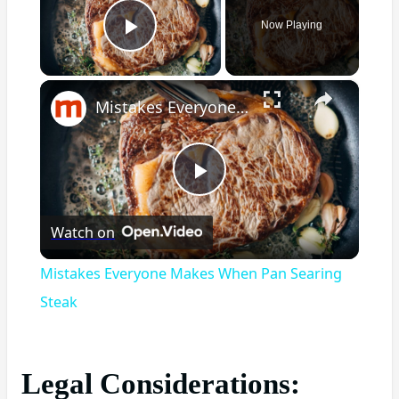
Now Playing
Play Video
×
Mistakes Everyone Makes When Pan Searing Steak
Play
Watch on
Video
Mistakes Everyone Makes When Pan Searing
Steak
Legal Considerations: