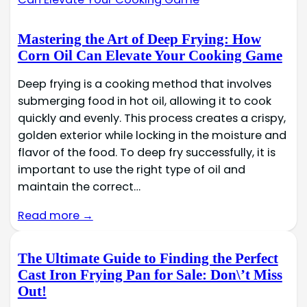
Mastering the Art of Deep Frying: How
Corn Oil Can Elevate Your Cooking Game
Deep frying is a cooking method that involves
submerging food in hot oil, allowing it to cook
quickly and evenly. This process creates a crispy,
golden exterior while locking in the moisture and
flavor of the food. To deep fry successfully, it is
important to use the right type of oil and
maintain the correct…
Read more →
The Ultimate Guide to Finding the Perfect
Cast Iron Frying Pan for Sale: Don\’t Miss
Out!