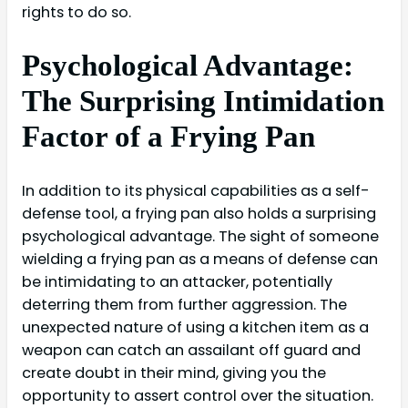
rights to do so.
Psychological Advantage:
The Surprising Intimidation
Factor of a Frying Pan
In addition to its physical capabilities as a self-
defense tool, a frying pan also holds a surprising
psychological advantage. The sight of someone
wielding a frying pan as a means of defense can
be intimidating to an attacker, potentially
deterring them from further aggression. The
unexpected nature of using a kitchen item as a
weapon can catch an assailant off guard and
create doubt in their mind, giving you the
opportunity to assert control over the situation.