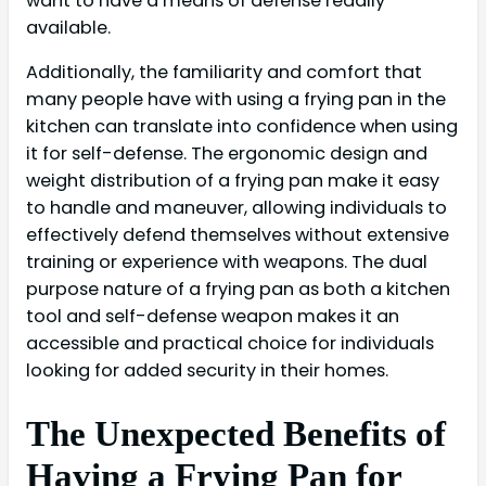
want to have a means of defense readily
available.
Additionally, the familiarity and comfort that
many people have with using a frying pan in the
kitchen can translate into confidence when using
it for self-defense. The ergonomic design and
weight distribution of a frying pan make it easy
to handle and maneuver, allowing individuals to
effectively defend themselves without extensive
training or experience with weapons. The dual
purpose nature of a frying pan as both a kitchen
tool and self-defense weapon makes it an
accessible and practical choice for individuals
looking for added security in their homes.
The Unexpected Benefits of
Having a Frying Pan for