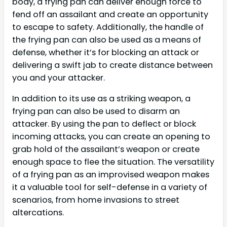
body, a frying pan can deliver enough force to
fend off an assailant and create an opportunity
to escape to safety. Additionally, the handle of
the frying pan can also be used as a means of
defense, whether it’s for blocking an attack or
delivering a swift jab to create distance between
you and your attacker.
In addition to its use as a striking weapon, a
frying pan can also be used to disarm an
attacker. By using the pan to deflect or block
incoming attacks, you can create an opening to
grab hold of the assailant’s weapon or create
enough space to flee the situation. The versatility
of a frying pan as an improvised weapon makes
it a valuable tool for self-defense in a variety of
scenarios, from home invasions to street
altercations.