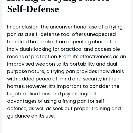
Self-Defense
In conclusion, the unconventional use of a frying
pan as a self-defense tool offers unexpected
benefits that make it an appealing choice for
individuals looking for practical and accessible
means of protection. From its effectiveness as an
improvised weapon to its portability and dual
purpose nature, a frying pan provides individuals
with added peace of mind and security in their
homes. However, it’s important to consider the
legal implications and psychological
advantages of using a frying pan for self-
defense, as well as seek out proper training and
guidance on its use.