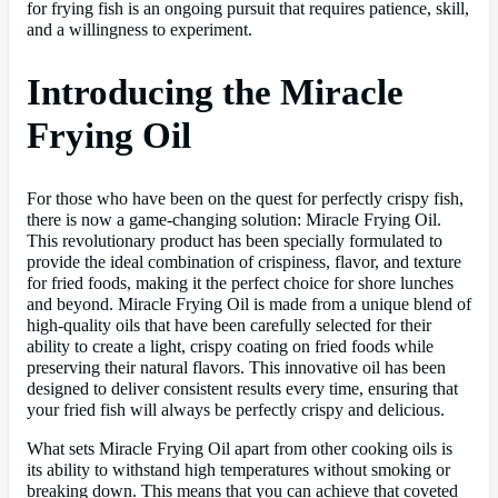
for frying fish is an ongoing pursuit that requires patience, skill,
and a willingness to experiment.
Introducing the Miracle
Frying Oil
For those who have been on the quest for perfectly crispy fish,
there is now a game-changing solution: Miracle Frying Oil.
This revolutionary product has been specially formulated to
provide the ideal combination of crispiness, flavor, and texture
for fried foods, making it the perfect choice for shore lunches
and beyond. Miracle Frying Oil is made from a unique blend of
high-quality oils that have been carefully selected for their
ability to create a light, crispy coating on fried foods while
preserving their natural flavors. This innovative oil has been
designed to deliver consistent results every time, ensuring that
your fried fish will always be perfectly crispy and delicious.
What sets Miracle Frying Oil apart from other cooking oils is
its ability to withstand high temperatures without smoking or
breaking down. This means that you can achieve that coveted