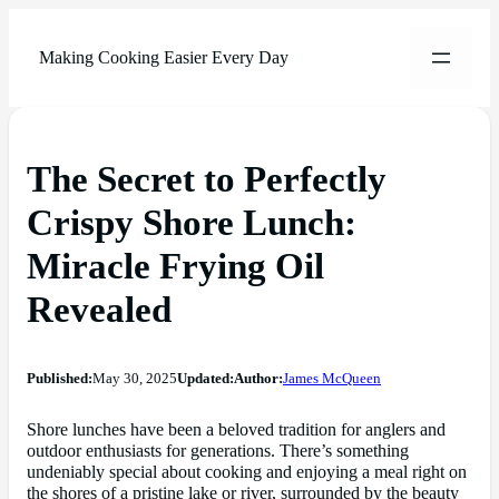
Making Cooking Easier Every Day
The Secret to Perfectly
Crispy Shore Lunch:
Miracle Frying Oil
Revealed
Published:
May 30, 2025
Updated:
Author:
James McQueen
Shore lunches have been a beloved tradition for anglers and
outdoor enthusiasts for generations. There’s something
undeniably special about cooking and enjoying a meal right on
the shores of a pristine lake or river, surrounded by the beauty