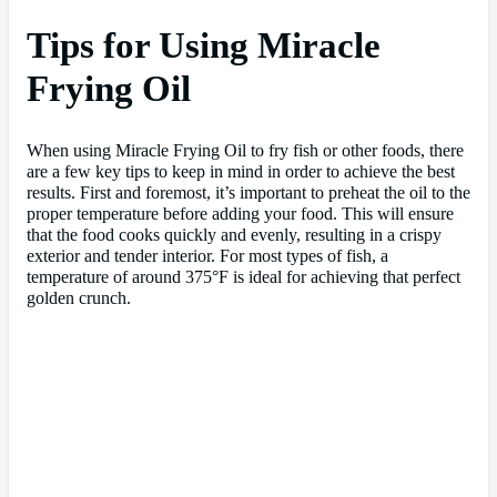
Tips for Using Miracle
Frying Oil
When using Miracle Frying Oil to fry fish or other foods, there
are a few key tips to keep in mind in order to achieve the best
results. First and foremost, it’s important to preheat the oil to the
proper temperature before adding your food. This will ensure
that the food cooks quickly and evenly, resulting in a crispy
exterior and tender interior. For most types of fish, a
temperature of around 375°F is ideal for achieving that perfect
golden crunch.