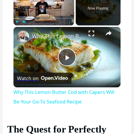
Now Playing
×
Play
Unmute
Fullscreen
Why This Lemon Butter Cod with Capers Will Be Your Go-To Seafood Recipe
Play
Watch on
Video
Why This Lemon Butter Cod with Capers Will
Be Your Go-To Seafood Recipe
The Quest for Perfectly