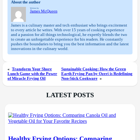
About the author
Written by
James McQueen
James is a culinary master and tech enthusiast who brings excitement
to every article he writes. With over 15 years of cooking experience
and a passion for all things technological, he expertly blends the two
to create an unforgettable experience for his readers. He constantly
pushes the boundaries to bring you the best information and the latest
innovations in the culinary world.
«
Transform Your Shore
Sustainable Cooking: How the Green
Lunch Game with the Power
Earth Frying Pan by Ozeri is Redefining
of Miracle Frying Oil
Non-Stick Cookware
»
LATEST POSTS
Healthy Frying Options: Comparing