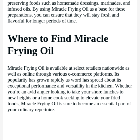
preserving foods such as homemade dressings, marinades, and
infused oils. By using Miracle Frying Oil as a base for these
preparations, you can ensure that they will stay fresh and
flavorful for longer periods of time.
Where to Find Miracle
Frying Oil
Miracle Frying Oil is available at select retailers nationwide as
well as online through various e-commerce platforms. Its
popularity has grown rapidly as word has spread about its
exceptional performance and versatility in the kitchen. Whether
you’re an avid angler looking to take your shore lunches to
new heights or a home cook seeking to elevate your fried
foods, Miracle Frying Oil is sure to become an essential part of
your culinary repertoire.