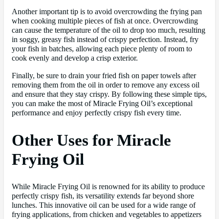
Another important tip is to avoid overcrowding the frying pan
when cooking multiple pieces of fish at once. Overcrowding
can cause the temperature of the oil to drop too much, resulting
in soggy, greasy fish instead of crispy perfection. Instead, fry
your fish in batches, allowing each piece plenty of room to
cook evenly and develop a crisp exterior.
Finally, be sure to drain your fried fish on paper towels after
removing them from the oil in order to remove any excess oil
and ensure that they stay crispy. By following these simple tips,
you can make the most of Miracle Frying Oil’s exceptional
performance and enjoy perfectly crispy fish every time.
Other Uses for Miracle
Frying Oil
While Miracle Frying Oil is renowned for its ability to produce
perfectly crispy fish, its versatility extends far beyond shore
lunches. This innovative oil can be used for a wide range of
frying applications, from chicken and vegetables to appetizers