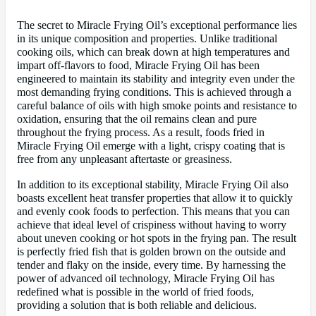
The secret to Miracle Frying Oil’s exceptional performance lies
in its unique composition and properties. Unlike traditional
cooking oils, which can break down at high temperatures and
impart off-flavors to food, Miracle Frying Oil has been
engineered to maintain its stability and integrity even under the
most demanding frying conditions. This is achieved through a
careful balance of oils with high smoke points and resistance to
oxidation, ensuring that the oil remains clean and pure
throughout the frying process. As a result, foods fried in
Miracle Frying Oil emerge with a light, crispy coating that is
free from any unpleasant aftertaste or greasiness.
In addition to its exceptional stability, Miracle Frying Oil also
boasts excellent heat transfer properties that allow it to quickly
and evenly cook foods to perfection. This means that you can
achieve that ideal level of crispiness without having to worry
about uneven cooking or hot spots in the frying pan. The result
is perfectly fried fish that is golden brown on the outside and
tender and flaky on the inside, every time. By harnessing the
power of advanced oil technology, Miracle Frying Oil has
redefined what is possible in the world of fried foods,
providing a solution that is both reliable and delicious.