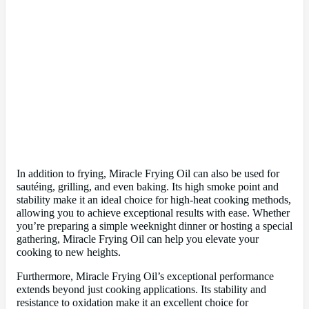
In addition to frying, Miracle Frying Oil can also be used for
sautéing, grilling, and even baking. Its high smoke point and
stability make it an ideal choice for high-heat cooking methods,
allowing you to achieve exceptional results with ease. Whether
you’re preparing a simple weeknight dinner or hosting a special
gathering, Miracle Frying Oil can help you elevate your
cooking to new heights.
Furthermore, Miracle Frying Oil’s exceptional performance
extends beyond just cooking applications. Its stability and
resistance to oxidation make it an excellent choice for