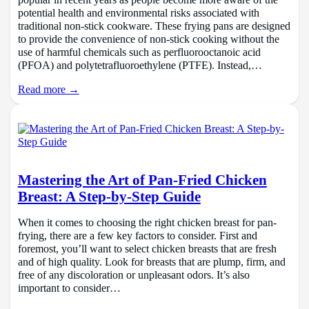
popular in recent years as people become more aware of the
potential health and environmental risks associated with
traditional non-stick cookware. These frying pans are designed
to provide the convenience of non-stick cooking without the
use of harmful chemicals such as perfluorooctanoic acid
(PFOA) and polytetrafluoroethylene (PTFE). Instead,…
Read more →
Mastering the Art of Pan-Fried Chicken
Breast: A Step-by-Step Guide
When it comes to choosing the right chicken breast for pan-
frying, there are a few key factors to consider. First and
foremost, you’ll want to select chicken breasts that are fresh
and of high quality. Look for breasts that are plump, firm, and
free of any discoloration or unpleasant odors. It’s also
important to consider…