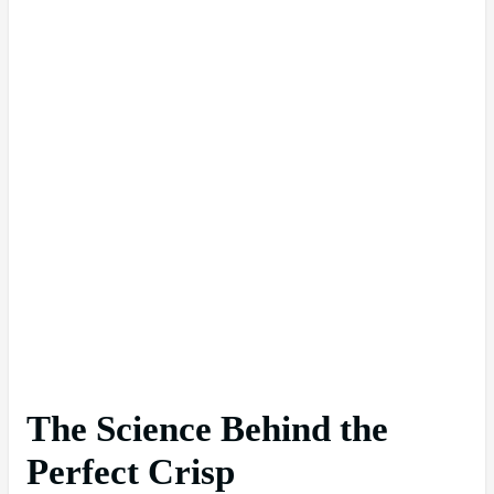
The Science Behind the
Perfect Crisp