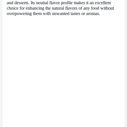
and desserts. Its neutral flavor profile makes it an excellent
choice for enhancing the natural flavors of any food without
overpowering them with unwanted tastes or aromas.