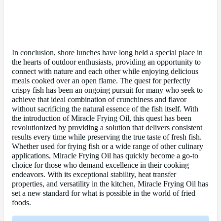
In conclusion, shore lunches have long held a special place in
the hearts of outdoor enthusiasts, providing an opportunity to
connect with nature and each other while enjoying delicious
meals cooked over an open flame. The quest for perfectly
crispy fish has been an ongoing pursuit for many who seek to
achieve that ideal combination of crunchiness and flavor
without sacrificing the natural essence of the fish itself. With
the introduction of Miracle Frying Oil, this quest has been
revolutionized by providing a solution that delivers consistent
results every time while preserving the true taste of fresh fish.
Whether used for frying fish or a wide range of other culinary
applications, Miracle Frying Oil has quickly become a go-to
choice for those who demand excellence in their cooking
endeavors. With its exceptional stability, heat transfer
properties, and versatility in the kitchen, Miracle Frying Oil has
set a new standard for what is possible in the world of fried
foods.