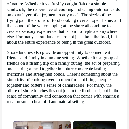
of nature. Whether it’s a freshly caught fish or a simple
sandwich, the experience of cooking and eating outdoors adds
an extra layer of enjoyment to any meal. The sizzle of the
frying pan, the aroma of food cooking over an open flame, and
the sound of the water lapping at the shore all combine to
create a sensory experience that is hard to replicate anywhere
else. For many, shore lunches are not just about the food, but
about the entire experience of being in the great outdoors.
Shore lunches also provide an opportunity to connect with
friends and family in a unique setting. Whether it’s a group of
friends on a fishing trip or a family outing, the act of preparing
and sharing a meal together in nature can create lasting
memories and strengthen bonds. There’s something about the
simplicity of cooking over an open fire that brings people
together and fosters a sense of camaraderie. For many, the
allure of shore lunches lies not just in the food itself, but in the
sense of community and connection that comes with sharing a
meal in such a beautiful and natural setting.
×