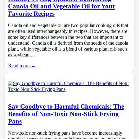
Canola Oil and Vegetable Oil for Your
Favorite Recipes
Canola oil and vegetable oil are two popular cooking oils that
are often used interchangeably in recipes. However, there are
some key differences between the two that are important to
understand. Canola oil is derived from the seeds of the canola
plant, while vegetable oil is a blend of various plant oils such
as soybean,…
Read more →
Say Goodbye to Harmful Chemicals: The
Benefits of Non-Toxic Non-Stick Frying
Pans
Non-toxic non-stick frying pans have become increasingly