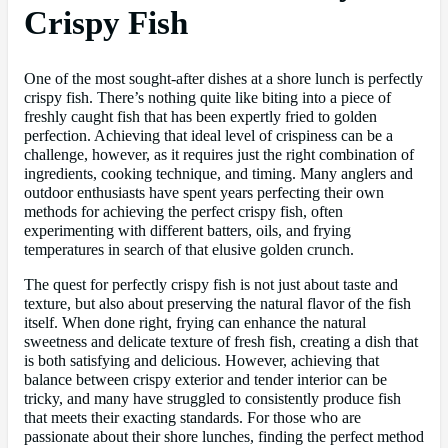
Crispy Fish
One of the most sought-after dishes at a shore lunch is perfectly
crispy fish. There’s nothing quite like biting into a piece of
freshly caught fish that has been expertly fried to golden
perfection. Achieving that ideal level of crispiness can be a
challenge, however, as it requires just the right combination of
ingredients, cooking technique, and timing. Many anglers and
outdoor enthusiasts have spent years perfecting their own
methods for achieving the perfect crispy fish, often
experimenting with different batters, oils, and frying
temperatures in search of that elusive golden crunch.
The quest for perfectly crispy fish is not just about taste and
texture, but also about preserving the natural flavor of the fish
itself. When done right, frying can enhance the natural
sweetness and delicate texture of fresh fish, creating a dish that
is both satisfying and delicious. However, achieving that
balance between crispy exterior and tender interior can be
tricky, and many have struggled to consistently produce fish
that meets their exacting standards. For those who are
passionate about their shore lunches, finding the perfect method