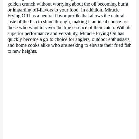
golden crunch without worrying about the oil becoming burnt
or imparting off-flavors to your food. In addition, Miracle
Frying Oil has a neutral flavor profile that allows the natural
taste of the fish to shine through, making it an ideal choice for
those who want to savor the true essence of their catch. With its
superior performance and versatility, Miracle Frying Oil has
quickly become a go-to choice for anglers, outdoor enthusiasts,
and home cooks alike who are seeking to elevate their fried fish
to new heights.