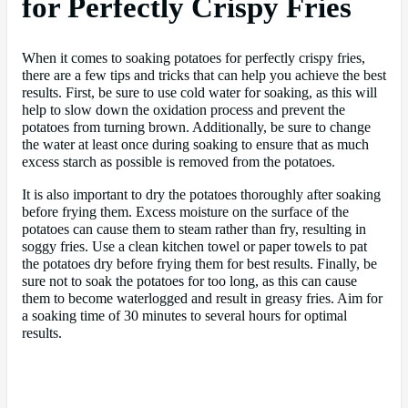
for Perfectly Crispy Fries
When it comes to soaking potatoes for perfectly crispy fries,
there are a few tips and tricks that can help you achieve the best
results. First, be sure to use cold water for soaking, as this will
help to slow down the oxidation process and prevent the
potatoes from turning brown. Additionally, be sure to change
the water at least once during soaking to ensure that as much
excess starch as possible is removed from the potatoes.
It is also important to dry the potatoes thoroughly after soaking
before frying them. Excess moisture on the surface of the
potatoes can cause them to steam rather than fry, resulting in
soggy fries. Use a clean kitchen towel or paper towels to pat
the potatoes dry before frying them for best results. Finally, be
sure not to soak the potatoes for too long, as this can cause
them to become waterlogged and result in greasy fries. Aim for
a soaking time of 30 minutes to several hours for optimal
results.