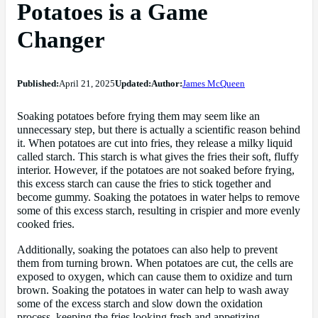
Potatoes is a Game
Changer
Published:
April 21, 2025
Updated:
Author:
James McQueen
Soaking potatoes before frying them may seem like an
unnecessary step, but there is actually a scientific reason behind
it. When potatoes are cut into fries, they release a milky liquid
called starch. This starch is what gives the fries their soft, fluffy
interior. However, if the potatoes are not soaked before frying,
this excess starch can cause the fries to stick together and
become gummy. Soaking the potatoes in water helps to remove
some of this excess starch, resulting in crispier and more evenly
cooked fries.
Additionally, soaking the potatoes can also help to prevent
them from turning brown. When potatoes are cut, the cells are
exposed to oxygen, which can cause them to oxidize and turn
brown. Soaking the potatoes in water can help to wash away
some of the excess starch and slow down the oxidation
process, keeping the fries looking fresh and appetizing.