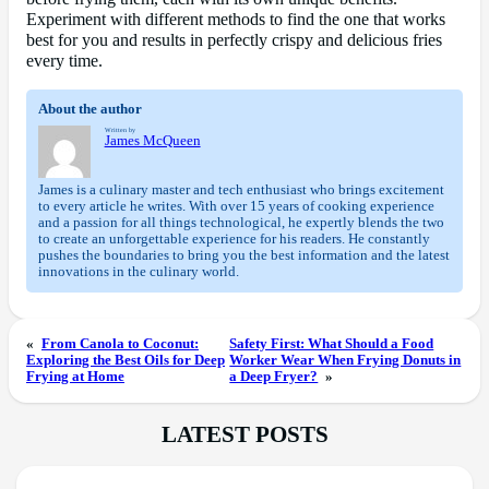
Experiment with different methods to find the one that works
best for you and results in perfectly crispy and delicious fries
every time.
About the author
Written by
James McQueen
James is a culinary master and tech enthusiast who brings excitement
to every article he writes. With over 15 years of cooking experience
and a passion for all things technological, he expertly blends the two
to create an unforgettable experience for his readers. He constantly
pushes the boundaries to bring you the best information and the latest
innovations in the culinary world.
«
From Canola to Coconut:
Safety First: What Should a Food
Exploring the Best Oils for Deep
Worker Wear When Frying Donuts in
Frying at Home
a Deep Fryer?
»
LATEST POSTS