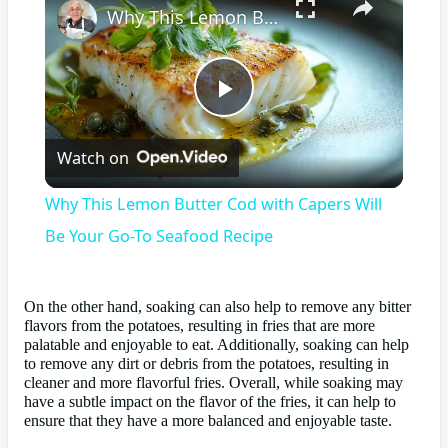
Why This Lemon Butter Cod with Capers Will Be Your Go-To Seafood Recipe
Play
Watch on
Video
Why This Lemon Butter Cod with Capers Will
Be Your Go-To Seafood Recipe
On the other hand, soaking can also help to remove any bitter
flavors from the potatoes, resulting in fries that are more
palatable and enjoyable to eat. Additionally, soaking can help
to remove any dirt or debris from the potatoes, resulting in
cleaner and more flavorful fries. Overall, while soaking may
have a subtle impact on the flavor of the fries, it can help to
ensure that they have a more balanced and enjoyable taste.