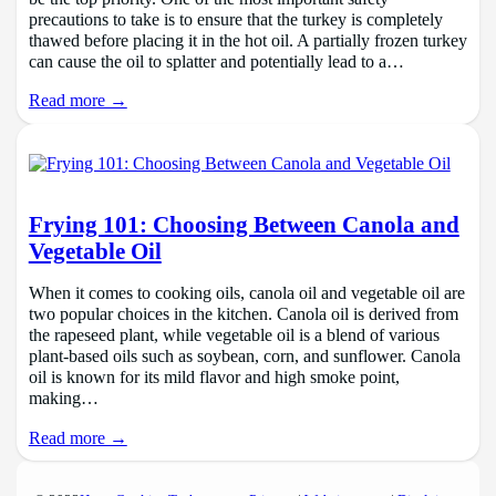
precautions to take is to ensure that the turkey is completely
thawed before placing it in the hot oil. A partially frozen turkey
can cause the oil to splatter and potentially lead to a…
Read more →
Frying 101: Choosing Between Canola and
Vegetable Oil
When it comes to cooking oils, canola oil and vegetable oil are
two popular choices in the kitchen. Canola oil is derived from
the rapeseed plant, while vegetable oil is a blend of various
plant-based oils such as soybean, corn, and sunflower. Canola
oil is known for its mild flavor and high smoke point,
making…
Read more →