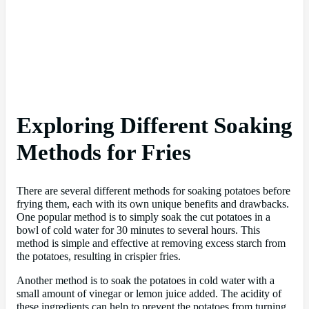
Exploring Different Soaking
Methods for Fries
There are several different methods for soaking potatoes before
frying them, each with its own unique benefits and drawbacks.
One popular method is to simply soak the cut potatoes in a
bowl of cold water for 30 minutes to several hours. This
method is simple and effective at removing excess starch from
the potatoes, resulting in crispier fries.
Another method is to soak the potatoes in cold water with a
small amount of vinegar or lemon juice added. The acidity of
these ingredients can help to prevent the potatoes from turning