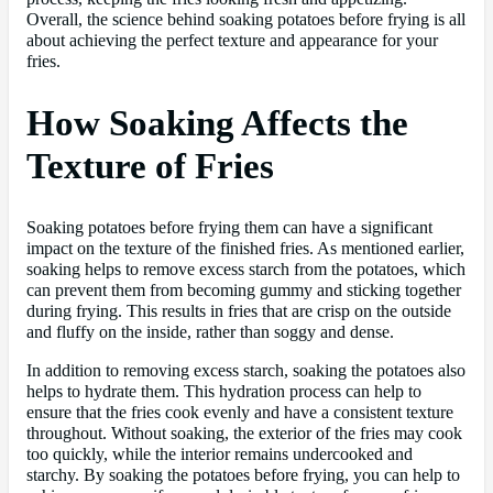
Overall, the science behind soaking potatoes before frying is all
about achieving the perfect texture and appearance for your
fries.
How Soaking Affects the
Texture of Fries
Soaking potatoes before frying them can have a significant
impact on the texture of the finished fries. As mentioned earlier,
soaking helps to remove excess starch from the potatoes, which
can prevent them from becoming gummy and sticking together
during frying. This results in fries that are crisp on the outside
and fluffy on the inside, rather than soggy and dense.
In addition to removing excess starch, soaking the potatoes also
helps to hydrate them. This hydration process can help to
ensure that the fries cook evenly and have a consistent texture
throughout. Without soaking, the exterior of the fries may cook
too quickly, while the interior remains undercooked and
starchy. By soaking the potatoes before frying, you can help to