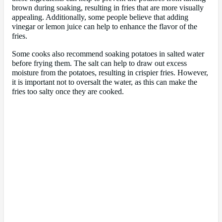
brown during soaking, resulting in fries that are more visually
appealing. Additionally, some people believe that adding
vinegar or lemon juice can help to enhance the flavor of the
fries.
Some cooks also recommend soaking potatoes in salted water
before frying them. The salt can help to draw out excess
moisture from the potatoes, resulting in crispier fries. However,
it is important not to oversalt the water, as this can make the
fries too salty once they are cooked.