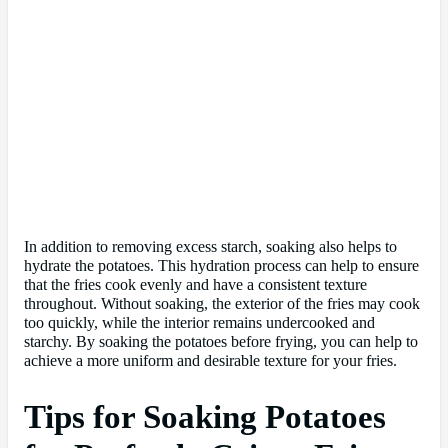
In addition to removing excess starch, soaking also helps to
hydrate the potatoes. This hydration process can help to ensure
that the fries cook evenly and have a consistent texture
throughout. Without soaking, the exterior of the fries may cook
too quickly, while the interior remains undercooked and
starchy. By soaking the potatoes before frying, you can help to
achieve a more uniform and desirable texture for your fries.
Tips for Soaking Potatoes