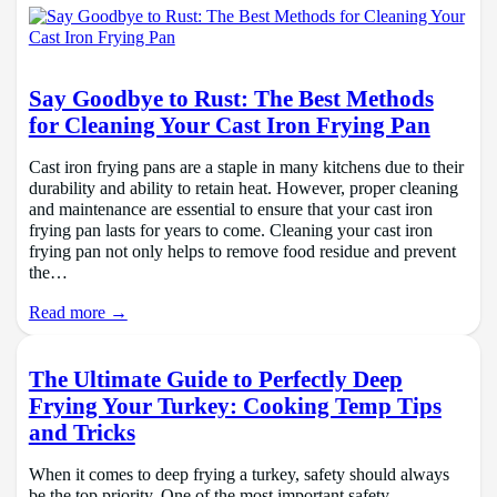
Say Goodbye to Rust: The Best Methods
for Cleaning Your Cast Iron Frying Pan
Cast iron frying pans are a staple in many kitchens due to their
durability and ability to retain heat. However, proper cleaning
and maintenance are essential to ensure that your cast iron
frying pan lasts for years to come. Cleaning your cast iron
frying pan not only helps to remove food residue and prevent
the…
Read more →
The Ultimate Guide to Perfectly Deep
Frying Your Turkey: Cooking Temp Tips
and Tricks
When it comes to deep frying a turkey, safety should always
be the top priority. One of the most important safety