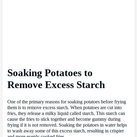
Soaking Potatoes to
Remove Excess Starch
One of the primary reasons for soaking potatoes before frying
them is to remove excess starch. When potatoes are cut into
fries, they release a milky liquid called starch. This starch can
cause the fries to stick together and become gummy during
frying if it is not removed. Soaking the potatoes in water helps
to wash away some of this excess starch, resulting in crispier
and more evenly cooked fries.