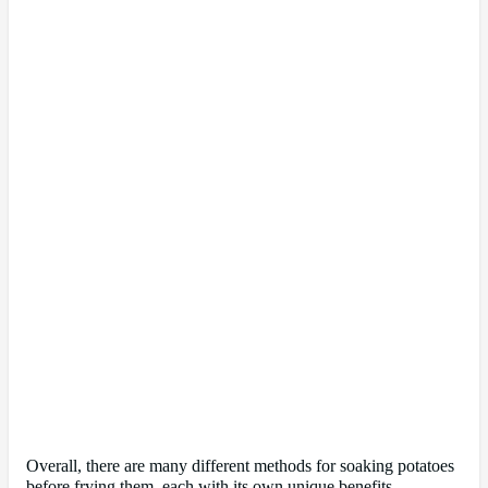
Overall, there are many different methods for soaking potatoes
before frying them, each with its own unique benefits.