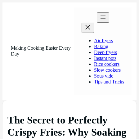
Air fryers
Baking
Making Cooking Easier Every
Deep fryers
Day
Instant pots
Rice cookers
Slow cookers
Sous vide
Tips and Tricks
The Secret to Perfectly
Crispy Fries: Why Soaking