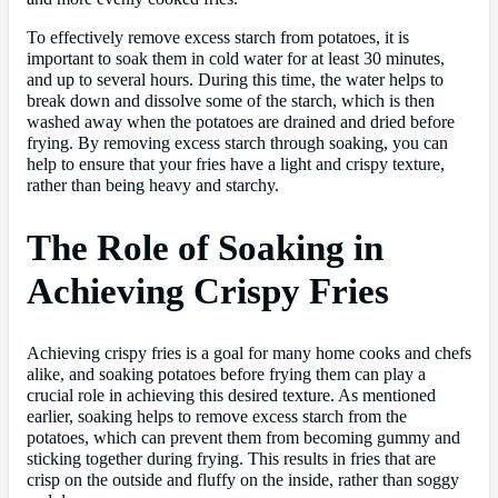
To effectively remove excess starch from potatoes, it is
important to soak them in cold water for at least 30 minutes,
and up to several hours. During this time, the water helps to
break down and dissolve some of the starch, which is then
washed away when the potatoes are drained and dried before
frying. By removing excess starch through soaking, you can
help to ensure that your fries have a light and crispy texture,
rather than being heavy and starchy.
The Role of Soaking in
Achieving Crispy Fries
Achieving crispy fries is a goal for many home cooks and chefs
alike, and soaking potatoes before frying them can play a
crucial role in achieving this desired texture. As mentioned
earlier, soaking helps to remove excess starch from the
potatoes, which can prevent them from becoming gummy and
sticking together during frying. This results in fries that are
crisp on the outside and fluffy on the inside, rather than soggy