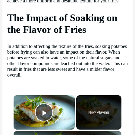
achieve a more uniform and desirable texture for your fries.
The Impact of Soaking on
the Flavor of Fries
In addition to affecting the texture of the fries, soaking potatoes
before frying can also have an impact on their flavor. When
potatoes are soaked in water, some of the natural sugars and
other flavor compounds are leached out into the water. This can
result in fries that are less sweet and have a milder flavor
overall.
×
Now Playing
Play Video
×