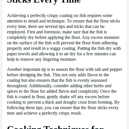
Achieving a perfectly crispy coating on fish requires some
attention to detail and technique. To ensure that the flour sticks
every time, there are several tips and tricks that can be
employed. First and foremost, make sure that the fish is
completely dry before applying the flour. Any excess moisture
on the surface of the fish will prevent the flour from adhering
properly and result in a soggy coating. Patting the fish dry with
paper towels and allowing it to air dry for a few minutes can
help to remove any lingering moisture.
Another important tip is to season the flour with salt and pepper
before dredging the fish. This not only adds flavor to the
coating but also ensures that the fish is evenly seasoned
throughout. Additionally, consider adding other herbs and
spices to the flour for added flavor and complexity. Once the
fish is coated in flour, gently shake off any excess before
cooking to prevent a thick and doughy crust from forming. By
following these tips, you can ensure that the flour sticks every
time and achieve a perfectly crispy result.