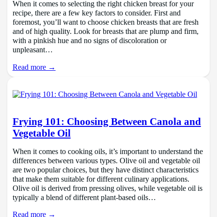
When it comes to selecting the right chicken breast for your
recipe, there are a few key factors to consider. First and
foremost, you’ll want to choose chicken breasts that are fresh
and of high quality. Look for breasts that are plump and firm,
with a pinkish hue and no signs of discoloration or
unpleasant…
Read more →
Frying 101: Choosing Between Canola and
Vegetable Oil
When it comes to cooking oils, it’s important to understand the
differences between various types. Olive oil and vegetable oil
are two popular choices, but they have distinct characteristics
that make them suitable for different culinary applications.
Olive oil is derived from pressing olives, while vegetable oil is
typically a blend of different plant-based oils…
Read more →