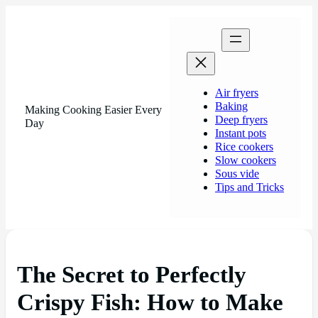
Air fryers
Baking
Making Cooking Easier Every
Deep fryers
Day
Instant pots
Rice cookers
Slow cookers
Sous vide
Tips and Tricks
The Secret to Perfectly
Crispy Fish: How to Make