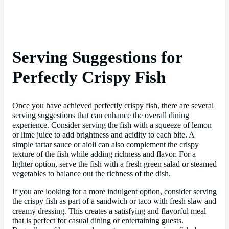
Serving Suggestions for
Perfectly Crispy Fish
Once you have achieved perfectly crispy fish, there are several
serving suggestions that can enhance the overall dining
experience. Consider serving the fish with a squeeze of lemon
or lime juice to add brightness and acidity to each bite. A
simple tartar sauce or aioli can also complement the crispy
texture of the fish while adding richness and flavor. For a
lighter option, serve the fish with a fresh green salad or steamed
vegetables to balance out the richness of the dish.
If you are looking for a more indulgent option, consider serving
the crispy fish as part of a sandwich or taco with fresh slaw and
creamy dressing. This creates a satisfying and flavorful meal
that is perfect for casual dining or entertaining guests.