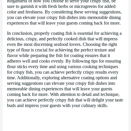
Regardless of how you choose to serve your crispy fish, be
sure to garnish it with fresh herbs or microgreens for added
color and freshness. By considering these serving suggestions,
you can elevate your crispy fish dishes into memorable dining
experiences that will leave your guests coming back for more.
In conclusion, properly coating fish is essential for achieving a
delicious, crispy, and perfectly cooked dish that will impress
even the most discerning seafood lovers. Choosing the right
type of flour is crucial for achieving the perfect texture and
flavor while preparing the fish for coating ensures that it
adheres well and cooks evenly. By following tips for ensuring
flour sticks every time and using various cooking techniques
for crispy fish, you can achieve perfectly crispy results every
time. Additionally, exploring alternative coating options and
serving suggestions can elevate your crispy fish dishes into
memorable dining experiences that will leave your guests
coming back for more. With attention to detail and technique,
you can achieve perfectly crispy fish that will delight your taste
buds and impress your guests with your culinary skills.