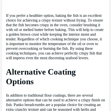
If you prefer a healthier option, baking the fish is an excellent
choice for achieving a crispy texture without frying. To ensure
that the fish becomes crispy in the oven, consider brushing it
with oil or melted butter before baking. This will help to create
a golden brown crust while keeping the interior moist and
tender. Regardless of which cooking technique you choose, it
is important to monitor the temperature of the oil or oven to
prevent overcooking or burning the fish. By using these
cooking techniques, you can achieve perfectly crispy fish that
will impress even the most discerning seafood lovers.
Alternative Coating
Options
In addition to traditional flour coatings, there are several
alternative options that can be used to achieve a crispy finish on
fish. Panko breadcrumbs are a popular choice for creating an
extra crunchy texture and can be seasoned with herbs and