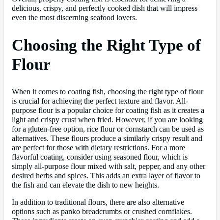
delicious, crispy, and perfectly cooked dish that will impress
even the most discerning seafood lovers.
Choosing the Right Type of
Flour
When it comes to coating fish, choosing the right type of flour
is crucial for achieving the perfect texture and flavor. All-
purpose flour is a popular choice for coating fish as it creates a
light and crispy crust when fried. However, if you are looking
for a gluten-free option, rice flour or cornstarch can be used as
alternatives. These flours produce a similarly crispy result and
are perfect for those with dietary restrictions. For a more
flavorful coating, consider using seasoned flour, which is
simply all-purpose flour mixed with salt, pepper, and any other
desired herbs and spices. This adds an extra layer of flavor to
the fish and can elevate the dish to new heights.
In addition to traditional flours, there are also alternative
options such as panko breadcrumbs or crushed cornflakes.