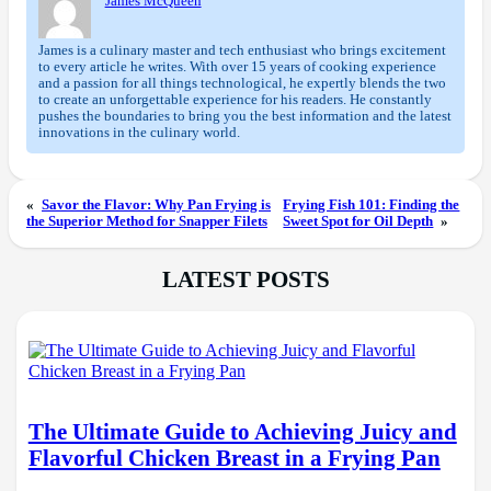
James McQueen
James is a culinary master and tech enthusiast who brings excitement
to every article he writes. With over 15 years of cooking experience
and a passion for all things technological, he expertly blends the two
to create an unforgettable experience for his readers. He constantly
pushes the boundaries to bring you the best information and the latest
innovations in the culinary world.
«
Savor the Flavor: Why Pan Frying is
Frying Fish 101: Finding the
the Superior Method for Snapper Filets
Sweet Spot for Oil Depth
»
LATEST POSTS
The Ultimate Guide to Achieving Juicy and
Flavorful Chicken Breast in a Frying Pan