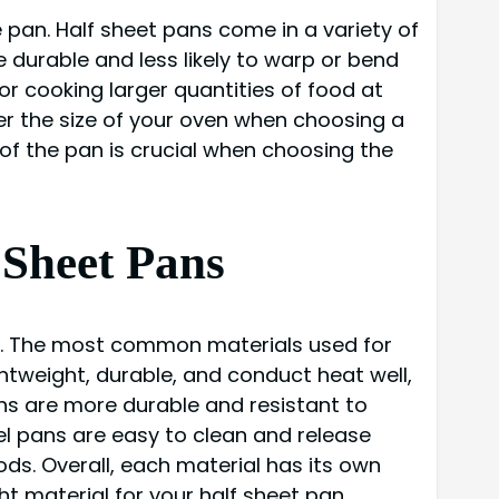
 pan. Half sheet pans come in a variety of
e durable and less likely to warp or bend
or cooking larger quantities of food at
er the size of your oven when choosing a
s of the pan is crucial when choosing the
 Sheet Pans
cks. The most common materials used for
htweight, durable, and conduct heat well,
ns are more durable and resistant to
el pans are easy to clean and release
ods. Overall, each material has its own
t material for your half sheet pan.