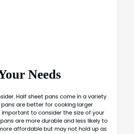
 Your Needs
sider. Half sheet pans come in a variety
r pans are better for cooking larger
 important to consider the size of your
 pans are more durable and less likely to
more affordable but may not hold up as