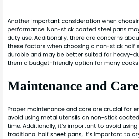
Another important consideration when choosing
performance. Non-stick coated steel pans may 
duty use. Additionally, there are concerns abo
these factors when choosing a non-stick half s
durable and may be better suited for heavy-du
them a budget-friendly option for many cooks
Maintenance and Care 
Proper maintenance and care are crucial for en
avoid using metal utensils on non-stick coated
time. Additionally, it’s important to avoid usi
traditional half sheet pans, it’s important to d