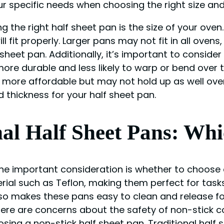
our specific needs when choosing the right size and
the right half sheet pan is the size of your oven.
l fit properly. Larger pans may not fit in all ovens
heet pan. Additionally, it’s important to conside
more durable and less likely to warp or bend over
ore affordable but may not hold up as well over 
 thickness for your half sheet pan.
nal Half Sheet Pans: Whi
e important consideration is whether to choose a
rial such as Teflon, making them perfect for tasks
also makes these pans easy to clean and release f
ere are concerns about the safety of non-stick co
ing a non-stick half sheet pan. Traditional half 