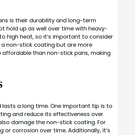
s is their durability and long-term
t hold up as well over time with heavy-
o high heat, so it’s important to consider
e a non-stick coating but are more
e affordable than non-stick pans, making
s
lasts a long time. One important tip is to
ting and reduce its effectiveness over
n also damage the non-stick coating. For
or corrosion over time. Additionally, it’s