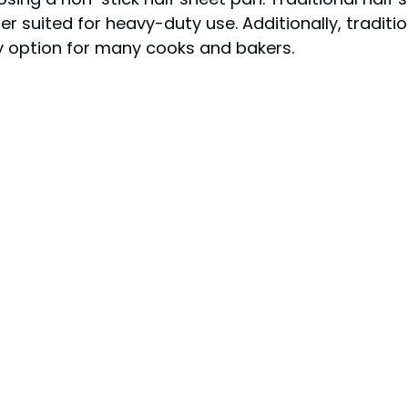
r suited for heavy-duty use. Additionally, tradit
y option for many cooks and bakers.