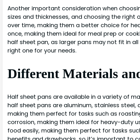
Another important consideration when choosing 
sizes and thicknesses, and choosing the right o
over time, making them a better choice for heav
once, making them ideal for meal prep or cooki
half sheet pan, as larger pans may not fit in al
right one for your needs.
Different Materials an
Half sheet pans are available in a variety of 
half sheet pans are aluminum, stainless steel,
making them perfect for tasks such as roasting
corrosion, making them ideal for heavy-duty us
food easily, making them perfect for tasks such
benefits and drawbacks, so it’s important to c