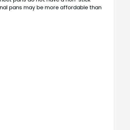
ional pans may be more affordable than