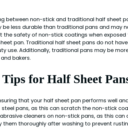
 between non-stick and traditional half sheet pan
be less durable than traditional pans and may no
ut the safety of non-stick coatings when exposed t
heet pan. Traditional half sheet pans do not hav
ty use. Additionally, traditional pans may be mor
 and bakers.
Tips for Half Sheet Pan
suring that your half sheet pan performs well and 
 steel pans, as this can scratch the non-stick coa
ng abrasive cleaners on non-stick pans, as this ca
ry them thoroughly after washing to prevent rusting 