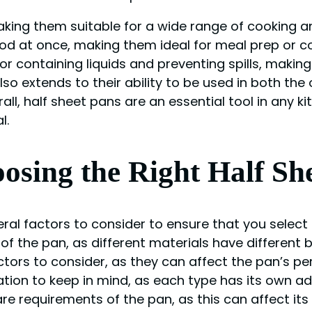
making them suitable for a wide range of cooking a
od at once, making them ideal for meal prep or cook
 containing liquids and preventing spills, making
also extends to their ability to be used in both th
ll, half sheet pans are an essential tool in any k
l.
osing the Right Half Sh
al factors to consider to ensure that you select 
f the pan, as different materials have different 
tors to consider, as they can affect the pan’s pe
ation to keep in mind, as each type has its own ad
e requirements of the pan, as this can affect its