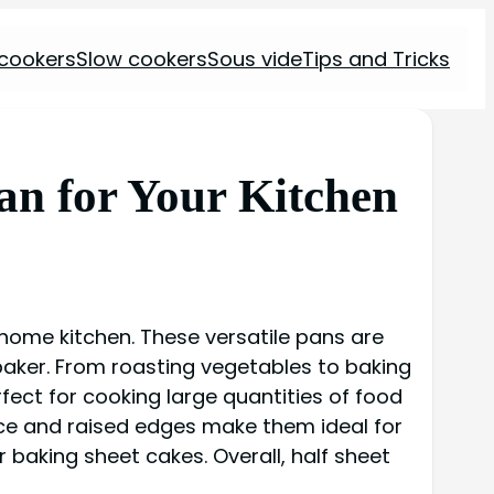
 cookers
Slow cookers
Sous vide
Tips and Tricks
Pan for Your Kitchen
a home kitchen. These versatile pans are
baker. From roasting vegetables to baking
rfect for cooking large quantities of food
rface and raised edges make them ideal for
 baking sheet cakes. Overall, half sheet