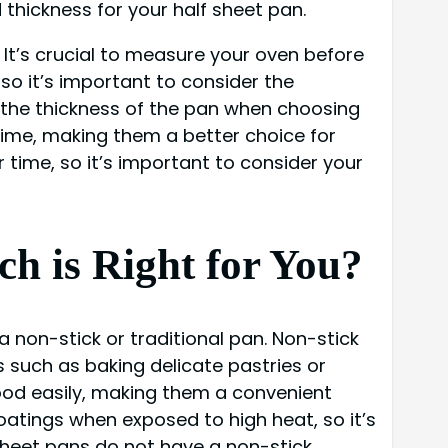
 thickness for your half sheet pan.
 It’s crucial to measure your oven before
, so it’s important to consider the
r the thickness of the pan when choosing
 time, making them a better choice for
time, so it’s important to consider your
ch is Right for You?
 non-stick or traditional pan. Non-stick
 such as baking delicate pastries or
ood easily, making them a convenient
atings when exposed to high heat, so it’s
sheet pans do not have a non-stick