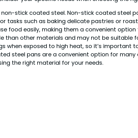
s non-stick coated steel. Non-stick coated steel p
or tasks such as baking delicate pastries or roast
ase food easily, making them a convenient option
e than other materials and may not be suitable fo
gs when exposed to high heat, so it’s important 
oated steel pans are a convenient option for many 
ing the right material for your needs.