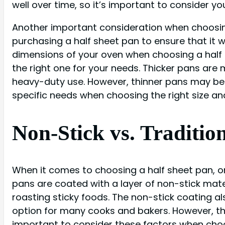
well over time, so it’s important to consider y
Another important consideration when choosing 
purchasing a half sheet pan to ensure that it wil
dimensions of your oven when choosing a half s
the right one for your needs. Thicker pans are 
heavy-duty use. However, thinner pans may be m
specific needs when choosing the right size and
Non-Stick vs. Traditio
When it comes to choosing a half sheet pan, on
pans are coated with a layer of non-stick mate
roasting sticky foods. The non-stick coating 
option for many cooks and bakers. However, th
important to consider these factors when choos