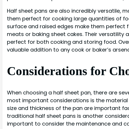
Half sheet pans are also incredibly versatile, 
them perfect for cooking large quantities of fo
surface and raised edges make them perfect for
meats or baking sheet cakes. Their versatility 
perfect for both cooking and storing food. Overa
valuable addition to any cook or baker’s arsena
Considerations for Cho
When choosing a half sheet pan, there are sever
most important considerations is the material o
size and thickness of the pan are important fac
traditional half sheet pans is another consider
important to consider the maintenance and car