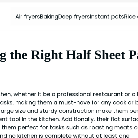
Air fryers
Baking
Deep fryers
Instant pots
Rice
ng the Right Half Sheet 
tchen, whether it be a professional restaurant or 
 tasks, making them a must-have for any cook or 
ir large size and sturdy construction make them pe
t tool in the kitchen. Additionally, their flat su
g them perfect for tasks such as roasting meats or
and no kitchen is complete without at least one.