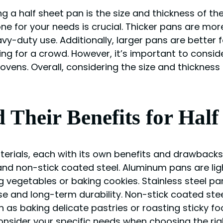
a half sheet pan is the size and thickness of the
ne for your needs is crucial. Thicker pans are mor
y-duty use. Additionally, larger pans are better f
ng for a crowd. However, it’s important to consid
l ovens. Overall, considering the size and thicknes
d Their Benefits for Half
materials, each with its own benefits and drawba
 and non-stick coated steel. Aluminum pans are lig
 vegetables or baking cookies. Stainless steel pa
e and long-term durability. Non-stick coated ste
 as baking delicate pastries or roasting sticky fo
onsider your specific needs when choosing the righ