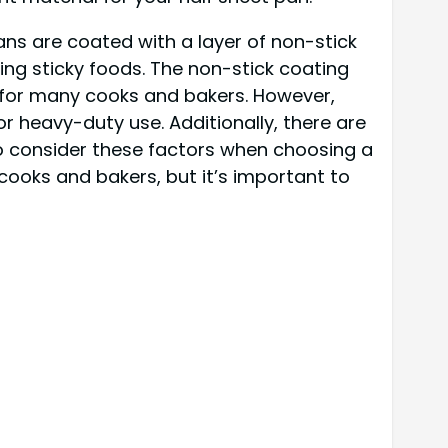
ans are coated with a layer of non-stick
ing sticky foods. The non-stick coating
 for many cooks and bakers. However,
r heavy-duty use. Additionally, there are
to consider these factors when choosing a
cooks and bakers, but it’s important to