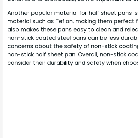
Another popular material for half sheet pans i
material such as Teflon, making them perfect f
also makes these pans easy to clean and rele
non-stick coated steel pans can be less durabl
concerns about the safety of non-stick coatin
non-stick half sheet pan. Overall, non-stick c
consider their durability and safety when choos