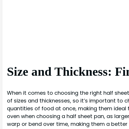
Size and Thickness: Fi
When it comes to choosing the right half sheet 
of sizes and thicknesses, so it’s important to c
quantities of food at once, making them ideal f
oven when choosing a half sheet pan, as larger p
warp or bend over time, making them a better