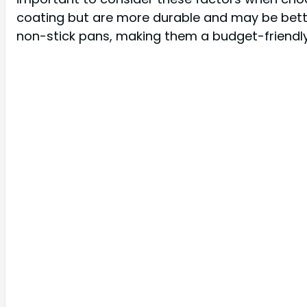
coating but are more durable and may be bette
non-stick pans, making them a budget-friendl