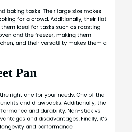
nd baking tasks. Their large size makes
ing for a crowd. Additionally, their flat
 them ideal for tasks such as roasting
e oven and the freezer, making them
itchen, and their versatility makes them a
eet Pan
the right one for your needs. One of the
benefits and drawbacks. Additionally, the
rformance and durability. Non-stick vs.
vantages and disadvantages. Finally, it’s
 longevity and performance.