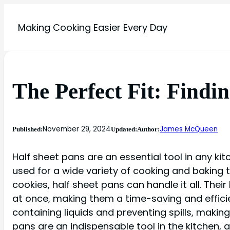
Making Cooking Easier Every Day
The Perfect Fit: Findi
November 29, 2024
James McQueen
Published:
Updated:
Author:
Half sheet pans are an essential tool in any ki
used for a wide variety of cooking and baking
cookies, half sheet pans can handle it all. The
at once, making them a time-saving and efficien
containing liquids and preventing spills, makin
pans are an indispensable tool in the kitchen, 