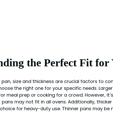
nding the Perfect Fit for
pan, size and thickness are crucial factors to con
hoose the right one for your specific needs. Large
or meal prep or cooking for a crowd. However, it’s
ans may not fit in all ovens. Additionally, thicker
 choice for heavy-duty use. Thinner pans may be 