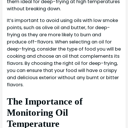
them ideal for deep-frying at high temperatures
without breaking down.
It’s important to avoid using oils with low smoke
points, such as olive oil and butter, for deep-
frying as they are more likely to burn and
produce off-flavors. When selecting an oil for
deep-frying, consider the type of food you will be
cooking and choose an oil that complements its
flavors. By choosing the right oil for deep-frying,
you can ensure that your food will have a crispy
and delicious exterior without any burnt or bitter
flavors.
The Importance of
Monitoring Oil
Temperature