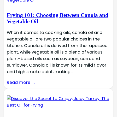
Frying 101: Choosing Between Canola and
Vegetable Oil
When it comes to cooking oils, canola oil and
vegetable oil are two popular choices in the
kitchen. Canola oil is derived from the rapeseed
plant, while vegetable oil is a blend of various
plant-based oils such as soybean, corn, and
sunflower. Canola oil is known for its mild flavor
and high smoke point, making…
Read more →