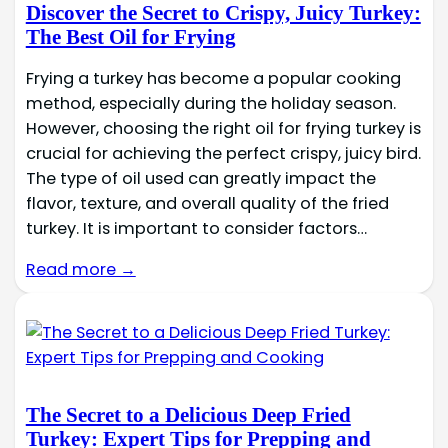
Discover the Secret to Crispy, Juicy Turkey:
The Best Oil for Frying
Frying a turkey has become a popular cooking
method, especially during the holiday season.
However, choosing the right oil for frying turkey is
crucial for achieving the perfect crispy, juicy bird.
The type of oil used can greatly impact the
flavor, texture, and overall quality of the fried
turkey. It is important to consider factors…
Read more →
The Secret to a Delicious Deep Fried
Turkey: Expert Tips for Prepping and