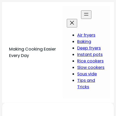
Air fryers
Baking
Deep fryers
Making Cooking Easier
Instant pots
Every Day
Rice cookers
Slow cookers
Sous vide
Tips and
Tricks