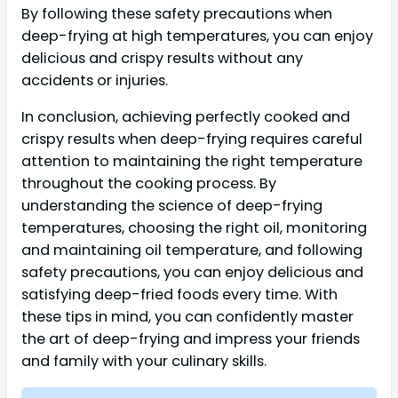
By following these safety precautions when
deep-frying at high temperatures, you can enjoy
delicious and crispy results without any
accidents or injuries.
In conclusion, achieving perfectly cooked and
crispy results when deep-frying requires careful
attention to maintaining the right temperature
throughout the cooking process. By
understanding the science of deep-frying
temperatures, choosing the right oil, monitoring
and maintaining oil temperature, and following
safety precautions, you can enjoy delicious and
satisfying deep-fried foods every time. With
these tips in mind, you can confidently master
the art of deep-frying and impress your friends
and family with your culinary skills.