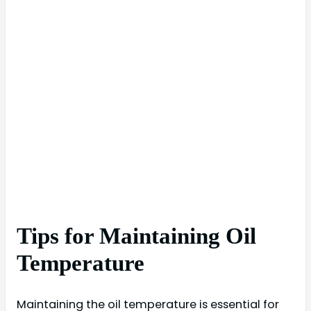
Tips for Maintaining Oil
Temperature
Maintaining the oil temperature is essential for