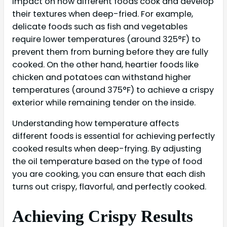
impact on how different foods cook and develop
their textures when deep-fried. For example,
delicate foods such as fish and vegetables
require lower temperatures (around 325°F) to
prevent them from burning before they are fully
cooked. On the other hand, heartier foods like
chicken and potatoes can withstand higher
temperatures (around 375°F) to achieve a crispy
exterior while remaining tender on the inside.
Understanding how temperature affects
different foods is essential for achieving perfectly
cooked results when deep-frying. By adjusting
the oil temperature based on the type of food
you are cooking, you can ensure that each dish
turns out crispy, flavorful, and perfectly cooked.
Achieving Crispy Results