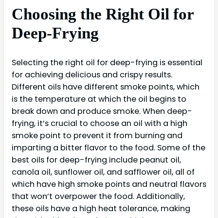
Choosing the Right Oil for
Deep-Frying
Selecting the right oil for deep-frying is essential
for achieving delicious and crispy results.
Different oils have different smoke points, which
is the temperature at which the oil begins to
break down and produce smoke. When deep-
frying, it’s crucial to choose an oil with a high
smoke point to prevent it from burning and
imparting a bitter flavor to the food. Some of the
best oils for deep-frying include peanut oil,
canola oil, sunflower oil, and safflower oil, all of
which have high smoke points and neutral flavors
that won’t overpower the food. Additionally,
these oils have a high heat tolerance, making