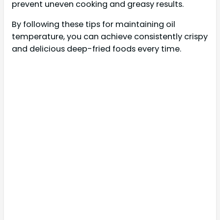
prevent uneven cooking and greasy results.
By following these tips for maintaining oil
temperature, you can achieve consistently crispy
and delicious deep-fried foods every time.