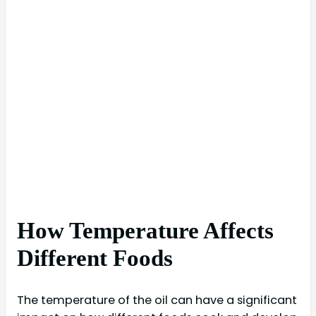
How Temperature Affects
Different Foods
The temperature of the oil can have a significant