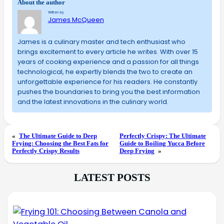
About the author
Written by
James McQueen
James is a culinary master and tech enthusiast who
brings excitement to every article he writes. With over 15
years of cooking experience and a passion for all things
technological, he expertly blends the two to create an
unforgettable experience for his readers. He constantly
pushes the boundaries to bring you the best information
and the latest innovations in the culinary world.
«
The Ultimate Guide to Deep
Perfectly Crispy: The Ultimate
Frying: Choosing the Best Fats for
Guide to Boiling Yucca Before
Perfectly Crispy Results
Deep Frying
»
LATEST POSTS