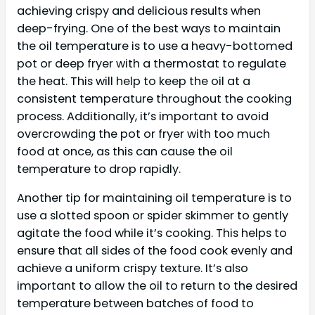
achieving crispy and delicious results when
deep-frying. One of the best ways to maintain
the oil temperature is to use a heavy-bottomed
pot or deep fryer with a thermostat to regulate
the heat. This will help to keep the oil at a
consistent temperature throughout the cooking
process. Additionally, it’s important to avoid
overcrowding the pot or fryer with too much
food at once, as this can cause the oil
temperature to drop rapidly.
Another tip for maintaining oil temperature is to
use a slotted spoon or spider skimmer to gently
agitate the food while it’s cooking. This helps to
ensure that all sides of the food cook evenly and
achieve a uniform crispy texture. It’s also
important to allow the oil to return to the desired
temperature between batches of food to