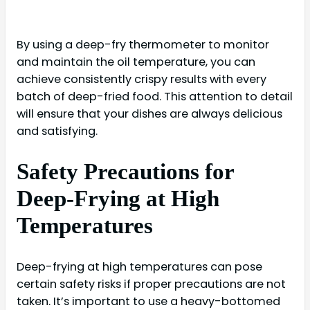
By using a deep-fry thermometer to monitor
and maintain the oil temperature, you can
achieve consistently crispy results with every
batch of deep-fried food. This attention to detail
will ensure that your dishes are always delicious
and satisfying.
Safety Precautions for
Deep-Frying at High
Temperatures
Deep-frying at high temperatures can pose
certain safety risks if proper precautions are not
taken. It’s important to use a heavy-bottomed