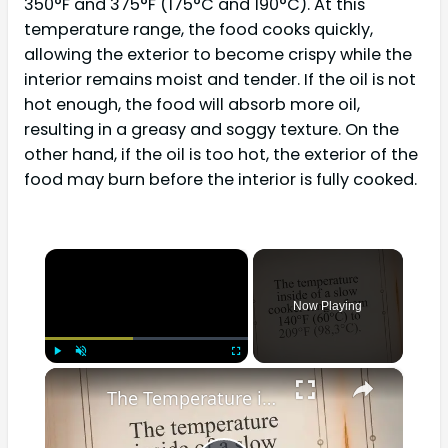
350°F and 375°F (175°C and 190°C). At this
temperature range, the food cooks quickly,
allowing the exterior to become crispy while the
interior remains moist and tender. If the oil is not
hot enough, the food will absorb more oil,
resulting in a greasy and soggy texture. On the
other hand, if the oil is too hot, the exterior of the
food may burn before the interior is fully cooked.
×
Now Playing
×
Play
Unmute
Fullscreen
The Temperature in a Slow Cooker? Differences Explained