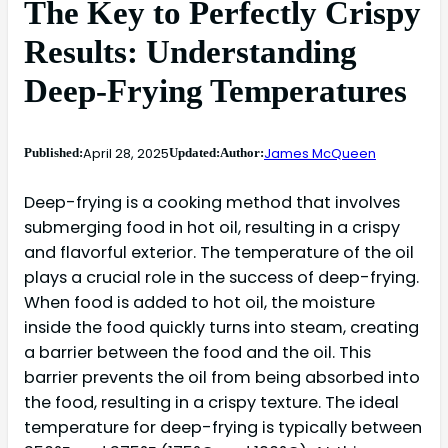
The Key to Perfectly Crispy
Results: Understanding
Deep-Frying Temperatures
April 28, 2025
James McQueen
Published:
Updated:
Author:
Deep-frying is a cooking method that involves
submerging food in hot oil, resulting in a crispy
and flavorful exterior. The temperature of the oil
plays a crucial role in the success of deep-frying.
When food is added to hot oil, the moisture
inside the food quickly turns into steam, creating
a barrier between the food and the oil. This
barrier prevents the oil from being absorbed into
the food, resulting in a crispy texture. The ideal
temperature for deep-frying is typically between