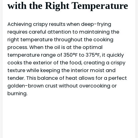
with the Right Temperature
Achieving crispy results when deep-frying
requires careful attention to maintaining the
right temperature throughout the cooking
process. When the oil is at the optimal
temperature range of 350°F to 375°F, it quickly
cooks the exterior of the food, creating a crispy
texture while keeping the interior moist and
tender. This balance of heat allows for a perfect
golden-brown crust without overcooking or
burning.