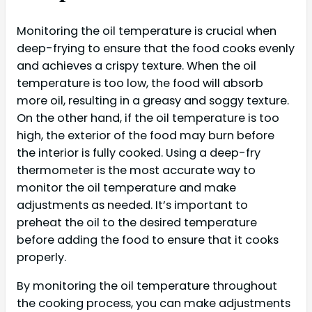
Monitoring the oil temperature is crucial when
deep-frying to ensure that the food cooks evenly
and achieves a crispy texture. When the oil
temperature is too low, the food will absorb
more oil, resulting in a greasy and soggy texture.
On the other hand, if the oil temperature is too
high, the exterior of the food may burn before
the interior is fully cooked. Using a deep-fry
thermometer is the most accurate way to
monitor the oil temperature and make
adjustments as needed. It’s important to
preheat the oil to the desired temperature
before adding the food to ensure that it cooks
properly.
By monitoring the oil temperature throughout
the cooking process, you can make adjustments