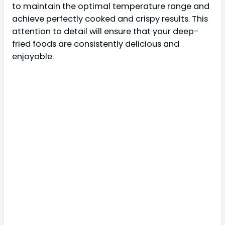
to maintain the optimal temperature range and
achieve perfectly cooked and crispy results. This
attention to detail will ensure that your deep-
fried foods are consistently delicious and
enjoyable.