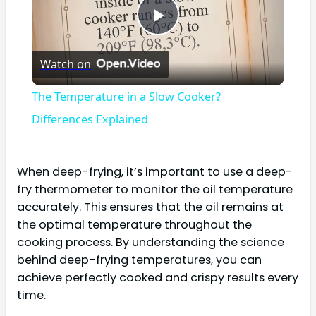
Play
Watch on
Video
The Temperature in a Slow Cooker?
Differences Explained
When deep-frying, it’s important to use a deep-
fry thermometer to monitor the oil temperature
accurately. This ensures that the oil remains at
the optimal temperature throughout the
cooking process. By understanding the science
behind deep-frying temperatures, you can
achieve perfectly cooked and crispy results every
time.