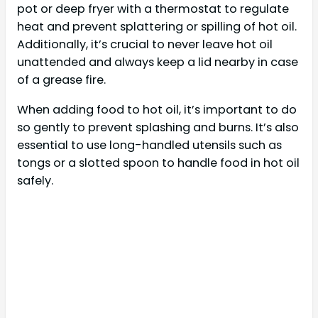
pot or deep fryer with a thermostat to regulate
heat and prevent splattering or spilling of hot oil.
Additionally, it’s crucial to never leave hot oil
unattended and always keep a lid nearby in case
of a grease fire.
When adding food to hot oil, it’s important to do
so gently to prevent splashing and burns. It’s also
essential to use long-handled utensils such as
tongs or a slotted spoon to handle food in hot oil
safely.