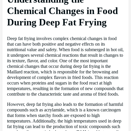
Chemical Changes in Food
During Deep Fat Frying
Deep fat frying involves complex chemical changes in food
that can have both positive and negative effects on its
nutritional value and safety. When food is submerged in hot oil,
it undergoes several chemical reactions that result in changes to
its texture, flavor, and color. One of the most important
chemical changes that occur during deep fat frying is the
Maillard reaction, which is responsible for the browning and
development of complex flavors in fried foods. This reaction
occurs when proteins and sugars in the food react at high
temperatures, resulting in the formation of new compounds that
contribute to the characteristic taste and aroma of fried foods.
However, deep fat frying also leads to the formation of harmful
compounds such as acrylamide, which is a known carcinogen
that forms when starchy foods are exposed to high
temperatures. Additionally, the high temperatures used in deep
fat frying can lead to the production of toxic compounds such