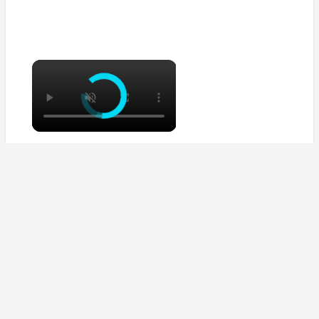
×
×
Sausage bean casserole
Watch on
Sausage bean casserole