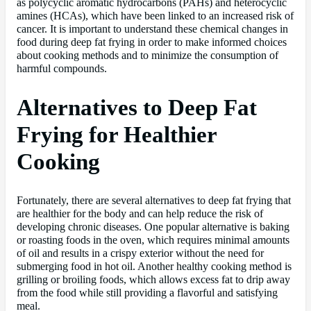
as polycyclic aromatic hydrocarbons (PAHs) and heterocyclic
amines (HCAs), which have been linked to an increased risk of
cancer. It is important to understand these chemical changes in
food during deep fat frying in order to make informed choices
about cooking methods and to minimize the consumption of
harmful compounds.
Alternatives to Deep Fat
Frying for Healthier
Cooking
Fortunately, there are several alternatives to deep fat frying that
are healthier for the body and can help reduce the risk of
developing chronic diseases. One popular alternative is baking
or roasting foods in the oven, which requires minimal amounts
of oil and results in a crispy exterior without the need for
submerging food in hot oil. Another healthy cooking method is
grilling or broiling foods, which allows excess fat to drip away
from the food while still providing a flavorful and satisfying
meal.