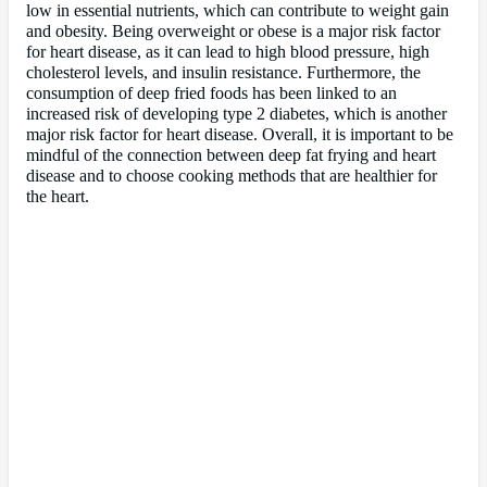
low in essential nutrients, which can contribute to weight gain
and obesity. Being overweight or obese is a major risk factor
for heart disease, as it can lead to high blood pressure, high
cholesterol levels, and insulin resistance. Furthermore, the
consumption of deep fried foods has been linked to an
increased risk of developing type 2 diabetes, which is another
major risk factor for heart disease. Overall, it is important to be
mindful of the connection between deep fat frying and heart
disease and to choose cooking methods that are healthier for
the heart.