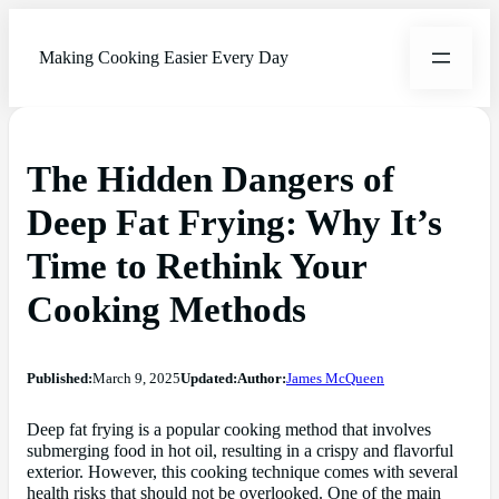
Making Cooking Easier Every Day
The Hidden Dangers of
Deep Fat Frying: Why It’s
Time to Rethink Your
Cooking Methods
Published:
March 9, 2025
Updated:
Author:
James McQueen
Deep fat frying is a popular cooking method that involves
submerging food in hot oil, resulting in a crispy and flavorful
exterior. However, this cooking technique comes with several
health risks that should not be overlooked. One of the main