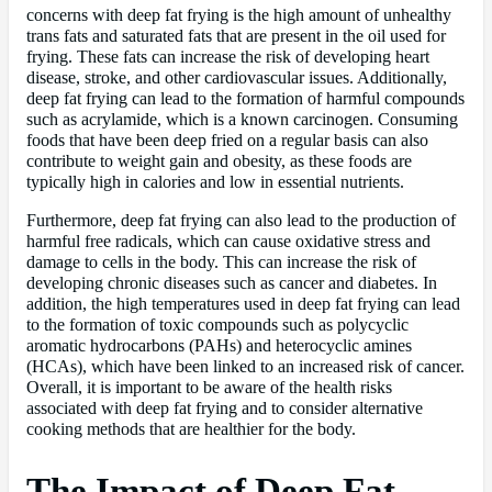
concerns with deep fat frying is the high amount of unhealthy
trans fats and saturated fats that are present in the oil used for
frying. These fats can increase the risk of developing heart
disease, stroke, and other cardiovascular issues. Additionally,
deep fat frying can lead to the formation of harmful compounds
such as acrylamide, which is a known carcinogen. Consuming
foods that have been deep fried on a regular basis can also
contribute to weight gain and obesity, as these foods are
typically high in calories and low in essential nutrients.
Furthermore, deep fat frying can also lead to the production of
harmful free radicals, which can cause oxidative stress and
damage to cells in the body. This can increase the risk of
developing chronic diseases such as cancer and diabetes. In
addition, the high temperatures used in deep fat frying can lead
to the formation of toxic compounds such as polycyclic
aromatic hydrocarbons (PAHs) and heterocyclic amines
(HCAs), which have been linked to an increased risk of cancer.
Overall, it is important to be aware of the health risks
associated with deep fat frying and to consider alternative
cooking methods that are healthier for the body.
The Impact of Deep Fat