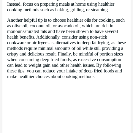
Instead, focus on preparing meals at home using healthier
cooking methods such as baking, grilling, or steaming.
Another helpful tip is to choose healthier oils for cooking, such
as olive oil, coconut oil, or avocado oil, which are rich in
monounsaturated fats and have been shown to have several
health benefits. Additionally, consider using non-stick
cookware or air fryers as alternatives to deep fat frying, as these
methods require minimal amounts of oil while still providing a
crispy and delicious result. Finally, be mindful of portion sizes
when consuming deep fried foods, as excessive consumption
can lead to weight gain and other health issues. By following
these tips, you can reduce your intake of deep fried foods and
make healthier choices about cooking methods.