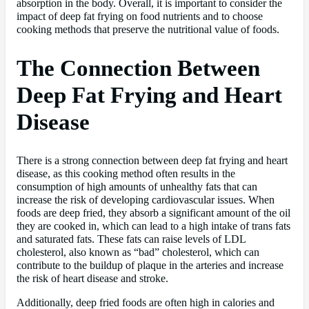
absorption in the body. Overall, it is important to consider the
impact of deep fat frying on food nutrients and to choose
cooking methods that preserve the nutritional value of foods.
The Connection Between
Deep Fat Frying and Heart
Disease
There is a strong connection between deep fat frying and heart
disease, as this cooking method often results in the
consumption of high amounts of unhealthy fats that can
increase the risk of developing cardiovascular issues. When
foods are deep fried, they absorb a significant amount of the oil
they are cooked in, which can lead to a high intake of trans fats
and saturated fats. These fats can raise levels of LDL
cholesterol, also known as “bad” cholesterol, which can
contribute to the buildup of plaque in the arteries and increase
the risk of heart disease and stroke.
Additionally, deep fried foods are often high in calories and