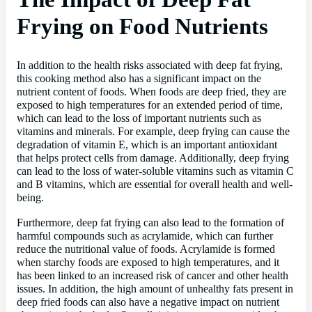
Frying on Food Nutrients
In addition to the health risks associated with deep fat frying,
this cooking method also has a significant impact on the
nutrient content of foods. When foods are deep fried, they are
exposed to high temperatures for an extended period of time,
which can lead to the loss of important nutrients such as
vitamins and minerals. For example, deep frying can cause the
degradation of vitamin E, which is an important antioxidant
that helps protect cells from damage. Additionally, deep frying
can lead to the loss of water-soluble vitamins such as vitamin C
and B vitamins, which are essential for overall health and well-
being.
Furthermore, deep fat frying can also lead to the formation of
harmful compounds such as acrylamide, which can further
reduce the nutritional value of foods. Acrylamide is formed
when starchy foods are exposed to high temperatures, and it
has been linked to an increased risk of cancer and other health
issues. In addition, the high amount of unhealthy fats present in
deep fried foods can also have a negative impact on nutrient