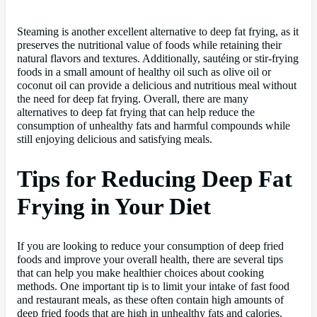
Steaming is another excellent alternative to deep fat frying, as it
preserves the nutritional value of foods while retaining their
natural flavors and textures. Additionally, sautéing or stir-frying
foods in a small amount of healthy oil such as olive oil or
coconut oil can provide a delicious and nutritious meal without
the need for deep fat frying. Overall, there are many
alternatives to deep fat frying that can help reduce the
consumption of unhealthy fats and harmful compounds while
still enjoying delicious and satisfying meals.
Tips for Reducing Deep Fat
Frying in Your Diet
If you are looking to reduce your consumption of deep fried
foods and improve your overall health, there are several tips
that can help you make healthier choices about cooking
methods. One important tip is to limit your intake of fast food
and restaurant meals, as these often contain high amounts of
deep fried foods that are high in unhealthy fats and calories.