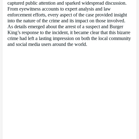
captured public attention and sparked widespread discussion.
From eyewitness accounts to expert analysis and law
enforcement efforts, every aspect of the case provided insight
into the nature of the crime and its impact on those involved.
As details emerged about the arrest of a suspect and Burger
King’s response to the incident, it became clear that this bizarre
crime had left a lasting impression on both the local community
and social media users around the world.