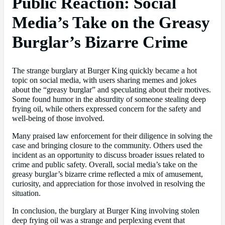
Public Reaction: Social
Media’s Take on the Greasy
Burglar’s Bizarre Crime
The strange burglary at Burger King quickly became a hot
topic on social media, with users sharing memes and jokes
about the “greasy burglar” and speculating about their motives.
Some found humor in the absurdity of someone stealing deep
frying oil, while others expressed concern for the safety and
well-being of those involved.
Many praised law enforcement for their diligence in solving the
case and bringing closure to the community. Others used the
incident as an opportunity to discuss broader issues related to
crime and public safety. Overall, social media’s take on the
greasy burglar’s bizarre crime reflected a mix of amusement,
curiosity, and appreciation for those involved in resolving the
situation.
In conclusion, the burglary at Burger King involving stolen
deep frying oil was a strange and perplexing event that