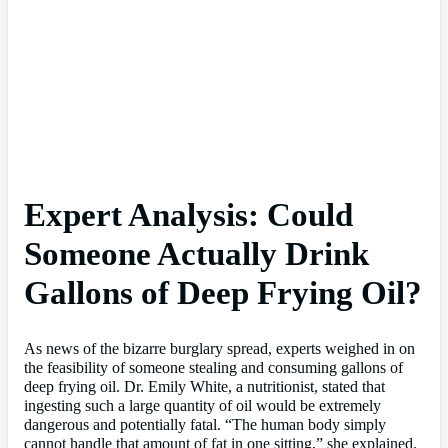
Expert Analysis: Could
Someone Actually Drink
Gallons of Deep Frying Oil?
As news of the bizarre burglary spread, experts weighed in on
the feasibility of someone stealing and consuming gallons of
deep frying oil. Dr. Emily White, a nutritionist, stated that
ingesting such a large quantity of oil would be extremely
dangerous and potentially fatal. “The human body simply
cannot handle that amount of fat in one sitting,” she explained.