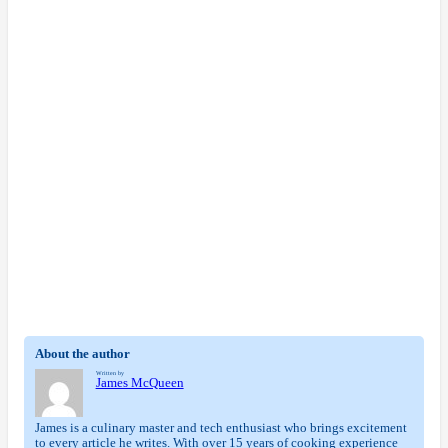
About the author
Written by
James McQueen
James is a culinary master and tech enthusiast who brings excitement
to every article he writes. With over 15 years of cooking experience