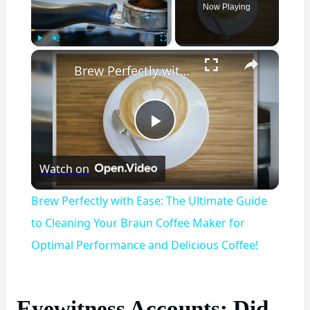
Now Playing
×
Play
Unmute
Fullscreen
Brew Perfectly with Ease: The Ultimate Guide to Cleaning Your Braun Coffee Maker for Optimal Performance and Delicious Coffee!
Play
Watch on
Video
Brew Perfectly with Ease: The Ultimate Guide
to Cleaning Your Braun Coffee Maker for
Optimal Performance and Delicious Coffee!
Eyewitness Accounts: Did