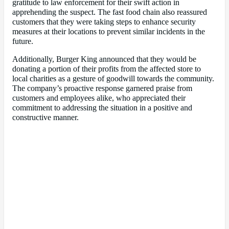
gratitude to law enforcement for their swift action in
apprehending the suspect. The fast food chain also reassured
customers that they were taking steps to enhance security
measures at their locations to prevent similar incidents in the
future.
Additionally, Burger King announced that they would be
donating a portion of their profits from the affected store to
local charities as a gesture of goodwill towards the community.
The company’s proactive response garnered praise from
customers and employees alike, who appreciated their
commitment to addressing the situation in a positive and
constructive manner.