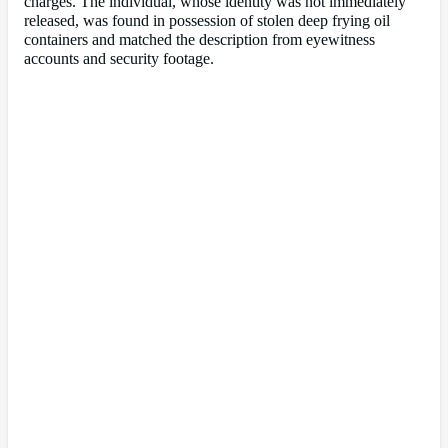
charges. The individual, whose identity was not immediately
released, was found in possession of stolen deep frying oil
containers and matched the description from eyewitness
accounts and security footage.