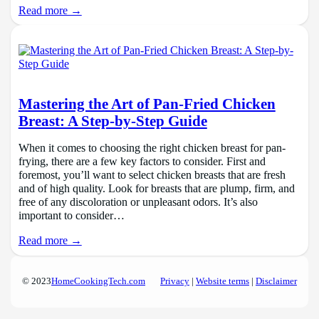
Read more →
Mastering the Art of Pan-Fried Chicken
Breast: A Step-by-Step Guide
When it comes to choosing the right chicken breast for pan-
frying, there are a few key factors to consider. First and
foremost, you’ll want to select chicken breasts that are fresh
and of high quality. Look for breasts that are plump, firm, and
free of any discoloration or unpleasant odors. It’s also
important to consider…
Read more →
© 2023
HomeCookingTech.com
Privacy
|
Website terms
|
Disclaimer