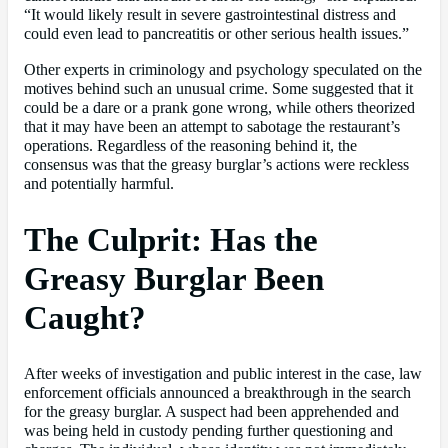
“It would likely result in severe gastrointestinal distress and
could even lead to pancreatitis or other serious health issues.”
Other experts in criminology and psychology speculated on the
motives behind such an unusual crime. Some suggested that it
could be a dare or a prank gone wrong, while others theorized
that it may have been an attempt to sabotage the restaurant’s
operations. Regardless of the reasoning behind it, the
consensus was that the greasy burglar’s actions were reckless
and potentially harmful.
The Culprit: Has the
Greasy Burglar Been
Caught?
After weeks of investigation and public interest in the case, law
enforcement officials announced a breakthrough in the search
for the greasy burglar. A suspect had been apprehended and
was being held in custody pending further questioning and