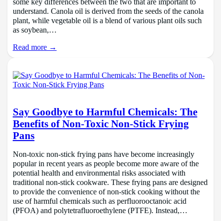
some key differences between the two that are important to
understand. Canola oil is derived from the seeds of the canola
plant, while vegetable oil is a blend of various plant oils such
as soybean,…
Read more →
Say Goodbye to Harmful Chemicals: The
Benefits of Non-Toxic Non-Stick Frying
Pans
Non-toxic non-stick frying pans have become increasingly
popular in recent years as people become more aware of the
potential health and environmental risks associated with
traditional non-stick cookware. These frying pans are designed
to provide the convenience of non-stick cooking without the
use of harmful chemicals such as perfluorooctanoic acid
(PFOA) and polytetrafluoroethylene (PTFE). Instead,…