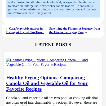
and a passion for all things technological, he expertly blends the two
to create an unforgettable experience for his readers. He constantly
pushes the boundaries to bring you the best information and the latest
innovations in the culinary world.
«
Cast Away: Adventures in
Surviving the Flames: A Journey from
Fishing at Frying Pan Tower
the Fire to the Frying Pan
»
LATEST POSTS
Healthy Frying Options: Comparing
Canola Oil and Vegetable Oil for Your
Favorite Recipes
Canola oil and vegetable oil are two popular cooking oils that
are often used interchangeably in recipes. However, there are