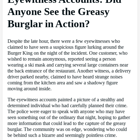
Anyone See the Greasy
Burglar in Action?
Despite the late hour, there were a few eyewitnesses who
claimed to have seen a suspicious figure lurking around the
Burger King on the night of the incident. One customer, who
wished to remain anonymous, reported seeing a person
wearing a ski mask and carrying several large containers near
the back entrance of the restaurant. Another witness, a delivery
driver parked nearby, claimed to have heard strange noises
coming from the kitchen area and saw a shadowy figure
moving around inside.
The eyewitness accounts painted a picture of a stealthy and
determined individual who had carefully planned their crime.
The police were eager to speak with anyone who may have
seen something out of the ordinary that night, hoping to gather
more information that could lead to the capture of the greasy
burglar. The community was on edge, wondering who could
be behind such a bizarre and seemingly pointless crime.