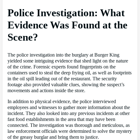
Police Investigation: What
Evidence Was Found at the
Scene?
The police investigation into the burglary at Burger King
yielded some intriguing evidence that shed light on the nature
of the crime. Forensic experts found fingerprints on the
containers used to steal the deep frying oil, as well as footprints
in the oil spill leading out of the restaurant. The security
footage also provided valuable clues, showing the suspect’s
movements and actions inside the store.
In addition to physical evidence, the police interviewed
employees and witnesses to gather more information about the
incident. They also looked into any previous incidents at other
fast food establishments in the area that may have been
connected. The investigation was thorough and meticulous, as
law enforcement officials were determined to solve the mystery
of the greasy burglar and bring them to justice.