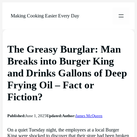
Making Cooking Easier Every Day
The Greasy Burglar: Man
Breaks into Burger King
and Drinks Gallons of Deep
Frying Oil – Fact or
Fiction?
Published:
June 1, 2025
Updated:
Author:
James McQueen
On a quiet Tuesday night, the employees at a local Burger
King were shocked to discover that their store had been broken