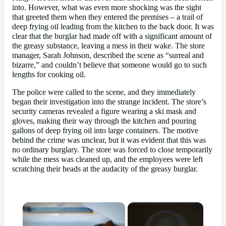
into. However, what was even more shocking was the sight
that greeted them when they entered the premises – a trail of
deep frying oil leading from the kitchen to the back door. It was
clear that the burglar had made off with a significant amount of
the greasy substance, leaving a mess in their wake. The store
manager, Sarah Johnson, described the scene as “surreal and
bizarre,” and couldn’t believe that someone would go to such
lengths for cooking oil.
The police were called to the scene, and they immediately
began their investigation into the strange incident. The store’s
security cameras revealed a figure wearing a ski mask and
gloves, making their way through the kitchen and pouring
gallons of deep frying oil into large containers. The motive
behind the crime was unclear, but it was evident that this was
no ordinary burglary. The store was forced to close temporarily
while the mess was cleaned up, and the employees were left
scratching their heads at the audacity of the greasy burglar.
×