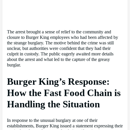
The arrest brought a sense of relief to the community and
closure to Burger King employees who had been affected by
the strange burglary. The motive behind the crime was still
unclear, but authorities were confident that they had their
culprit in custody. The public eagerly awaited more details
about the arrest and what led to the capture of the greasy
burglar.
Burger King’s Response:
How the Fast Food Chain is
Handling the Situation
In response to the unusual burglary at one of their
establishments, Burger King issued a statement expressing their