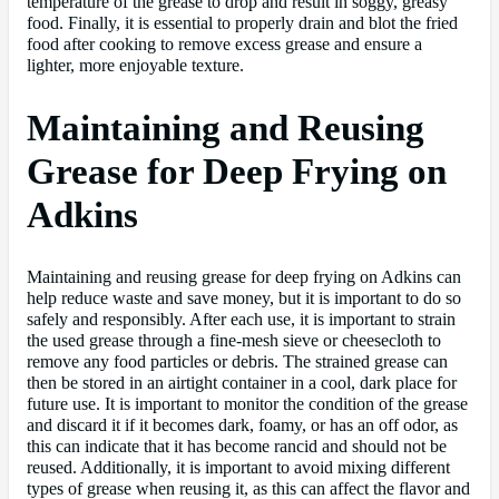
temperature of the grease to drop and result in soggy, greasy
food. Finally, it is essential to properly drain and blot the fried
food after cooking to remove excess grease and ensure a
lighter, more enjoyable texture.
Maintaining and Reusing
Grease for Deep Frying on
Adkins
Maintaining and reusing grease for deep frying on Adkins can
help reduce waste and save money, but it is important to do so
safely and responsibly. After each use, it is important to strain
the used grease through a fine-mesh sieve or cheesecloth to
remove any food particles or debris. The strained grease can
then be stored in an airtight container in a cool, dark place for
future use. It is important to monitor the condition of the grease
and discard it if it becomes dark, foamy, or has an off odor, as
this can indicate that it has become rancid and should not be
reused. Additionally, it is important to avoid mixing different
types of grease when reusing it, as this can affect the flavor and