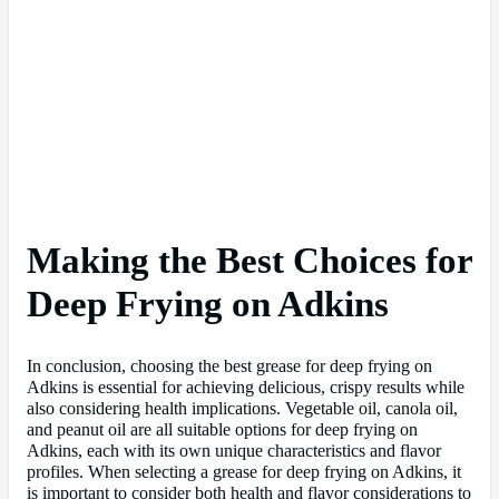
Making the Best Choices for
Deep Frying on Adkins
In conclusion, choosing the best grease for deep frying on
Adkins is essential for achieving delicious, crispy results while
also considering health implications. Vegetable oil, canola oil,
and peanut oil are all suitable options for deep frying on
Adkins, each with its own unique characteristics and flavor
profiles. When selecting a grease for deep frying on Adkins, it
is important to consider both health and flavor considerations to