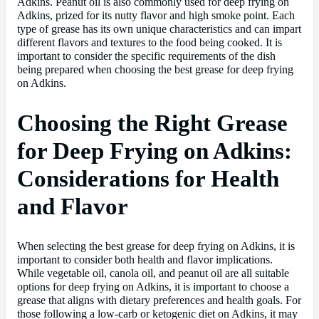
Adkins. Peanut oil is also commonly used for deep frying on
Adkins, prized for its nutty flavor and high smoke point. Each
type of grease has its own unique characteristics and can impart
different flavors and textures to the food being cooked. It is
important to consider the specific requirements of the dish
being prepared when choosing the best grease for deep frying
on Adkins.
Choosing the Right Grease
for Deep Frying on Adkins:
Considerations for Health
and Flavor
When selecting the best grease for deep frying on Adkins, it is
important to consider both health and flavor implications.
While vegetable oil, canola oil, and peanut oil are all suitable
options for deep frying on Adkins, it is important to choose a
grease that aligns with dietary preferences and health goals. For
those following a low-carb or ketogenic diet on Adkins, it may