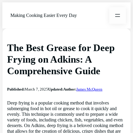
Making Cooking Easier Every Day
The Best Grease for Deep
Frying on Adkins: A
Comprehensive Guide
Published:
March 7, 2025
Updated:
Author:
James McQueen
Deep frying is a popular cooking method that involves
submerging food in hot oil or grease to cook it quickly and
evenly. This technique is commonly used to prepare a wide
variety of foods, including chicken, fish, vegetables, and even
desserts. On Adkins, deep frying is a beloved cooking method
that allows for the creation of delicious, crispy dishes that are