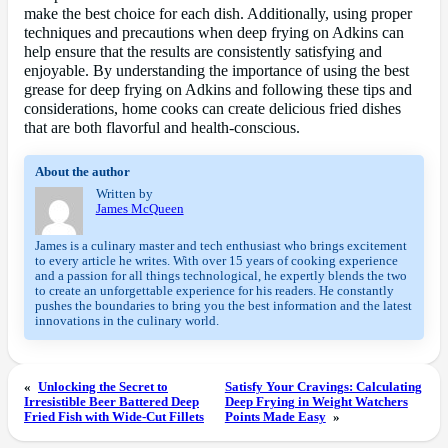
make the best choice for each dish. Additionally, using proper
techniques and precautions when deep frying on Adkins can
help ensure that the results are consistently satisfying and
enjoyable. By understanding the importance of using the best
grease for deep frying on Adkins and following these tips and
considerations, home cooks can create delicious fried dishes
that are both flavorful and health-conscious.
About the author
Written by
James McQueen
James is a culinary master and tech enthusiast who brings excitement
to every article he writes. With over 15 years of cooking experience
and a passion for all things technological, he expertly blends the two
to create an unforgettable experience for his readers. He constantly
pushes the boundaries to bring you the best information and the latest
innovations in the culinary world.
«
Unlocking the Secret to
Satisfy Your Cravings: Calculating
Irresistible Beer Battered Deep
Deep Frying in Weight Watchers
Fried Fish with Wide-Cut Fillets
Points Made Easy
»