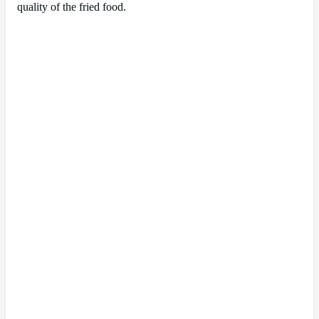
quality of the fried food.