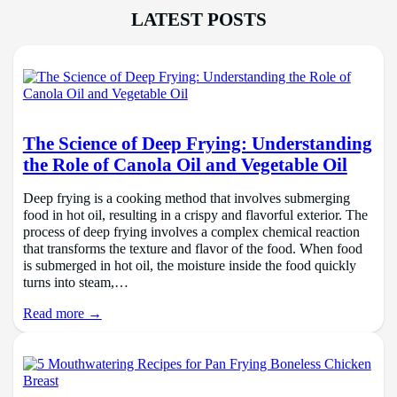
LATEST POSTS
The Science of Deep Frying: Understanding
the Role of Canola Oil and Vegetable Oil
Deep frying is a cooking method that involves submerging
food in hot oil, resulting in a crispy and flavorful exterior. The
process of deep frying involves a complex chemical reaction
that transforms the texture and flavor of the food. When food
is submerged in hot oil, the moisture inside the food quickly
turns into steam,…
Read more →