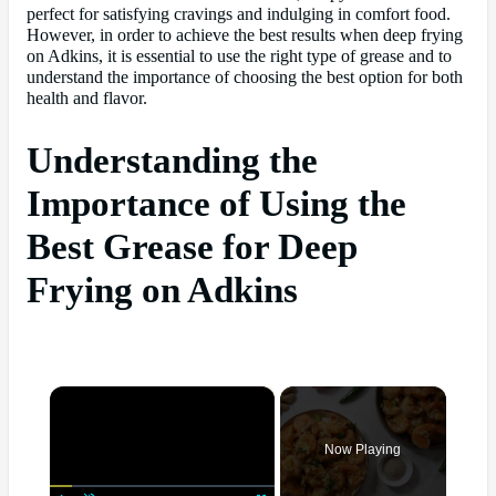
perfect for satisfying cravings and indulging in comfort food.
However, in order to achieve the best results when deep frying
on Adkins, it is essential to use the right type of grease and to
understand the importance of choosing the best option for both
health and flavor.
Understanding the
Importance of Using the
Best Grease for Deep
Frying on Adkins
×
Now Playing