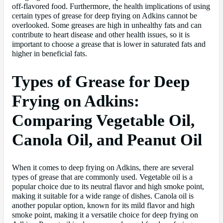
off-flavored food. Furthermore, the health implications of using
certain types of grease for deep frying on Adkins cannot be
overlooked. Some greases are high in unhealthy fats and can
contribute to heart disease and other health issues, so it is
important to choose a grease that is lower in saturated fats and
higher in beneficial fats.
Types of Grease for Deep
Frying on Adkins:
Comparing Vegetable Oil,
Canola Oil, and Peanut Oil
When it comes to deep frying on Adkins, there are several
types of grease that are commonly used. Vegetable oil is a
popular choice due to its neutral flavor and high smoke point,
making it suitable for a wide range of dishes. Canola oil is
another popular option, known for its mild flavor and high
smoke point, making it a versatile choice for deep frying on