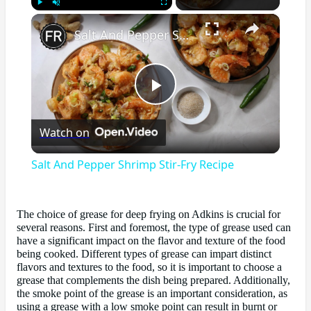
×
Play
Unmute
Fullscreen
Salt And Pepper Shrimp Stir-Fry Recipe
Play
Watch on
Video
Salt And Pepper Shrimp Stir-Fry Recipe
The choice of grease for deep frying on Adkins is crucial for
several reasons. First and foremost, the type of grease used can
have a significant impact on the flavor and texture of the food
being cooked. Different types of grease can impart distinct
flavors and textures to the food, so it is important to choose a
grease that complements the dish being prepared. Additionally,
the smoke point of the grease is an important consideration, as
using a grease with a low smoke point can result in burnt or