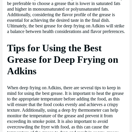
be preferable to choose a grease that is lower in saturated fats
and higher in monounsaturated or polyunsaturated fats.
Additionally, considering the flavor profile of the grease is
essential for achieving the desired taste in the final dish.
Ultimately, the best grease for deep frying on Adkins will strike
a balance between health considerations and flavor preferences.
Tips for Using the Best
Grease for Deep Frying on
Adkins
When deep frying on Adkins, there are several tips to keep in
mind for using the best grease. It is important to heat the grease
to the appropriate temperature before adding the food, as this
will ensure that the food cooks evenly and achieves a crispy
texture. Additionally, using a deep fry thermometer can help
monitor the temperature of the grease and prevent it from
exceeding its smoke point. It is also important to avoid
overcrowding the fryer with food, as this can cause the