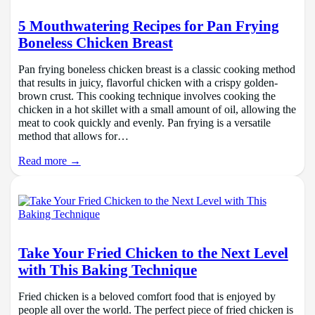
5 Mouthwatering Recipes for Pan Frying
Boneless Chicken Breast
Pan frying boneless chicken breast is a classic cooking method
that results in juicy, flavorful chicken with a crispy golden-
brown crust. This cooking technique involves cooking the
chicken in a hot skillet with a small amount of oil, allowing the
meat to cook quickly and evenly. Pan frying is a versatile
method that allows for…
Read more →
Take Your Fried Chicken to the Next Level
with This Baking Technique
Fried chicken is a beloved comfort food that is enjoyed by
people all over the world. The perfect piece of fried chicken is