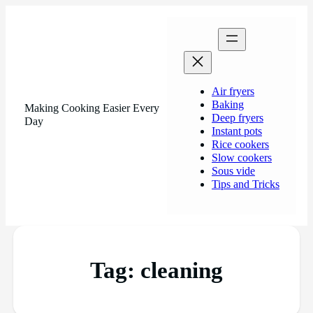
Air fryers
Baking
Making Cooking Easier Every
Deep fryers
Day
Instant pots
Rice cookers
Slow cookers
Sous vide
Tips and Tricks
Tag:
cleaning