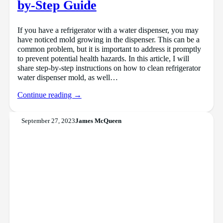
by-Step Guide
If you have a refrigerator with a water dispenser, you may
have noticed mold growing in the dispenser. This can be a
common problem, but it is important to address it promptly
to prevent potential health hazards. In this article, I will
share step-by-step instructions on how to clean refrigerator
water dispenser mold, as well…
Continue reading →
September 27, 2023
James McQueen