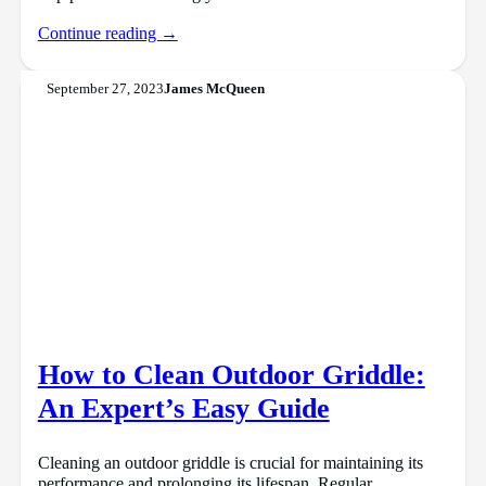
Continue reading →
September 27, 2023
James McQueen
How to Clean Outdoor Griddle:
An Expert’s Easy Guide
Cleaning an outdoor griddle is crucial for maintaining its
performance and prolonging its lifespan. Regular