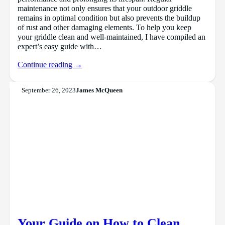
maintenance not only ensures that your outdoor griddle
remains in optimal condition but also prevents the buildup
of rust and other damaging elements. To help you keep
your griddle clean and well-maintained, I have compiled an
expert’s easy guide with…
Continue reading →
September 26, 2023
James McQueen
Your Guide on How to Clean