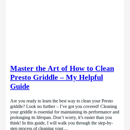
Master the Art of How to Clean
Presto Griddle – My Helpful
Guide
Are you ready to learn the best way to clean your Presto
griddle? Look no further – I’ve got you covered! Cleaning
your griddle is essential for maintaining its performance and
prolonging its lifespan. Don’t worry, it’s easier than you
think! In this guide, I will walk you through the step-by-
step process of cleaning your…