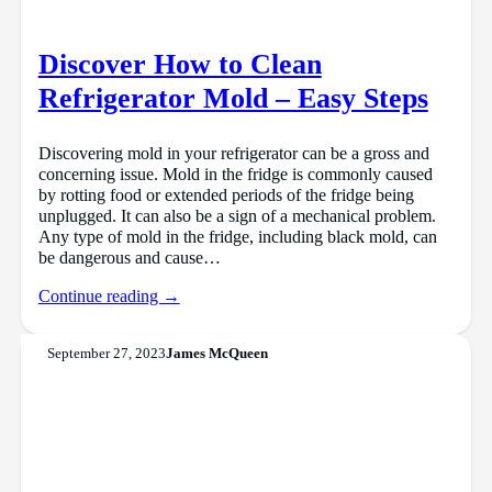
Discover How to Clean
Refrigerator Mold – Easy Steps
Discovering mold in your refrigerator can be a gross and
concerning issue. Mold in the fridge is commonly caused
by rotting food or extended periods of the fridge being
unplugged. It can also be a sign of a mechanical problem.
Any type of mold in the fridge, including black mold, can
be dangerous and cause…
Continue reading →
September 27, 2023
James McQueen