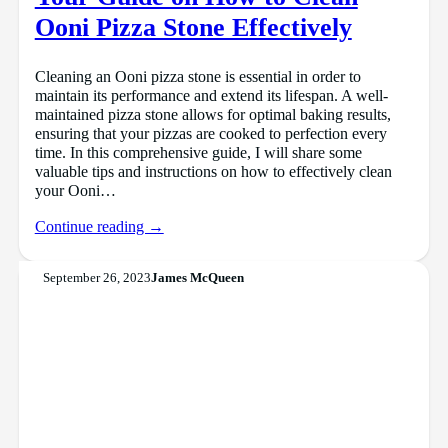
Ooni Pizza Stone Effectively
Cleaning an Ooni pizza stone is essential in order to
maintain its performance and extend its lifespan. A well-
maintained pizza stone allows for optimal baking results,
ensuring that your pizzas are cooked to perfection every
time. In this comprehensive guide, I will share some
valuable tips and instructions on how to effectively clean
your Ooni…
Continue reading →
September 26, 2023
James McQueen