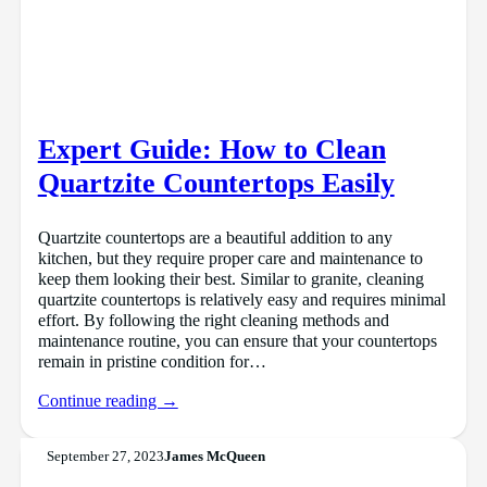
Expert Guide: How to Clean
Quartzite Countertops Easily
Quartzite countertops are a beautiful addition to any
kitchen, but they require proper care and maintenance to
keep them looking their best. Similar to granite, cleaning
quartzite countertops is relatively easy and requires minimal
effort. By following the right cleaning methods and
maintenance routine, you can ensure that your countertops
remain in pristine condition for…
Continue reading →
September 27, 2023
James McQueen