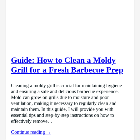
Guide: How to Clean a Moldy
Grill for a Fresh Barbecue Prep
Cleaning a moldy grill is crucial for maintaining hygiene
and ensuring a safe and delicious barbecue experience.
Mold can grow on grills due to moisture and poor
ventilation, making it necessary to regularly clean and
maintain them. In this guide, I will provide you with
essential tips and step-by-step instructions on how to
effectively remove…
Continue reading →