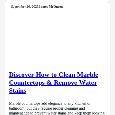
September 26, 2023
James McQueen
Discover How to Clean Marble
Countertops & Remove Water
Stains
Marble countertops add elegance to any kitchen or
bathroom, but they require proper cleaning and
maintenance to prevent water stains and keep them looking