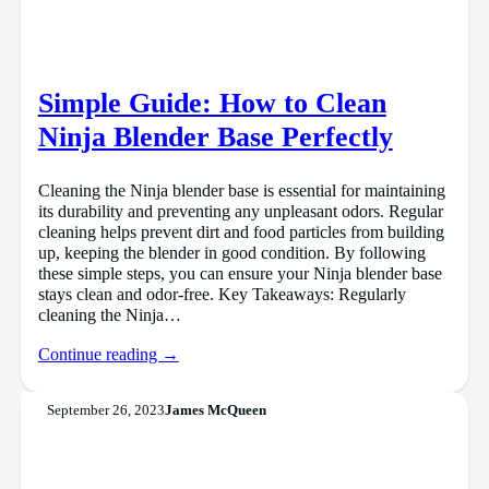
Simple Guide: How to Clean
Ninja Blender Base Perfectly
Cleaning the Ninja blender base is essential for maintaining
its durability and preventing any unpleasant odors. Regular
cleaning helps prevent dirt and food particles from building
up, keeping the blender in good condition. By following
these simple steps, you can ensure your Ninja blender base
stays clean and odor-free. Key Takeaways: Regularly
cleaning the Ninja…
Continue reading →
September 26, 2023
James McQueen