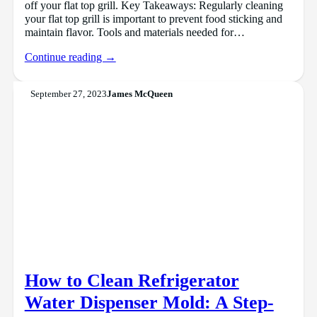
off your flat top grill. Key Takeaways: Regularly cleaning
your flat top grill is important to prevent food sticking and
maintain flavor. Tools and materials needed for…
Continue reading →
September 27, 2023
James McQueen
How to Clean Refrigerator
Water Dispenser Mold: A Step-