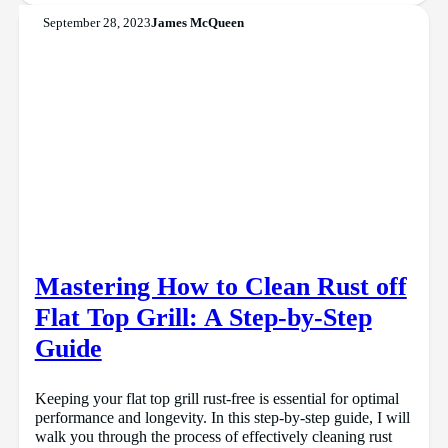
September 28, 2023
James McQueen
Mastering How to Clean Rust off
Flat Top Grill: A Step-by-Step
Guide
Keeping your flat top grill rust-free is essential for optimal
performance and longevity. In this step-by-step guide, I will
walk you through the process of effectively cleaning rust