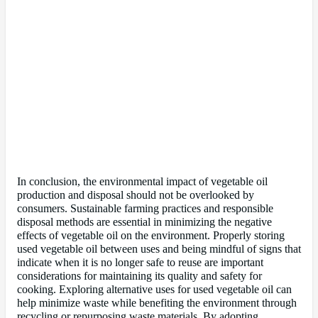
In conclusion, the environmental impact of vegetable oil
production and disposal should not be overlooked by
consumers. Sustainable farming practices and responsible
disposal methods are essential in minimizing the negative
effects of vegetable oil on the environment. Properly storing
used vegetable oil between uses and being mindful of signs that
indicate when it is no longer safe to reuse are important
considerations for maintaining its quality and safety for
cooking. Exploring alternative uses for used vegetable oil can
help minimize waste while benefiting the environment through
recycling or repurposing waste materials. By adopting