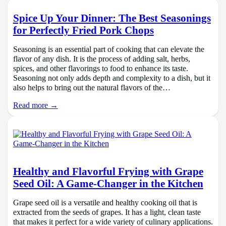
Spice Up Your Dinner: The Best Seasonings
for Perfectly Fried Pork Chops
Seasoning is an essential part of cooking that can elevate the
flavor of any dish. It is the process of adding salt, herbs,
spices, and other flavorings to food to enhance its taste.
Seasoning not only adds depth and complexity to a dish, but it
also helps to bring out the natural flavors of the…
Read more →
Healthy and Flavorful Frying with Grape
Seed Oil: A Game-Changer in the Kitchen
Grape seed oil is a versatile and healthy cooking oil that is
extracted from the seeds of grapes. It has a light, clean taste
that makes it perfect for a wide variety of culinary applications.