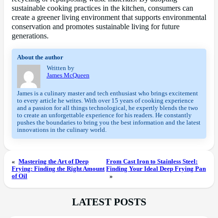
sustainable cooking practices in the kitchen, consumers can
create a greener living environment that supports environmental
conservation and promotes sustainable living for future
generations.
About the author
Written by
James McQueen
James is a culinary master and tech enthusiast who brings excitement
to every article he writes. With over 15 years of cooking experience
and a passion for all things technological, he expertly blends the two
to create an unforgettable experience for his readers. He constantly
pushes the boundaries to bring you the best information and the latest
innovations in the culinary world.
«
Mastering the Art of Deep
From Cast Iron to Stainless Steel:
Frying: Finding the Right Amount
Finding Your Ideal Deep Frying Pan
of Oil
»
LATEST POSTS