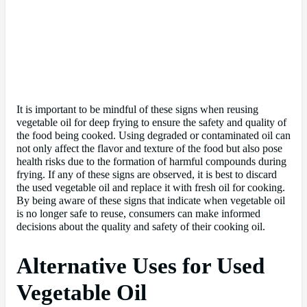
It is important to be mindful of these signs when reusing
vegetable oil for deep frying to ensure the safety and quality of
the food being cooked. Using degraded or contaminated oil can
not only affect the flavor and texture of the food but also pose
health risks due to the formation of harmful compounds during
frying. If any of these signs are observed, it is best to discard
the used vegetable oil and replace it with fresh oil for cooking.
By being aware of these signs that indicate when vegetable oil
is no longer safe to reuse, consumers can make informed
decisions about the quality and safety of their cooking oil.
Alternative Uses for Used
Vegetable Oil