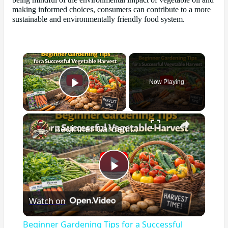
being mindful of the environmental impact of vegetable oil and
making informed choices, consumers can contribute to a more
sustainable and environmentally friendly food system.
×
Now Playing
Play Video
×
Beginner Gardening Tips for a Successful Vegetable Harvest
Play
Watch on
Video
Beginner Gardening Tips for a Successful