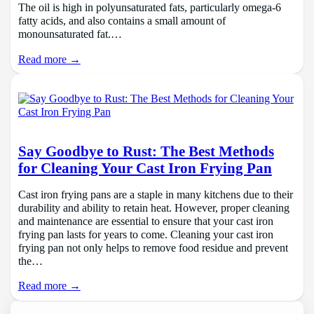
The oil is high in polyunsaturated fats, particularly omega-6
fatty acids, and also contains a small amount of
monounsaturated fat.…
Read more →
Say Goodbye to Rust: The Best Methods
for Cleaning Your Cast Iron Frying Pan
Cast iron frying pans are a staple in many kitchens due to their
durability and ability to retain heat. However, proper cleaning
and maintenance are essential to ensure that your cast iron
frying pan lasts for years to come. Cleaning your cast iron
frying pan not only helps to remove food residue and prevent
the…
Read more →