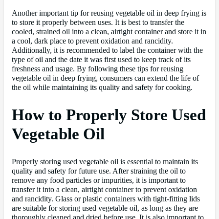
Another important tip for reusing vegetable oil in deep frying is
to store it properly between uses. It is best to transfer the
cooled, strained oil into a clean, airtight container and store it in
a cool, dark place to prevent oxidation and rancidity.
Additionally, it is recommended to label the container with the
type of oil and the date it was first used to keep track of its
freshness and usage. By following these tips for reusing
vegetable oil in deep frying, consumers can extend the life of
the oil while maintaining its quality and safety for cooking.
How to Properly Store Used
Vegetable Oil
Properly storing used vegetable oil is essential to maintain its
quality and safety for future use. After straining the oil to
remove any food particles or impurities, it is important to
transfer it into a clean, airtight container to prevent oxidation
and rancidity. Glass or plastic containers with tight-fitting lids
are suitable for storing used vegetable oil, as long as they are
thoroughly cleaned and dried before use. It is also important to