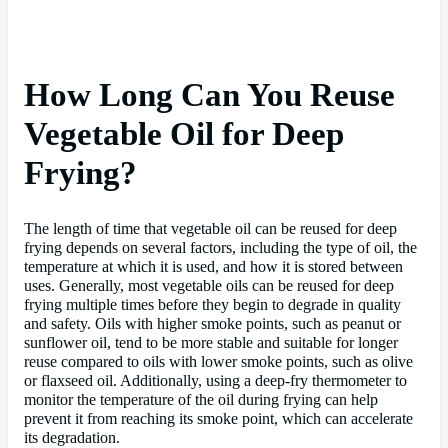
How Long Can You Reuse
Vegetable Oil for Deep
Frying?
The length of time that vegetable oil can be reused for deep
frying depends on several factors, including the type of oil, the
temperature at which it is used, and how it is stored between
uses. Generally, most vegetable oils can be reused for deep
frying multiple times before they begin to degrade in quality
and safety. Oils with higher smoke points, such as peanut or
sunflower oil, tend to be more stable and suitable for longer
reuse compared to oils with lower smoke points, such as olive
or flaxseed oil. Additionally, using a deep-fry thermometer to
monitor the temperature of the oil during frying can help
prevent it from reaching its smoke point, which can accelerate
its degradation.