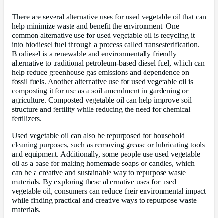
There are several alternative uses for used vegetable oil that can
help minimize waste and benefit the environment. One
common alternative use for used vegetable oil is recycling it
into biodiesel fuel through a process called transesterification.
Biodiesel is a renewable and environmentally friendly
alternative to traditional petroleum-based diesel fuel, which can
help reduce greenhouse gas emissions and dependence on
fossil fuels. Another alternative use for used vegetable oil is
composting it for use as a soil amendment in gardening or
agriculture. Composted vegetable oil can help improve soil
structure and fertility while reducing the need for chemical
fertilizers.
Used vegetable oil can also be repurposed for household
cleaning purposes, such as removing grease or lubricating tools
and equipment. Additionally, some people use used vegetable
oil as a base for making homemade soaps or candles, which
can be a creative and sustainable way to repurpose waste
materials. By exploring these alternative uses for used
vegetable oil, consumers can reduce their environmental impact
while finding practical and creative ways to repurpose waste
materials.