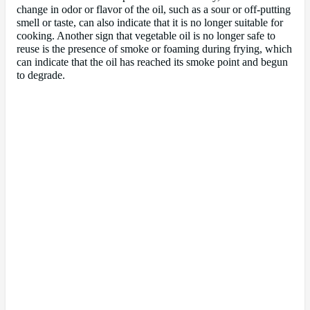
change in odor or flavor of the oil, such as a sour or off-putting
smell or taste, can also indicate that it is no longer suitable for
cooking. Another sign that vegetable oil is no longer safe to
reuse is the presence of smoke or foaming during frying, which
can indicate that the oil has reached its smoke point and begun
to degrade.