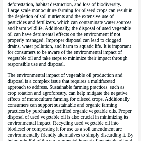
deforestation, habitat destruction, and loss of biodiversity.
Large-scale monoculture farming for oilseed crops can result in
the depletion of soil nutrients and the extensive use of
pesticides and fertilizers, which can contaminate water sources
and harm wildlife. Additionally, the disposal of used vegetable
oil can have detrimental effects on the environment if not
properly managed. Improper disposal can lead to clogged
drains, water pollution, and harm to aquatic life. It is important
for consumers to be aware of the environmental impact of
vegetable oil and take steps to minimize their impact through
responsible use and disposal.
The environmental impact of vegetable oil production and
disposal is a complex issue that requires a multifaceted
approach to address. Sustainable farming practices, such as
crop rotation and agroforestry, can help mitigate the negative
effects of monoculture farming for oilseed crops. Additionally,
consumers can support sustainable and organic farming
practices by purchasing certified organic vegetable oils. Proper
disposal of used vegetable oil is also crucial in minimizing its
environmental impact. Recycling used vegetable oil into
biodiesel or composting it for use as a soil amendment are
environmentally friendly alternatives to simply discarding it. By