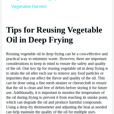
Vegetable Harvest
Tips for Reusing Vegetable
Oil in Deep Frying
Reusing vegetable oil in deep frying can be a cost-effective and
practical way to minimize waste. However, there are important
considerations to keep in mind to ensure the safety and quality
of the oil. One key tip for reusing vegetable oil in deep frying is
to strain the oil after each use to remove any food particles or
impurities that can affect the flavor and quality of the oil. This
can be done using a fine mesh strainer or cheesecloth to ensure
that the oil is clean and free of debris before storing it for future
use. Additionally, it is important to monitor the temperature of
the oil during frying to prevent it from reaching its smoke point,
which can degrade the oil and produce harmful compounds.
Using a deep-fry thermometer and adjusting the heat as needed
can help maintain the quality of the oil for multiple uses.