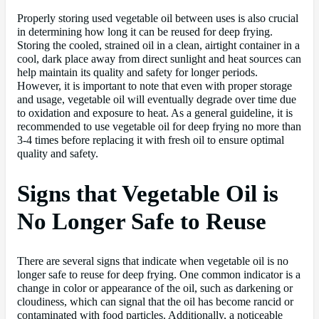
Properly storing used vegetable oil between uses is also crucial
in determining how long it can be reused for deep frying.
Storing the cooled, strained oil in a clean, airtight container in a
cool, dark place away from direct sunlight and heat sources can
help maintain its quality and safety for longer periods.
However, it is important to note that even with proper storage
and usage, vegetable oil will eventually degrade over time due
to oxidation and exposure to heat. As a general guideline, it is
recommended to use vegetable oil for deep frying no more than
3-4 times before replacing it with fresh oil to ensure optimal
quality and safety.
Signs that Vegetable Oil is
No Longer Safe to Reuse
There are several signs that indicate when vegetable oil is no
longer safe to reuse for deep frying. One common indicator is a
change in color or appearance of the oil, such as darkening or
cloudiness, which can signal that the oil has become rancid or
contaminated with food particles. Additionally, a noticeable