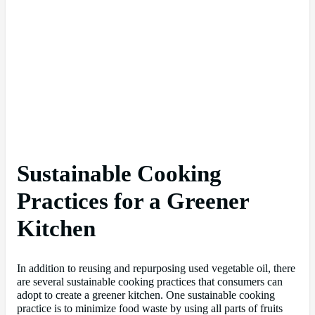
Sustainable Cooking
Practices for a Greener
Kitchen
In addition to reusing and repurposing used vegetable oil, there
are several sustainable cooking practices that consumers can
adopt to create a greener kitchen. One sustainable cooking
practice is to minimize food waste by using all parts of fruits