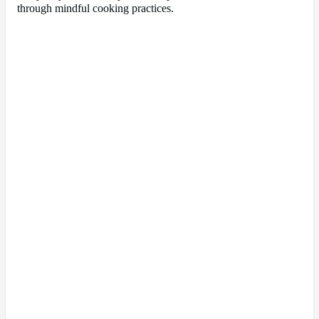
through mindful cooking practices.