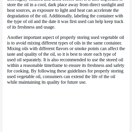
store the oil in a cool, dark place away from direct sunlight and
heat sources, as exposure to light and heat can accelerate the
degradation of the oil. Additionally, labeling the container with
the type of oil and the date it was first used can help keep track
of its freshness and usage.
Another important aspect of properly storing used vegetable oil
is to avoid mixing different types of oils in the same container.
Mixing oils with different flavors or smoke points can affect the
taste and quality of the oil, so it is best to store each type of
used oil separately. It is also recommended to use the stored oil
within a reasonable timeframe to ensure its freshness and safety
for cooking. By following these guidelines for properly storing
used vegetable oil, consumers can extend the life of the oil
while maintaining its quality for future use.