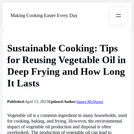
Making Cooking Easier Every Day
Sustainable Cooking: Tips
for Reusing Vegetable Oil in
Deep Frying and How Long
It Lasts
Published:
April 15, 2025
Updated:
Author:
James McQueen
Vegetable oil is a common ingredient in many households, used
for cooking, baking, and frying. However, the environmental
impact of vegetable oil production and disposal is often
overlooked. The production of vegetable oil can lead to