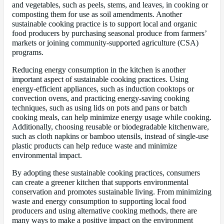
and vegetables, such as peels, stems, and leaves, in cooking or
composting them for use as soil amendments. Another
sustainable cooking practice is to support local and organic
food producers by purchasing seasonal produce from farmers’
markets or joining community-supported agriculture (CSA)
programs.
Reducing energy consumption in the kitchen is another
important aspect of sustainable cooking practices. Using
energy-efficient appliances, such as induction cooktops or
convection ovens, and practicing energy-saving cooking
techniques, such as using lids on pots and pans or batch
cooking meals, can help minimize energy usage while cooking.
Additionally, choosing reusable or biodegradable kitchenware,
such as cloth napkins or bamboo utensils, instead of single-use
plastic products can help reduce waste and minimize
environmental impact.
By adopting these sustainable cooking practices, consumers
can create a greener kitchen that supports environmental
conservation and promotes sustainable living. From minimizing
waste and energy consumption to supporting local food
producers and using alternative cooking methods, there are
many ways to make a positive impact on the environment