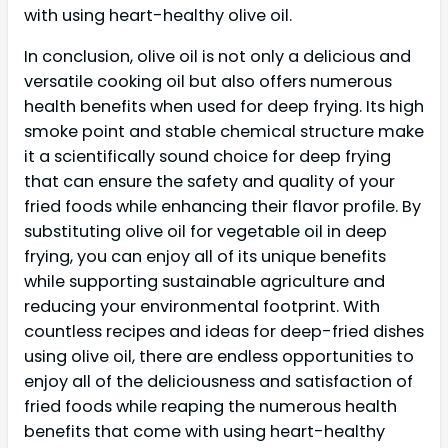
with using heart-healthy olive oil.
In conclusion, olive oil is not only a delicious and
versatile cooking oil but also offers numerous
health benefits when used for deep frying. Its high
smoke point and stable chemical structure make
it a scientifically sound choice for deep frying
that can ensure the safety and quality of your
fried foods while enhancing their flavor profile. By
substituting olive oil for vegetable oil in deep
frying, you can enjoy all of its unique benefits
while supporting sustainable agriculture and
reducing your environmental footprint. With
countless recipes and ideas for deep-fried dishes
using olive oil, there are endless opportunities to
enjoy all of the deliciousness and satisfaction of
fried foods while reaping the numerous health
benefits that come with using heart-healthy