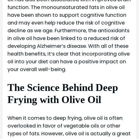
function. The monounsaturated fats in olive oil
have been shown to support cognitive function
and may even help reduce the risk of cognitive
decline as we age. Furthermore, the antioxidants
in olive oil have been linked to a reduced risk of
developing Alzheimer’s disease. With all of these
health benefits, it’s clear that incorporating olive
oil into your diet can have a positive impact on
your overall well-being.
The Science Behind Deep
Frying with Olive Oil
When it comes to deep frying, olive oil is often
overlooked in favor of vegetable oils or other
types of fats. However, olive oil is actually a great