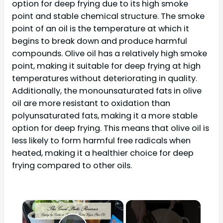
option for deep frying due to its high smoke
point and stable chemical structure. The smoke
point of an oil is the temperature at which it
begins to break down and produce harmful
compounds. Olive oil has a relatively high smoke
point, making it suitable for deep frying at high
temperatures without deteriorating in quality.
Additionally, the monounsaturated fats in olive
oil are more resistant to oxidation than
polyunsaturated fats, making it a more stable
option for deep frying. This means that olive oil is
less likely to form harmful free radicals when
heated, making it a healthier choice for deep
frying compared to other oils.
×