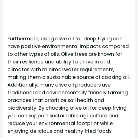
Furthermore, using olive oil for deep frying can
have positive environmental impacts compared
to other types of oils. Olive trees are known for
their resilience and ability to thrive in arid
climates with minimal water requirements,
making them a sustainable source of cooking oil.
Additionally, many olive oil producers use
traditional and environmentally friendly farming
practices that prioritize soil health and
biodiversity. By choosing olive oil for deep frying,
you can support sustainable agriculture and
reduce your environmental footprint while
enjoying delicious and healthy fried foods.