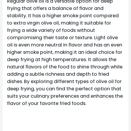
Regular olive oil is a versatile option for deep
frying that offers a balance of flavor and
stability. It has a higher smoke point compared
to extra virgin olive oil, making it suitable for
frying a wide variety of foods without
compromising their taste or texture. Light olive
oil is even more neutral in flavor and has an even
higher smoke point, making it an ideal choice for
deep frying at high temperatures. It allows the
natural flavors of the food to shine through while
adding a subtle richness and depth to fried
dishes. By exploring different types of olive oil for
deep frying, you can find the perfect option that
suits your culinary preferences and enhances the
flavor of your favorite fried foods.