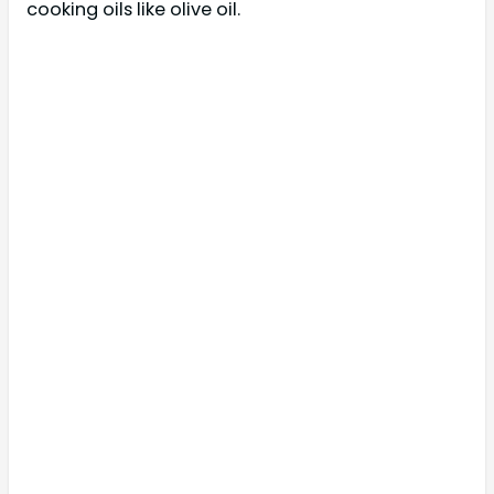
cooking oils like olive oil.