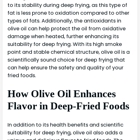
to its stability during deep frying, as this type of
fat is less prone to oxidation compared to other
types of fats. Additionally, the antioxidants in
olive oil can help protect the oil from oxidative
damage when heated, further enhancing its
suitability for deep frying. With its high smoke
point and stable chemical structure, olive oil is a
scientifically sound choice for deep frying that
can help ensure the safety and quality of your
fried foods.
How Olive Oil Enhances
Flavor in Deep-Fried Foods
In addition to its health benefits and scientific
suitability for deep frying, olive oil also adds a