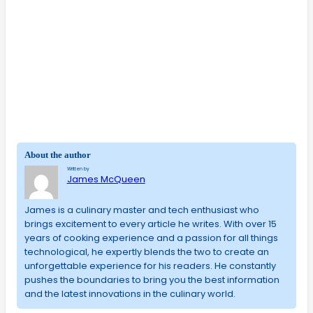
About the author
Written by
James McQueen
James is a culinary master and tech enthusiast who
brings excitement to every article he writes. With over 15
years of cooking experience and a passion for all things
technological, he expertly blends the two to create an
unforgettable experience for his readers. He constantly
pushes the boundaries to bring you the best information
and the latest innovations in the culinary world.