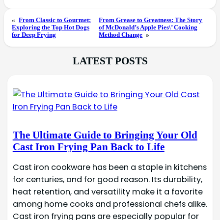
«
From Classic to Gourmet:
From Grease to Greatness: The Story
Exploring the Top Hot Dogs
of McDonald’s Apple Pies\’ Cooking
for Deep Frying
Method Change
»
LATEST POSTS
The Ultimate Guide to Bringing Your Old
Cast Iron Frying Pan Back to Life
Cast iron cookware has been a staple in kitchens
for centuries, and for good reason. Its durability,
heat retention, and versatility make it a favorite
among home cooks and professional chefs alike.
Cast iron frying pans are especially popular for