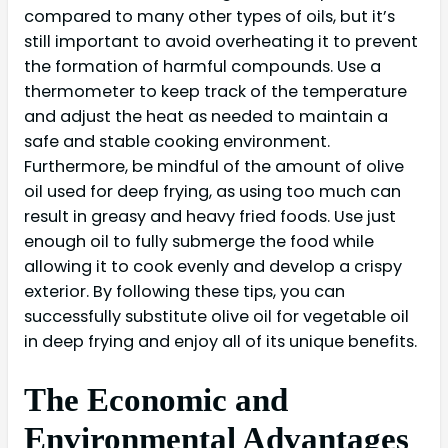
compared to many other types of oils, but it’s
still important to avoid overheating it to prevent
the formation of harmful compounds. Use a
thermometer to keep track of the temperature
and adjust the heat as needed to maintain a
safe and stable cooking environment.
Furthermore, be mindful of the amount of olive
oil used for deep frying, as using too much can
result in greasy and heavy fried foods. Use just
enough oil to fully submerge the food while
allowing it to cook evenly and develop a crispy
exterior. By following these tips, you can
successfully substitute olive oil for vegetable oil
in deep frying and enjoy all of its unique benefits.
The Economic and
Environmental Advantages