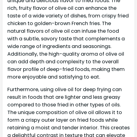
unique and delicious flavor to fried foods. The
rich, fruity flavor of olive oil can enhance the
taste of a wide variety of dishes, from crispy fried
chicken to golden-brown French fries. The
natural flavors of olive oil can infuse the food
with a subtle, savory taste that complements a
wide range of ingredients and seasonings.
Additionally, the high-quality aroma of olive oil
can add depth and complexity to the overall
flavor profile of deep-fried foods, making them
more enjoyable and satisfying to eat.
Furthermore, using olive oil for deep frying can
result in foods that are lighter and less greasy
compared to those fried in other types of oils.
The unique composition of olive oil allows it to
form a crispy outer layer on fried foods while
retaining a moist and tender interior. This creates
a delightful contrast in texture that can elevate