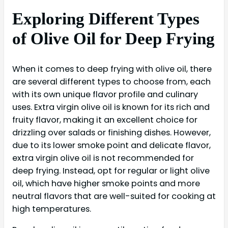
Exploring Different Types
of Olive Oil for Deep Frying
When it comes to deep frying with olive oil, there
are several different types to choose from, each
with its own unique flavor profile and culinary
uses. Extra virgin olive oil is known for its rich and
fruity flavor, making it an excellent choice for
drizzling over salads or finishing dishes. However,
due to its lower smoke point and delicate flavor,
extra virgin olive oil is not recommended for
deep frying. Instead, opt for regular or light olive
oil, which have higher smoke points and more
neutral flavors that are well-suited for cooking at
high temperatures.