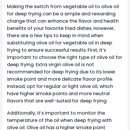
Making the switch from vegetable oil to olive oil
for deep frying can be a simple and rewarding
change that can enhance the flavor and health
benefits of your favorite fried dishes. However,
there are a few tips to keep in mind when
substituting olive oil for vegetable oil in deep
frying to ensure successful results. First, it’s
important to choose the right type of olive oil for
deep frying. Extra virgin olive oil is not
recommended for deep frying due to its lower
smoke point and more delicate flavor profile.
Instead, opt for regular or light olive oil, which
have higher smoke points and more neutral
flavors that are well-suited for deep frying.
Additionally, it’s important to monitor the
temperature of the oil when deep frying with
olive oil. Olive oil has a higher smoke point