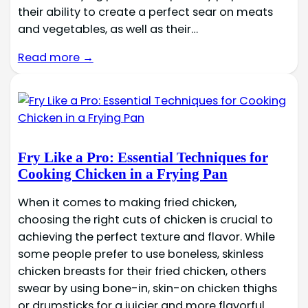
their ability to create a perfect sear on meats
and vegetables, as well as their…
Read more →
Fry Like a Pro: Essential Techniques for
Cooking Chicken in a Frying Pan
When it comes to making fried chicken,
choosing the right cuts of chicken is crucial to
achieving the perfect texture and flavor. While
some people prefer to use boneless, skinless
chicken breasts for their fried chicken, others
swear by using bone-in, skin-on chicken thighs
or drumsticks for a juicier and more flavorful