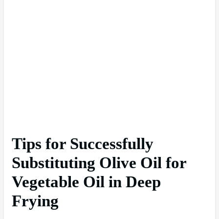
Tips for Successfully
Substituting Olive Oil for
Vegetable Oil in Deep
Frying