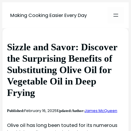
Making Cooking Easier Every Day
Sizzle and Savor: Discover
the Surprising Benefits of
Substituting Olive Oil for
Vegetable Oil in Deep
Frying
February 16, 2025
James McQueen
Published:
Updated:
Author:
Olive oil has long been touted for its numerous