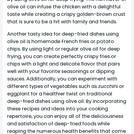
olive oil can infuse the chicken with a delightful
taste while creating a crispy golden-brown crust
that is sure to be a hit with family and friends.
Another tasty idea for deep-fried dishes using
olive oil is homemade French fries or potato
chips. By using light or regular olive oil for deep
frying, you can create perfectly crispy fries or
chips with a light and delicate flavor that pairs
well with your favorite seasonings or dipping
sauces. Additionally, you can experiment with
different types of vegetables such as zucchini or
eggplant for a healthier twist on traditional
deep-fried dishes using olive oil. By incorporating
these recipes and ideas into your cooking
repertoire, you can enjoy all of the deliciousness
and satisfaction of deep-fried foods while
reaping the numerous health benefits that come