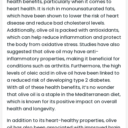
health benefits, particularly when it comes to
heart health. It is rich in monounsaturated fats,
which have been shown to lower the risk of heart
disease and reduce bad cholesterol levels.
Additionally, olive oil is packed with antioxidants,
which can help reduce inflammation and protect
the body from oxidative stress. Studies have also
suggested that olive oil may have anti-
inflammatory properties, making it beneficial for
conditions such as arthritis. Furthermore, the high
levels of oleic acid in olive oil have been linked to
a reduced risk of developing type 2 diabetes.
With all of these health benefits, it’s no wonder
that olive oil is a staple in the Mediterranean diet,
which is known for its positive impact on overall
health and longevity.
In addition to its heart-healthy properties, olive
oil has also been associated with improved brain