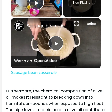
Now Playing
Play Video
×
Sausage bean casserole
Play
Watch on
Video
Sausage bean casserole
Furthermore, the chemical composition of olive
oil makes it resistant to breaking down into
harmful compounds when exposed to high heat.
The high levels of oleic acid in olive oil contribute