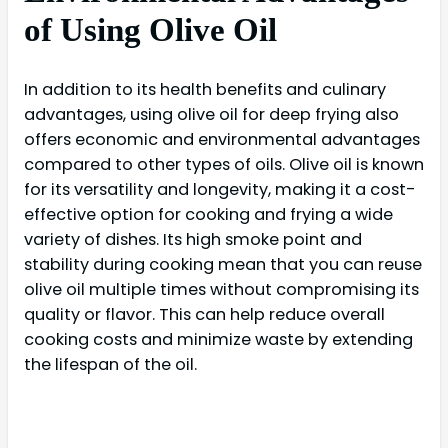
of Using Olive Oil
In addition to its health benefits and culinary
advantages, using olive oil for deep frying also
offers economic and environmental advantages
compared to other types of oils. Olive oil is known
for its versatility and longevity, making it a cost-
effective option for cooking and frying a wide
variety of dishes. Its high smoke point and
stability during cooking mean that you can reuse
olive oil multiple times without compromising its
quality or flavor. This can help reduce overall
cooking costs and minimize waste by extending
the lifespan of the oil.