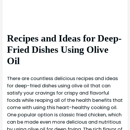
Recipes and Ideas for Deep-
Fried Dishes Using Olive
Oil
There are countless delicious recipes and ideas
for deep-fried dishes using olive oil that can
satisfy your cravings for crispy and flavorful
foods while reaping all of the health benefits that
come with using this heart-healthy cooking oil.
One popular option is classic fried chicken, which
can be made even more delicious and nutritious
by using olive oil for deep frying. The rich flavor of