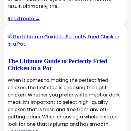
result. Ultimately, the…
Read more →
The Ultimate Guide to Perfectly Fried
Chicken in a Pot
When it comes to making the perfect fried
chicken, the first step is choosing the right
chicken. Whether you prefer white meat or dark
meat, it’s important to select high-quality
chicken that is fresh and free from any off-
putting odors. When choosing a whole chicken,
look for one that is plump and has smooth,