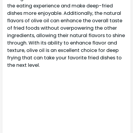
the eating experience and make deep-fried
dishes more enjoyable. Additionally, the natural
flavors of olive oil can enhance the overall taste
of fried foods without overpowering the other
ingredients, allowing their natural flavors to shine
through. With its ability to enhance flavor and
texture, olive oil is an excellent choice for deep
frying that can take your favorite fried dishes to
the next level.