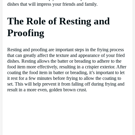
dishes that will impress your friends and family.
The Role of Resting and
Proofing
Resting and proofing are important steps in the frying process
that can greatly affect the texture and appearance of your fried
dishes. Resting allows the batter or breading to adhere to the
food item more effectively, resulting in a crispier exterior. After
coating the food item in batter or breading, it’s important to let
it rest for a few minutes before frying to allow the coating to
set. This will help prevent it from falling off during frying and
result in a more even, golden brown crust.