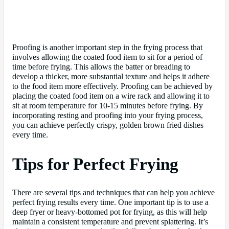
Proofing is another important step in the frying process that
involves allowing the coated food item to sit for a period of
time before frying. This allows the batter or breading to
develop a thicker, more substantial texture and helps it adhere
to the food item more effectively. Proofing can be achieved by
placing the coated food item on a wire rack and allowing it to
sit at room temperature for 10-15 minutes before frying. By
incorporating resting and proofing into your frying process,
you can achieve perfectly crispy, golden brown fried dishes
every time.
Tips for Perfect Frying
There are several tips and techniques that can help you achieve
perfect frying results every time. One important tip is to use a
deep fryer or heavy-bottomed pot for frying, as this will help
maintain a consistent temperature and prevent splattering. It’s