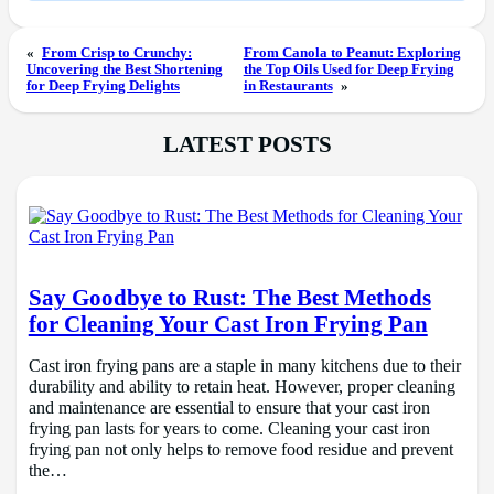
«
From Crisp to Crunchy:
From Canola to Peanut: Exploring
Uncovering the Best Shortening
the Top Oils Used for Deep Frying
for Deep Frying Delights
in Restaurants
»
LATEST POSTS
Say Goodbye to Rust: The Best Methods
for Cleaning Your Cast Iron Frying Pan
Cast iron frying pans are a staple in many kitchens due to their
durability and ability to retain heat. However, proper cleaning
and maintenance are essential to ensure that your cast iron
frying pan lasts for years to come. Cleaning your cast iron
frying pan not only helps to remove food residue and prevent
the…