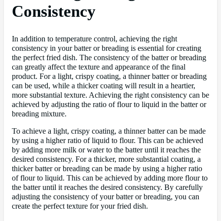
Consistency
In addition to temperature control, achieving the right
consistency in your batter or breading is essential for creating
the perfect fried dish. The consistency of the batter or breading
can greatly affect the texture and appearance of the final
product. For a light, crispy coating, a thinner batter or breading
can be used, while a thicker coating will result in a heartier,
more substantial texture. Achieving the right consistency can be
achieved by adjusting the ratio of flour to liquid in the batter or
breading mixture.
To achieve a light, crispy coating, a thinner batter can be made
by using a higher ratio of liquid to flour. This can be achieved
by adding more milk or water to the batter until it reaches the
desired consistency. For a thicker, more substantial coating, a
thicker batter or breading can be made by using a higher ratio
of flour to liquid. This can be achieved by adding more flour to
the batter until it reaches the desired consistency. By carefully
adjusting the consistency of your batter or breading, you can
create the perfect texture for your fried dish.