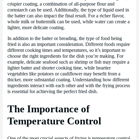
crispier coating, a combination of all-purpose flour and
cornstarch can be used. Additionally, the type of liquid used in
the batter can also impact the final result. For a richer flavor,
whole milk or buttermilk can be used, while water can create a
lighter, more delicate coating.
In addition to the batter or breading, the type of food being
fried is also an important consideration. Different foods require
different cooking times and temperatures, so it’s important to
choose the right ingredients for the dish you’re making. For
example, delicate seafood such as shrimp or fish may require a
lighter batter and shorter cooking time, while heartier
vegetables like potatoes or cauliflower may benefit from a
thicker, more substantial coating. Understanding how different
ingredients interact with each other and with the frying process
is essential for achieving the perfect fried dish.
The Importance of
Temperature Control
One of the most crucial aspects of frying is temperature control.