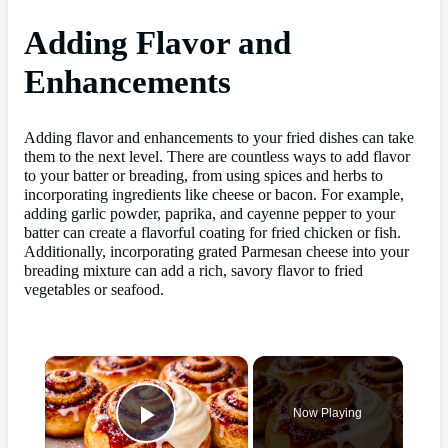
Adding Flavor and
Enhancements
Adding flavor and enhancements to your fried dishes can take
them to the next level. There are countless ways to add flavor
to your batter or breading, from using spices and herbs to
incorporating ingredients like cheese or bacon. For example,
adding garlic powder, paprika, and cayenne pepper to your
batter can create a flavorful coating for fried chicken or fish.
Additionally, incorporating grated Parmesan cheese into your
breading mixture can add a rich, savory flavor to fried
vegetables or seafood.
×
Now Playing
Play Video