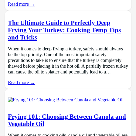
Read more →
The Ultimate Guide to Perfectly Deep
Frying Your Turkey: Cooking Temp Tips
and Tricks
When it comes to deep frying a turkey, safety should always
be the top priority. One of the most important safety
precautions to take is to ensure that the turkey is completely
thawed before placing it in the hot oil. A partially frozen turkey
can cause the oil to splatter and potentially lead to a…
Read more →
Frying 101: Choosing Between Canola and
Vegetable Oil
When it comes to cooking oils, canola oil and vegetable oil are