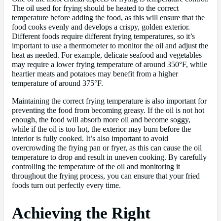
The oil used for frying should be heated to the correct
temperature before adding the food, as this will ensure that the
food cooks evenly and develops a crispy, golden exterior.
Different foods require different frying temperatures, so it’s
important to use a thermometer to monitor the oil and adjust the
heat as needed. For example, delicate seafood and vegetables
may require a lower frying temperature of around 350°F, while
heartier meats and potatoes may benefit from a higher
temperature of around 375°F.
Maintaining the correct frying temperature is also important for
preventing the food from becoming greasy. If the oil is not hot
enough, the food will absorb more oil and become soggy,
while if the oil is too hot, the exterior may burn before the
interior is fully cooked. It’s also important to avoid
overcrowding the frying pan or fryer, as this can cause the oil
temperature to drop and result in uneven cooking. By carefully
controlling the temperature of the oil and monitoring it
throughout the frying process, you can ensure that your fried
foods turn out perfectly every time.
Achieving the Right