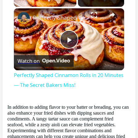
×
Perfectly Shaped Cinnamon Rolls in 20 Minutes — The Secret Bakers Miss!
Play
Watch on
Video
Perfectly Shaped Cinnamon Rolls in 20 Minutes
— The Secret Bakers Miss!
In addition to adding flavor to your batter or breading, you can
also enhance your fried dishes with dipping sauces and
condiments. A tangy tartar sauce can complement fried
seafood, while a zesty aioli can elevate fried vegetables.
Experimenting with different flavor combinations and
enhancements can help you create unique and delicious fried