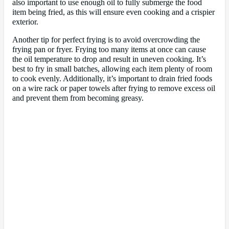
also important to use enough oil to fully submerge the food
item being fried, as this will ensure even cooking and a crispier
exterior.
Another tip for perfect frying is to avoid overcrowding the
frying pan or fryer. Frying too many items at once can cause
the oil temperature to drop and result in uneven cooking. It’s
best to fry in small batches, allowing each item plenty of room
to cook evenly. Additionally, it’s important to drain fried foods
on a wire rack or paper towels after frying to remove excess oil
and prevent them from becoming greasy.