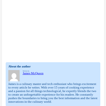
About the author
Written by
James McQueen
James is a culinary master and tech enthusiast who brings excitement
to every article he writes. With over 15 years of cooking experience
and a passion for all things technological, he expertly blends the two
to create an unforgettable experience for his readers. He constantly
pushes the boundaries to bring you the best information and the latest
innovations in the culinary world.