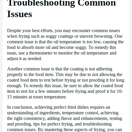
Troubleshooting Common
Issues
Despite your best efforts, you may encounter common issues
when frying such as soggy coatings or uneven browning. One
common issue is that the oil temperature is too low, causing the
food to absorb more oil and become soggy. To remedy this
issue, use a thermometer to monitor the oil temperature and
adjust it as needed.
Another common issue is that the coating is not adhering
properly to the food item. This may be due to not allowing the
coated food item to rest before frying or not proofing it for long
enough. To remedy this issue, be sure to allow the coated food
item to rest for a few minutes before frying and proof it for 10-
15 minutes at room temperature.
In conclusion, achieving perfect fried dishes requires an
understanding of ingredients, temperature control, achieving
the right consistency, adding flavor and enhancements, resting
and proofing, tips for perfect frying, and troubleshooting
common issues. By mastering these aspects of frying, you can