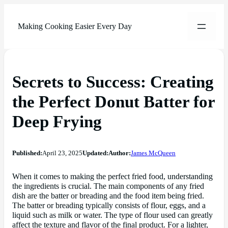
Making Cooking Easier Every Day
Secrets to Success: Creating
the Perfect Donut Batter for
Deep Frying
Published:
April 23, 2025
Updated:
Author:
James McQueen
When it comes to making the perfect fried food, understanding
the ingredients is crucial. The main components of any fried
dish are the batter or breading and the food item being fried.
The batter or breading typically consists of flour, eggs, and a
liquid such as milk or water. The type of flour used can greatly
affect the texture and flavor of the final product. For a lighter,