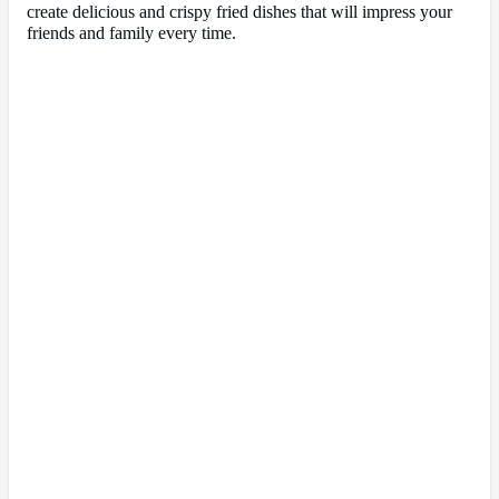
create delicious and crispy fried dishes that will impress your
friends and family every time.