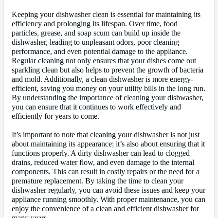
Keeping your dishwasher clean is essential for maintaining its
efficiency and prolonging its lifespan. Over time, food
particles, grease, and soap scum can build up inside the
dishwasher, leading to unpleasant odors, poor cleaning
performance, and even potential damage to the appliance.
Regular cleaning not only ensures that your dishes come out
sparkling clean but also helps to prevent the growth of bacteria
and mold. Additionally, a clean dishwasher is more energy-
efficient, saving you money on your utility bills in the long run.
By understanding the importance of cleaning your dishwasher,
you can ensure that it continues to work effectively and
efficiently for years to come.
It’s important to note that cleaning your dishwasher is not just
about maintaining its appearance; it’s also about ensuring that it
functions properly. A dirty dishwasher can lead to clogged
drains, reduced water flow, and even damage to the internal
components. This can result in costly repairs or the need for a
premature replacement. By taking the time to clean your
dishwasher regularly, you can avoid these issues and keep your
appliance running smoothly. With proper maintenance, you can
enjoy the convenience of a clean and efficient dishwasher for