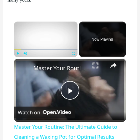
many years.
×
Now Playing
×
Play
Unmute
Fullscreen
Master Your Routine: The Ultimate Guide to Cleaning a Waxing Pot for Optimal Results
Play
Watch on
Video
Master Your Routine: The Ultimate Guide to
Cleaning a Waxing Pot for Optimal Results