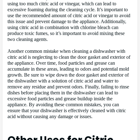
using too much citric acid or vinegar, which can lead to
excessive foaming during the cleaning cycle. It’s important to
use the recommended amount of citric acid or vinegar to avoid
this issue and prevent damage to the appliance. Additionally,
using citric acid in combination with chlorine bleach can
produce toxic fumes, so it’s important to avoid mixing these
two cleaning agents.
Another common mistake when cleaning a dishwasher with
citric acid is neglecting to clean the door gasket and exterior of
the appliance. Over time, food particles and grease can
accumulate in these areas, leading to odors and potential mold
growth. Be sure to wipe down the door gasket and exterior of
the dishwasher with a solution of citric acid and water to
remove any residue and prevent odors. Finally, failing to rinse
dishes before placing them in the dishwasher can lead to
excessive food particles and grease buildup inside the
appliance. By avoiding these common mistakes, you can
ensure that your dishwasher is effectively cleaned with citric
acid without causing any damage or issues.