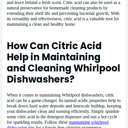
and leave behind a fresh scent. Citric acid can also be used as a
natural preservative for homemade cleaning products by
extending their shelf life and preventing bacterial growth. With
its versatility and effectiveness, citric acid is a valuable tool for
maintaining a clean and healthy home.
How Can Citric Acid
Help in Maintaining
and Cleaning Whirlpool
Dishwashers?
When it comes to maintaining Whirlpool dishwashers, citric
acid can be a game-changer. Its natural acidic properties help to
break down hard water deposits and limescale buildup, keeping
your dishwasher clean and running efficiently. Simply sprinkle
some citric acid in the detergent dispenser and run a hot cycle
for sparkling results. Follow these
maintaining whirlpool
dishwasher tips
for a hassle-free cleaning experience.