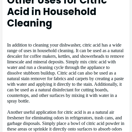
Other Uses for Citric
Acid in Household
Cleaning
In addition to cleaning your dishwasher, citric acid has a wide
range of uses in household cleaning. It can be used as a natural
descaler for coffee makers, kettles, and showerheads to remove
limescale and mineral deposits. Simply mix citric acid with
water and run a cleaning cycle through the appliance to
dissolve stubborn buildup. Citric acid can also be used as a
natural stain remover for fabrics and carpets by creating a paste
with water and applying it directly to the stain. Additionally, it
can be used as a natural disinfectant for cutting boards,
countertops, and other surfaces by mixing it with water in a
spray bottle.
Another useful application for citric acid is as a natural air
freshener for eliminating odors in refrigerators, trash cans, and
garbage disposals. Simply place a bowl of citric acid powder in
these areas or sprinkle it directly onto surfaces to absorb odors