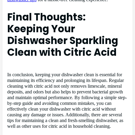
Final Thoughts:
Keeping Your
Dishwasher Sparkling
Clean with Citric Acid
In conclusion, keeping your dishwasher clean is essential for
maintaining its efficiency and prolonging its lifespan. Regular
cleaning with citric acid not only removes limescale, mineral
deposits, and odors but also helps to prevent bacterial growth
and maintain optimal performance. By following a simple step-
by-step guide and avoiding common mistakes, you can
effectively clean your dishwasher with citric acid without
causing any damage or issues. Additionally, there are several
tips for maintaining a clean and fresh-smelling dishwasher, as
well as other uses for citric acid in household cleaning.