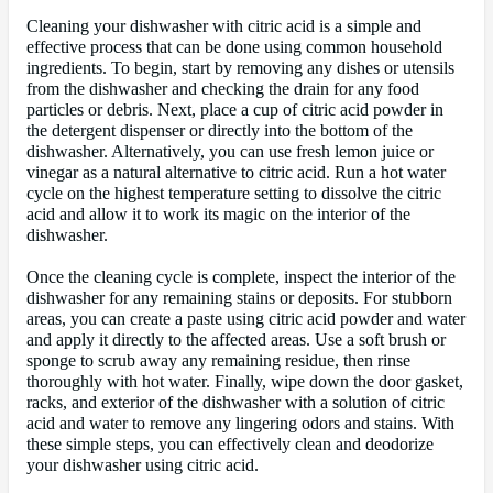
Cleaning your dishwasher with citric acid is a simple and
effective process that can be done using common household
ingredients. To begin, start by removing any dishes or utensils
from the dishwasher and checking the drain for any food
particles or debris. Next, place a cup of citric acid powder in
the detergent dispenser or directly into the bottom of the
dishwasher. Alternatively, you can use fresh lemon juice or
vinegar as a natural alternative to citric acid. Run a hot water
cycle on the highest temperature setting to dissolve the citric
acid and allow it to work its magic on the interior of the
dishwasher.
Once the cleaning cycle is complete, inspect the interior of the
dishwasher for any remaining stains or deposits. For stubborn
areas, you can create a paste using citric acid powder and water
and apply it directly to the affected areas. Use a soft brush or
sponge to scrub away any remaining residue, then rinse
thoroughly with hot water. Finally, wipe down the door gasket,
racks, and exterior of the dishwasher with a solution of citric
acid and water to remove any lingering odors and stains. With
these simple steps, you can effectively clean and deodorize
your dishwasher using citric acid.