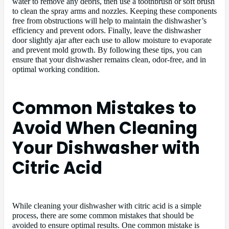
water to remove any debris, then use a toothbrush or soft brush
to clean the spray arms and nozzles. Keeping these components
free from obstructions will help to maintain the dishwasher’s
efficiency and prevent odors. Finally, leave the dishwasher
door slightly ajar after each use to allow moisture to evaporate
and prevent mold growth. By following these tips, you can
ensure that your dishwasher remains clean, odor-free, and in
optimal working condition.
Common Mistakes to
Avoid When Cleaning
Your Dishwasher with
Citric Acid
While cleaning your dishwasher with citric acid is a simple
process, there are some common mistakes that should be
avoided to ensure optimal results. One common mistake is