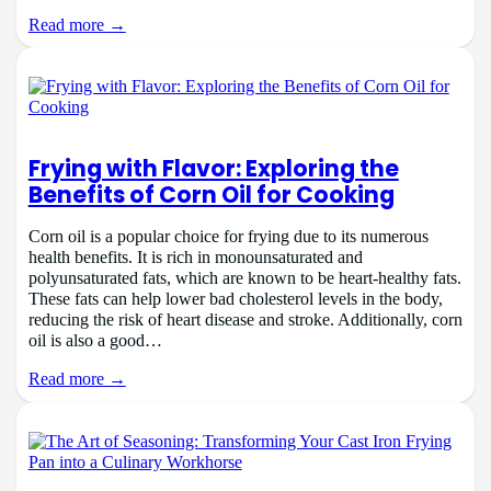
Read more →
Frying with Flavor: Exploring the
Benefits of Corn Oil for Cooking
Corn oil is a popular choice for frying due to its numerous
health benefits. It is rich in monounsaturated and
polyunsaturated fats, which are known to be heart-healthy fats.
These fats can help lower bad cholesterol levels in the body,
reducing the risk of heart disease and stroke. Additionally, corn
oil is also a good…
Read more →