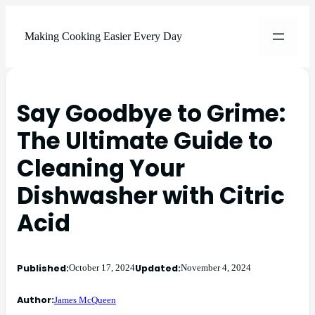
Making Cooking Easier Every Day
Say Goodbye to Grime:
The Ultimate Guide to
Cleaning Your
Dishwasher with Citric
Acid
Published:
Updated:
October 17, 2024
November 4, 2024
Author:
James McQueen