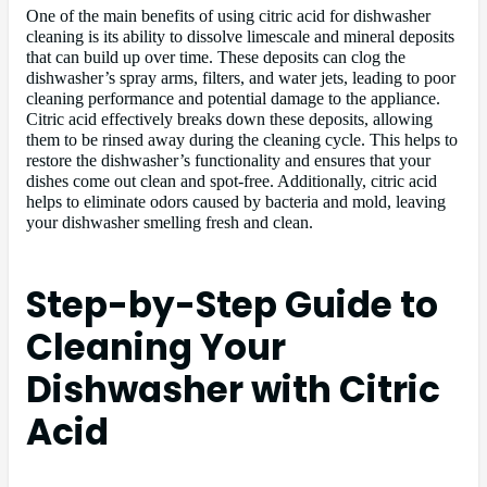
One of the main benefits of using citric acid for dishwasher
cleaning is its ability to dissolve limescale and mineral deposits
that can build up over time. These deposits can clog the
dishwasher’s spray arms, filters, and water jets, leading to poor
cleaning performance and potential damage to the appliance.
Citric acid effectively breaks down these deposits, allowing
them to be rinsed away during the cleaning cycle. This helps to
restore the dishwasher’s functionality and ensures that your
dishes come out clean and spot-free. Additionally, citric acid
helps to eliminate odors caused by bacteria and mold, leaving
your dishwasher smelling fresh and clean.
Step-by-Step Guide to
Cleaning Your
Dishwasher with Citric
Acid