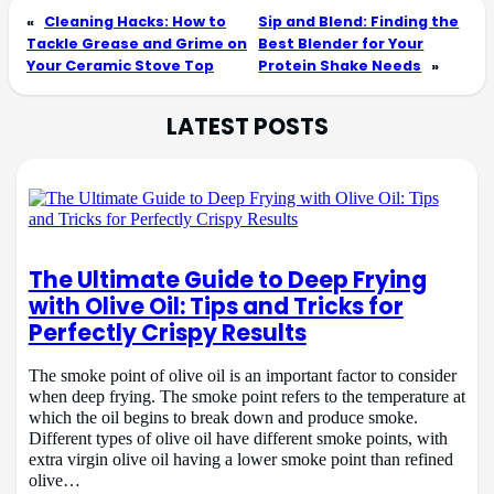
«
Cleaning Hacks: How to
Sip and Blend: Finding the
Tackle Grease and Grime on
Best Blender for Your
Your Ceramic Stove Top
Protein Shake Needs
»
LATEST POSTS
The Ultimate Guide to Deep Frying
with Olive Oil: Tips and Tricks for
Perfectly Crispy Results
The smoke point of olive oil is an important factor to consider
when deep frying. The smoke point refers to the temperature at
which the oil begins to break down and produce smoke.
Different types of olive oil have different smoke points, with
extra virgin olive oil having a lower smoke point than refined
olive…