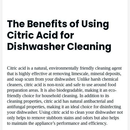
The Benefits of Using
Citric Acid for
Dishwasher Cleaning
Citric acid is a natural, environmentally friendly cleaning agent
that is highly effective at removing limescale, mineral deposits,
and soap scum from your dishwasher. Unlike harsh chemical
cleaners, citric acid is non-toxic and safe to use around food
preparation areas. It is also biodegradable, making it an eco-
friendly choice for household cleaning. In addition to its
cleaning properties, citric acid has natural antibacterial and
antifungal properties, making it an ideal choice for disinfecting
your dishwasher. Using citric acid to clean your dishwasher not
only helps to remove stubborn stains and odors but also helps
to maintain the appliance’s performance and efficiency.