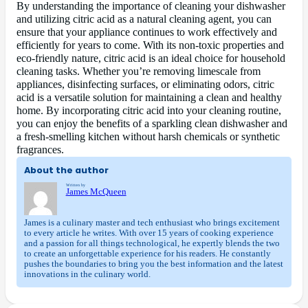
By understanding the importance of cleaning your dishwasher
and utilizing citric acid as a natural cleaning agent, you can
ensure that your appliance continues to work effectively and
efficiently for years to come. With its non-toxic properties and
eco-friendly nature, citric acid is an ideal choice for household
cleaning tasks. Whether you’re removing limescale from
appliances, disinfecting surfaces, or eliminating odors, citric
acid is a versatile solution for maintaining a clean and healthy
home. By incorporating citric acid into your cleaning routine,
you can enjoy the benefits of a sparkling clean dishwasher and
a fresh-smelling kitchen without harsh chemicals or synthetic
fragrances.
About the author
Written by
James McQueen
James is a culinary master and tech enthusiast who brings excitement
to every article he writes. With over 15 years of cooking experience
and a passion for all things technological, he expertly blends the two
to create an unforgettable experience for his readers. He constantly
pushes the boundaries to bring you the best information and the latest
innovations in the culinary world.