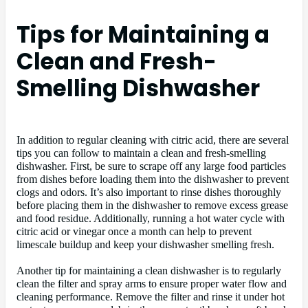
Tips for Maintaining a
Clean and Fresh-
Smelling Dishwasher
In addition to regular cleaning with citric acid, there are several
tips you can follow to maintain a clean and fresh-smelling
dishwasher. First, be sure to scrape off any large food particles
from dishes before loading them into the dishwasher to prevent
clogs and odors. It’s also important to rinse dishes thoroughly
before placing them in the dishwasher to remove excess grease
and food residue. Additionally, running a hot water cycle with
citric acid or vinegar once a month can help to prevent
limescale buildup and keep your dishwasher smelling fresh.
Another tip for maintaining a clean dishwasher is to regularly
clean the filter and spray arms to ensure proper water flow and
cleaning performance. Remove the filter and rinse it under hot