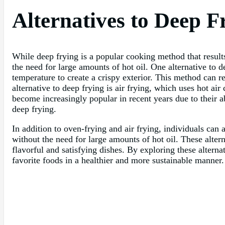
Alternatives to Deep F
While deep frying is a popular cooking method that results 
the need for large amounts of hot oil. One alternative to d
temperature to create a crispy exterior. This method can res
alternative to deep frying is air frying, which uses hot ai
become increasingly popular in recent years due to their ab
deep frying.
In addition to oven-frying and air frying, individuals can 
without the need for large amounts of hot oil. These alter
flavorful and satisfying dishes. By exploring these alterna
favorite foods in a healthier and more sustainable manner.