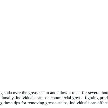
g soda over the grease stain and allow it to sit for several h
tionally, individuals can use commercial grease-fighting produ
g these tips for removing grease stains, individuals can effe