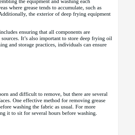
assembling the equipment and washing each
reas where grease tends to accumulate, such as
 Additionally, the exterior of deep frying equipment
includes ensuring that all components are
ources. It’s also important to store deep frying oil
ing and storage practices, individuals can ensure
rn and difficult to remove, but there are several
urfaces. One effective method for removing grease
 before washing the fabric as usual. For more
ng it to sit for several hours before washing.