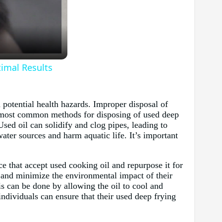
timal Results
 potential health hazards. Improper disposal of
he most common methods for disposing of used deep
sed oil can solidify and clog pipes, leading to
ter sources and harm aquatic life. It’s important
e that accept used cooking oil and repurpose it for
e and minimize the environmental impact of their
his can be done by allowing the oil to cool and
individuals can ensure that their used deep frying