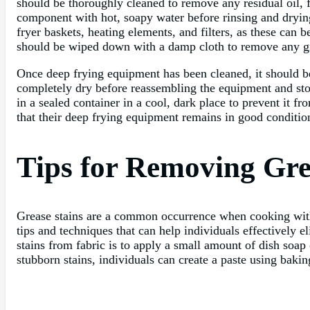
should be thoroughly cleaned to remove any residual oil,
component with hot, soapy water before rinsing and drying
fryer baskets, heating elements, and filters, as these can 
should be wiped down with a damp cloth to remove any gre
Once deep frying equipment has been cleaned, it should b
completely dry before reassembling the equipment and stori
in a sealed container in a cool, dark place to prevent it 
that their deep frying equipment remains in good condition
Tips for Removing Gre
Grease stains are a common occurrence when cooking with o
tips and techniques that can help individuals effectively 
stains from fabric is to apply a small amount of dish soap 
stubborn stains, individuals can create a paste using bakin