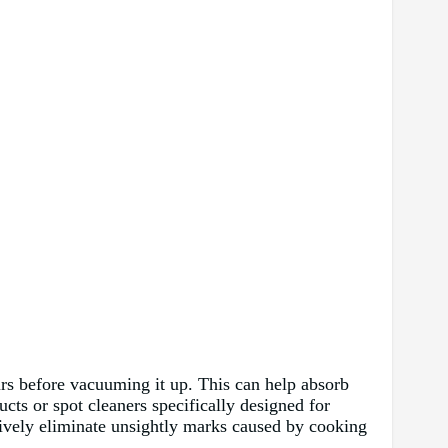
ours before vacuuming it up. This can help absorb
cts or spot cleaners specifically designed for
ctively eliminate unsightly marks caused by cooking