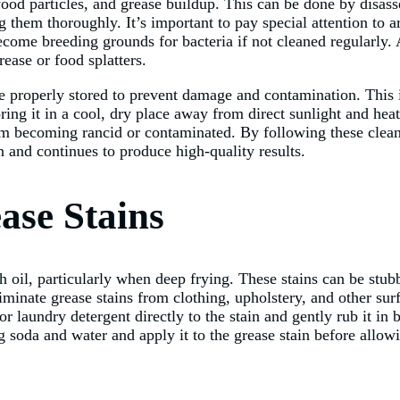
 food particles, and grease buildup. This can be done by dis
 them thoroughly. It’s important to pay special attention to a
become breeding grounds for bacteria if not cleaned regularly.
ase or food splatters.
e properly stored to prevent damage and contamination. This 
ng it in a cool, dry place away from direct sunlight and heat s
from becoming rancid or contaminated. By following these clean
 and continues to produce high-quality results.
ase Stains
il, particularly when deep frying. These stains can be stubbo
eliminate grease stains from clothing, upholstery, and other s
or laundry detergent directly to the stain and gently rub it in
g soda and water and apply it to the grease stain before allowi