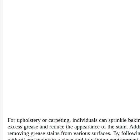
For upholstery or carpeting, individuals can sprinkle bakin
excess grease and reduce the appearance of the stain. Addi
removing grease stains from various surfaces. By followin
with oil and maintain a clean and tidy living environment.