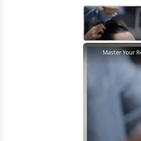
Unmute