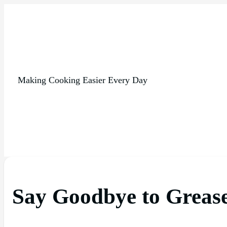
Making Cooking Easier Every Day
Say Goodbye to Grease