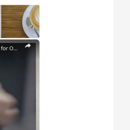
×
Master Your Routine: The Ultimate Guide to Cleaning a Waxing Pot for Optimal Results