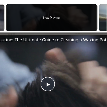
×
Now Playing
Play
Video