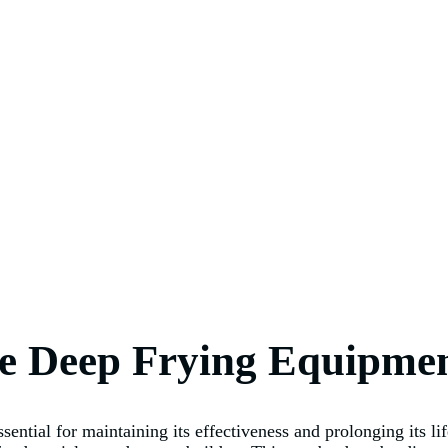
re Deep Frying Equipme
sential for maintaining its effectiveness and prolonging its l