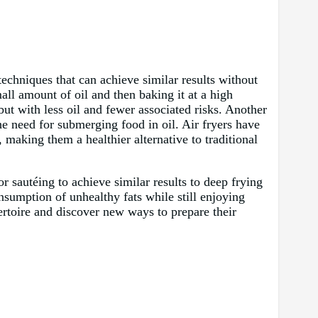
techniques that can achieve similar results without
all amount of oil and then baking it at a high
 but with less oil and fewer associated risks. Another
the need for submerging food in oil. Air fryers have
 making them a healthier alternative to traditional
or sautéing to achieve similar results to deep frying
nsumption of unhealthy fats while still enjoying
pertoire and discover new ways to prepare their