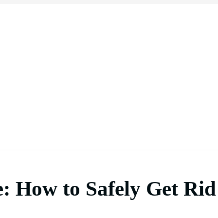
: How to Safely Get Rid