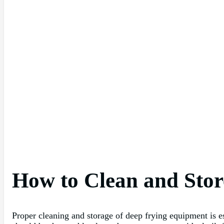
How to Clean and Sto
Proper cleaning and storage of deep frying equipment is es