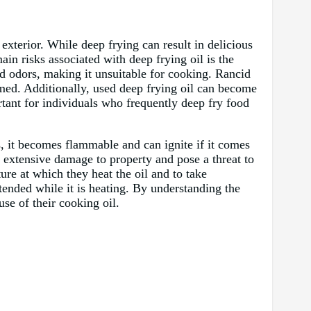
exterior. While deep frying can result in delicious
ain risks associated with deep frying oil is the
nd odors, making it unsuitable for cooking. Rancid
umed. Additionally, used deep frying oil can become
rtant for individuals who frequently deep fry food
es, it becomes flammable and can ignite if it comes
se extensive damage to property and pose a threat to
ture at which they heat the oil and to take
ttended while it is heating. By understanding the
use of their cooking oil.