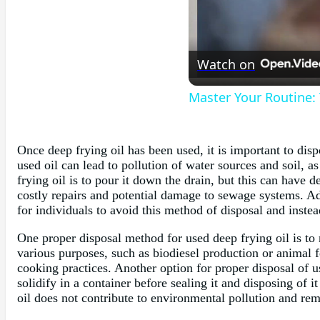
Watch on
Master Your Routine:
Once deep frying oil has been used, it is important to dis
used oil can lead to pollution of water sources and soil,
frying oil is to pour it down the drain, but this can have
costly repairs and potential damage to sewage systems. Ad
for individuals to avoid this method of disposal and inste
One proper disposal method for used deep frying oil is to
various purposes, such as biodiesel production or animal 
cooking practices. Another option for proper disposal of us
solidify in a container before sealing it and disposing of 
oil does not contribute to environmental pollution and re