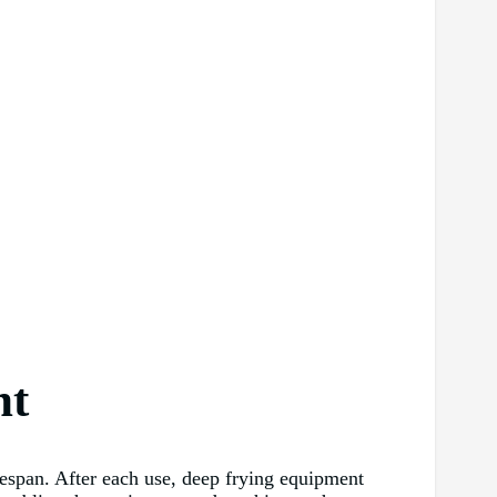
nt
ifespan. After each use, deep frying equipment