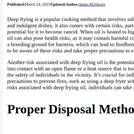
Published:
March 24, 2025
Updated:
Author:
James McQueen
Deep frying is a popular cooking method that involves subm
and indulgent dishes, it also comes with certain risks, par
potential for it to become rancid. When oil is heated to h
oil can also pose health risks, as it may contain harmful
a breeding ground for bacteria, which can lead to foodborn
to be aware of these risks and take proper precautions to e
Another risk associated with deep frying oil is the potenti
into contact with an open flame or a heat source that is to
the safety of individuals in the vicinity. It’s crucial for 
precautions to prevent fires, such as using a deep fryer wi
risks associated with deep frying oil, individuals can take 
Proper Disposal Metho