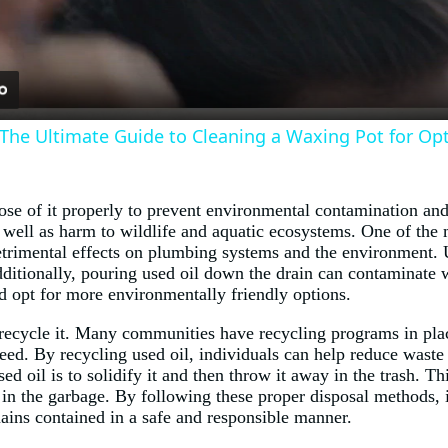
 The Ultimate Guide to Cleaning a Waxing Pot for Op
pose of it properly to prevent environmental contamination and
 as well as harm to wildlife and aquatic ecosystems. One of t
 detrimental effects on plumbing systems and the environment. U
ditionally, pouring used oil down the drain can contaminate wa
ad opt for more environmentally friendly options.
 recycle it. Many communities have recycling programs in plac
feed. By recycling used oil, individuals can help reduce wast
ed oil is to solidify it and then throw it away in the trash. T
it in the garbage. By following these proper disposal methods, 
mains contained in a safe and responsible manner.