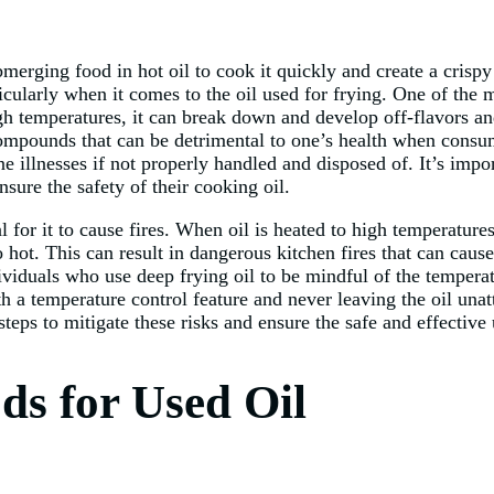
erging food in hot oil to cook it quickly and create a crispy 
ticularly when it comes to the oil used for frying. One of the m
igh temperatures, it can break down and develop off-flavors a
 compounds that can be detrimental to one’s health when cons
e illnesses if not properly handled and disposed of. It’s impo
nsure the safety of their cooking oil.
al for it to cause fires. When oil is heated to high temperatur
o hot. This can result in dangerous kitchen fires that can cau
individuals who use deep frying oil to be mindful of the tempera
th a temperature control feature and never leaving the oil una
steps to mitigate these risks and ensure the safe and effective 
ds for Used Oil