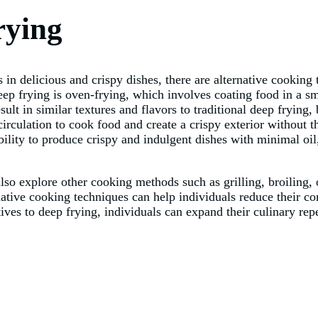
rying
in delicious and crispy dishes, there are alternative cooking 
eep frying is oven-frying, which involves coating food in a sm
ult in similar textures and flavors to traditional deep frying,
r circulation to cook food and create a crispy exterior without 
ility to produce crispy and indulgent dishes with minimal oil,
also explore other cooking methods such as grilling, broiling, 
native cooking techniques can help individuals reduce their co
tives to deep frying, individuals can expand their culinary re