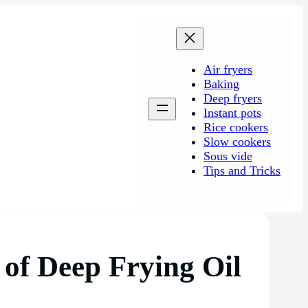
Air fryers
Baking
Deep fryers
Instant pots
Rice cookers
Slow cookers
Sous vide
Tips and Tricks
 of Deep Frying Oil