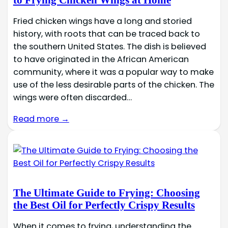
to Frying Chicken Wings at Home
Fried chicken wings have a long and storied
history, with roots that can be traced back to
the southern United States. The dish is believed
to have originated in the African American
community, where it was a popular way to make
use of the less desirable parts of the chicken. The
wings were often discarded…
Read more →
The Ultimate Guide to Frying: Choosing
the Best Oil for Perfectly Crispy Results
When it comes to frying, understanding the