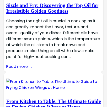
Sizzle and Fry: Discovering the Top Oil for
Irresistible Golden Goodness
Choosing the right oil is crucial in cooking as it
can greatly impact the flavor, texture, and
overall quality of your dishes. Different oils have
different smoke points, which is the temperature
at which the oil starts to break down and
produce smoke. Using an oil with a low smoke
point for high-heat cooking can…
Read more →
From Kitchen to Table: The Ultimate Guide