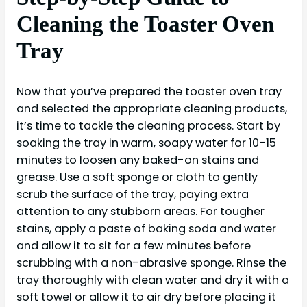
Cleaning the Toaster Oven
Tray
Now that you’ve prepared the toaster oven tray
and selected the appropriate cleaning products,
it’s time to tackle the cleaning process. Start by
soaking the tray in warm, soapy water for 10-15
minutes to loosen any baked-on stains and
grease. Use a soft sponge or cloth to gently
scrub the surface of the tray, paying extra
attention to any stubborn areas. For tougher
stains, apply a paste of baking soda and water
and allow it to sit for a few minutes before
scrubbing with a non-abrasive sponge. Rinse the
tray thoroughly with clean water and dry it with a
soft towel or allow it to air dry before placing it