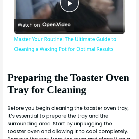
Play
Watch on
Video
Master Your Routine: The Ultimate Guide to
Cleaning a Waxing Pot for Optimal Results
Preparing the Toaster Oven
Tray for Cleaning
Before you begin cleaning the toaster oven tray,
it’s essential to prepare the tray and the
surrounding area. Start by unplugging the
toaster oven and allowing it to cool completely.