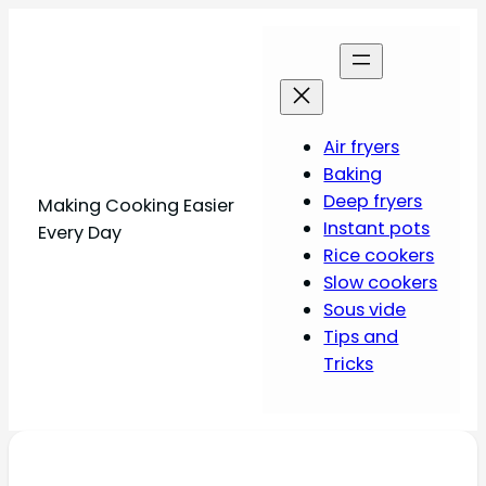
Air fryers
Baking
Deep fryers
Making Cooking Easier
Instant pots
Every Day
Rice cookers
Slow cookers
Sous vide
Tips and
Tricks