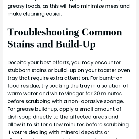
greasy foods, as this will help minimize mess and
make cleaning easier.
Troubleshooting Common
Stains and Build-Up
Despite your best efforts, you may encounter
stubborn stains or build-up on your toaster oven
tray that require extra attention. For burnt-on
food residue, try soaking the tray in a solution of
warm water and white vinegar for 30 minutes
before scrubbing with a non-abrasive sponge.
For grease build-up, apply a small amount of
dish soap directly to the affected areas and
allow it to sit for a few minutes before scrubbing.
If you’re dealing with mineral deposits or