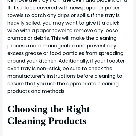
Remove the tray from the oven and place it on a
flat surface covered with newspaper or paper
towels to catch any drips or spills. If the tray is
heavily soiled, you may want to give it a quick
wipe with a paper towel to remove any loose
crumbs or debris. This will make the cleaning
process more manageable and prevent any
excess grease or food particles from spreading
around your kitchen. Additionally, if your toaster
oven tray is non-stick, be sure to check the
manufacturer’s instructions before cleaning to
ensure that you use the appropriate cleaning
products and methods.
Choosing the Right
Cleaning Products