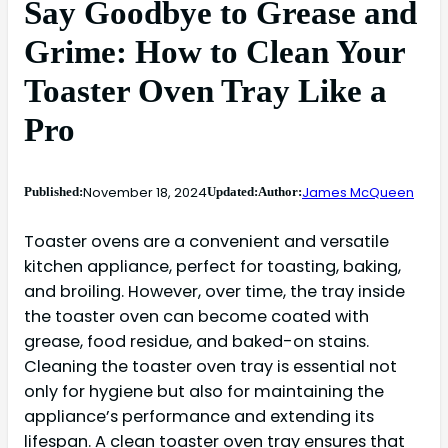
Say Goodbye to Grease and
Grime: How to Clean Your
Toaster Oven Tray Like a
Pro
November 18, 2024
James McQueen
Published:
Updated:
Author:
Toaster ovens are a convenient and versatile
kitchen appliance, perfect for toasting, baking,
and broiling. However, over time, the tray inside
the toaster oven can become coated with
grease, food residue, and baked-on stains.
Cleaning the toaster oven tray is essential not
only for hygiene but also for maintaining the
appliance’s performance and extending its
lifespan. A clean toaster oven tray ensures that