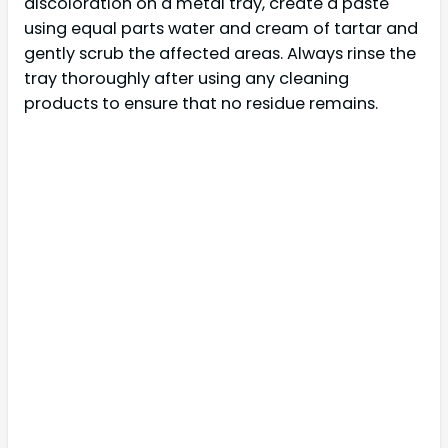
discoloration on a metal tray, create a paste
using equal parts water and cream of tartar and
gently scrub the affected areas. Always rinse the
tray thoroughly after using any cleaning
products to ensure that no residue remains.