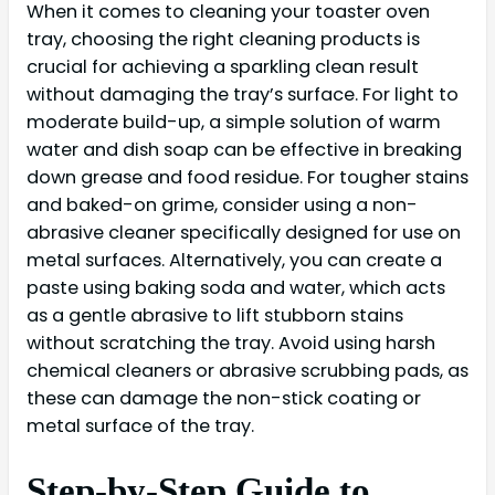
When it comes to cleaning your toaster oven
tray, choosing the right cleaning products is
crucial for achieving a sparkling clean result
without damaging the tray’s surface. For light to
moderate build-up, a simple solution of warm
water and dish soap can be effective in breaking
down grease and food residue. For tougher stains
and baked-on grime, consider using a non-
abrasive cleaner specifically designed for use on
metal surfaces. Alternatively, you can create a
paste using baking soda and water, which acts
as a gentle abrasive to lift stubborn stains
without scratching the tray. Avoid using harsh
chemical cleaners or abrasive scrubbing pads, as
these can damage the non-stick coating or
metal surface of the tray.
Step-by-Step Guide to