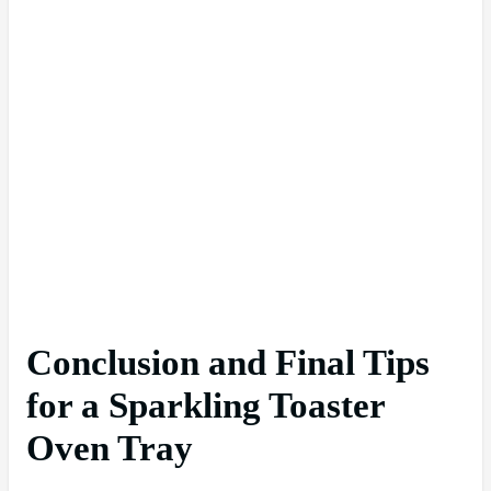
Conclusion and Final Tips
for a Sparkling Toaster
Oven Tray