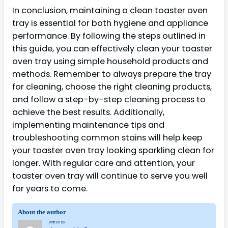
In conclusion, maintaining a clean toaster oven
tray is essential for both hygiene and appliance
performance. By following the steps outlined in
this guide, you can effectively clean your toaster
oven tray using simple household products and
methods. Remember to always prepare the tray
for cleaning, choose the right cleaning products,
and follow a step-by-step cleaning process to
achieve the best results. Additionally,
implementing maintenance tips and
troubleshooting common stains will help keep
your toaster oven tray looking sparkling clean for
longer. With regular care and attention, your
toaster oven tray will continue to serve you well
for years to come.
About the author
Written by