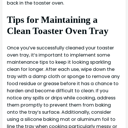
back in the toaster oven.
Tips for Maintaining a
Clean Toaster Oven Tray
Once you’ve successfully cleaned your toaster
oven tray, it’s important to implement some
maintenance tips to keep it looking sparkling
clean for longer. After each use, wipe down the
tray with a damp cloth or sponge to remove any
food residue or grease before it has a chance to
harden and become difficult to clean. If you
notice any spills or drips while cooking, address
them promptly to prevent them from baking
onto the tray’s surface. Additionally, consider
using a silicone baking mat or aluminum foil to
line the tray when cooking particularly messy or