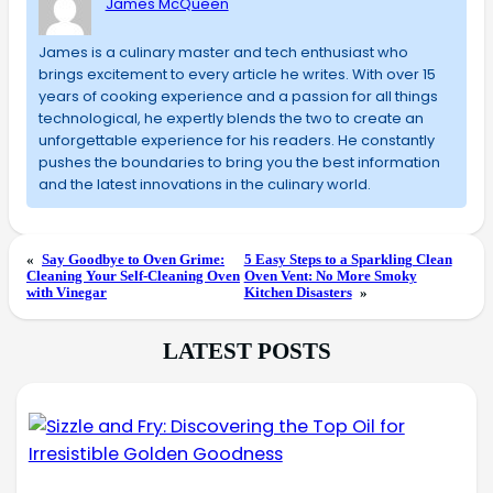
James McQueen
James is a culinary master and tech enthusiast who
brings excitement to every article he writes. With over 15
years of cooking experience and a passion for all things
technological, he expertly blends the two to create an
unforgettable experience for his readers. He constantly
pushes the boundaries to bring you the best information
and the latest innovations in the culinary world.
«
Say Goodbye to Oven Grime:
5 Easy Steps to a Sparkling Clean
Cleaning Your Self-Cleaning Oven
Oven Vent: No More Smoky
with Vinegar
Kitchen Disasters
»
LATEST POSTS