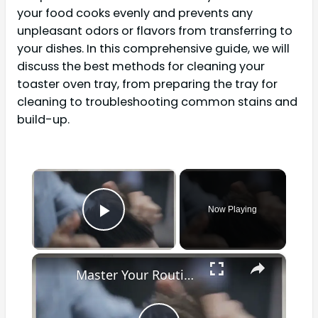
your food cooks evenly and prevents any
unpleasant odors or flavors from transferring to
your dishes. In this comprehensive guide, we will
discuss the best methods for cleaning your
toaster oven tray, from preparing the tray for
cleaning to troubleshooting common stains and
build-up.
×
Now Playing
Play Video
×
Master Your Routine: The Ultimate Guide to Cleaning a Waxing Pot for Optimal Results