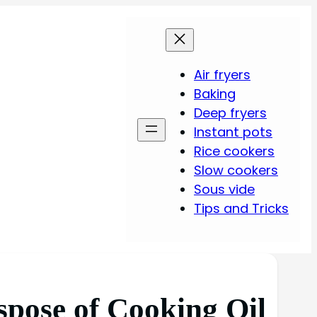
Air fryers
Baking
Deep fryers
Instant pots
Rice cookers
Slow cookers
Sous vide
Tips and Tricks
spose of Cooking Oil