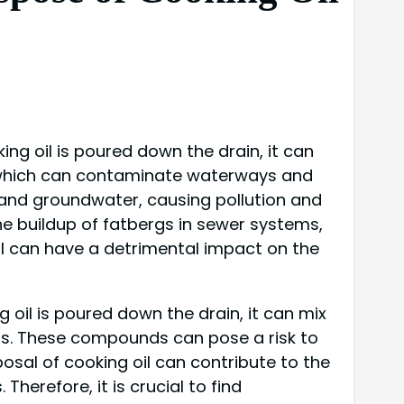
ng oil is poured down the drain, it can
 which can contaminate waterways and
oil and groundwater, causing pollution and
he buildup of fatbergs in sewer systems,
il can have a detrimental impact on the
 oil is poured down the drain, it can mix
ds. These compounds can pose a risk to
osal of cooking oil can contribute to the
erefore, it is crucial to find