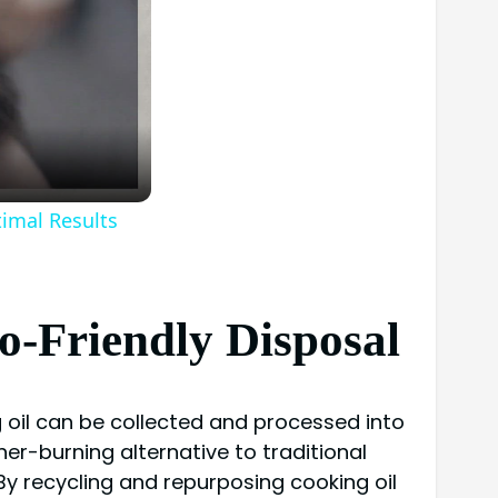
timal Results
o-Friendly Disposal
g oil can be collected and processed into
ner-burning alternative to traditional
 By recycling and repurposing cooking oil