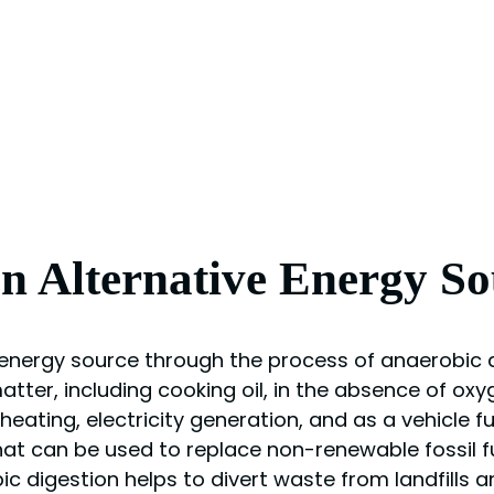
an Alternative Energy So
 energy source through the process of anaerobic d
tter, including cooking oil, in the absence of oxy
ating, electricity generation, and as a vehicle fue
at can be used to replace non-renewable fossil fu
ic digestion helps to divert waste from landfills 