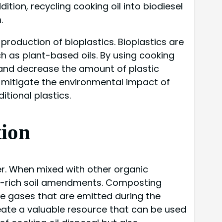
ition, recycling cooking oil into biodiesel
.
 production of bioplastics. Bioplastics are
h as plant-based oils. By using cooking
 and decrease the amount of plastic
to mitigate the environmental impact of
tional plastics.
tion
er. When mixed with other organic
nt-rich soil amendments. Composting
se gases that are emitted during the
eate a valuable resource that can be used