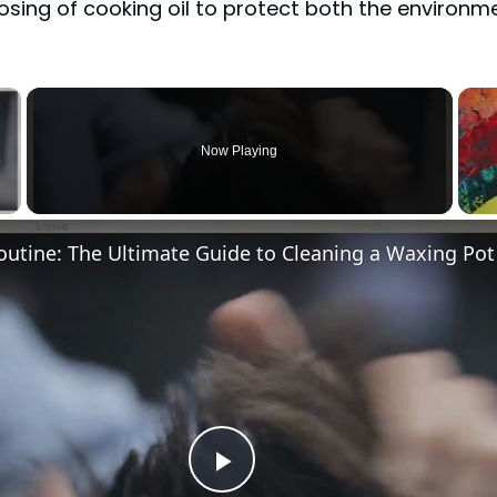
sing of cooking oil to protect both the environme
×
Now Playing
Video
Play