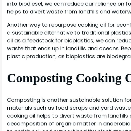
into biodiesel, we can reduce our reliance on fo
helps to divert waste from landfills and water
Another way to repurpose cooking oil for eco-fri
a sustainable alternative to traditional plast
oil as a feedstock for bioplastics, we can re
waste that ends up in landfills and oceans. Rep
plastic production, as bioplastics are biodegra
Composting Cooking Oi
Composting is another sustainable solution for
materials such as food scraps and yard waste
cooking oil helps to divert waste from landfil
decomposition of organic matter in anaerobic 