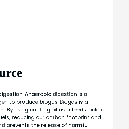
urce
igestion. Anaerobic digestion is a
gen to produce biogas. Biogas is a
l. By using cooking oil as a feedstock for
els, reducing our carbon footprint and
and prevents the release of harmful