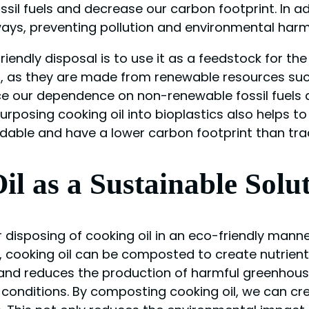
ssil fuels and decrease our carbon footprint. In add
ways, preventing pollution and environmental harm
endly disposal is to use it as a feedstock for the
ics, as they are made from renewable resources suc
duce our dependence on non-renewable fossil fuels
urposing cooking oil into bioplastics also helps 
dable and have a lower carbon footprint than tradi
l as a Sustainable Solu
 disposing of cooking oil in an eco-friendly mann
, cooking oil can be composted to create nutrie
ls and reduces the production of harmful greenhou
conditions. By composting cooking oil, we can cr