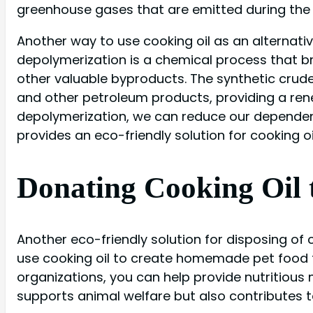
greenhouse gases that are emitted during the 
Another way to use cooking oil as an alternati
depolymerization is a chemical process that bre
other valuable byproducts. The synthetic crude
and other petroleum products, providing a renew
depolymerization, we can reduce our dependenc
provides an eco-friendly solution for cooking 
Donating Cooking Oil 
Another eco-friendly solution for disposing of 
use cooking oil to create homemade pet food fo
organizations, you can help provide nutritious 
supports animal welfare but also contributes