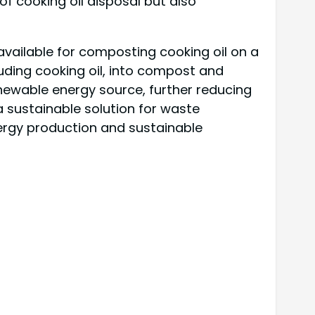
of cooking oil disposal but also
available for composting cooking oil on a
uding cooking oil, into compost and
ewable energy source, further reducing
a sustainable solution for waste
rgy production and sustainable