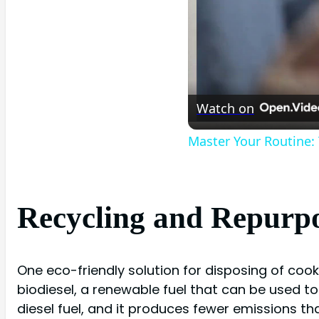
Watch on
Master Your Routine:
Recycling and Repurpo
One eco-friendly solution for disposing of cook
biodiesel, a renewable fuel that can be used to
diesel fuel, and it produces fewer emissions th