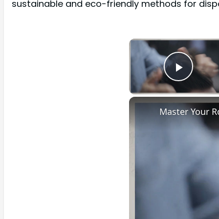
sustainable and eco-friendly methods for dispo
Play 