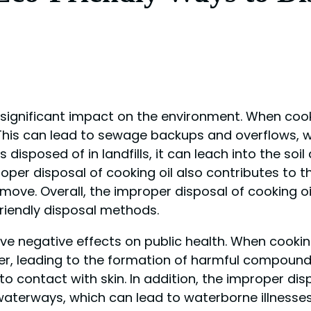
 significant impact on the environment. When cooki
 This can lead to sewage backups and overflows,
is disposed of in landfills, it can leach into the s
oper disposal of cooking oil also contributes to t
ove. Overall, the improper disposal of cooking o
riendly disposal methods.
ve negative effects on public health. When cooking
ter, leading to the formation of harmful compoun
 contact with skin. In addition, the improper disp
erways, which can lead to waterborne illnesses. Th