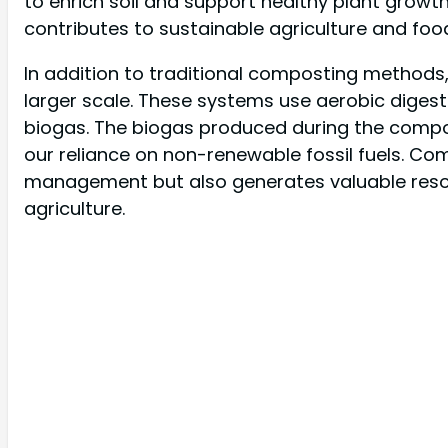
to enrich soil and support healthy plant growth
contributes to sustainable agriculture and foo
In addition to traditional composting methods,
larger scale. These systems use aerobic diges
biogas. The biogas produced during the compo
our reliance on non-renewable fossil fuels. Com
management but also generates valuable reso
agriculture.