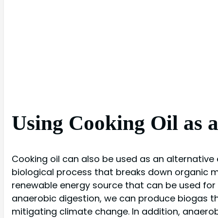
Using Cooking Oil as 
Cooking oil can also be used as an alternative
biological process that breaks down organic ma
renewable energy source that can be used for he
anaerobic digestion, we can produce biogas th
mitigating climate change. In addition, anaerob