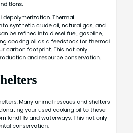
nditions.
al depolymerization. Thermal
to synthetic crude oil, natural gas, and
 be refined into diesel fuel, gasoline,
ing cooking oil as a feedstock for thermal
 carbon footprint. This not only
 production and resource conservation.
helters
shelters. Many animal rescues and shelters
 donating your used cooking oil to these
om landfills and waterways. This not only
ntal conservation.