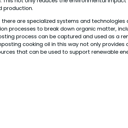
. This not only reduces the environmental impact 
d production.
 there are specialized systems and technologies 
tion processes to break down organic matter, incl
sting process can be captured and used as a ren
posting cooking oil in this way not only provides 
urces that can be used to support renewable ene