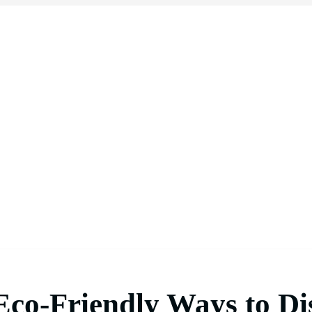
 Eco-Friendly Ways to Di