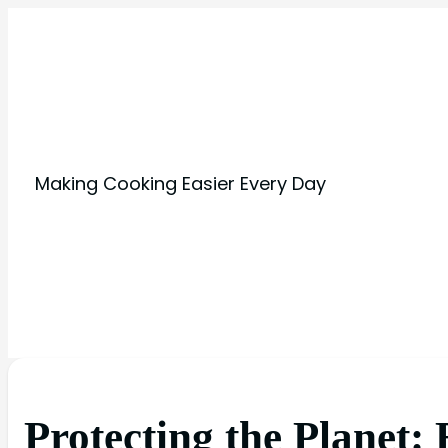
Making Cooking Easier Every Day
Protecting the Planet: