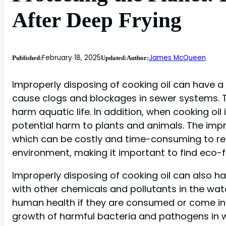
After Deep Frying
February 18, 2025
James McQueen
Published:
Updated:
Author:
Improperly disposing of cooking oil can have a
cause clogs and blockages in sewer systems.
harm aquatic life. In addition, when cooking oil 
potential harm to plants and animals. The impr
which can be costly and time-consuming to rem
environment, making it important to find eco-f
Improperly disposing of cooking oil can also ha
with other chemicals and pollutants in the wa
human health if they are consumed or come into
growth of harmful bacteria and pathogens in wat