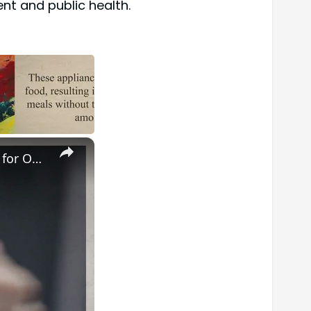
nt and public health.
×
Master Your Routine: The Ultimate Guide to Cleaning a Waxing Pot for Optimal Results