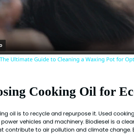
Video
 The Ultimate Guide to Cleaning a Waxing Pot for Op
sing Cooking Oil for Ec
ing oil is to recycle and repurpose it. Used cookin
 power vehicles and machinery. Biodiesel is a clea
at contribute to air pollution and climate change.