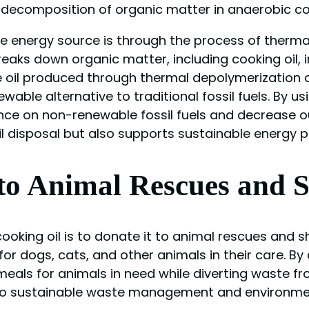
decomposition of organic matter in anaerobic co
ve energy source is through the process of therm
aks down organic matter, including cooking oil, in
 oil produced through thermal depolymerization can
able alternative to traditional fossil fuels. By us
e on non-renewable fossil fuels and decrease our
oil disposal but also supports sustainable energy
to Animal Rescues and S
cooking oil is to donate it to animal rescues and 
r dogs, cats, and other animals in their care. By
meals for animals in need while diverting waste fr
 to sustainable waste management and environme