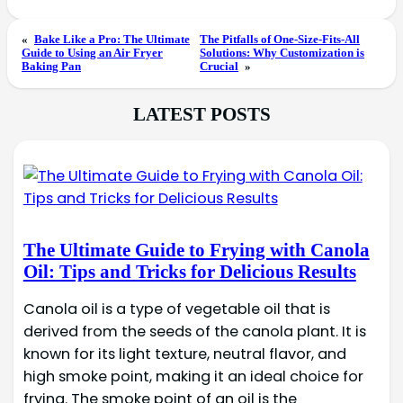
«
Bake Like a Pro: The Ultimate
The Pitfalls of One-Size-Fits-All
Guide to Using an Air Fryer
Solutions: Why Customization is
Baking Pan
Crucial
»
LATEST POSTS
The Ultimate Guide to Frying with Canola
Oil: Tips and Tricks for Delicious Results
Canola oil is a type of vegetable oil that is
derived from the seeds of the canola plant. It is
known for its light texture, neutral flavor, and
high smoke point, making it an ideal choice for
frying. The smoke point of an oil is the