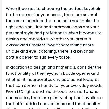
When it comes to choosing the perfect keychain
bottle opener for your needs, there are several
factors to consider that can help you make the
right decision. First and foremost, consider your
personal style and preferences when it comes to
design and materials. Whether you prefer a
classic and timeless look or something more
unique and eye-catching, there is a keychain
bottle opener to suit every taste.
In addition to design and materials, consider the
functionality of the keychain bottle opener and
whether it incorporates any additional features
that can come in handy for your everyday needs.
From LED lights and multi-tools to smartphone
accessories, there are plenty of options available
that offer added convenience and functionality.