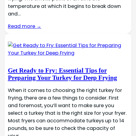
temperature at which it begins to break down
and…
Read more →
Get Ready to Fry: Essential Tips for
Preparing Your Turkey for Deep Frying
When it comes to choosing the right turkey for
frying, there are a few things to consider. First
and foremost, you’ll want to make sure you
select a turkey that is the right size for your fryer.
Most fryers can accommodate turkeys up to 14
pounds, so be sure to check the capacity of
your…