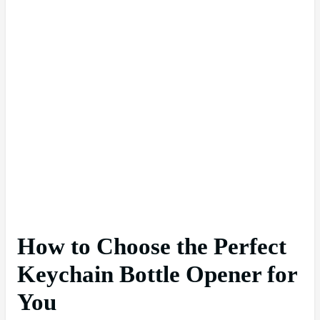
How to Choose the Perfect
Keychain Bottle Opener for
You