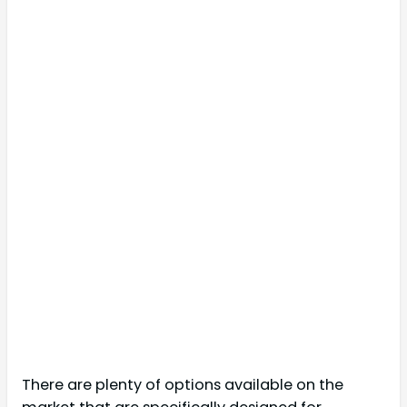
There are plenty of options available on the