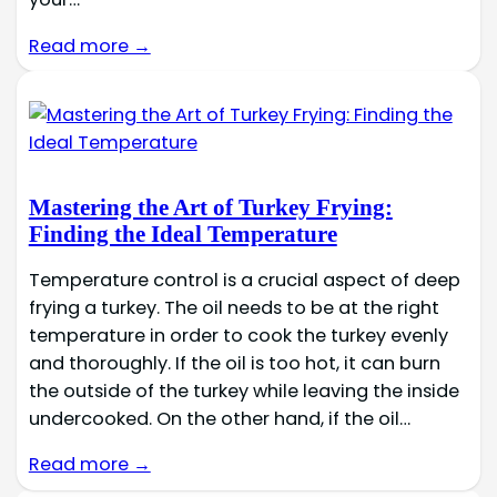
Read more →
Mastering the Art of Turkey Frying:
Finding the Ideal Temperature
Temperature control is a crucial aspect of deep
frying a turkey. The oil needs to be at the right
temperature in order to cook the turkey evenly
and thoroughly. If the oil is too hot, it can burn
the outside of the turkey while leaving the inside
undercooked. On the other hand, if the oil…
Read more →