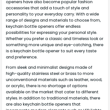
openers have also become popular fashion
accessories that add a touch of style and
personality to your everyday carry. With a wide
range of designs and materials to choose from,
keychain bottle openers offer endless
possibilities for expressing your personal style.
Whether you prefer a classic and timeless look or
something more unique and eye-catching, there
is a keychain bottle opener to suit every taste
and preference.
From sleek and minimalist designs made of
high-quality stainless steel or brass to more
unconventional materials such as leather, wood,
or acrylic, there is no shortage of options
available on the market that cater to different
styles. In addition to traditional materials, there
are also keychain bottle openers that