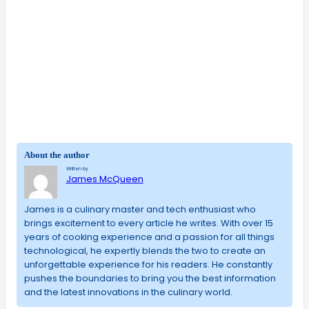
About the author
Written by
James McQueen
James is a culinary master and tech enthusiast who
brings excitement to every article he writes. With over 15
years of cooking experience and a passion for all things
technological, he expertly blends the two to create an
unforgettable experience for his readers. He constantly
pushes the boundaries to bring you the best information
and the latest innovations in the culinary world.