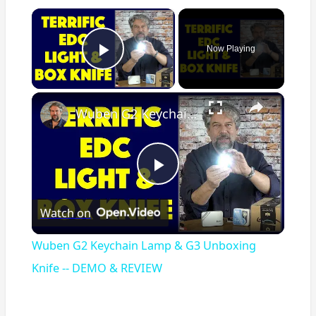
×
Now Playing
Play Video
×
Wuben G2 Keychain Lamp & G3 Unboxing Knife -- DEMO & REVIEW
Play
Watch on
Video
Wuben G2 Keychain Lamp & G3 Unboxing
Knife -- DEMO & REVIEW