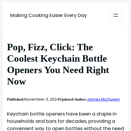
Making Cooking Easier Every Day
Pop, Fizz, Click: The
Coolest Keychain Bottle
Openers You Need Right
Now
November 3, 2024
James McQueen
Published:
Updated:
Author:
Keychain bottle openers have been a staple in
households and bars for decades, providing a
convenient way to open bottles without the need