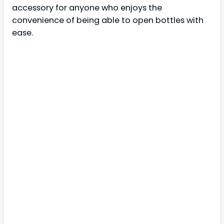
accessory for anyone who enjoys the
convenience of being able to open bottles with
ease.