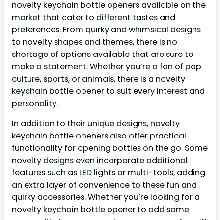
novelty keychain bottle openers available on the
market that cater to different tastes and
preferences. From quirky and whimsical designs
to novelty shapes and themes, there is no
shortage of options available that are sure to
make a statement. Whether you’re a fan of pop
culture, sports, or animals, there is a novelty
keychain bottle opener to suit every interest and
personality.
In addition to their unique designs, novelty
keychain bottle openers also offer practical
functionality for opening bottles on the go. Some
novelty designs even incorporate additional
features such as LED lights or multi-tools, adding
an extra layer of convenience to these fun and
quirky accessories. Whether you’re looking for a
novelty keychain bottle opener to add some