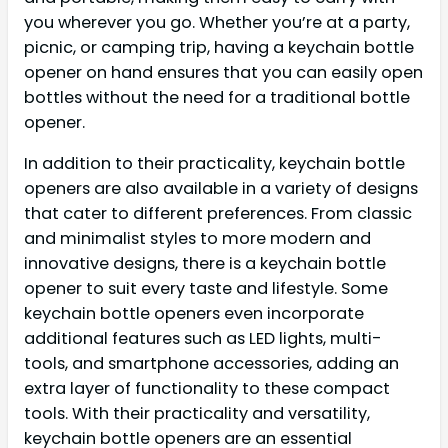
you wherever you go. Whether you’re at a party,
picnic, or camping trip, having a keychain bottle
opener on hand ensures that you can easily open
bottles without the need for a traditional bottle
opener.
In addition to their practicality, keychain bottle
openers are also available in a variety of designs
that cater to different preferences. From classic
and minimalist styles to more modern and
innovative designs, there is a keychain bottle
opener to suit every taste and lifestyle. Some
keychain bottle openers even incorporate
additional features such as LED lights, multi-
tools, and smartphone accessories, adding an
extra layer of functionality to these compact
tools. With their practicality and versatility,
keychain bottle openers are an essential