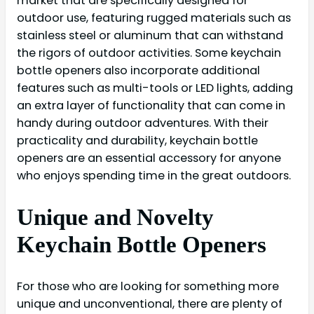
market that are specifically designed for
outdoor use, featuring rugged materials such as
stainless steel or aluminum that can withstand
the rigors of outdoor activities. Some keychain
bottle openers also incorporate additional
features such as multi-tools or LED lights, adding
an extra layer of functionality that can come in
handy during outdoor adventures. With their
practicality and durability, keychain bottle
openers are an essential accessory for anyone
who enjoys spending time in the great outdoors.
Unique and Novelty
Keychain Bottle Openers
For those who are looking for something more
unique and unconventional, there are plenty of