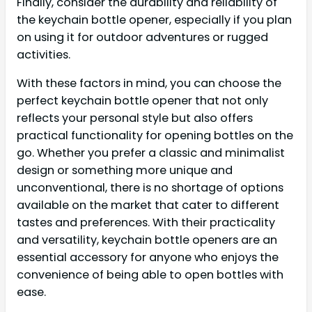
Finally, consider the durability and reliability of
the keychain bottle opener, especially if you plan
on using it for outdoor adventures or rugged
activities.
With these factors in mind, you can choose the
perfect keychain bottle opener that not only
reflects your personal style but also offers
practical functionality for opening bottles on the
go. Whether you prefer a classic and minimalist
design or something more unique and
unconventional, there is no shortage of options
available on the market that cater to different
tastes and preferences. With their practicality
and versatility, keychain bottle openers are an
essential accessory for anyone who enjoys the
convenience of being able to open bottles with
ease.