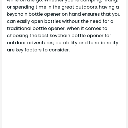
or spending time in the great outdoors, having a
keychain bottle opener on hand ensures that you
can easily open bottles without the need for a
traditional bottle opener. When it comes to
choosing the best keychain bottle opener for
outdoor adventures, durability and functionality
are key factors to consider.