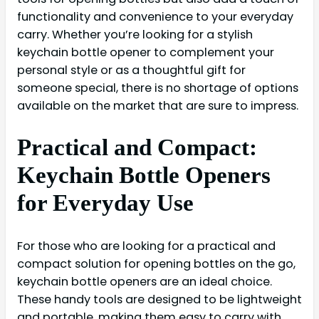
functionality and convenience to your everyday
carry. Whether you’re looking for a stylish
keychain bottle opener to complement your
personal style or as a thoughtful gift for
someone special, there is no shortage of options
available on the market that are sure to impress.
Practical and Compact:
Keychain Bottle Openers
for Everyday Use
For those who are looking for a practical and
compact solution for opening bottles on the go,
keychain bottle openers are an ideal choice.
These handy tools are designed to be lightweight
and portable, making them easy to carry with