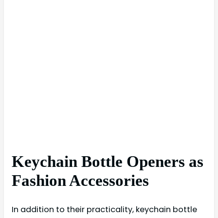
Keychain Bottle Openers as
Fashion Accessories
In addition to their practicality, keychain bottle