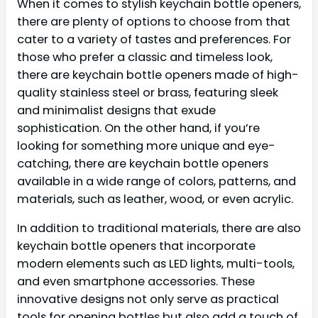
When it comes to stylish keychain bottle openers,
there are plenty of options to choose from that
cater to a variety of tastes and preferences. For
those who prefer a classic and timeless look,
there are keychain bottle openers made of high-
quality stainless steel or brass, featuring sleek
and minimalist designs that exude
sophistication. On the other hand, if you’re
looking for something more unique and eye-
catching, there are keychain bottle openers
available in a wide range of colors, patterns, and
materials, such as leather, wood, or even acrylic.
In addition to traditional materials, there are also
keychain bottle openers that incorporate
modern elements such as LED lights, multi-tools,
and even smartphone accessories. These
innovative designs not only serve as practical
tools for opening bottles but also add a touch of