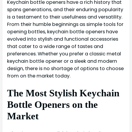
Keychain bottle openers have a rich history that
spans generations, and their enduring popularity
is a testament to their usefulness and versatility.
From their humble beginnings as simple tools for
opening bottles, keychain bottle openers have
evolved into stylish and functional accessories
that cater to a wide range of tastes and
preferences. Whether you prefer a classic metal
keychain bottle opener or a sleek and modern
design, there is no shortage of options to choose
from on the market today.
The Most Stylish Keychain
Bottle Openers on the
Market