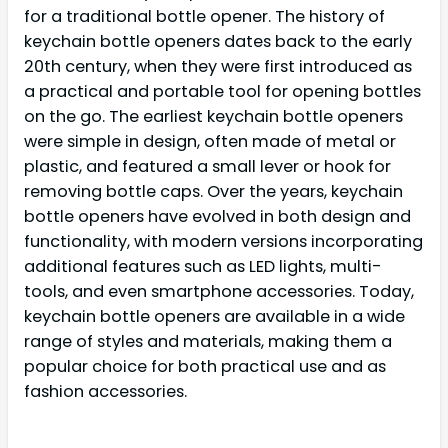
for a traditional bottle opener. The history of
keychain bottle openers dates back to the early
20th century, when they were first introduced as
a practical and portable tool for opening bottles
on the go. The earliest keychain bottle openers
were simple in design, often made of metal or
plastic, and featured a small lever or hook for
removing bottle caps. Over the years, keychain
bottle openers have evolved in both design and
functionality, with modern versions incorporating
additional features such as LED lights, multi-
tools, and even smartphone accessories. Today,
keychain bottle openers are available in a wide
range of styles and materials, making them a
popular choice for both practical use and as
fashion accessories.