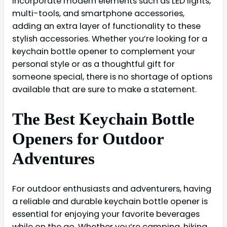
incorporate modern elements such as LED lights,
multi-tools, and smartphone accessories,
adding an extra layer of functionality to these
stylish accessories. Whether you’re looking for a
keychain bottle opener to complement your
personal style or as a thoughtful gift for
someone special, there is no shortage of options
available that are sure to make a statement.
The Best Keychain Bottle
Openers for Outdoor
Adventures
For outdoor enthusiasts and adventurers, having
a reliable and durable keychain bottle opener is
essential for enjoying your favorite beverages
while on the go. Whether you’re camping, hiking,