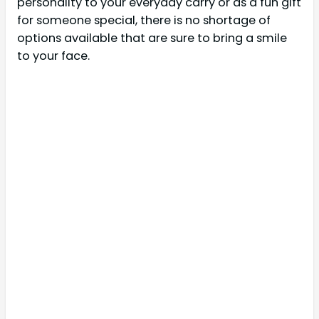
personality to your everyday carry or as a fun gift
for someone special, there is no shortage of
options available that are sure to bring a smile
to your face.