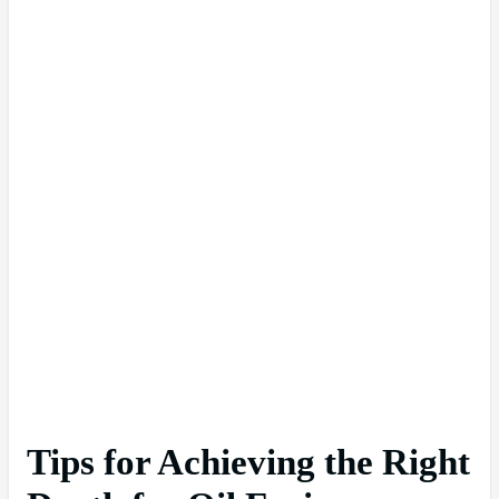
Tips for Achieving the Right