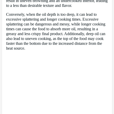
result in uneven browning and an undercooked interior, leading
to a less than desirable texture and flavor.
Conversely, when the oil depth is too deep, it can lead to
excessive splattering and longer cooking times. Excessive
splattering can be dangerous and messy, while longer cooking
times can cause the food to absorb more oil, resulting in a
greasy and less crispy final product. Additionally, deep oil can
also lead to uneven cooking, as the top of the food may cook
faster than the bottom due to the increased distance from the
heat source.