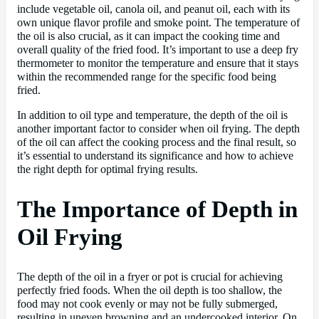
include vegetable oil, canola oil, and peanut oil, each with its
own unique flavor profile and smoke point. The temperature of
the oil is also crucial, as it can impact the cooking time and
overall quality of the fried food. It’s important to use a deep fry
thermometer to monitor the temperature and ensure that it stays
within the recommended range for the specific food being
fried.
In addition to oil type and temperature, the depth of the oil is
another important factor to consider when oil frying. The depth
of the oil can affect the cooking process and the final result, so
it’s essential to understand its significance and how to achieve
the right depth for optimal frying results.
The Importance of Depth in
Oil Frying
The depth of the oil in a fryer or pot is crucial for achieving
perfectly fried foods. When the oil depth is too shallow, the
food may not cook evenly or may not be fully submerged,
resulting in uneven browning and an undercooked interior. On