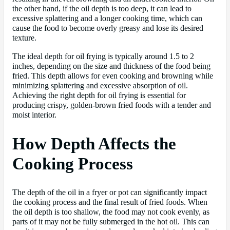
the other hand, if the oil depth is too deep, it can lead to
excessive splattering and a longer cooking time, which can
cause the food to become overly greasy and lose its desired
texture.
The ideal depth for oil frying is typically around 1.5 to 2
inches, depending on the size and thickness of the food being
fried. This depth allows for even cooking and browning while
minimizing splattering and excessive absorption of oil.
Achieving the right depth for oil frying is essential for
producing crispy, golden-brown fried foods with a tender and
moist interior.
How Depth Affects the
Cooking Process
The depth of the oil in a fryer or pot can significantly impact
the cooking process and the final result of fried foods. When
the oil depth is too shallow, the food may not cook evenly, as
parts of it may not be fully submerged in the hot oil. This can