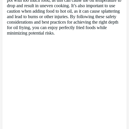
pot with too much food, as this can cause the oil temperature to
drop and result in uneven cooking. It’s also important to use
caution when adding food to hot oil, as it can cause splattering
and lead to burns or other injuries. By following these safety
considerations and best practices for achieving the right depth
for oil frying, you can enjoy perfectly fried foods while
minimizing potential risks.