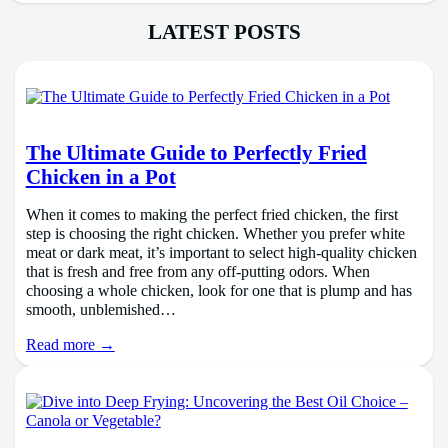
LATEST POSTS
The Ultimate Guide to Perfectly Fried
Chicken in a Pot
When it comes to making the perfect fried chicken, the first
step is choosing the right chicken. Whether you prefer white
meat or dark meat, it’s important to select high-quality chicken
that is fresh and free from any off-putting odors. When
choosing a whole chicken, look for one that is plump and has
smooth, unblemished…
Read more →