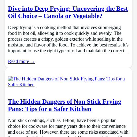
Dive into Deep Frying: Uncovering the Best
Oil Choice – Canola or Vegetable?
Deep frying is a cooking method that involves submerging
food in hot oil, allowing it to cook quickly and evenly. The
process creates a crispy, golden exterior while sealing in the
moisture and flavor of the food. To achieve the best results, it’s
important to use the right type of oil and maintain the correct…
Read more →
The Hidden Dangers of Non Stick Frying
Pans: Tips for a Safer Kitchen
Non-stick coatings, such as Teflon, have been a popular
choice for cookware for many years due to their convenience
and ease of use. However, there are some risks associated with