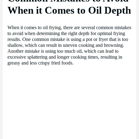
When it Comes to Oil Depth
When it comes to oil frying, there are several common mistakes
to avoid when determining the right depth for optimal frying
results. One common mistake is using a pot or fryer that is too
shallow, which can result in uneven cooking and browning.
Another mistake is using too much oil, which can lead to
excessive splattering and longer cooking times, resulting in
greasy and less crispy fried foods.