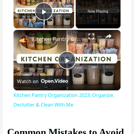
Now Playing
Play Video
×
Kitchen Pantry Organization 2023: Organize, Declutter & Clean With Me
Play
Watch on
Video
Kitchen Pantry Organization 2023: Organize,
Declutter & Clean With Me
Common Mistakes to Avoid