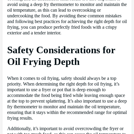
avoid using a deep fry thermometer to monitor and maintain the
oil temperature, as this can lead to overcooking or
undercooking the food. By avoiding these common mistakes
and following best practices for achieving the right depth for oil
frying, you can produce perfectly fried foods with a crispy
exterior and a tender interior.
Safety Considerations for
Oil Frying Depth
When it comes to oil frying, safety should always be a top
priority. When determining the right depth for oil frying, it’s
important to use a fryer or pot that is deep enough to
accommodate the food being fried while leaving enough space
at the top to prevent splattering. It’s also important to use a deep
fry thermometer to monitor and maintain the oil temperature,
ensuring that it stays within the recommended range for optimal
frying results.
Additionally, it’s important to avoid overcrowding the fryer or