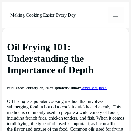
Making Cooking Easier Every Day
Oil Frying 101:
Understanding the
Importance of Depth
Published:
February 26, 2025
Updated:
Author:
James McQueen
Oil frying is a popular cooking method that involves
submerging food in hot oil to cook it quickly and evenly. This
method is commonly used to prepare a wide variety of foods,
including french fries, chicken tenders, and fish. When it comes
to oil frying, the type of oil used is important, as it can affect
the flavor and texture of the food. Common oils used for frying