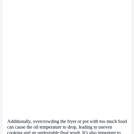
Additionally, overcrowding the fryer or pot with too much food
can cause the oil temperature to drop, leading to uneven
cooking and an undesirable final result. It’s also important to