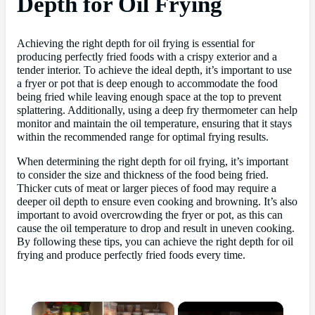
Depth for Oil Frying
Achieving the right depth for oil frying is essential for
producing perfectly fried foods with a crispy exterior and a
tender interior. To achieve the ideal depth, it’s important to use
a fryer or pot that is deep enough to accommodate the food
being fried while leaving enough space at the top to prevent
splattering. Additionally, using a deep fry thermometer can help
monitor and maintain the oil temperature, ensuring that it stays
within the recommended range for optimal frying results.
When determining the right depth for oil frying, it’s important
to consider the size and thickness of the food being fried.
Thicker cuts of meat or larger pieces of food may require a
deeper oil depth to ensure even cooking and browning. It’s also
important to avoid overcrowding the fryer or pot, as this can
cause the oil temperature to drop and result in uneven cooking.
By following these tips, you can achieve the right depth for oil
frying and produce perfectly fried foods every time.
×