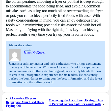
the oil temperature, choosing a fryer or pot that is deep enough
to accommodate the food being fried, and avoiding common
mistakes such as using too much oil or overcrowding the fryer
or pot, you can achieve perfectly fried foods with ease. With
safety considerations in mind, you can enjoy delicious fried
foods while minimizing potential risks associated with hot oil.
Mastering oil frying with the right depth is key to achieving
perfect results every time you fry up your favorite foods.
About the author
Written by
James McQueen
James is a culinary master and tech enthusiast who brings excitement
to every article he writes. With over 15 years of cooking experience
and a passion for all things technological, he expertly blends the two
to create an unforgettable experience for his readers. He constantly
pushes the boundaries to bring you the best information and the latest
innovations in the culinary world.
«
5 Creative Ways to
Mastering the Art of Deep Frying: How
Repurpose Your Used Deep
to Prevent Grease Splatters and Spills
»
Frying Oil