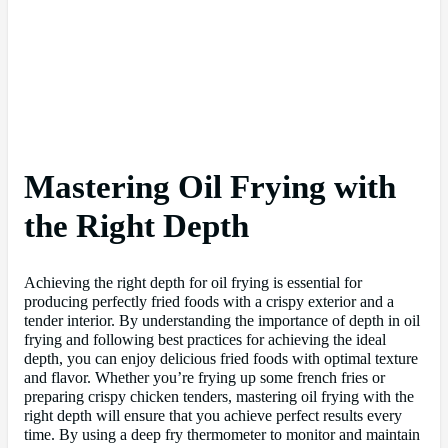
Mastering Oil Frying with
the Right Depth
Achieving the right depth for oil frying is essential for
producing perfectly fried foods with a crispy exterior and a
tender interior. By understanding the importance of depth in oil
frying and following best practices for achieving the ideal
depth, you can enjoy delicious fried foods with optimal texture
and flavor. Whether you’re frying up some french fries or
preparing crispy chicken tenders, mastering oil frying with the
right depth will ensure that you achieve perfect results every
time. By using a deep fry thermometer to monitor and maintain