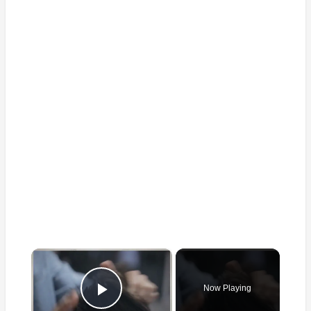
×
Now Playing
Play Video