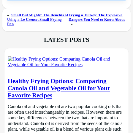
«
Small But Mighty: The Benefits of
Frying a Turkey: The Explosive
Using a Le Creuset Small Frying
Dangers You Need to Know About
Pan
»
LATEST POSTS
Healthy Frying Options: Comparing
Canola Oil and Vegetable Oil for Your
Favorite Recipes
Canola oil and vegetable oil are two popular cooking oils that
are often used interchangeably in recipes. However, there are
some key differences between the two that are important to
understand. Canola oil is derived from the seeds of the canola
plant, while vegetable oil is a blend of various plant oils such