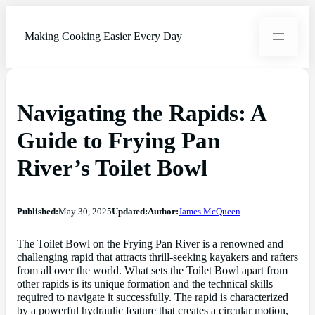
Making Cooking Easier Every Day
Navigating the Rapids: A
Guide to Frying Pan
River’s Toilet Bowl
Published:
May 30, 2025
Updated:
Author:
James McQueen
The Toilet Bowl on the Frying Pan River is a renowned and
challenging rapid that attracts thrill-seeking kayakers and rafters
from all over the world. What sets the Toilet Bowl apart from
other rapids is its unique formation and the technical skills
required to navigate it successfully. The rapid is characterized
by a powerful hydraulic feature that creates a circular motion,