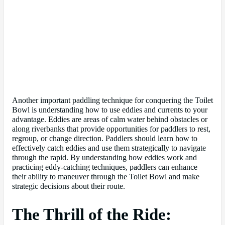
Another important paddling technique for conquering the Toilet
Bowl is understanding how to use eddies and currents to your
advantage. Eddies are areas of calm water behind obstacles or
along riverbanks that provide opportunities for paddlers to rest,
regroup, or change direction. Paddlers should learn how to
effectively catch eddies and use them strategically to navigate
through the rapid. By understanding how eddies work and
practicing eddy-catching techniques, paddlers can enhance
their ability to maneuver through the Toilet Bowl and make
strategic decisions about their route.
The Thrill of the Ride: