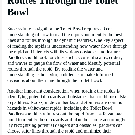
Routes Through the Toilet
Bowl
Successfully navigating the Toilet Bowl requires a keen
understanding of how to read the rapids and identify the best
lines and routes through its dynamic features. One key aspect
of reading the rapids is understanding how water flows through
the rapid and interacts with its various obstacles and features.
Paddlers should look for clues such as current seams, eddies,
and waves to gauge the flow of water and identify potential
routes through the rapid. By reading the water and
understanding its behavior, paddlers can make informed
decisions about their line through the Toilet Bowl.
Another important consideration when reading the rapids is
identifying potential hazards and obstacles that could pose risks
to paddlers. Rocks, undercut banks, and strainers are common
hazards in whitewater rapids, including the Toilet Bowl.
Paddlers should carefully scout the rapid from a safe vantage
point to identify these hazards and plan their route accordingly.
By recognizing potential dangers and obstacles, paddlers can
choose safer lines through the rapid and minimize their