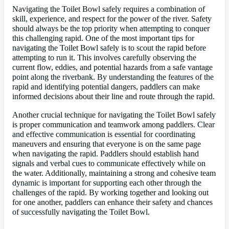
Navigating the Toilet Bowl safely requires a combination of
skill, experience, and respect for the power of the river. Safety
should always be the top priority when attempting to conquer
this challenging rapid. One of the most important tips for
navigating the Toilet Bowl safely is to scout the rapid before
attempting to run it. This involves carefully observing the
current flow, eddies, and potential hazards from a safe vantage
point along the riverbank. By understanding the features of the
rapid and identifying potential dangers, paddlers can make
informed decisions about their line and route through the rapid.
Another crucial technique for navigating the Toilet Bowl safely
is proper communication and teamwork among paddlers. Clear
and effective communication is essential for coordinating
maneuvers and ensuring that everyone is on the same page
when navigating the rapid. Paddlers should establish hand
signals and verbal cues to communicate effectively while on
the water. Additionally, maintaining a strong and cohesive team
dynamic is important for supporting each other through the
challenges of the rapid. By working together and looking out
for one another, paddlers can enhance their safety and chances
of successfully navigating the Toilet Bowl.