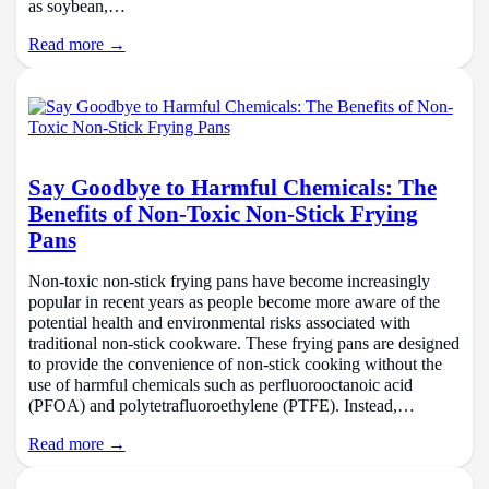
as soybean,…
Read more →
Say Goodbye to Harmful Chemicals: The
Benefits of Non-Toxic Non-Stick Frying
Pans
Non-toxic non-stick frying pans have become increasingly
popular in recent years as people become more aware of the
potential health and environmental risks associated with
traditional non-stick cookware. These frying pans are designed
to provide the convenience of non-stick cooking without the
use of harmful chemicals such as perfluorooctanoic acid
(PFOA) and polytetrafluoroethylene (PTFE). Instead,…
Read more →