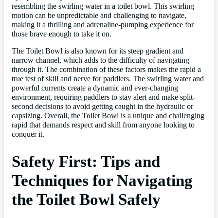
resembling the swirling water in a toilet bowl. This swirling
motion can be unpredictable and challenging to navigate,
making it a thrilling and adrenaline-pumping experience for
those brave enough to take it on.
The Toilet Bowl is also known for its steep gradient and
narrow channel, which adds to the difficulty of navigating
through it. The combination of these factors makes the rapid a
true test of skill and nerve for paddlers. The swirling water and
powerful currents create a dynamic and ever-changing
environment, requiring paddlers to stay alert and make split-
second decisions to avoid getting caught in the hydraulic or
capsizing. Overall, the Toilet Bowl is a unique and challenging
rapid that demands respect and skill from anyone looking to
conquer it.
Safety First: Tips and
Techniques for Navigating
the Toilet Bowl Safely