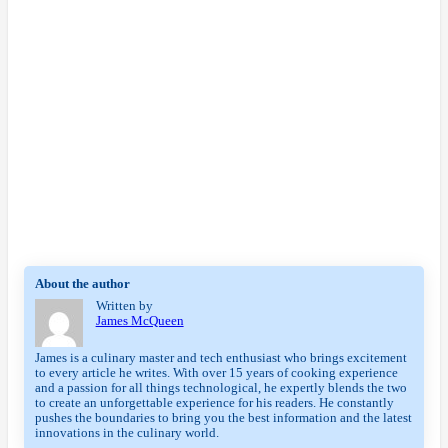
About the author
Written by
James McQueen
James is a culinary master and tech enthusiast who brings excitement
to every article he writes. With over 15 years of cooking experience
and a passion for all things technological, he expertly blends the two
to create an unforgettable experience for his readers. He constantly
pushes the boundaries to bring you the best information and the latest
innovations in the culinary world.