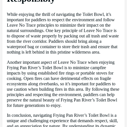
While enjoying the thrill of navigating the Toilet Bowl, it’s
important for paddlers to respect the environment and follow
Leave No Trace principles to minimize their impact on the
natural surroundings. One key principle of Leave No Trace is
to dispose of waste properly by packing out all trash and waste
from the river corridor. Paddlers should bring along a
waterproof bag or container to store their trash and ensure that
nothing is left behind in this pristine wilderness area.
Another important aspect of Leave No Trace when enjoying
Frying Pan River’s Toilet Bowl is to minimize campfire
impacts by using established fire rings or portable stoves for
cooking. Open fires can have detrimental effects on fragile
ecosystems along riverbanks, so it’s important for paddlers to
use caution when building fires in this area. By following these
principles and respecting the environment, paddlers can help
preserve the natural beauty of Frying Pan River’s Toilet Bowl
for future generations to enjoy.
In conclusion, navigating Frying Pan River’s Toilet Bowl is a
unique and challenging experience that demands respect, skill,
and an appreciation for nature. By understanding its dynamic