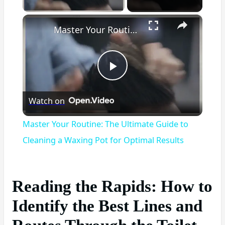
×
Master Your Routine: The Ultimate Guide to Cleaning a Waxing Pot for Optimal Results
Play
Watch on
Video
Master Your Routine: The Ultimate Guide to
Cleaning a Waxing Pot for Optimal Results
Reading the Rapids: How to
Identify the Best Lines and