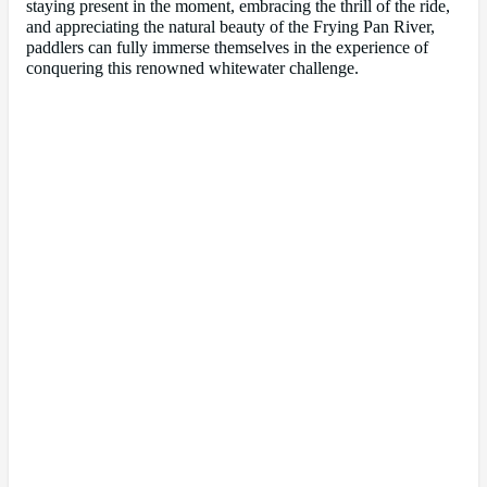
staying present in the moment, embracing the thrill of the ride,
and appreciating the natural beauty of the Frying Pan River,
paddlers can fully immerse themselves in the experience of
conquering this renowned whitewater challenge.