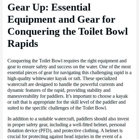
Gear Up: Essential
Equipment and Gear for
Conquering the Toilet Bowl
Rapids
Conquering the Toilet Bowl requires the right equipment and
gear to ensure safety and success on the water. One of the most
essential pieces of gear for navigating this challenging rapid is a
high-quality whitewater kayak or raft. These specialized
watercraft are designed to handle the powerful currents and
dynamic features of the rapid, providing stability and
maneuverability for paddlers. It’s important to choose a kayak
or raft that is appropriate for the skill level of the paddler and
suited to the specific challenges of the Toilet Bowl.
In addition to a suitable watercraft, paddlers should also invest
in proper safety gear, including a well-fitted helmet, personal
flotation device (PFD), and protective clothing. A helmet is
crucial for protecting against head injuries in the event of a