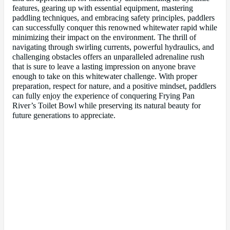
features, gearing up with essential equipment, mastering
paddling techniques, and embracing safety principles, paddlers
can successfully conquer this renowned whitewater rapid while
minimizing their impact on the environment. The thrill of
navigating through swirling currents, powerful hydraulics, and
challenging obstacles offers an unparalleled adrenaline rush
that is sure to leave a lasting impression on anyone brave
enough to take on this whitewater challenge. With proper
preparation, respect for nature, and a positive mindset, paddlers
can fully enjoy the experience of conquering Frying Pan
River’s Toilet Bowl while preserving its natural beauty for
future generations to appreciate.