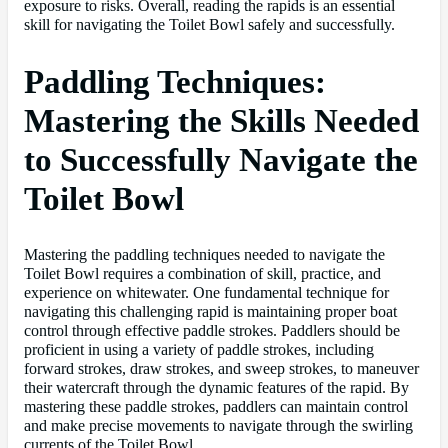
exposure to risks. Overall, reading the rapids is an essential
skill for navigating the Toilet Bowl safely and successfully.
Paddling Techniques:
Mastering the Skills Needed
to Successfully Navigate the
Toilet Bowl
Mastering the paddling techniques needed to navigate the
Toilet Bowl requires a combination of skill, practice, and
experience on whitewater. One fundamental technique for
navigating this challenging rapid is maintaining proper boat
control through effective paddle strokes. Paddlers should be
proficient in using a variety of paddle strokes, including
forward strokes, draw strokes, and sweep strokes, to maneuver
their watercraft through the dynamic features of the rapid. By
mastering these paddle strokes, paddlers can maintain control
and make precise movements to navigate through the swirling
currents of the Toilet Bowl.