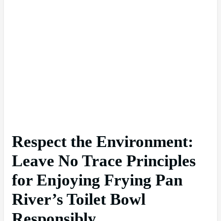
Respect the Environment:
Leave No Trace Principles
for Enjoying Frying Pan
River’s Toilet Bowl
Responsibly