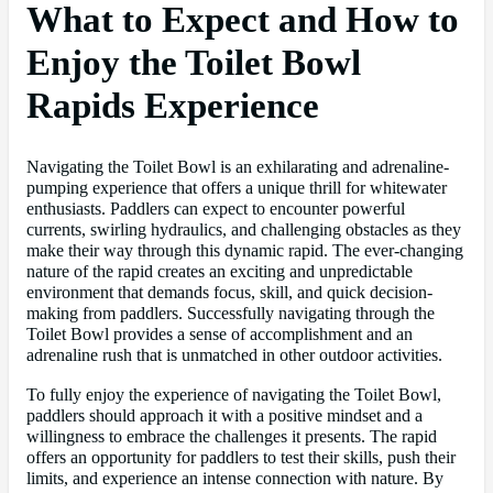
What to Expect and How to
Enjoy the Toilet Bowl
Rapids Experience
Navigating the Toilet Bowl is an exhilarating and adrenaline-
pumping experience that offers a unique thrill for whitewater
enthusiasts. Paddlers can expect to encounter powerful
currents, swirling hydraulics, and challenging obstacles as they
make their way through this dynamic rapid. The ever-changing
nature of the rapid creates an exciting and unpredictable
environment that demands focus, skill, and quick decision-
making from paddlers. Successfully navigating through the
Toilet Bowl provides a sense of accomplishment and an
adrenaline rush that is unmatched in other outdoor activities.
To fully enjoy the experience of navigating the Toilet Bowl,
paddlers should approach it with a positive mindset and a
willingness to embrace the challenges it presents. The rapid
offers an opportunity for paddlers to test their skills, push their
limits, and experience an intense connection with nature. By