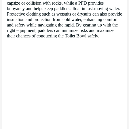
capsize or collision with rocks, while a PFD provides
buoyancy and helps keep paddlers afloat in fast-moving water.
Protective clothing such as wetsuits or drysuits can also provide
insulation and protection from cold water, enhancing comfort
and safety while navigating the rapid. By gearing up with the
right equipment, paddlers can minimize risks and maximize
their chances of conquering the Toilet Bowl safely.