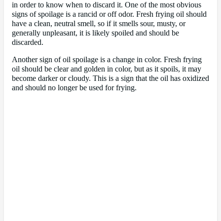
in order to know when to discard it. One of the most obvious
signs of spoilage is a rancid or off odor. Fresh frying oil should
have a clean, neutral smell, so if it smells sour, musty, or
generally unpleasant, it is likely spoiled and should be
discarded.
Another sign of oil spoilage is a change in color. Fresh frying
oil should be clear and golden in color, but as it spoils, it may
become darker or cloudy. This is a sign that the oil has oxidized
and should no longer be used for frying.