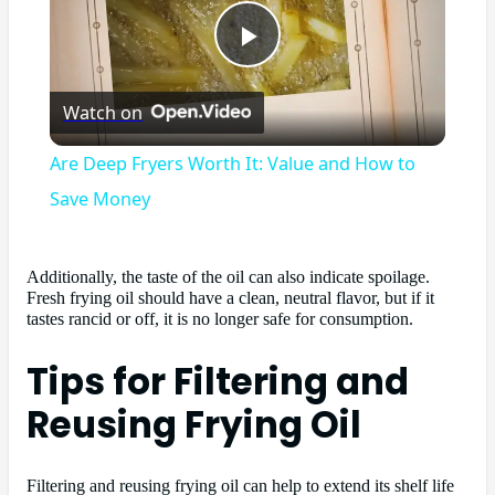
Play
Watch on
Video
Are Deep Fryers Worth It: Value and How to
Save Money
Additionally, the taste of the oil can also indicate spoilage.
Fresh frying oil should have a clean, neutral flavor, but if it
tastes rancid or off, it is no longer safe for consumption.
Tips for Filtering and
Reusing Frying Oil
Filtering and reusing frying oil can help to extend its shelf life