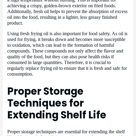
achieving a crispy, golden-brown exterior on fried foods.
Additionally, fresh oil helps to prevent the absorption of excess
oil into the food, resulting in a lighter, less greasy finished
product.
Using fresh frying oil is also important for food safety. As oil is
used for frying, it breaks down and becomes more susceptible
to oxidation, which can lead to the formation of harmful
compounds. These compounds not only affect the flavor and
quality of the food, but they can also pose health risks if
consumed in large quantities. Therefore, it is crucial to
regularly replace frying oil to ensure that it is fresh and safe for
consumption.
Proper Storage
Techniques for
Extending Shelf Life
Proper storage techniques are essential for extending the shelf