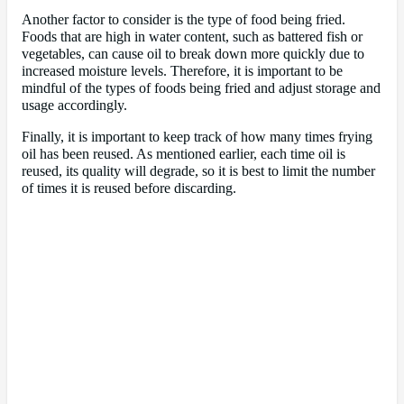
Another factor to consider is the type of food being fried.
Foods that are high in water content, such as battered fish or
vegetables, can cause oil to break down more quickly due to
increased moisture levels. Therefore, it is important to be
mindful of the types of foods being fried and adjust storage and
usage accordingly.
Finally, it is important to keep track of how many times frying
oil has been reused. As mentioned earlier, each time oil is
reused, its quality will degrade, so it is best to limit the number
of times it is reused before discarding.