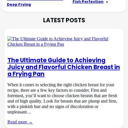
Fish Perfection
»
Deep Frying
LATEST POSTS
The Ultimate Guide to Achieving
Juicy and Flavorful Chicken Breast in
a Frying Pan
When it comes to selecting the right chicken breast for your
recipe, there are a few key factors to consider. First and
foremost, you’ll want to choose chicken breasts that are fresh
and of high quality. Look for breasts that are plump and firm,
with a pinkish hue and no signs of discoloration or
unpleasant…
Read more →