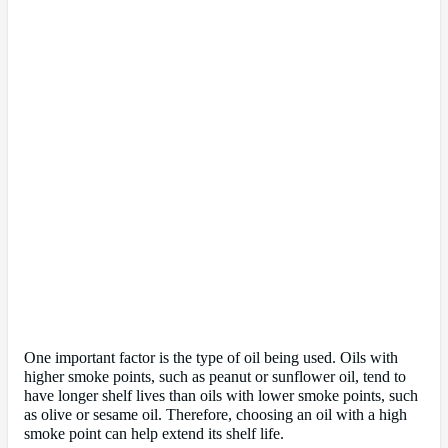
One important factor is the type of oil being used. Oils with
higher smoke points, such as peanut or sunflower oil, tend to
have longer shelf lives than oils with lower smoke points, such
as olive or sesame oil. Therefore, choosing an oil with a high
smoke point can help extend its shelf life.