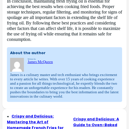
In conclusion, maintaining fresh frying oil is essential for
achieving the best results when cooking fried foods. Proper
storage techniques, regular filtering, and monitoring for signs of
spoilage are all important factors in extending the shelf life of
frying oil. By following these best practices and considering
other factors that can affect shelf life, it is possible to maximize
the use of frying oil while ensuring that it remains safe for
consumption.
About the author
Written by
James McQueen
James is a culinary master and tech enthusiast who brings excitement
to every article he writes. With over 15 years of cooking experience
and a passion for all things technological, he expertly blends the two
to create an unforgettable experience for his readers. He constantly
pushes the boundaries to bring you the best information and the latest
innovations in the culinary world.
«
Crispy and Delicious:
Crispy and Delicious: A
Mastering the Art of
Guide to Oven-Baked
Homemade French Fries for