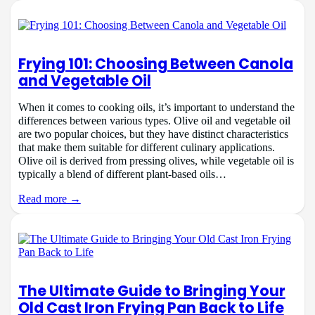
Frying 101: Choosing Between Canola
and Vegetable Oil
When it comes to cooking oils, it’s important to understand the
differences between various types. Olive oil and vegetable oil
are two popular choices, but they have distinct characteristics
that make them suitable for different culinary applications.
Olive oil is derived from pressing olives, while vegetable oil is
typically a blend of different plant-based oils…
Read more →
The Ultimate Guide to Bringing Your
Old Cast Iron Frying Pan Back to Life