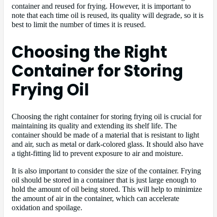
container and reused for frying. However, it is important to
note that each time oil is reused, its quality will degrade, so it is
best to limit the number of times it is reused.
Choosing the Right
Container for Storing
Frying Oil
Choosing the right container for storing frying oil is crucial for
maintaining its quality and extending its shelf life. The
container should be made of a material that is resistant to light
and air, such as metal or dark-colored glass. It should also have
a tight-fitting lid to prevent exposure to air and moisture.
It is also important to consider the size of the container. Frying
oil should be stored in a container that is just large enough to
hold the amount of oil being stored. This will help to minimize
the amount of air in the container, which can accelerate
oxidation and spoilage.