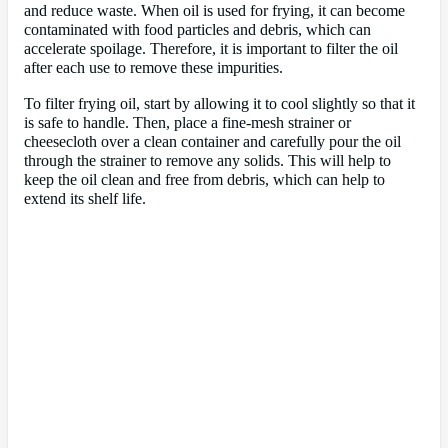
and reduce waste. When oil is used for frying, it can become
contaminated with food particles and debris, which can
accelerate spoilage. Therefore, it is important to filter the oil
after each use to remove these impurities.
To filter frying oil, start by allowing it to cool slightly so that it
is safe to handle. Then, place a fine-mesh strainer or
cheesecloth over a clean container and carefully pour the oil
through the strainer to remove any solids. This will help to
keep the oil clean and free from debris, which can help to
extend its shelf life.