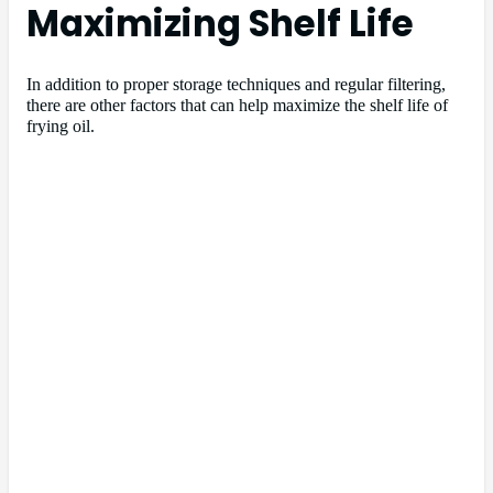
Maximizing Shelf Life
In addition to proper storage techniques and regular filtering,
there are other factors that can help maximize the shelf life of
frying oil.