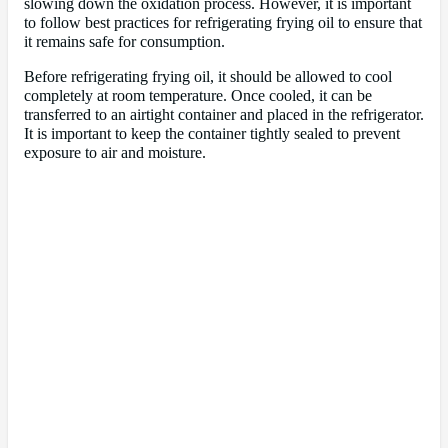
slowing down the oxidation process. However, it is important
to follow best practices for refrigerating frying oil to ensure that
it remains safe for consumption.
Before refrigerating frying oil, it should be allowed to cool
completely at room temperature. Once cooled, it can be
transferred to an airtight container and placed in the refrigerator.
It is important to keep the container tightly sealed to prevent
exposure to air and moisture.