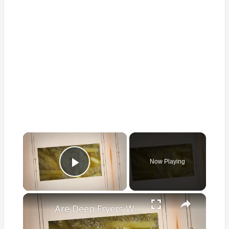
×
Now Playing
Play Video
×
Are Deep Fryers Worth It: Value and How to Save Money