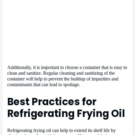
Additionally, it is important to choose a container that is easy to
clean and sanitize. Regular cleaning and sanitizing of the
container will help to prevent the buildup of impurities and
contaminants that can lead to spoilage.
Best Practices for
Refrigerating Frying Oil
Refrigerating frying oil can help to extend its shelf life by