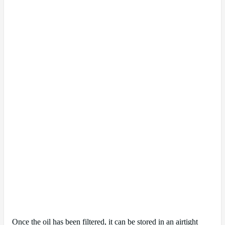
Once the oil has been filtered, it can be stored in an airtight