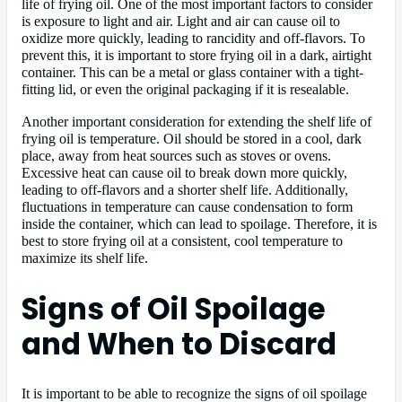
life of frying oil. One of the most important factors to consider
is exposure to light and air. Light and air can cause oil to
oxidize more quickly, leading to rancidity and off-flavors. To
prevent this, it is important to store frying oil in a dark, airtight
container. This can be a metal or glass container with a tight-
fitting lid, or even the original packaging if it is resealable.
Another important consideration for extending the shelf life of
frying oil is temperature. Oil should be stored in a cool, dark
place, away from heat sources such as stoves or ovens.
Excessive heat can cause oil to break down more quickly,
leading to off-flavors and a shorter shelf life. Additionally,
fluctuations in temperature can cause condensation to form
inside the container, which can lead to spoilage. Therefore, it is
best to store frying oil at a consistent, cool temperature to
maximize its shelf life.
Signs of Oil Spoilage
and When to Discard
It is important to be able to recognize the signs of oil spoilage