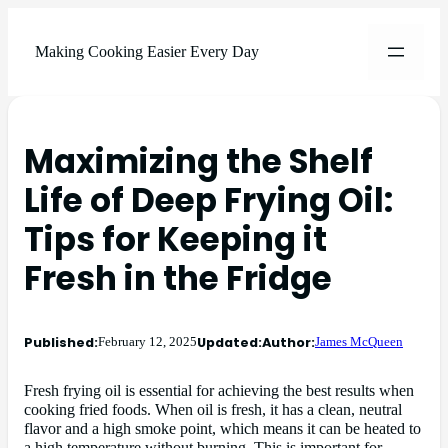
Making Cooking Easier Every Day
Maximizing the Shelf
Life of Deep Frying Oil:
Tips for Keeping it
Fresh in the Fridge
Published:
Updated:
Author:
February 12, 2025
James McQueen
Fresh frying oil is essential for achieving the best results when
cooking fried foods. When oil is fresh, it has a clean, neutral
flavor and a high smoke point, which means it can be heated to
a high temperature without burning. This is important for