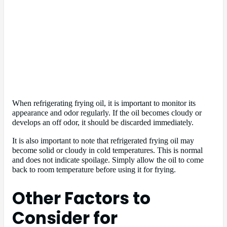
When refrigerating frying oil, it is important to monitor its
appearance and odor regularly. If the oil becomes cloudy or
develops an off odor, it should be discarded immediately.
It is also important to note that refrigerated frying oil may
become solid or cloudy in cold temperatures. This is normal
and does not indicate spoilage. Simply allow the oil to come
back to room temperature before using it for frying.
Other Factors to
Consider for