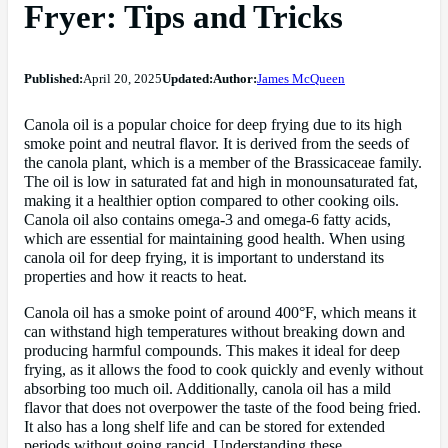
Fryer: Tips and Tricks
Published:
April 20, 2025
Updated:
Author:
James McQueen
Canola oil is a popular choice for deep frying due to its high
smoke point and neutral flavor. It is derived from the seeds of
the canola plant, which is a member of the Brassicaceae family.
The oil is low in saturated fat and high in monounsaturated fat,
making it a healthier option compared to other cooking oils.
Canola oil also contains omega-3 and omega-6 fatty acids,
which are essential for maintaining good health. When using
canola oil for deep frying, it is important to understand its
properties and how it reacts to heat.
Canola oil has a smoke point of around 400°F, which means it
can withstand high temperatures without breaking down and
producing harmful compounds. This makes it ideal for deep
frying, as it allows the food to cook quickly and evenly without
absorbing too much oil. Additionally, canola oil has a mild
flavor that does not overpower the taste of the food being fried.
It also has a long shelf life and can be stored for extended
periods without going rancid. Understanding these