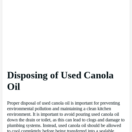
Disposing of Used Canola
Oil
Proper disposal of used canola oil is important for preventing
environmental pollution and maintaining a clean kitchen
environment. It is important to avoid pouring used canola oil
down the drain or toilet, as this can lead to clogs and damage to
plumbing systems. Instead, used canola oil should be allowed
to cool completely before being transferred into a sealable