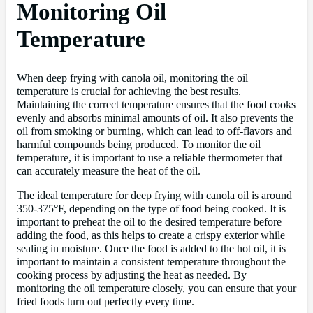
Monitoring Oil
Temperature
When deep frying with canola oil, monitoring the oil
temperature is crucial for achieving the best results.
Maintaining the correct temperature ensures that the food cooks
evenly and absorbs minimal amounts of oil. It also prevents the
oil from smoking or burning, which can lead to off-flavors and
harmful compounds being produced. To monitor the oil
temperature, it is important to use a reliable thermometer that
can accurately measure the heat of the oil.
The ideal temperature for deep frying with canola oil is around
350-375°F, depending on the type of food being cooked. It is
important to preheat the oil to the desired temperature before
adding the food, as this helps to create a crispy exterior while
sealing in moisture. Once the food is added to the hot oil, it is
important to maintain a consistent temperature throughout the
cooking process by adjusting the heat as needed. By
monitoring the oil temperature closely, you can ensure that your
fried foods turn out perfectly every time.