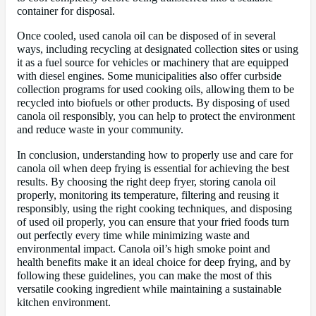
container for disposal.
Once cooled, used canola oil can be disposed of in several
ways, including recycling at designated collection sites or using
it as a fuel source for vehicles or machinery that are equipped
with diesel engines. Some municipalities also offer curbside
collection programs for used cooking oils, allowing them to be
recycled into biofuels or other products. By disposing of used
canola oil responsibly, you can help to protect the environment
and reduce waste in your community.
In conclusion, understanding how to properly use and care for
canola oil when deep frying is essential for achieving the best
results. By choosing the right deep fryer, storing canola oil
properly, monitoring its temperature, filtering and reusing it
responsibly, using the right cooking techniques, and disposing
of used oil properly, you can ensure that your fried foods turn
out perfectly every time while minimizing waste and
environmental impact. Canola oil’s high smoke point and
health benefits make it an ideal choice for deep frying, and by
following these guidelines, you can make the most of this
versatile cooking ingredient while maintaining a sustainable
kitchen environment.