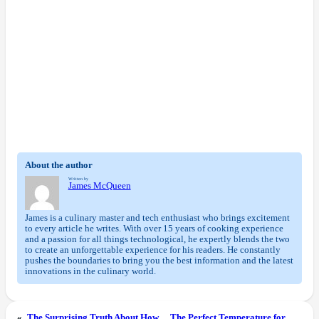
About the author
Written by
James McQueen
James is a culinary master and tech enthusiast who brings excitement
to every article he writes. With over 15 years of cooking experience
and a passion for all things technological, he expertly blends the two
to create an unforgettable experience for his readers. He constantly
pushes the boundaries to bring you the best information and the latest
innovations in the culinary world.
«
The Surprising Truth About How
The Perfect Temperature for