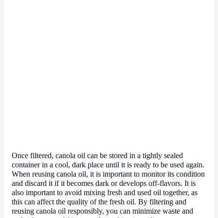
Once filtered, canola oil can be stored in a tightly sealed
container in a cool, dark place until it is ready to be used again.
When reusing canola oil, it is important to monitor its condition
and discard it if it becomes dark or develops off-flavors. It is
also important to avoid mixing fresh and used oil together, as
this can affect the quality of the fresh oil. By filtering and
reusing canola oil responsibly, you can minimize waste and