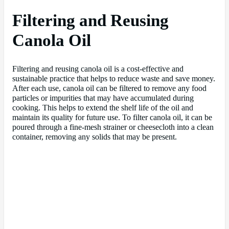
Filtering and Reusing
Canola Oil
Filtering and reusing canola oil is a cost-effective and
sustainable practice that helps to reduce waste and save money.
After each use, canola oil can be filtered to remove any food
particles or impurities that may have accumulated during
cooking. This helps to extend the shelf life of the oil and
maintain its quality for future use. To filter canola oil, it can be
poured through a fine-mesh strainer or cheesecloth into a clean
container, removing any solids that may be present.