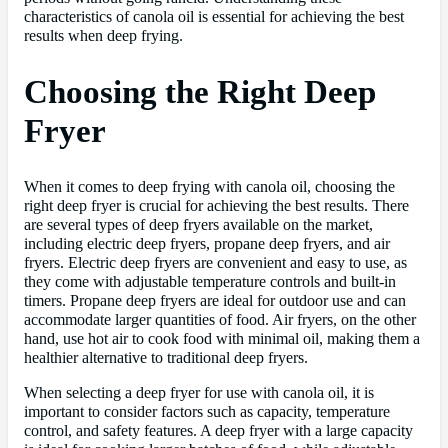
characteristics of canola oil is essential for achieving the best
results when deep frying.
Choosing the Right Deep
Fryer
When it comes to deep frying with canola oil, choosing the
right deep fryer is crucial for achieving the best results. There
are several types of deep fryers available on the market,
including electric deep fryers, propane deep fryers, and air
fryers. Electric deep fryers are convenient and easy to use, as
they come with adjustable temperature controls and built-in
timers. Propane deep fryers are ideal for outdoor use and can
accommodate larger quantities of food. Air fryers, on the other
hand, use hot air to cook food with minimal oil, making them a
healthier alternative to traditional deep fryers.
When selecting a deep fryer for use with canola oil, it is
important to consider factors such as capacity, temperature
control, and safety features. A deep fryer with a large capacity