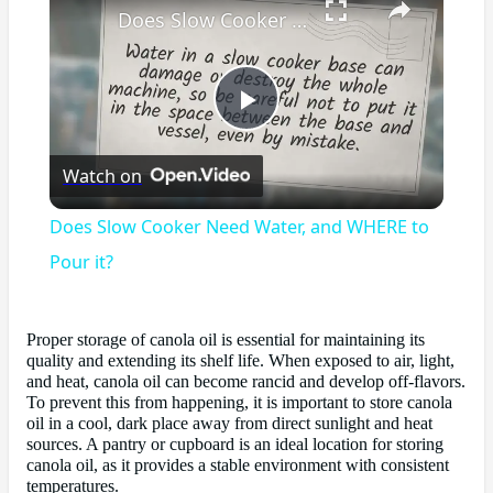
Does Slow Cooker Need Water, and WHERE to Pour it?
Play
Watch on
Video
Does Slow Cooker Need Water, and WHERE to
Pour it?
Proper storage of canola oil is essential for maintaining its
quality and extending its shelf life. When exposed to air, light,
and heat, canola oil can become rancid and develop off-flavors.
To prevent this from happening, it is important to store canola
oil in a cool, dark place away from direct sunlight and heat
sources. A pantry or cupboard is an ideal location for storing
canola oil, as it provides a stable environment with consistent
temperatures.