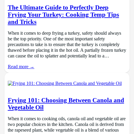
The Ultimate Guide to Perfectly Deep
Frying Your Turkey: Cooking Temp Tips
and Tricks
When it comes to deep frying a turkey, safety should always
be the top priority. One of the most important safety
precautions to take is to ensure that the turkey is completely
thawed before placing it in the hot oil. A partially frozen turkey
can cause the oil to splatter and potentially lead to a…
Read more →
Frying 101: Choosing Between Canola and
Vegetable Oil
When it comes to cooking oils, canola oil and vegetable oil are
two popular choices in the kitchen. Canola oil is derived from
the rapeseed plant, while vegetable oil is a blend of various