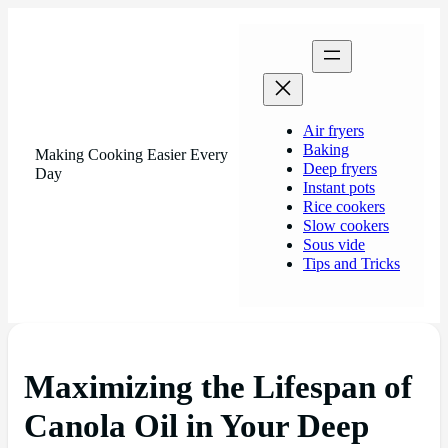
Air fryers
Baking
Making Cooking Easier Every
Deep fryers
Day
Instant pots
Rice cookers
Slow cookers
Sous vide
Tips and Tricks
Maximizing the Lifespan of
Canola Oil in Your Deep