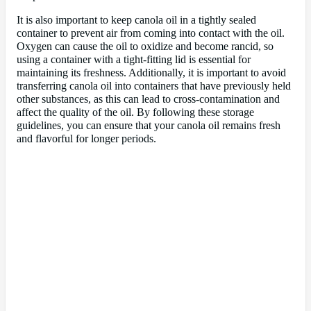
It is also important to keep canola oil in a tightly sealed
container to prevent air from coming into contact with the oil.
Oxygen can cause the oil to oxidize and become rancid, so
using a container with a tight-fitting lid is essential for
maintaining its freshness. Additionally, it is important to avoid
transferring canola oil into containers that have previously held
other substances, as this can lead to cross-contamination and
affect the quality of the oil. By following these storage
guidelines, you can ensure that your canola oil remains fresh
and flavorful for longer periods.