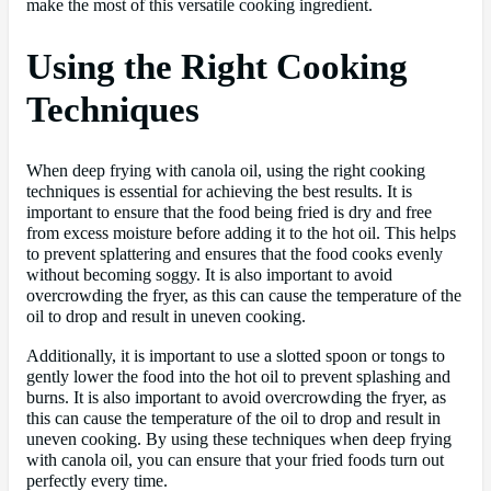
make the most of this versatile cooking ingredient.
Using the Right Cooking
Techniques
When deep frying with canola oil, using the right cooking
techniques is essential for achieving the best results. It is
important to ensure that the food being fried is dry and free
from excess moisture before adding it to the hot oil. This helps
to prevent splattering and ensures that the food cooks evenly
without becoming soggy. It is also important to avoid
overcrowding the fryer, as this can cause the temperature of the
oil to drop and result in uneven cooking.
Additionally, it is important to use a slotted spoon or tongs to
gently lower the food into the hot oil to prevent splashing and
burns. It is also important to avoid overcrowding the fryer, as
this can cause the temperature of the oil to drop and result in
uneven cooking. By using these techniques when deep frying
with canola oil, you can ensure that your fried foods turn out
perfectly every time.