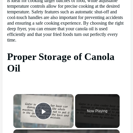
is ideal for cooking larger batches of food, while adjustable
temperature controls allow for precise cooking at the desired
temperature. Safety features such as automatic shut-off and
cool-touch handles are also important for preventing accidents
and ensuring a safe cooking experience. By choosing the right
deep fryer, you can ensure that your canola oil is used
efficiently and that your fried foods turn out perfectly every
time.
Proper Storage of Canola
Oil
×
Now Playing
Play Video
×