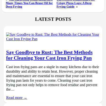
Many Times You Can Reuse Oil for
Crispy Pizza Logs: A Deep
Deep Frying
Frying Guide
»
LATEST POSTS
Say Goodbye to Rust: The Best Methods
for Cleaning Your Cast Iron Frying Pan
Cast iron frying pans are a staple in many kitchens due to their
durability and ability to retain heat. However, proper cleaning
and maintenance are essential to ensure that your cast iron
frying pan lasts for years to come. Cleaning your cast iron
frying pan not only helps to remove food residue and prevent
the…
Read more →