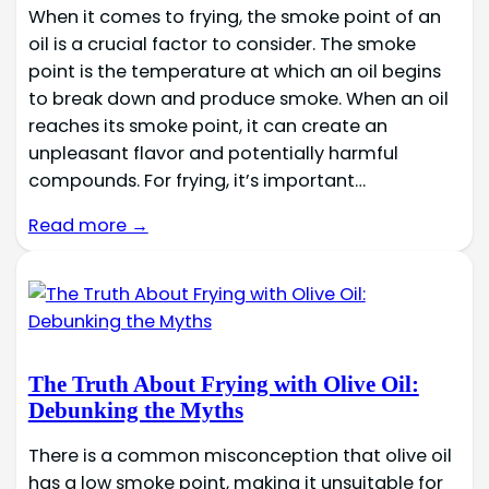
When it comes to frying, the smoke point of an
oil is a crucial factor to consider. The smoke
point is the temperature at which an oil begins
to break down and produce smoke. When an oil
reaches its smoke point, it can create an
unpleasant flavor and potentially harmful
compounds. For frying, it’s important…
Read more →
The Truth About Frying with Olive Oil:
Debunking the Myths
There is a common misconception that olive oil
has a low smoke point, making it unsuitable for