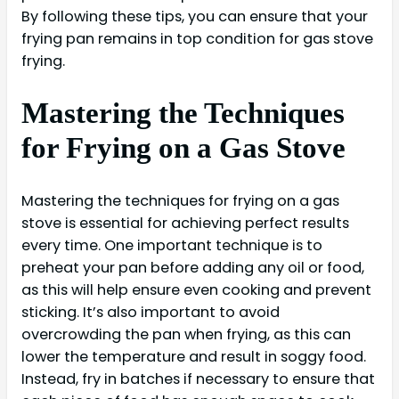
By following these tips, you can ensure that your
frying pan remains in top condition for gas stove
frying.
Mastering the Techniques
for Frying on a Gas Stove
Mastering the techniques for frying on a gas
stove is essential for achieving perfect results
every time. One important technique is to
preheat your pan before adding any oil or food,
as this will help ensure even cooking and prevent
sticking. It’s also important to avoid
overcrowding the pan when frying, as this can
lower the temperature and result in soggy food.
Instead, fry in batches if necessary to ensure that