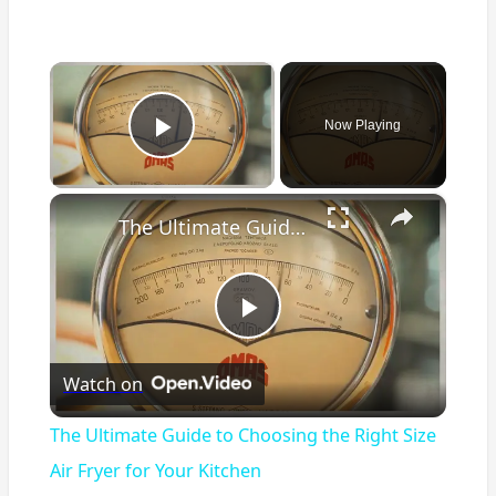
×
Now Playing
Play Video
×
The Ultimate Guide to Choosing the Right Size Air Fryer for Your Kitchen
Play
Watch on
Video
The Ultimate Guide to Choosing the Right Size
Air Fryer for Your Kitchen