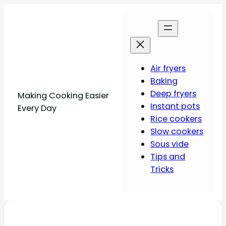
Air fryers
Baking
Deep fryers
Making Cooking Easier
Instant pots
Every Day
Rice cookers
Slow cookers
Sous vide
Tips and
Tricks