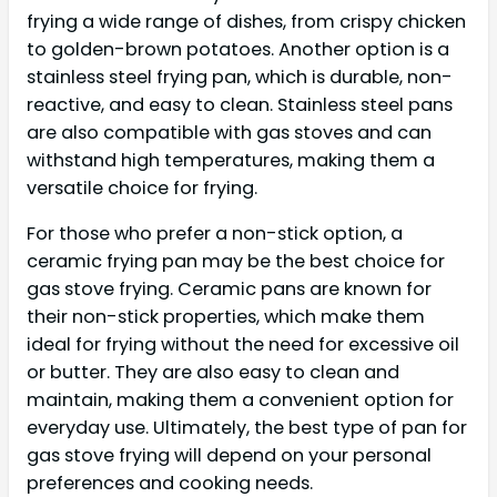
frying a wide range of dishes, from crispy chicken
to golden-brown potatoes. Another option is a
stainless steel frying pan, which is durable, non-
reactive, and easy to clean. Stainless steel pans
are also compatible with gas stoves and can
withstand high temperatures, making them a
versatile choice for frying.
For those who prefer a non-stick option, a
ceramic frying pan may be the best choice for
gas stove frying. Ceramic pans are known for
their non-stick properties, which make them
ideal for frying without the need for excessive oil
or butter. They are also easy to clean and
maintain, making them a convenient option for
everyday use. Ultimately, the best type of pan for
gas stove frying will depend on your personal
preferences and cooking needs.