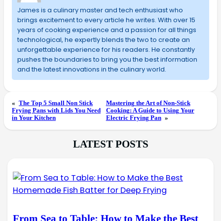
James is a culinary master and tech enthusiast who
brings excitement to every article he writes. With over 15
years of cooking experience and a passion for all things
technological, he expertly blends the two to create an
unforgettable experience for his readers. He constantly
pushes the boundaries to bring you the best information
and the latest innovations in the culinary world.
«
The Top 5 Small Non Stick
Mastering the Art of Non-Stick
Frying Pans with Lids You Need
Cooking: A Guide to Using Your
in Your Kitchen
Electric Frying Pan
»
LATEST POSTS
From Sea to Table: How to Make the Best