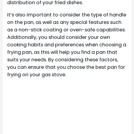
distribution of your fried dishes.
It’s also important to consider the type of handle
on the pan, as well as any special features such
as a non-stick coating or oven-safe capabilities.
Additionally, you should consider your own
cooking habits and preferences when choosing a
frying pan, as this will help you find a pan that
suits your needs. By considering these factors,
you can ensure that you choose the best pan for
frying on your gas stove.