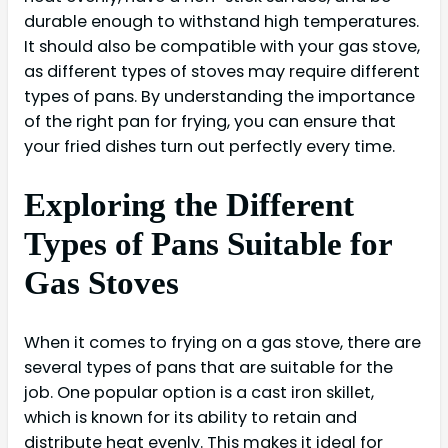
durable enough to withstand high temperatures.
It should also be compatible with your gas stove,
as different types of stoves may require different
types of pans. By understanding the importance
of the right pan for frying, you can ensure that
your fried dishes turn out perfectly every time.
Exploring the Different
Types of Pans Suitable for
Gas Stoves
When it comes to frying on a gas stove, there are
several types of pans that are suitable for the
job. One popular option is a cast iron skillet,
which is known for its ability to retain and
distribute heat evenly. This makes it ideal for