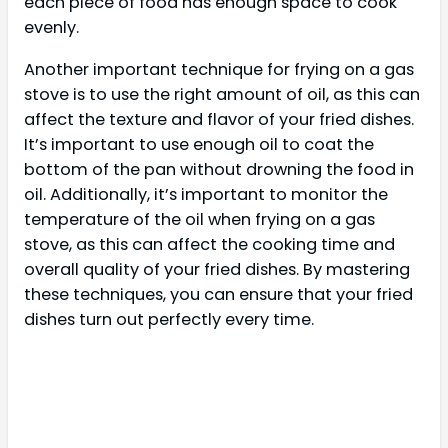
each piece of food has enough space to cook
evenly.
Another important technique for frying on a gas
stove is to use the right amount of oil, as this can
affect the texture and flavor of your fried dishes.
It’s important to use enough oil to coat the
bottom of the pan without drowning the food in
oil. Additionally, it’s important to monitor the
temperature of the oil when frying on a gas
stove, as this can affect the cooking time and
overall quality of your fried dishes. By mastering
these techniques, you can ensure that your fried
dishes turn out perfectly every time.