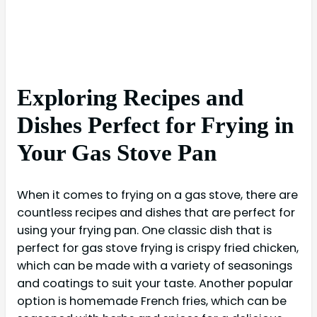
Exploring Recipes and
Dishes Perfect for Frying in
Your Gas Stove Pan
When it comes to frying on a gas stove, there are
countless recipes and dishes that are perfect for
using your frying pan. One classic dish that is
perfect for gas stove frying is crispy fried chicken,
which can be made with a variety of seasonings
and coatings to suit your taste. Another popular
option is homemade French fries, which can be