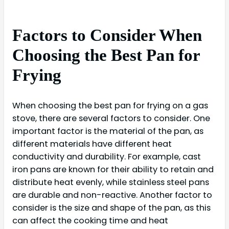
Factors to Consider When
Choosing the Best Pan for
Frying
When choosing the best pan for frying on a gas
stove, there are several factors to consider. One
important factor is the material of the pan, as
different materials have different heat
conductivity and durability. For example, cast
iron pans are known for their ability to retain and
distribute heat evenly, while stainless steel pans
are durable and non-reactive. Another factor to
consider is the size and shape of the pan, as this
can affect the cooking time and heat