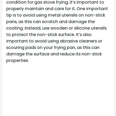
condition for gas stove frying, it’s important to
properly maintain and care for it. One important
tip is to avoid using metal utensils on non-stick
pans, as this can scratch and damage the
coating. Instead, use wooden or silicone utensils
to protect the non-stick surface. It’s also
important to avoid using abrasive cleaners or
scouring pads on your frying pan, as this can
damage the surface and reduce its non-stick
properties.