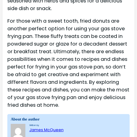
seasoned with herbs and spices for a delicious
side dish or snack.
For those with a sweet tooth, fried donuts are
another perfect option for using your gas stove
frying pan. These fluffy treats can be coated in
powdered sugar or glaze for a decadent dessert
or breakfast treat. Ultimately, there are endless
possibilities when it comes to recipes and dishes
perfect for frying in your gas stove pan, so don’t
be afraid to get creative and experiment with
different flavors and ingredients. By exploring
these recipes and dishes, you can make the most
of your gas stove frying pan and enjoy delicious
fried dishes at home.
About the author
Written by
James McQueen