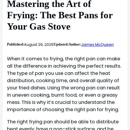
Mastering the Art of
Frying: The Best Pans for
Your Gas Stove
August 29, 2025
James McQueen
Published:
Updated:
Author:
When it comes to frying, the right pan can make
all the difference in achieving the perfect results.
The type of pan you use can affect the heat
distribution, cooking time, and overall quality of
your fried dishes. Using the wrong pan can result
in uneven cooking, burnt food, or even a greasy
mess. This is why it’s crucial to understand the
importance of choosing the right pan for frying.
The right frying pan should be able to distribute
heat evenly, have a non-stick surface, and be