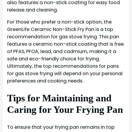
also features a non-stick coating for easy food
release and cleaning.
For those who prefer a non-stick option, the
GreenLife Ceramic Non-Stick Fry Pan is a top
recommendation for gas stove frying. This pan
features a ceramic non-stick coating that is free
of PFAS, PFOA, lead, and cadmium, making it a
safe and eco-friendly choice for frying.
Ultimately, the top recommendations for pans
for gas stove frying will depend on your personal
preferences and cooking needs.
Tips for Maintaining and
Caring for Your Frying Pan
To ensure that your frying pan remains in top