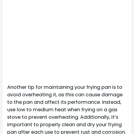
Another tip for maintaining your frying pan is to
avoid overheating it, as this can cause damage
to the pan and affect its performance. Instead,
use low to medium heat when frying on a gas
stove to prevent overheating. Additionally, it’s
important to properly clean and dry your frying
pan after each use to prevent rust and corrosion.