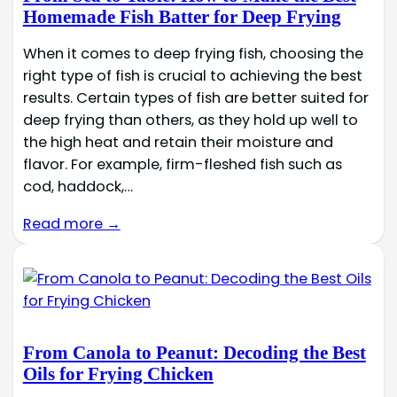
Homemade Fish Batter for Deep Frying
When it comes to deep frying fish, choosing the
right type of fish is crucial to achieving the best
results. Certain types of fish are better suited for
deep frying than others, as they hold up well to
the high heat and retain their moisture and
flavor. For example, firm-fleshed fish such as
cod, haddock,…
Read more →
From Canola to Peanut: Decoding the Best
Oils for Frying Chicken