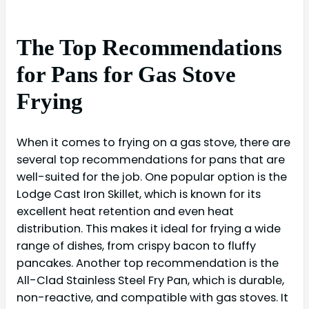
The Top Recommendations
for Pans for Gas Stove
Frying
When it comes to frying on a gas stove, there are
several top recommendations for pans that are
well-suited for the job. One popular option is the
Lodge Cast Iron Skillet, which is known for its
excellent heat retention and even heat
distribution. This makes it ideal for frying a wide
range of dishes, from crispy bacon to fluffy
pancakes. Another top recommendation is the
All-Clad Stainless Steel Fry Pan, which is durable,
non-reactive, and compatible with gas stoves. It