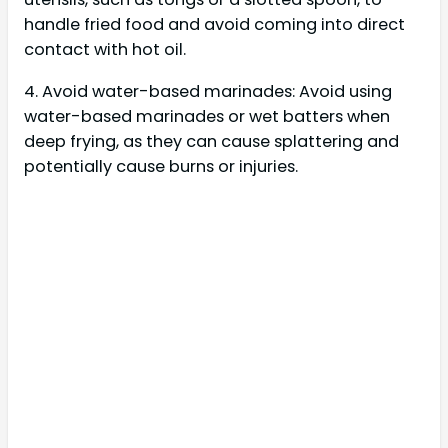
handle fried food and avoid coming into direct
contact with hot oil.
4. Avoid water-based marinades: Avoid using
water-based marinades or wet batters when
deep frying, as they can cause splattering and
potentially cause burns or injuries.