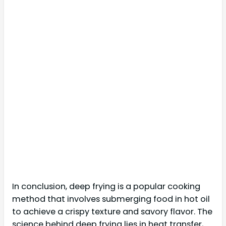
In conclusion, deep frying is a popular cooking
method that involves submerging food in hot oil
to achieve a crispy texture and savory flavor. The
science behind deep frying lies in heat transfer,