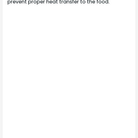
prevent proper heat transfer to the food.