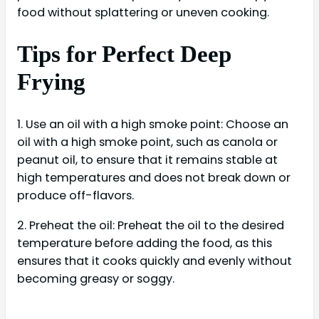
food without splattering or uneven cooking.
Tips for Perfect Deep
Frying
1. Use an oil with a high smoke point: Choose an
oil with a high smoke point, such as canola or
peanut oil, to ensure that it remains stable at
high temperatures and does not break down or
produce off-flavors.
2. Preheat the oil: Preheat the oil to the desired
temperature before adding the food, as this
ensures that it cooks quickly and evenly without
becoming greasy or soggy.