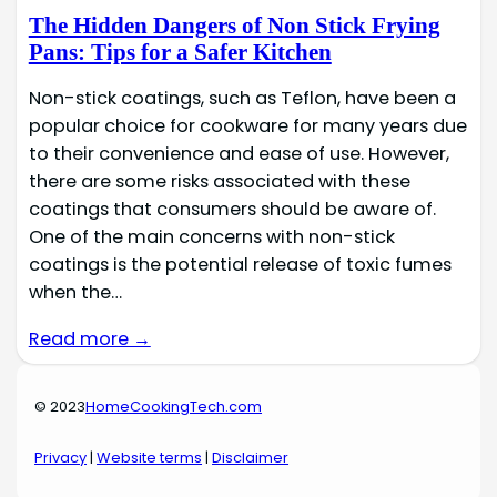
The Hidden Dangers of Non Stick Frying
Pans: Tips for a Safer Kitchen
Non-stick coatings, such as Teflon, have been a
popular choice for cookware for many years due
to their convenience and ease of use. However,
there are some risks associated with these
coatings that consumers should be aware of.
One of the main concerns with non-stick
coatings is the potential release of toxic fumes
when the…
Read more →
© 2023
HomeCookingTech.com
Privacy
|
Website terms
|
Disclaimer