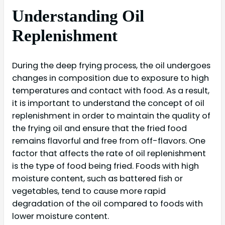
Understanding Oil
Replenishment
During the deep frying process, the oil undergoes
changes in composition due to exposure to high
temperatures and contact with food. As a result,
it is important to understand the concept of oil
replenishment in order to maintain the quality of
the frying oil and ensure that the fried food
remains flavorful and free from off-flavors. One
factor that affects the rate of oil replenishment
is the type of food being fried. Foods with high
moisture content, such as battered fish or
vegetables, tend to cause more rapid
degradation of the oil compared to foods with
lower moisture content.