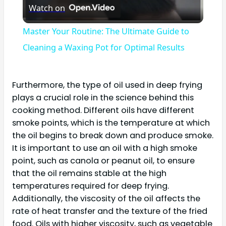
Watch on
Video
Master Your Routine: The Ultimate Guide to
Cleaning a Waxing Pot for Optimal Results
Furthermore, the type of oil used in deep frying
plays a crucial role in the science behind this
cooking method. Different oils have different
smoke points, which is the temperature at which
the oil begins to break down and produce smoke.
It is important to use an oil with a high smoke
point, such as canola or peanut oil, to ensure
that the oil remains stable at the high
temperatures required for deep frying.
Additionally, the viscosity of the oil affects the
rate of heat transfer and the texture of the fried
food. Oils with higher viscosity, such as vegetable