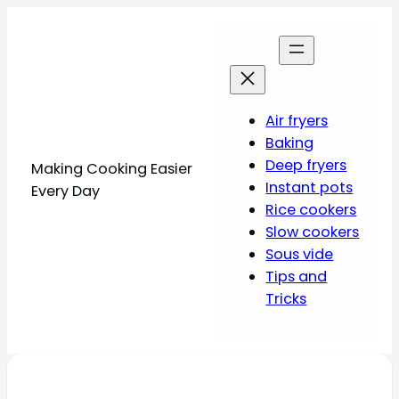
Air fryers
Baking
Deep fryers
Making Cooking Easier
Instant pots
Every Day
Rice cookers
Slow cookers
Sous vide
Tips and
Tricks