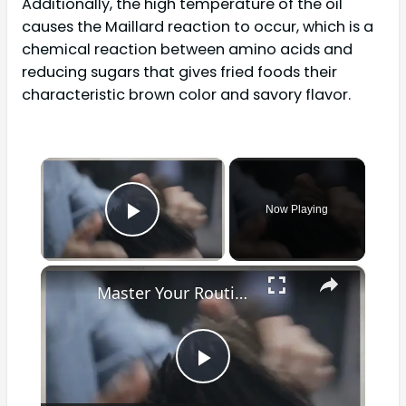
Additionally, the high temperature of the oil
causes the Maillard reaction to occur, which is a
chemical reaction between amino acids and
reducing sugars that gives fried foods their
characteristic brown color and savory flavor.
×
Now Playing
Play Video
×
Master Your Routine: The Ultimate Guide to Cleaning a Waxing Pot for Optimal Results
Play