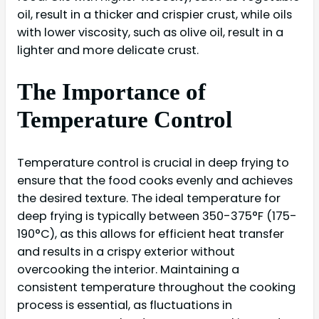
oil, result in a thicker and crispier crust, while oils
with lower viscosity, such as olive oil, result in a
lighter and more delicate crust.
The Importance of
Temperature Control
Temperature control is crucial in deep frying to
ensure that the food cooks evenly and achieves
the desired texture. The ideal temperature for
deep frying is typically between 350-375°F (175-
190°C), as this allows for efficient heat transfer
and results in a crispy exterior without
overcooking the interior. Maintaining a
consistent temperature throughout the cooking
process is essential, as fluctuations in