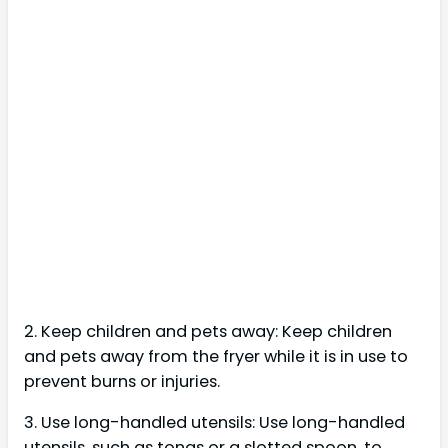
2. Keep children and pets away: Keep children
and pets away from the fryer while it is in use to
prevent burns or injuries.
3. Use long-handled utensils: Use long-handled
utensils, such as tongs or a slotted spoon, to