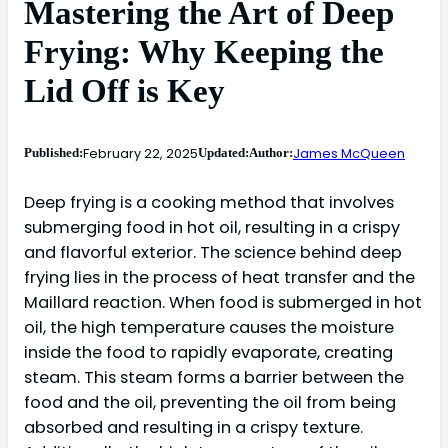
Mastering the Art of Deep
Frying: Why Keeping the
Lid Off is Key
February 22, 2025
James McQueen
Published:
Updated:
Author:
Deep frying is a cooking method that involves
submerging food in hot oil, resulting in a crispy
and flavorful exterior. The science behind deep
frying lies in the process of heat transfer and the
Maillard reaction. When food is submerged in hot
oil, the high temperature causes the moisture
inside the food to rapidly evaporate, creating
steam. This steam forms a barrier between the
food and the oil, preventing the oil from being
absorbed and resulting in a crispy texture.