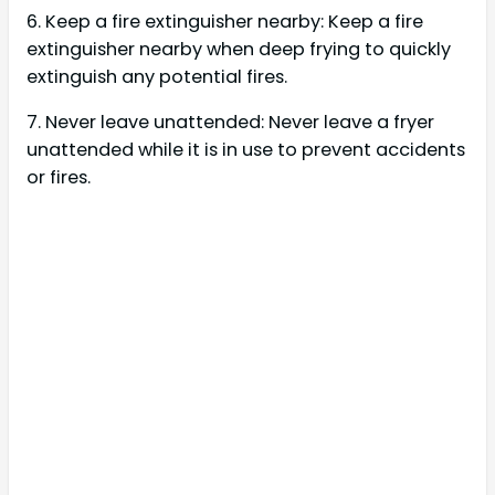
6. Keep a fire extinguisher nearby: Keep a fire
extinguisher nearby when deep frying to quickly
extinguish any potential fires.
7. Never leave unattended: Never leave a fryer
unattended while it is in use to prevent accidents
or fires.