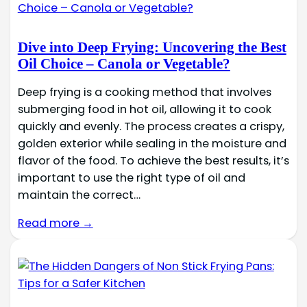
Dive into Deep Frying: Uncovering the Best
Oil Choice – Canola or Vegetable?
Deep frying is a cooking method that involves
submerging food in hot oil, allowing it to cook
quickly and evenly. The process creates a crispy,
golden exterior while sealing in the moisture and
flavor of the food. To achieve the best results, it’s
important to use the right type of oil and
maintain the correct…
Read more →