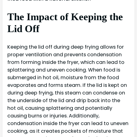
The Impact of Keeping the
Lid Off
Keeping the lid off during deep frying allows for
proper ventilation and prevents condensation
from forming inside the fryer, which can lead to
splattering and uneven cooking. When food is
submerged in hot oil, moisture from the food
evaporates and forms steam. If the lid is kept on
during deep frying, this steam can condense on
the underside of the lid and drip back into the
hot oil, causing splattering and potentially
causing burns or injuries. Additionally,
condensation inside the fryer can lead to uneven
cooking, as it creates pockets of moisture that