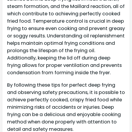
steam formation, and the Maillard reaction, all of
which contribute to achieving perfectly cooked
fried food. Temperature control is crucial in deep
frying to ensure even cooking and prevent greasy
or soggy results. Understanding oil replenishment
helps maintain optimal frying conditions and
prolongs the lifespan of the frying oil.
Additionally, keeping the lid off during deep
frying allows for proper ventilation and prevents
condensation from forming inside the fryer.
By following these tips for perfect deep frying
and observing safety precautions, it is possible to
achieve perfectly cooked, crispy fried food while
minimizing risks of accidents or injuries. Deep
frying can be a delicious and enjoyable cooking
method when done properly with attention to
detail and safety measures.