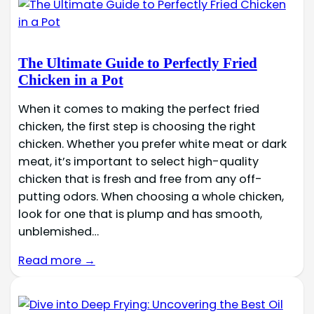
The Ultimate Guide to Perfectly Fried
Chicken in a Pot
When it comes to making the perfect fried
chicken, the first step is choosing the right
chicken. Whether you prefer white meat or dark
meat, it’s important to select high-quality
chicken that is fresh and free from any off-
putting odors. When choosing a whole chicken,
look for one that is plump and has smooth,
unblemished…
Read more →