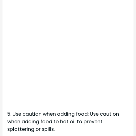
5. Use caution when adding food: Use caution
when adding food to hot oil to prevent
splattering or spills.