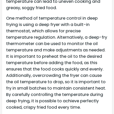
temperature can lead to uneven cooking and
greasy, soggy fried food.
One method of temperature control in deep
frying is using a deep fryer with a built-in
thermostat, which allows for precise
temperature regulation. Alternatively, a deep-fry
thermometer can be used to monitor the oil
temperature and make adjustments as needed.
It is important to preheat the oil to the desired
temperature before adding the food, as this
ensures that the food cooks quickly and evenly.
Additionally, overcrowding the fryer can cause
the oil temperature to drop, so it is important to
fry in small batches to maintain consistent heat.
By carefully controlling the temperature during
deep frying, it is possible to achieve perfectly
cooked, crispy fried food every time.