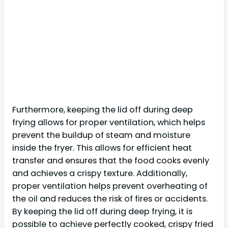
Furthermore, keeping the lid off during deep
frying allows for proper ventilation, which helps
prevent the buildup of steam and moisture
inside the fryer. This allows for efficient heat
transfer and ensures that the food cooks evenly
and achieves a crispy texture. Additionally,
proper ventilation helps prevent overheating of
the oil and reduces the risk of fires or accidents.
By keeping the lid off during deep frying, it is
possible to achieve perfectly cooked, crispy fried