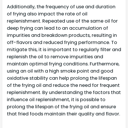
Additionally, the frequency of use and duration
of frying also impact the rate of oil
replenishment. Repeated use of the same oil for
deep frying can lead to an accumulation of
impurities and breakdown products, resulting in
off-flavors and reduced frying performance. To
mitigate this, it is important to regularly filter and
replenish the oil to remove impurities and
maintain optimal frying conditions. Furthermore,
using an oil with a high smoke point and good
oxidative stability can help prolong the lifespan
of the frying oil and reduce the need for frequent
replenishment. By understanding the factors that
influence oil replenishment, it is possible to
prolong the lifespan of the frying oil and ensure
that fried foods maintain their quality and flavor.