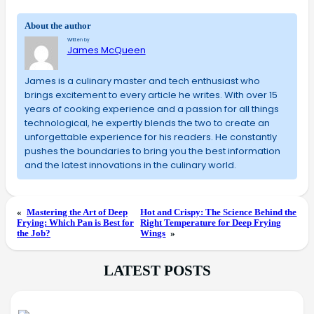
About the author
Written by
James McQueen
James is a culinary master and tech enthusiast who
brings excitement to every article he writes. With over 15
years of cooking experience and a passion for all things
technological, he expertly blends the two to create an
unforgettable experience for his readers. He constantly
pushes the boundaries to bring you the best information
and the latest innovations in the culinary world.
«
Mastering the Art of Deep
Hot and Crispy: The Science Behind the
Frying: Which Pan is Best for
Right Temperature for Deep Frying
the Job?
Wings
»
LATEST POSTS