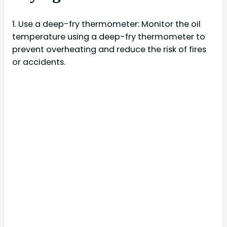
1. Use a deep-fry thermometer: Monitor the oil
temperature using a deep-fry thermometer to
prevent overheating and reduce the risk of fires
or accidents.