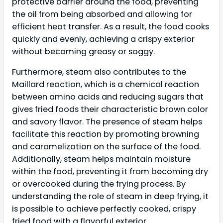
protective barrier around the food, preventing
the oil from being absorbed and allowing for
efficient heat transfer. As a result, the food cooks
quickly and evenly, achieving a crispy exterior
without becoming greasy or soggy.
Furthermore, steam also contributes to the
Maillard reaction, which is a chemical reaction
between amino acids and reducing sugars that
gives fried foods their characteristic brown color
and savory flavor. The presence of steam helps
facilitate this reaction by promoting browning
and caramelization on the surface of the food.
Additionally, steam helps maintain moisture
within the food, preventing it from becoming dry
or overcooked during the frying process. By
understanding the role of steam in deep frying, it
is possible to achieve perfectly cooked, crispy
fried food with a flavorful exterior.