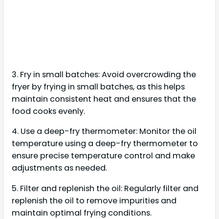
3. Fry in small batches: Avoid overcrowding the
fryer by frying in small batches, as this helps
maintain consistent heat and ensures that the
food cooks evenly.
4. Use a deep-fry thermometer: Monitor the oil
temperature using a deep-fry thermometer to
ensure precise temperature control and make
adjustments as needed.
5. Filter and replenish the oil: Regularly filter and
replenish the oil to remove impurities and
maintain optimal frying conditions.