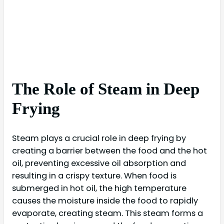
The Role of Steam in Deep
Frying
Steam plays a crucial role in deep frying by
creating a barrier between the food and the hot
oil, preventing excessive oil absorption and
resulting in a crispy texture. When food is
submerged in hot oil, the high temperature
causes the moisture inside the food to rapidly
evaporate, creating steam. This steam forms a