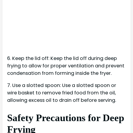
6. Keep the lid off: Keep the lid off during deep
frying to allow for proper ventilation and prevent
condensation from forming inside the fryer.
7. Use a slotted spoon: Use a slotted spoon or
wire basket to remove fried food from the oil,
allowing excess oil to drain off before serving.
Safety Precautions for Deep
Frying