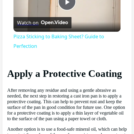
Play
Watch on
Video
Pizza Sticking to Baking Sheet? Guide to
Perfection
Apply a Protective Coating
After removing any residue and using a gentle abrasive as
needed, the next step in restoring a cast iron pan is to apply a
protective coating. This can help to prevent rust and keep the
surface of the pan in good condition for future use. One option
for a protective coating is to apply a thin layer of vegetable oil
to the surface of the pan using a paper towel or cloth.
Another option is to use a food-safe mineral oil, which can help