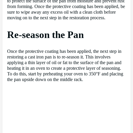
to protect the surface of the pan from moisture and prevent rust
from forming. Once the protective coating has been applied, be
sure to wipe away any excess oil with a clean cloth before
moving on to the next step in the restoration process.
Re-season the Pan
Once the protective coating has been applied, the next step in
restoring a cast iron pan is to re-season it. This involves
applying a thin layer of oil or fat to the surface of the pan and
heating it in an oven to create a protective layer of seasoning.
To do this, start by preheating your oven to 350°F and placing
the pan upside down on the middle rack.