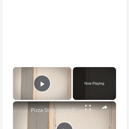
×
Now Playing
Play Video
×
Pizza Sticking to Baking Sheet? Guide to Perfection