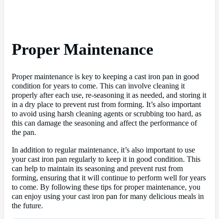
Proper Maintenance
Proper maintenance is key to keeping a cast iron pan in good
condition for years to come. This can involve cleaning it
properly after each use, re-seasoning it as needed, and storing it
in a dry place to prevent rust from forming. It’s also important
to avoid using harsh cleaning agents or scrubbing too hard, as
this can damage the seasoning and affect the performance of
the pan.
In addition to regular maintenance, it’s also important to use
your cast iron pan regularly to keep it in good condition. This
can help to maintain its seasoning and prevent rust from
forming, ensuring that it will continue to perform well for years
to come. By following these tips for proper maintenance, you
can enjoy using your cast iron pan for many delicious meals in
the future.