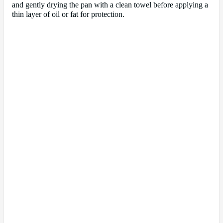
and gently drying the pan with a clean towel before applying a
thin layer of oil or fat for protection.