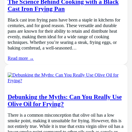
The Science Behind Cooking with a Black
Cast Iron Frying Pan
Black cast iron frying pans have been a staple in kitchens for
centuries, and for good reason. These versatile and durable
pans are known for their ability to retain and distribute heat
evenly, making them ideal for a wide range of cooking
techniques. Whether you’re searing a steak, frying eggs, or
baking cornbread, a well-seasoned…
Read more →
Debunking the Myths: Can You Really Use
Olive Oil for Frying?
There is a common misconception that olive oil has a low
smoke point, making it unsuitable for frying. However, this is
not entirely true. While it is true that extra virgin olive oil has a
lower smoke point compared to other oils such as canola or