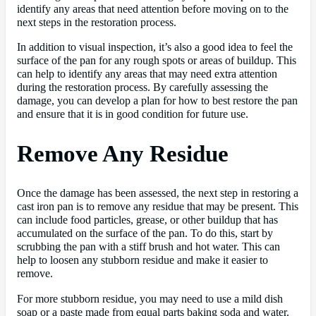
identify any areas that need attention before moving on to the
next steps in the restoration process.
In addition to visual inspection, it’s also a good idea to feel the
surface of the pan for any rough spots or areas of buildup. This
can help to identify any areas that may need extra attention
during the restoration process. By carefully assessing the
damage, you can develop a plan for how to best restore the pan
and ensure that it is in good condition for future use.
Remove Any Residue
Once the damage has been assessed, the next step in restoring a
cast iron pan is to remove any residue that may be present. This
can include food particles, grease, or other buildup that has
accumulated on the surface of the pan. To do this, start by
scrubbing the pan with a stiff brush and hot water. This can
help to loosen any stubborn residue and make it easier to
remove.
For more stubborn residue, you may need to use a mild dish
soap or a paste made from equal parts baking soda and water.