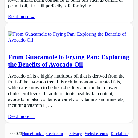
peanut oil, it is still perfectly safe for frying…
Read more →
From Guacamole to Frying Pan: Exploring
the Benefits of Avocado Oil
Avocado oil is a highly nutritious oil that is derived from the
fruit of the avocado tree. It is rich in monounsaturated fats,
which are known to be heart-healthy and can help lower
cholesterol levels. In addition to its healthy fat content,
avocado oil also contains a variety of vitamins and minerals,
including vitamin E,…
Read more →
© 2023
HomeCookingTech.com
Privacy
|
Website terms
|
Disclaimer