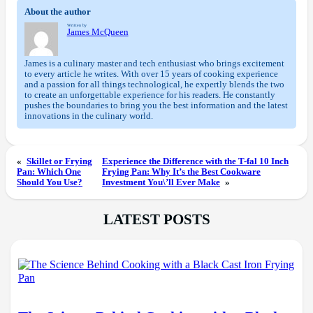
About the author
Written by
James McQueen
James is a culinary master and tech enthusiast who brings excitement
to every article he writes. With over 15 years of cooking experience
and a passion for all things technological, he expertly blends the two
to create an unforgettable experience for his readers. He constantly
pushes the boundaries to bring you the best information and the latest
innovations in the culinary world.
«
Skillet or Frying
Experience the Difference with the T-fal 10 Inch
Pan: Which One
Frying Pan: Why It’s the Best Cookware
Should You Use?
Investment You\’ll Ever Make
»
LATEST POSTS