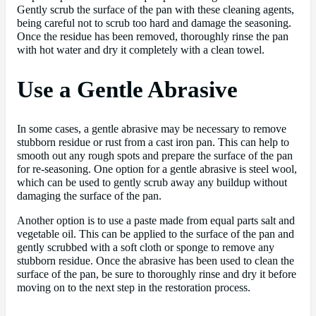
Gently scrub the surface of the pan with these cleaning agents,
being careful not to scrub too hard and damage the seasoning.
Once the residue has been removed, thoroughly rinse the pan
with hot water and dry it completely with a clean towel.
Use a Gentle Abrasive
In some cases, a gentle abrasive may be necessary to remove
stubborn residue or rust from a cast iron pan. This can help to
smooth out any rough spots and prepare the surface of the pan
for re-seasoning. One option for a gentle abrasive is steel wool,
which can be used to gently scrub away any buildup without
damaging the surface of the pan.
Another option is to use a paste made from equal parts salt and
vegetable oil. This can be applied to the surface of the pan and
gently scrubbed with a soft cloth or sponge to remove any
stubborn residue. Once the abrasive has been used to clean the
surface of the pan, be sure to thoroughly rinse and dry it before
moving on to the next step in the restoration process.