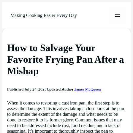
Making Cooking Easier Every Day
How to Salvage Your
Favorite Frying Pan After a
Mishap
Published:
July 24, 2025
Updated:
Author:
James McQueen
When it comes to restoring a cast iron pan, the first step is to
assess the damage. This involves taking a close look at the pan
to determine the extent of the damage and what needs to be
done to restore it to its former glory. Common issues that may
need to be addressed include rust, food residue, and a lack of
seasoning. It’s important to thoroughly inspect the pan to