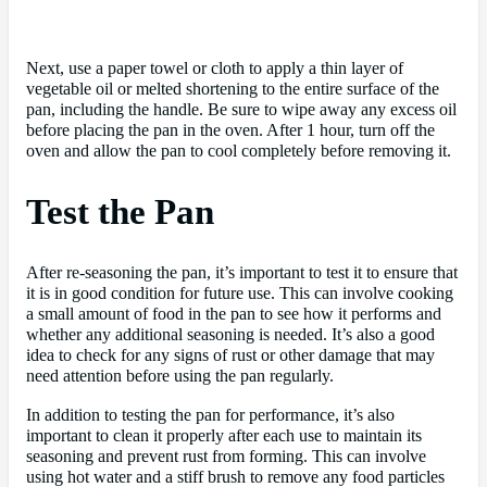
Next, use a paper towel or cloth to apply a thin layer of
vegetable oil or melted shortening to the entire surface of the
pan, including the handle. Be sure to wipe away any excess oil
before placing the pan in the oven. After 1 hour, turn off the
oven and allow the pan to cool completely before removing it.
Test the Pan
After re-seasoning the pan, it’s important to test it to ensure that
it is in good condition for future use. This can involve cooking
a small amount of food in the pan to see how it performs and
whether any additional seasoning is needed. It’s also a good
idea to check for any signs of rust or other damage that may
need attention before using the pan regularly.
In addition to testing the pan for performance, it’s also
important to clean it properly after each use to maintain its
seasoning and prevent rust from forming. This can involve
using hot water and a stiff brush to remove any food particles