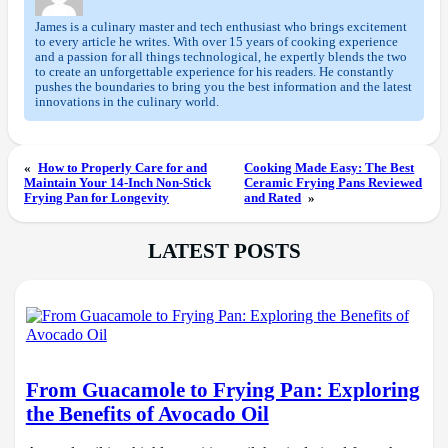
James is a culinary master and tech enthusiast who brings excitement
to every article he writes. With over 15 years of cooking experience
and a passion for all things technological, he expertly blends the two
to create an unforgettable experience for his readers. He constantly
pushes the boundaries to bring you the best information and the latest
innovations in the culinary world.
«
How to Properly Care for and
Cooking Made Easy: The Best
Maintain Your 14-Inch Non-Stick
Ceramic Frying Pans Reviewed
Frying Pan for Longevity
and Rated
»
LATEST POSTS
From Guacamole to Frying Pan: Exploring
the Benefits of Avocado Oil