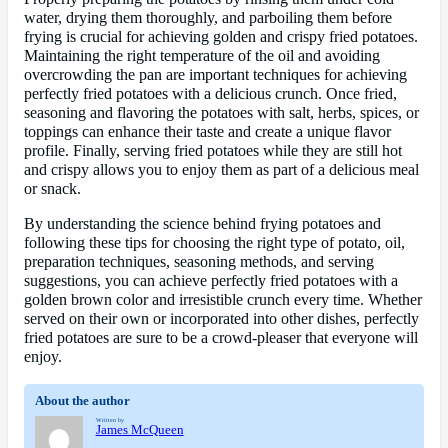
water, drying them thoroughly, and parboiling them before
frying is crucial for achieving golden and crispy fried potatoes.
Maintaining the right temperature of the oil and avoiding
overcrowding the pan are important techniques for achieving
perfectly fried potatoes with a delicious crunch. Once fried,
seasoning and flavoring the potatoes with salt, herbs, spices, or
toppings can enhance their taste and create a unique flavor
profile. Finally, serving fried potatoes while they are still hot
and crispy allows you to enjoy them as part of a delicious meal
or snack.
By understanding the science behind frying potatoes and
following these tips for choosing the right type of potato, oil,
preparation techniques, seasoning methods, and serving
suggestions, you can achieve perfectly fried potatoes with a
golden brown color and irresistible crunch every time. Whether
served on their own or incorporated into other dishes, perfectly
fried potatoes are sure to be a crowd-pleaser that everyone will
enjoy.
About the author
Written by
James McQueen