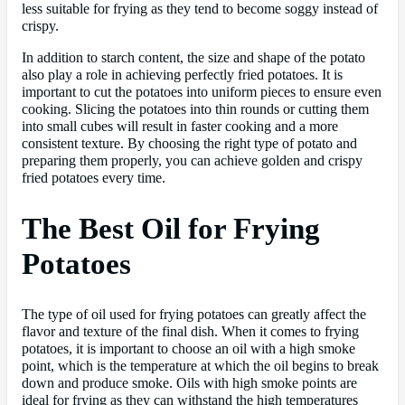
less suitable for frying as they tend to become soggy instead of
crispy.
In addition to starch content, the size and shape of the potato
also play a role in achieving perfectly fried potatoes. It is
important to cut the potatoes into uniform pieces to ensure even
cooking. Slicing the potatoes into thin rounds or cutting them
into small cubes will result in faster cooking and a more
consistent texture. By choosing the right type of potato and
preparing them properly, you can achieve golden and crispy
fried potatoes every time.
The Best Oil for Frying
Potatoes
The type of oil used for frying potatoes can greatly affect the
flavor and texture of the final dish. When it comes to frying
potatoes, it is important to choose an oil with a high smoke
point, which is the temperature at which the oil begins to break
down and produce smoke. Oils with high smoke points are
ideal for frying as they can withstand the high temperatures