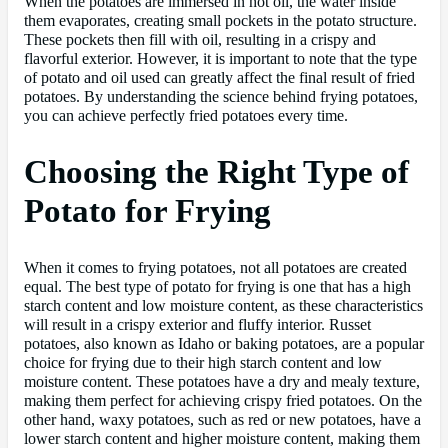
When the potatoes are immersed in hot oil, the water inside
them evaporates, creating small pockets in the potato structure.
These pockets then fill with oil, resulting in a crispy and
flavorful exterior. However, it is important to note that the type
of potato and oil used can greatly affect the final result of fried
potatoes. By understanding the science behind frying potatoes,
you can achieve perfectly fried potatoes every time.
Choosing the Right Type of
Potato for Frying
When it comes to frying potatoes, not all potatoes are created
equal. The best type of potato for frying is one that has a high
starch content and low moisture content, as these characteristics
will result in a crispy exterior and fluffy interior. Russet
potatoes, also known as Idaho or baking potatoes, are a popular
choice for frying due to their high starch content and low
moisture content. These potatoes have a dry and mealy texture,
making them perfect for achieving crispy fried potatoes. On the
other hand, waxy potatoes, such as red or new potatoes, have a
lower starch content and higher moisture content, making them