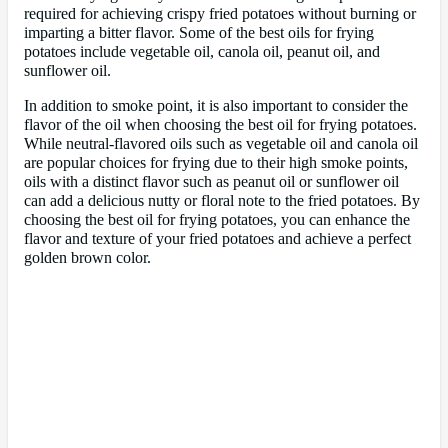
required for achieving crispy fried potatoes without burning or
imparting a bitter flavor. Some of the best oils for frying
potatoes include vegetable oil, canola oil, peanut oil, and
sunflower oil.
In addition to smoke point, it is also important to consider the
flavor of the oil when choosing the best oil for frying potatoes.
While neutral-flavored oils such as vegetable oil and canola oil
are popular choices for frying due to their high smoke points,
oils with a distinct flavor such as peanut oil or sunflower oil
can add a delicious nutty or floral note to the fried potatoes. By
choosing the best oil for frying potatoes, you can enhance the
flavor and texture of your fried potatoes and achieve a perfect
golden brown color.