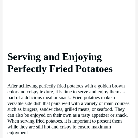
Serving and Enjoying
Perfectly Fried Potatoes
After achieving perfectly fried potatoes with a golden brown
color and crispy texture, it is time to serve and enjoy them as
part of a delicious meal or snack. Fried potatoes make a
versatile side dish that pairs well with a variety of main courses
such as burgers, sandwiches, grilled meats, or seafood. They
can also be enjoyed on their own as a tasty appetizer or snack.
When serving fried potatoes, it is important to present them
while they are still hot and crispy to ensure maximum
enjoyment.