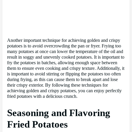
Another important technique for achieving golden and crispy
potatoes is to avoid overcrowding the pan or fryer. Frying too
many potatoes at once can lower the temperature of the oil and
result in soggy and unevenly cooked potatoes. It is important to
fry the potatoes in batches, allowing enough space between
them to ensure even cooking and crispy texture. Additionally, it
is important to avoid stirring or flipping the potatoes too often
during frying, as this can cause them to break apart and lose
their crispy exterior. By following these techniques for
achieving golden and crispy potatoes, you can enjoy perfectly
fried potatoes with a delicious crunch.
Seasoning and Flavoring
Fried Potatoes