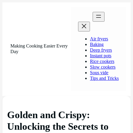
Air fryers
Baking
Making Cooking Easier Every
Deep fryers
Day
Instant pots
Rice cookers
Slow cookers
Sous vide
Tips and Tricks
Golden and Crispy:
Unlocking the Secrets to