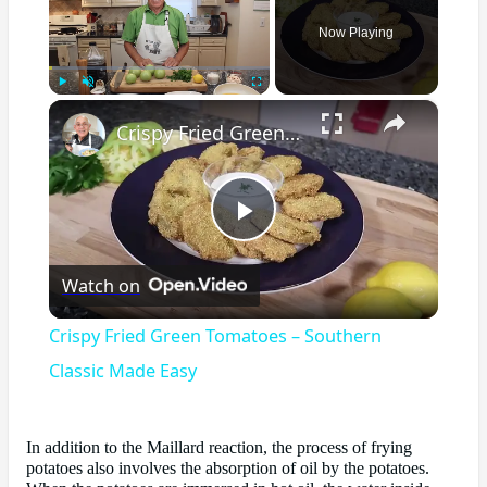
Now Playing
×
Play
Unmute
Fullscreen
Crispy Fried Green Tomatoes – Southern Classic Made Easy
Play
Watch on
Video
Crispy Fried Green Tomatoes – Southern
Classic Made Easy
In addition to the Maillard reaction, the process of frying
potatoes also involves the absorption of oil by the potatoes.