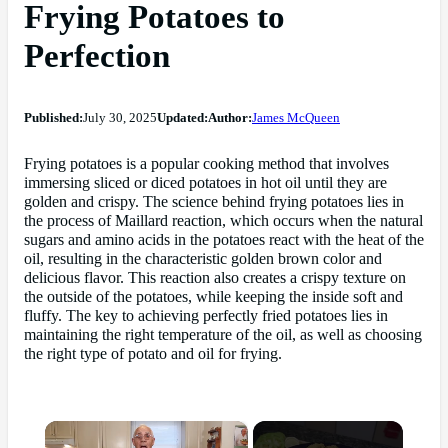
Frying Potatoes to
Perfection
Published:
July 30, 2025
Updated:
Author:
James McQueen
Frying potatoes is a popular cooking method that involves
immersing sliced or diced potatoes in hot oil until they are
golden and crispy. The science behind frying potatoes lies in
the process of Maillard reaction, which occurs when the natural
sugars and amino acids in the potatoes react with the heat of the
oil, resulting in the characteristic golden brown color and
delicious flavor. This reaction also creates a crispy texture on
the outside of the potatoes, while keeping the inside soft and
fluffy. The key to achieving perfectly fried potatoes lies in
maintaining the right temperature of the oil, as well as choosing
the right type of potato and oil for frying.
×