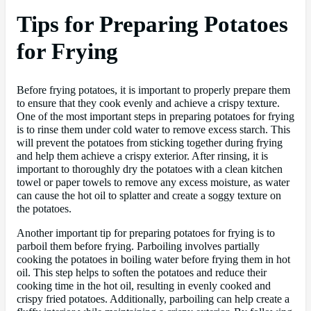
Tips for Preparing Potatoes
for Frying
Before frying potatoes, it is important to properly prepare them
to ensure that they cook evenly and achieve a crispy texture.
One of the most important steps in preparing potatoes for frying
is to rinse them under cold water to remove excess starch. This
will prevent the potatoes from sticking together during frying
and help them achieve a crispy exterior. After rinsing, it is
important to thoroughly dry the potatoes with a clean kitchen
towel or paper towels to remove any excess moisture, as water
can cause the hot oil to splatter and create a soggy texture on
the potatoes.
Another important tip for preparing potatoes for frying is to
parboil them before frying. Parboiling involves partially
cooking the potatoes in boiling water before frying them in hot
oil. This step helps to soften the potatoes and reduce their
cooking time in the hot oil, resulting in evenly cooked and
crispy fried potatoes. Additionally, parboiling can help create a