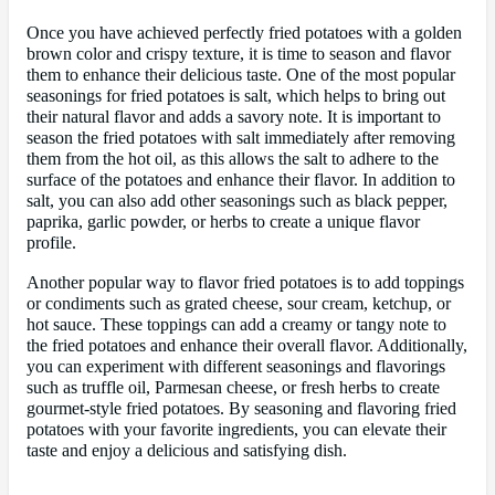
Once you have achieved perfectly fried potatoes with a golden
brown color and crispy texture, it is time to season and flavor
them to enhance their delicious taste. One of the most popular
seasonings for fried potatoes is salt, which helps to bring out
their natural flavor and adds a savory note. It is important to
season the fried potatoes with salt immediately after removing
them from the hot oil, as this allows the salt to adhere to the
surface of the potatoes and enhance their flavor. In addition to
salt, you can also add other seasonings such as black pepper,
paprika, garlic powder, or herbs to create a unique flavor
profile.
Another popular way to flavor fried potatoes is to add toppings
or condiments such as grated cheese, sour cream, ketchup, or
hot sauce. These toppings can add a creamy or tangy note to
the fried potatoes and enhance their overall flavor. Additionally,
you can experiment with different seasonings and flavorings
such as truffle oil, Parmesan cheese, or fresh herbs to create
gourmet-style fried potatoes. By seasoning and flavoring fried
potatoes with your favorite ingredients, you can elevate their
taste and enjoy a delicious and satisfying dish.