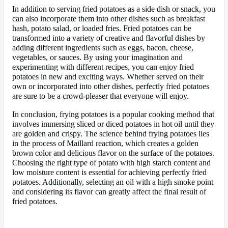
In addition to serving fried potatoes as a side dish or snack, you
can also incorporate them into other dishes such as breakfast
hash, potato salad, or loaded fries. Fried potatoes can be
transformed into a variety of creative and flavorful dishes by
adding different ingredients such as eggs, bacon, cheese,
vegetables, or sauces. By using your imagination and
experimenting with different recipes, you can enjoy fried
potatoes in new and exciting ways. Whether served on their
own or incorporated into other dishes, perfectly fried potatoes
are sure to be a crowd-pleaser that everyone will enjoy.
In conclusion, frying potatoes is a popular cooking method that
involves immersing sliced or diced potatoes in hot oil until they
are golden and crispy. The science behind frying potatoes lies
in the process of Maillard reaction, which creates a golden
brown color and delicious flavor on the surface of the potatoes.
Choosing the right type of potato with high starch content and
low moisture content is essential for achieving perfectly fried
potatoes. Additionally, selecting an oil with a high smoke point
and considering its flavor can greatly affect the final result of
fried potatoes.