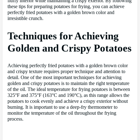
fluffy interior while maintaining a crispy exterior. By following
these tips for preparing potatoes for frying, you can achieve
perfectly fried potatoes with a golden brown color and
irresistible crunch.
Techniques for Achieving
Golden and Crispy Potatoes
Achieving perfectly fried potatoes with a golden brown color
and crispy texture requires proper technique and attention to
detail. One of the most important techniques for achieving
golden and crispy potatoes is to maintain the right temperature
of the oil. The ideal temperature for frying potatoes is between
325°F and 375°F (163°C and 190°C), as this range allows the
potatoes to cook evenly and achieve a crispy exterior without
burning. It is important to use a deep-fry thermometer to
monitor the temperature of the oil throughout the frying
process.