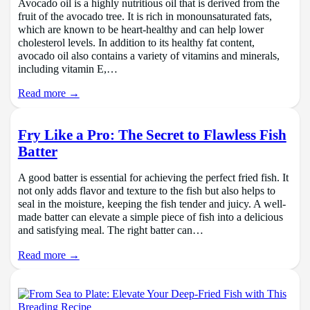
Avocado oil is a highly nutritious oil that is derived from the
fruit of the avocado tree. It is rich in monounsaturated fats,
which are known to be heart-healthy and can help lower
cholesterol levels. In addition to its healthy fat content,
avocado oil also contains a variety of vitamins and minerals,
including vitamin E,…
Read more →
Fry Like a Pro: The Secret to Flawless Fish
Batter
A good batter is essential for achieving the perfect fried fish. It
not only adds flavor and texture to the fish but also helps to
seal in the moisture, keeping the fish tender and juicy. A well-
made batter can elevate a simple piece of fish into a delicious
and satisfying meal. The right batter can…
Read more →