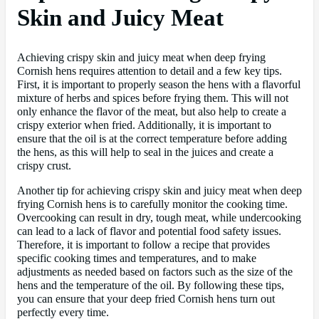
Skin and Juicy Meat
Achieving crispy skin and juicy meat when deep frying
Cornish hens requires attention to detail and a few key tips.
First, it is important to properly season the hens with a flavorful
mixture of herbs and spices before frying them. This will not
only enhance the flavor of the meat, but also help to create a
crispy exterior when fried. Additionally, it is important to
ensure that the oil is at the correct temperature before adding
the hens, as this will help to seal in the juices and create a
crispy crust.
Another tip for achieving crispy skin and juicy meat when deep
frying Cornish hens is to carefully monitor the cooking time.
Overcooking can result in dry, tough meat, while undercooking
can lead to a lack of flavor and potential food safety issues.
Therefore, it is important to follow a recipe that provides
specific cooking times and temperatures, and to make
adjustments as needed based on factors such as the size of the
hens and the temperature of the oil. By following these tips,
you can ensure that your deep fried Cornish hens turn out
perfectly every time.