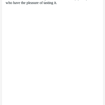
who have the pleasure of tasting it.