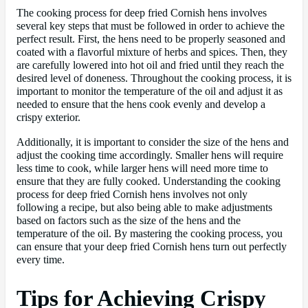
The cooking process for deep fried Cornish hens involves
several key steps that must be followed in order to achieve the
perfect result. First, the hens need to be properly seasoned and
coated with a flavorful mixture of herbs and spices. Then, they
are carefully lowered into hot oil and fried until they reach the
desired level of doneness. Throughout the cooking process, it is
important to monitor the temperature of the oil and adjust it as
needed to ensure that the hens cook evenly and develop a
crispy exterior.
Additionally, it is important to consider the size of the hens and
adjust the cooking time accordingly. Smaller hens will require
less time to cook, while larger hens will need more time to
ensure that they are fully cooked. Understanding the cooking
process for deep fried Cornish hens involves not only
following a recipe, but also being able to make adjustments
based on factors such as the size of the hens and the
temperature of the oil. By mastering the cooking process, you
can ensure that your deep fried Cornish hens turn out perfectly
every time.
Tips for Achieving Crispy