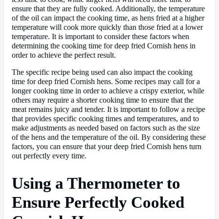
ensure that they are fully cooked. Additionally, the temperature
of the oil can impact the cooking time, as hens fried at a higher
temperature will cook more quickly than those fried at a lower
temperature. It is important to consider these factors when
determining the cooking time for deep fried Cornish hens in
order to achieve the perfect result.
The specific recipe being used can also impact the cooking
time for deep fried Cornish hens. Some recipes may call for a
longer cooking time in order to achieve a crispy exterior, while
others may require a shorter cooking time to ensure that the
meat remains juicy and tender. It is important to follow a recipe
that provides specific cooking times and temperatures, and to
make adjustments as needed based on factors such as the size
of the hens and the temperature of the oil. By considering these
factors, you can ensure that your deep fried Cornish hens turn
out perfectly every time.
Using a Thermometer to
Ensure Perfectly Cooked