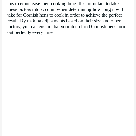
this may increase their cooking time. It is important to take
these factors into account when determining how long it will
take for Cornish hens to cook in order to achieve the perfect
result. By making adjustments based on their size and other
factors, you can ensure that your deep fried Cornish hens turn
out perfectly every time.