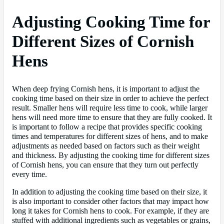
Adjusting Cooking Time for
Different Sizes of Cornish
Hens
When deep frying Cornish hens, it is important to adjust the
cooking time based on their size in order to achieve the perfect
result. Smaller hens will require less time to cook, while larger
hens will need more time to ensure that they are fully cooked. It
is important to follow a recipe that provides specific cooking
times and temperatures for different sizes of hens, and to make
adjustments as needed based on factors such as their weight
and thickness. By adjusting the cooking time for different sizes
of Cornish hens, you can ensure that they turn out perfectly
every time.
In addition to adjusting the cooking time based on their size, it
is also important to consider other factors that may impact how
long it takes for Cornish hens to cook. For example, if they are
stuffed with additional ingredients such as vegetables or grains,