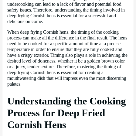
undercooking can lead to a lack of flavor and potential food
safety issues. Therefore, understanding the timing involved in
deep frying Cornish hens is essential for a successful and
delicious outcome.
When deep frying Cornish hens, the timing of the cooking
process can make all the difference in the final result. The hens
need to be cooked for a specific amount of time at a precise
temperature in order to ensure that they are fully cooked and
have a crispy exterior. Timing also plays a role in achieving the
desired level of doneness, whether it be a golden brown color
or a juicy, tender texture. Therefore, mastering the timing of
deep frying Cornish hens is essential for creating a
mouthwatering dish that will impress even the most discerning
palates.
Understanding the Cooking
Process for Deep Fried
Cornish Hens