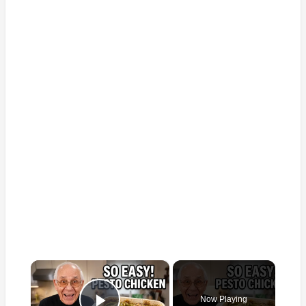
×
Now Playing