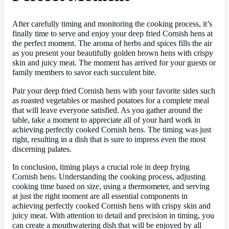
After carefully timing and monitoring the cooking process, it’s
finally time to serve and enjoy your deep fried Cornish hens at
the perfect moment. The aroma of herbs and spices fills the air
as you present your beautifully golden brown hens with crispy
skin and juicy meat. The moment has arrived for your guests or
family members to savor each succulent bite.
Pair your deep fried Cornish hens with your favorite sides such
as roasted vegetables or mashed potatoes for a complete meal
that will leave everyone satisfied. As you gather around the
table, take a moment to appreciate all of your hard work in
achieving perfectly cooked Cornish hens. The timing was just
right, resulting in a dish that is sure to impress even the most
discerning palates.
In conclusion, timing plays a crucial role in deep frying
Cornish hens. Understanding the cooking process, adjusting
cooking time based on size, using a thermometer, and serving
at just the right moment are all essential components in
achieving perfectly cooked Cornish hens with crispy skin and
juicy meat. With attention to detail and precision in timing, you
can create a mouthwatering dish that will be enjoyed by all