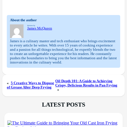
About the author
Written by
James McQueen
James is a culinary master and tech enthusiast who brings excitement
to every article he writes. With over 15 years of cooking experience
and a passion for all things technological, he expertly blends the two
to create an unforgettable experience for his readers. He constantly
pushes the boundaries to bring you the best information and the latest
innovations in the culinary world.
Oil Depth 101: A Guide to Achieving
«
5 Creative Ways to Dispose
Crispy, Delicious Results in Pan Frying
of Grease After Deep Frying
»
LATEST POSTS