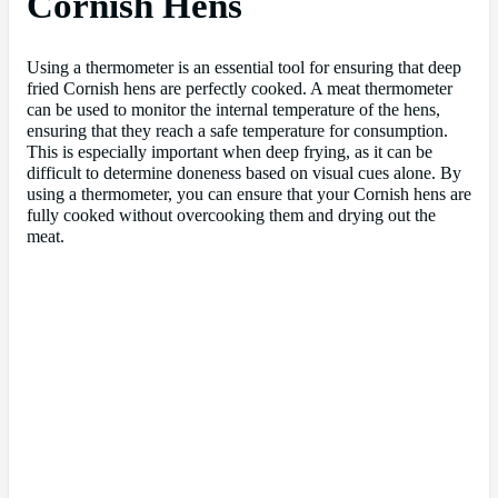
Cornish Hens
Using a thermometer is an essential tool for ensuring that deep
fried Cornish hens are perfectly cooked. A meat thermometer
can be used to monitor the internal temperature of the hens,
ensuring that they reach a safe temperature for consumption.
This is especially important when deep frying, as it can be
difficult to determine doneness based on visual cues alone. By
using a thermometer, you can ensure that your Cornish hens are
fully cooked without overcooking them and drying out the
meat.