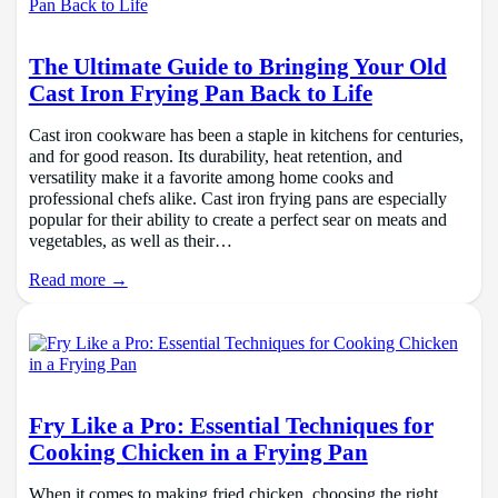
The Ultimate Guide to Bringing Your Old
Cast Iron Frying Pan Back to Life
Cast iron cookware has been a staple in kitchens for centuries,
and for good reason. Its durability, heat retention, and
versatility make it a favorite among home cooks and
professional chefs alike. Cast iron frying pans are especially
popular for their ability to create a perfect sear on meats and
vegetables, as well as their…
Read more →
Fry Like a Pro: Essential Techniques for
Cooking Chicken in a Frying Pan
When it comes to making fried chicken, choosing the right