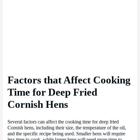
Factors that Affect Cooking
Time for Deep Fried
Cornish Hens
Several factors can affect the cooking time for deep fried
Cornish hens, including their size, the temperature of the oil,
and the specific recipe being used. Smaller hens will require
less time to cook, while larger hens will need more time to