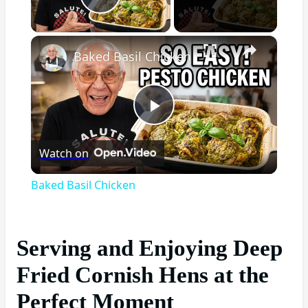
Play Video
×
Baked Basil Chicken
Play
Watch on
Video
Baked Basil Chicken
Serving and Enjoying Deep
Fried Cornish Hens at the
Perfect Moment