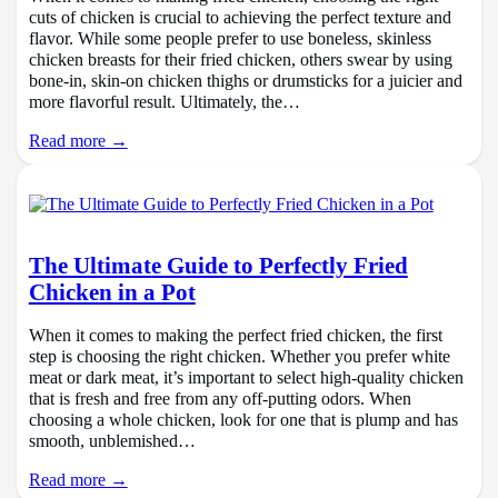
cuts of chicken is crucial to achieving the perfect texture and
flavor. While some people prefer to use boneless, skinless
chicken breasts for their fried chicken, others swear by using
bone-in, skin-on chicken thighs or drumsticks for a juicier and
more flavorful result. Ultimately, the…
Read more →
The Ultimate Guide to Perfectly Fried
Chicken in a Pot
When it comes to making the perfect fried chicken, the first
step is choosing the right chicken. Whether you prefer white
meat or dark meat, it’s important to select high-quality chicken
that is fresh and free from any off-putting odors. When
choosing a whole chicken, look for one that is plump and has
smooth, unblemished…
Read more →