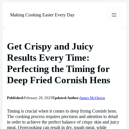
Making Cooking Easier Every Day
Get Crispy and Juicy
Results Every Time:
Perfecting the Timing for
Deep Fried Cornish Hens
Published:
February 20, 2025
Updated:
Author:
James McQueen
Timing is crucial when it comes to deep frying Cornish hens.
The cooking process requires precision and attention to detail
in order to achieve the perfect balance of crispy skin and juicy
meat. Overcooking can result in dry, tough meat, while