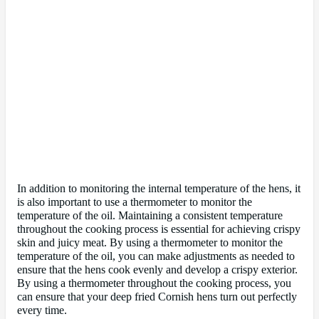
In addition to monitoring the internal temperature of the hens, it
is also important to use a thermometer to monitor the
temperature of the oil. Maintaining a consistent temperature
throughout the cooking process is essential for achieving crispy
skin and juicy meat. By using a thermometer to monitor the
temperature of the oil, you can make adjustments as needed to
ensure that the hens cook evenly and develop a crispy exterior.
By using a thermometer throughout the cooking process, you
can ensure that your deep fried Cornish hens turn out perfectly
every time.